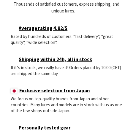
Thousands of satisfied customers, express shipping, and
unique lures.
Average rating 4.92/5
Rated by hundreds of customers: "fast delivery", "great
quality", "wide selection".
Shipping within 24h, all in stock
If it’s in stock, we really have it! Orders placed by 10:00 (CET)
are shipped the same day.
Exclusive selection from Japan
We focus on top-quality brands from Japan and other
countries. Many lures and models are in stock with us as one
of the few shops outside Japan.
Personally tested gear