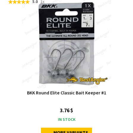
5.0
1x
BKK Round Elite Classic Bait Keeper #1
3.76 $
IN STOCK
MORE VARIANTS