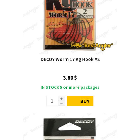
DECOY Worm 17 Kg Hook #2
3.80 $
IN STOCK
5 or more
packages
BUY