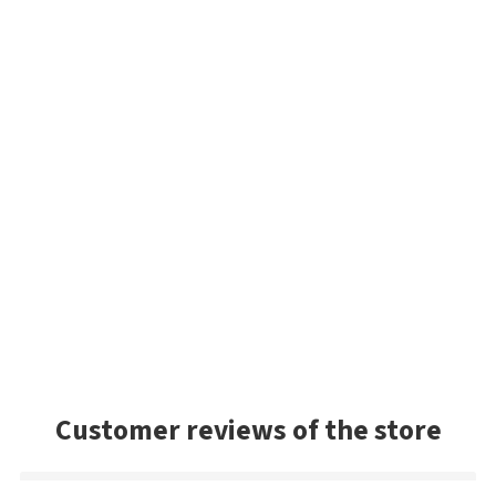
Customer reviews of the store