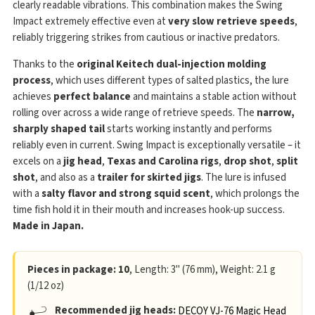
clearly readable vibrations. This combination makes the Swing
Impact extremely effective even at
very slow retrieve speeds
,
reliably triggering strikes from cautious or inactive predators.
Thanks to the
original Keitech dual-injection molding
process
, which uses different types of salted plastics, the lure
achieves
perfect balance
and maintains a stable action without
rolling over across a wide range of retrieve speeds. The
narrow,
sharply shaped tail
starts working instantly and performs
reliably even in current. Swing Impact is exceptionally versatile – it
excels on a
jig head
,
Texas and Carolina rigs
,
drop shot
,
split
shot
, and also as a
trailer for skirted jigs
. The lure is infused
with a
salty flavor and strong squid scent
, which prolongs the
time fish hold it in their mouth and increases hook-up success.
Made in Japan.
Pieces in package: 10
, Length: 3" (76 mm), Weight: 2.1 g
(1/12 oz)
Recommended jig heads:
DECOY VJ-76 Magic Head