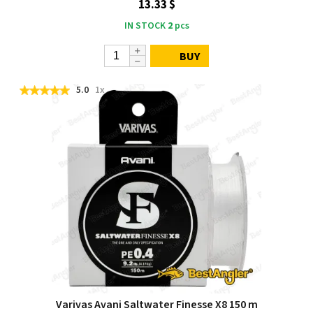
13.33 $
IN STOCK
2
pcs
BUY
5.0
1x
Varivas Avani Saltwater Finesse X8 150 m