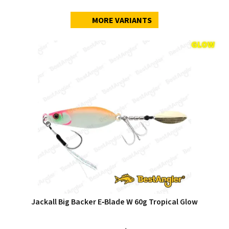
MORE VARIANTS
Jackall Big Backer E‑Blade W 60g Tropical Glow