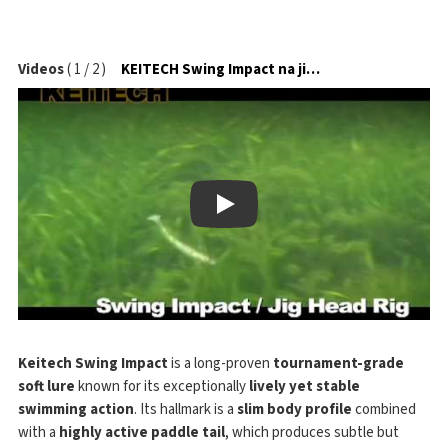
Videos
(
1
/
2
)
KEITECH Swing Impact na jigové hlavičce
Play
Keitech Swing Impact
is a long-proven
tournament-grade
soft lure
known for its exceptionally
lively yet stable
swimming action
. Its hallmark is a
slim body profile
combined
with a
highly active paddle tail
, which produces subtle but