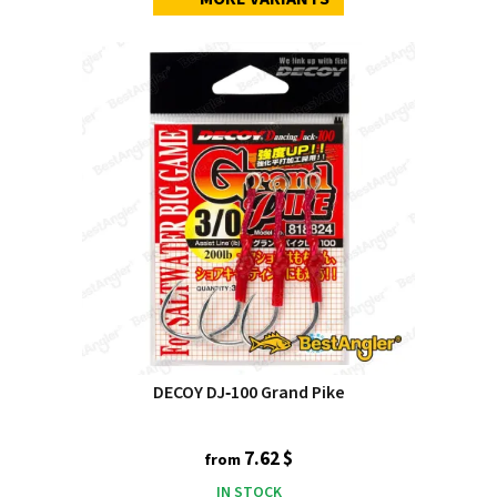
DECOY DJ‑100 Grand Pike
7.62 $
from
IN STOCK