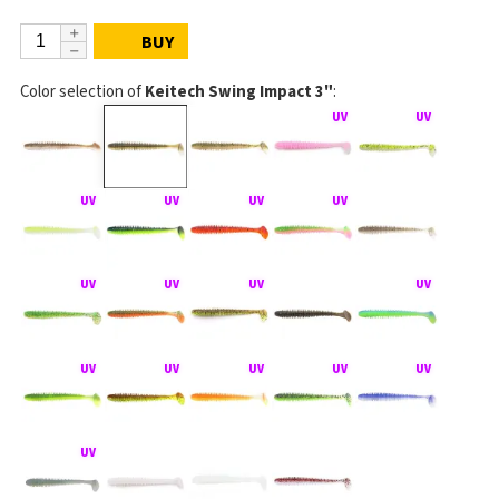
BUY
Color selection of
Keitech Swing Impact 3"
: