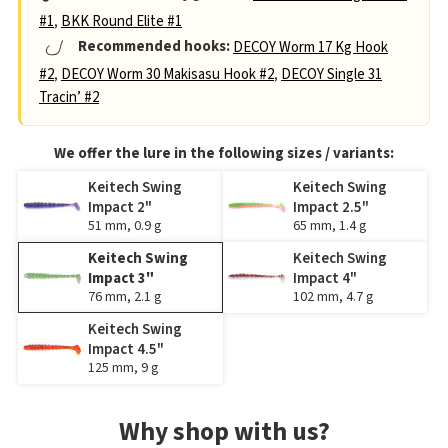
#1
,
BKK Round Elite #1
Recommended hooks:
DECOY Worm 17 Kg Hook
#2
,
DECOY Worm 30 Makisasu Hook #2
,
DECOY Single 31
Tracin’ #2
We offer the lure in the following sizes / variants:
Keitech Swing
Keitech Swing
Impact 2"
Impact 2.5"
51 mm, 0.9 g
65 mm, 1.4 g
Keitech Swing
Keitech Swing
Impact 3"
Impact 4"
76 mm, 2.1 g
102 mm, 4.7 g
Keitech Swing
Impact 4.5"
125 mm, 9 g
Why shop with us?