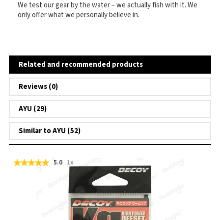
We test our gear by the water – we actually fish with it. We
only offer what we personally believe in.
Related and recommended products
Reviews (0)
AYU (29)
Similar to AYU (52)
5.0
1x