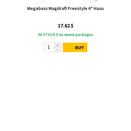
Megabass Magdraft Freestyle 6" Hasu
17.62 $
IN STOCK
5 or more
packages
BUY