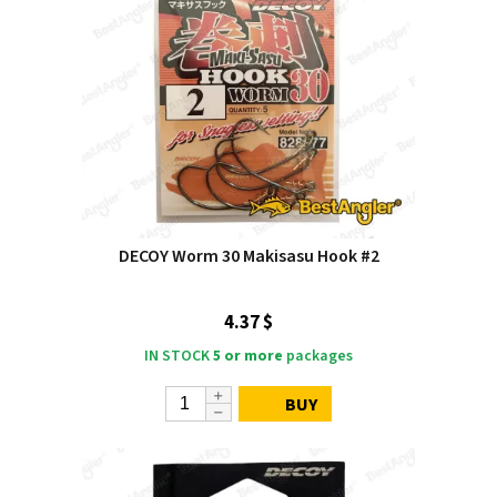
DECOY Worm 30 Makisasu Hook #2
4.37 $
IN STOCK
5 or more
packages
BUY