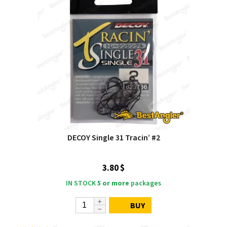
DECOY Single 31 Tracin’ #2
3.80 $
IN STOCK
5 or more
packages
BUY