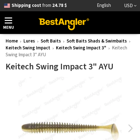
Shipping cost
from
24.78 $
English
USD
MENU
Home
Lures
Soft Baits
Soft Baits Shads & Swimbaits
Keitech Swing Impact
Keitech Swing Impact 3"
Keitech
Swing Impact 3" AYU
Keitech Swing Impact 3" AYU