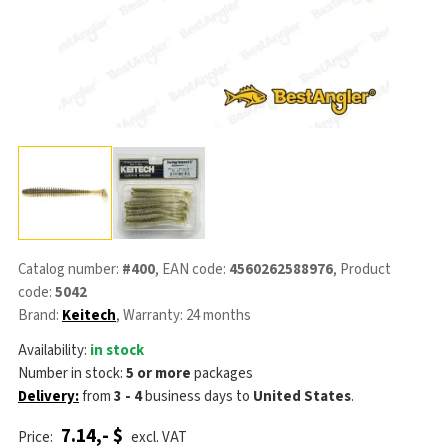
Catalog number:
#400
, EAN code:
4560262588976
, Product
code:
5042
Brand:
Keitech
, Warranty: 24 months
Availability:
in stock
Number in stock:
5 or more
packages
Delivery:
from
3 - 4
business days
to
United States
.
7.14,- $
Price:
excl. VAT