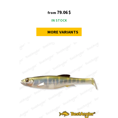
79.06 $
from
IN STOCK
MORE VARIANTS