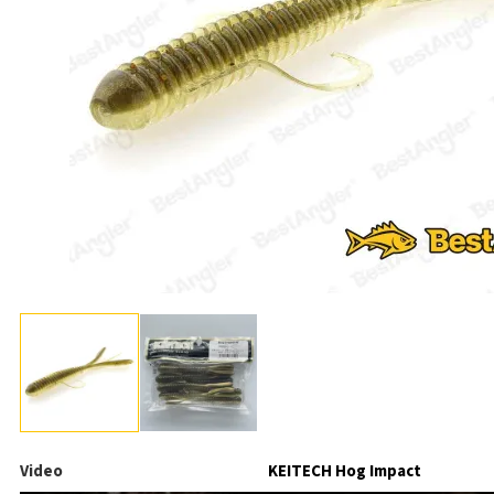
Video
KEITECH Hog Impact