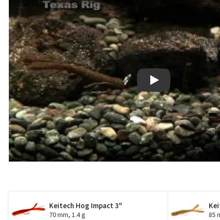
Play
Keitech Hog Impact 3"
Kei
70 mm, 1.4 g
85 