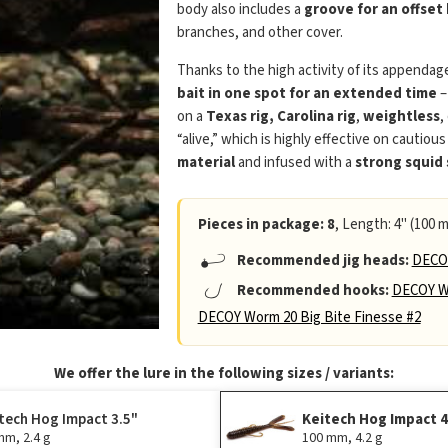
body also includes a
groove for an offset
branches, and other cover.
Thanks to the high activity of its appendag
bait in one spot for an extended time
–
on a
Texas rig, Carolina rig
,
weightless
,
“alive,” which is highly effective on cautious
material
and infused with a
strong squid
Pieces in package: 8
, Length: 4" (100 m
Recommended jig heads:
DECOY
Recommended hooks:
DECOY Wo
DECOY Worm 20 Big Bite Finesse #2
We offer the lure in the following sizes / variants:
tech Hog Impact 3.5"
Keitech Hog Impact 
mm, 2.4 g
100 mm, 4.2 g