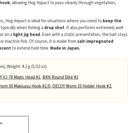
 hook
, allowing Hog Impact to pass cleanly through vegetation,
es, Hog Impact is ideal for situations where you need to
keep the
 typically when fishing a
drop shot
. It also performs extremely well
 or on a
light jig head
. Even with a static presentation, the bait stays
 or inactive fish. Of course, it is made from
salt-impregnated
 scent
to extend hold time.
Made in Japan.
m), Weight: 4.2 g (5/32 oz)
 VJ-76 Magic Head #1
,
BKK Round Elite #1
rm 30 Makisasu Hook #1/0
,
DECOY Worm 33 Holder Hook #2
,
4"