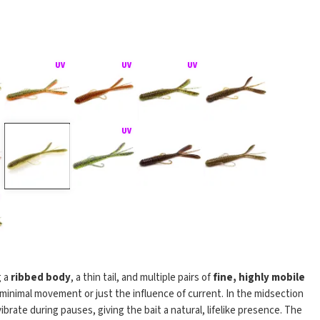
g a
ribbed body
, a thin tail, and multiple pairs of
fine, highly mobile
minimal movement or just the influence of current. In the midsection
vibrate during pauses, giving the bait a natural, lifelike presence. The