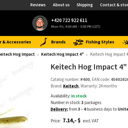
Reviews
About us
Shipping
Contact & sto
+420 722 922 611
Mon–Fri, 9:00 AM – 5:00 PM (CET)
r & Accessories
Brands
Fishing Styles
eitech Hog Impact
Keitech Hog Impact 4"
Keitech Hog Impact 
Keitech Hog Impact 4"
Catalog number:
#400
, EAN code:
4560262
Brand:
Keitech
, Warranty: 24 months
Availability:
in stock
Number in stock:
3
packages
Delivery:
from
3 - 4
business days
to
Unit
7.14,- $
Price:
excl. VAT