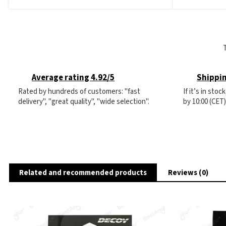
Average rating 4.92/5
Shippin
Rated by hundreds of customers: "fast
If it’s in sto
delivery", "great quality", "wide selection".
by 10:00 (CET
Related and recommended products
Reviews (0)