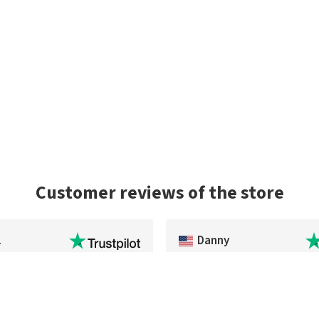
Customer reviews of the store
l
Danny
 of an item that was out of
Exceptional service and the pac
U.S.
very quickly. As a US buyer, I'd h