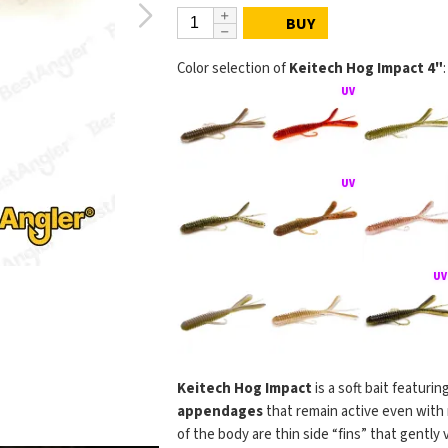
BUY
Color selection of
Keitech Hog Impact 4"
:
Keitech Hog Impact
is a soft bait featurin
appendages
that remain active even with 
of the body are thin side “fins” that gently 