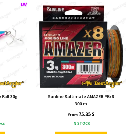
 Fall 30g
Sunline Saltimate AMAZER PEx8
300 m
75.35 $
from
cs
IN STOCK