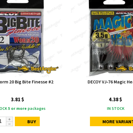
rm 20 Big Bite Finesse #2
DECOY VJ‑76 Magic He
3.81 $
4.38 $
TOCK
5 or more
packages
IN STOCK
BUY
MORE VARIAN