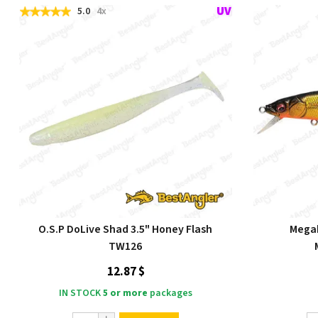
5.0
4x
O.S.P DoLive Shad 3.5" Honey Flash
Megab
TW126
12.87 $
IN STOCK
5 or more
packages