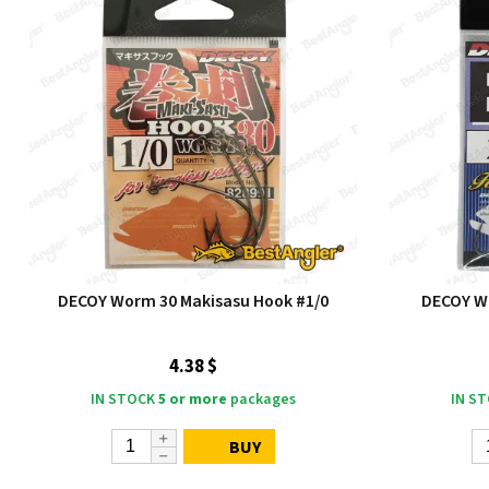
DECOY Worm 30 Makisasu Hook #1/0
DECOY Wo
4.38 $
IN STOCK
5 or more
packages
IN S
BUY