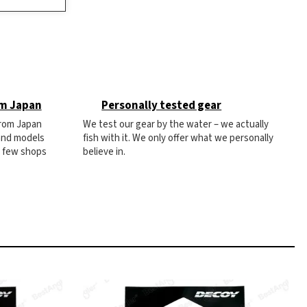
om Japan
Personally tested gear
from Japan
We test our gear by the water – we actually
 and models
fish with it. We only offer what we personally
e few shops
believe in.