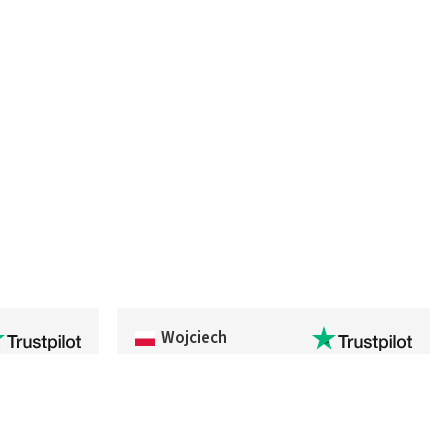
Wojciech
kage arrived
Fast delivery and everything went smoothly
ighly