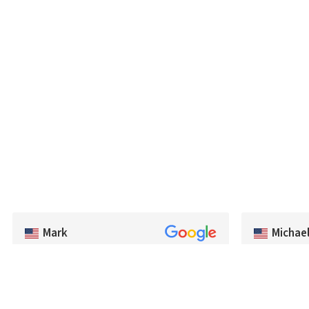
Michae
Mark
Fast delivery
Very good selection of baits, and had a lot of
stock in the 
colors we couldn't find in the US. Very