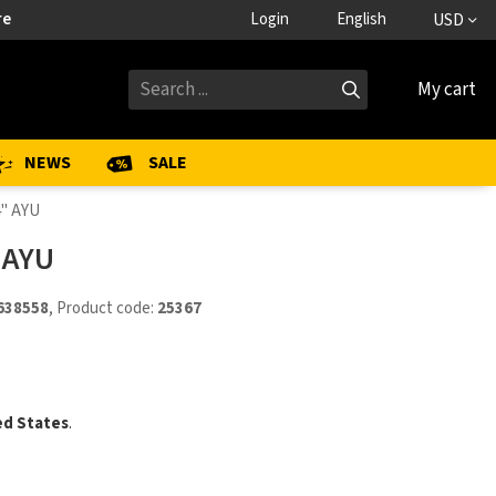
re
Login
English
USD
My cart
NEWS
SALE
4" AYU
 AYU
638558
, Product code:
25367
ed States
.