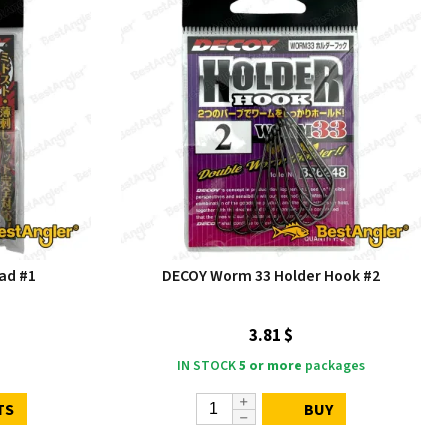
ad #1
DECOY Worm 33 Holder Hook #2
3.81 $
IN STOCK
5 or more
packages
TS
BUY