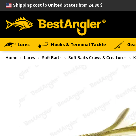
Shipping cost
to
United States
from
24.80 $
Lures
Hooks & Terminal Tackle
Gea
Home
Lures
Soft Baits
Soft Baits Craws & Creatures
K