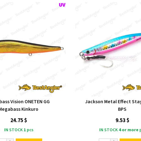
ass Vision ONETEN GG
Jackson Metal Effect Stay
Megabass Kinkuro
BPS
24.75 $
9.53 $
IN STOCK
1
pcs
IN STOCK
4 or more
p