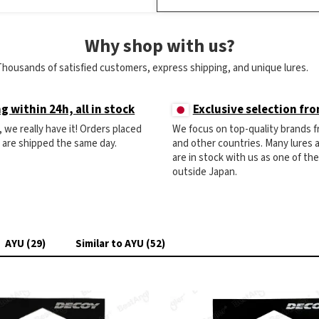
Why shop with us?
Thousands of satisfied customers, express shipping, and unique lures.
g within 24h, all in stock
Exclusive selection fr
ck, we really have it! Orders placed
We focus on top-quality brands 
) are shipped the same day.
and other countries. Many lures
are in stock with us as one of th
outside Japan.
AYU (29)
Similar to AYU (52)