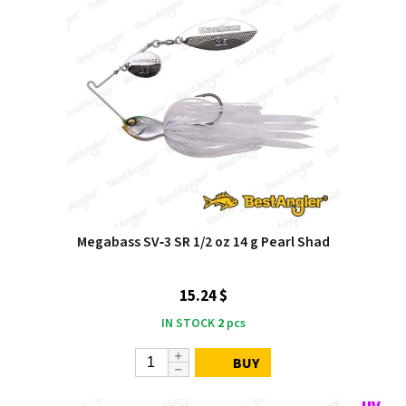
Megabass SV‑3 SR 1/2 oz 14 g Pearl Shad
15.24 $
IN STOCK
2
pcs
BUY