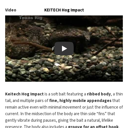
Video
KEITECH Hog Impact
Play
Keitech Hog Impact
is a soft bait featuring a
ribbed body
, a thin
tail, and multiple pairs of
fine, highly mobile appendages
that
remain active even with minimal movement or just the influence of
current. In the midsection of the body are thin side “fins” that
gently vibrate during pauses, giving the bait a natural, lifelike
presence. The body also includes a
groove for an offset hook
,