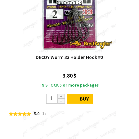
DECOY Worm 33 Holder Hook #2
3.80 $
IN STOCK
5 or more
packages
BUY
5.0
1x