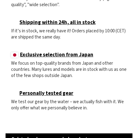
quality", "wide selection".
Shipping within 24h, all in stock
If it’s in stock, we really have it! Orders placed by 10:00 (CET)
are shipped the same day.
Exclusive selection from Japan
We focus on top-quality brands from Japan and other
countries. Many lures and models are in stock with us as one
of the few shops outside Japan.
Personally tested gear
We test our gear by the water – we actually fish with it. We
only offer what we personally believe in.