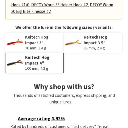
Hook #1/0
,
DECOY Worm 33 Holder Hook #2
,
DECOY Worm
20 Big Bite Finesse #2
We offer the lure in the following sizes / variants:
Keitech Hog
Keitech Hog
Impact 3"
Impact 3.5"
70 mm, 1.4 g
85 mm, 2.4 g
Keitech Hog
Impact 4"
100 mm, 4.2 g
Why shop with us?
Thousands of satisfied customers, express shipping, and
unique lures.
Average rating 4.92/5
Rated by hundreds of customers: "fast delivery", "great