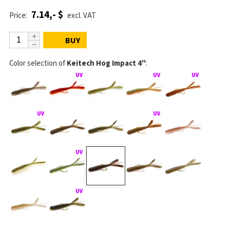
7.14,- $
Price:
excl. VAT
BUY
Color selection of
Keitech Hog Impact 4"
: