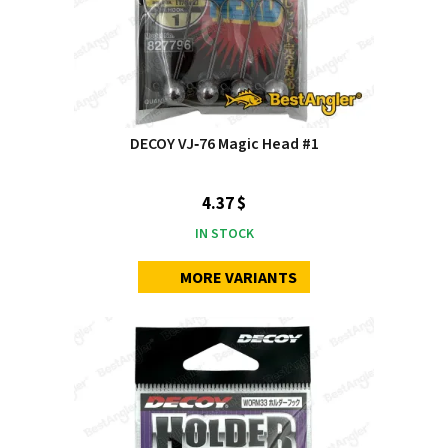
DECOY VJ‑76 Magic Head #1
4.37 $
IN STOCK
MORE VARIANTS