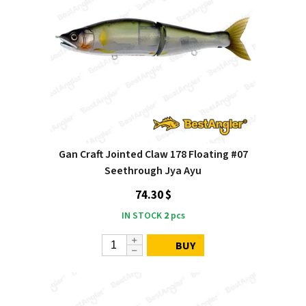
Gan Craft Jointed Claw 178 Floating #07
Seethrough Jya Ayu
74.30 $
IN STOCK
2
pcs
BUY