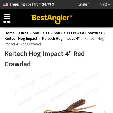
Shipping cost
from
24.78 $
English
USD
MENU
Home
Lures
Soft Baits
Soft Baits Craws & Creatures
Keitech Hog Impact
Keitech Hog Impact 4"
Keitech Hog
Impact 4" Red Crawdad
Keitech Hog Impact 4" Red
Crawdad