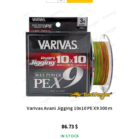
Varivas Avani Jigging 10x10 PE X9 300 m
86.73 $
IN STOCK