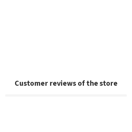
Customer reviews of the store
Radoslav
Perfect prices
Fast delivery