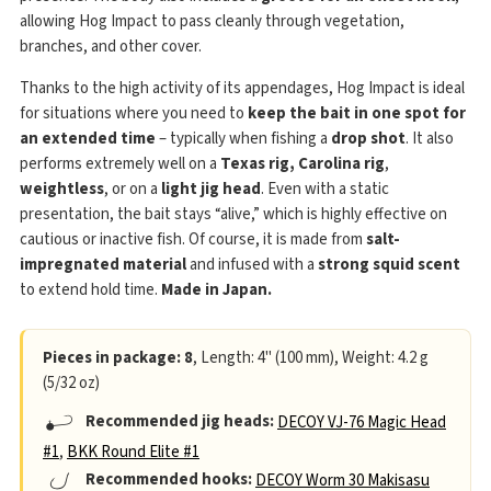
allowing Hog Impact to pass cleanly through vegetation,
branches, and other cover.
Thanks to the high activity of its appendages, Hog Impact is ideal
for situations where you need to
keep the bait in one spot for
an extended time
– typically when fishing a
drop shot
. It also
performs extremely well on a
Texas rig, Carolina rig
,
weightless
, or on a
light jig head
. Even with a static
presentation, the bait stays “alive,” which is highly effective on
cautious or inactive fish. Of course, it is made from
salt-
impregnated material
and infused with a
strong squid scent
to extend hold time.
Made in Japan.
Pieces in package: 8
, Length: 4" (100 mm), Weight: 4.2 g
(5/32 oz)
Recommended jig heads:
DECOY VJ-76 Magic Head
#1
,
BKK Round Elite #1
Recommended hooks:
DECOY Worm 30 Makisasu