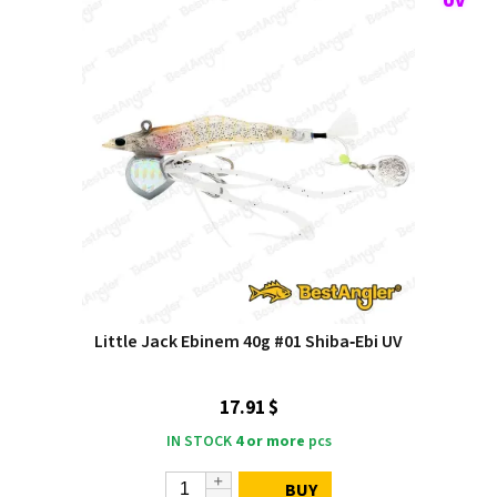
Little Jack Ebinem 40g #01 Shiba‑Ebi UV
17.91 $
IN STOCK
4 or more
pcs
BUY