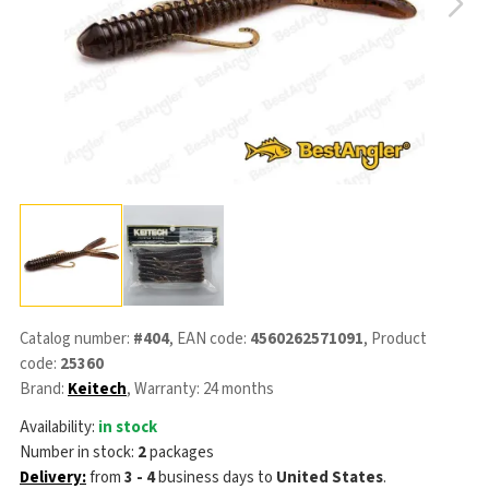
Catalog number:
#404
, EAN code:
4560262571091
, Product
code:
25360
Brand:
Keitech
, Warranty: 24 months
Availability:
in stock
Number in stock:
2
packages
Delivery:
from
3 - 4
business days
to
United States
.