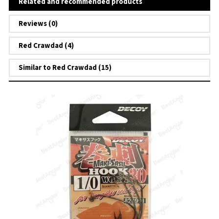
Related and recommended products
Reviews (0)
Red Crawdad (4)
Similar to Red Crawdad (15)