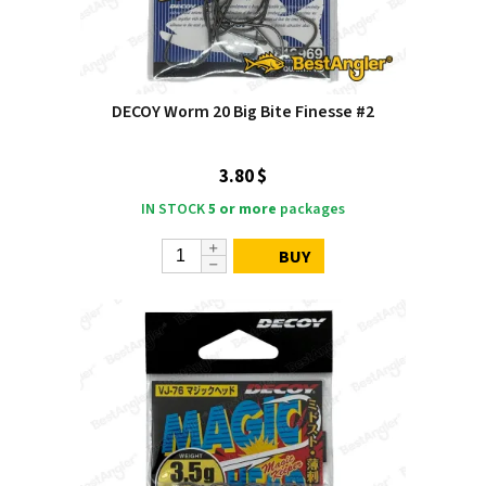
DECOY Worm 20 Big Bite Finesse #2
3.80 $
IN STOCK
5 or more
packages
BUY