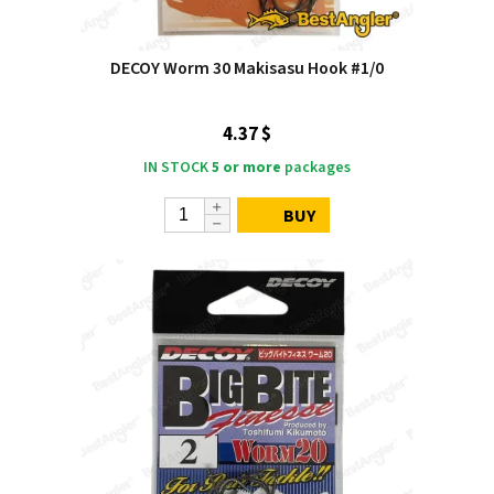
DECOY Worm 30 Makisasu Hook #1/0
4.37 $
IN STOCK
5 or more
packages
BUY