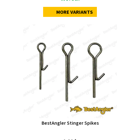
MORE VARIANTS
BestAngler Stinger Spikes