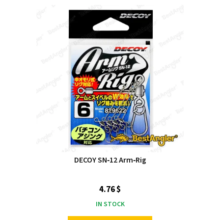
DECOY SN‑12 Arm‑Rig
4.76 $
IN STOCK