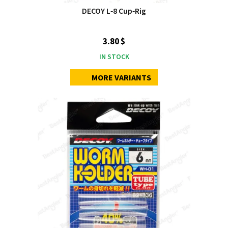
DECOY L‑8 Cup‑Rig
3.80 $
IN STOCK
MORE VARIANTS