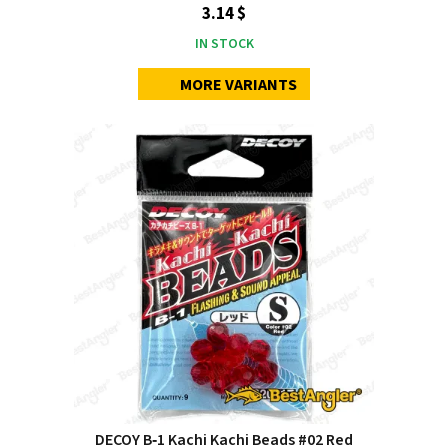
3.14 $
IN STOCK
MORE VARIANTS
DECOY B‑1 Kachi Kachi Beads #02 Red