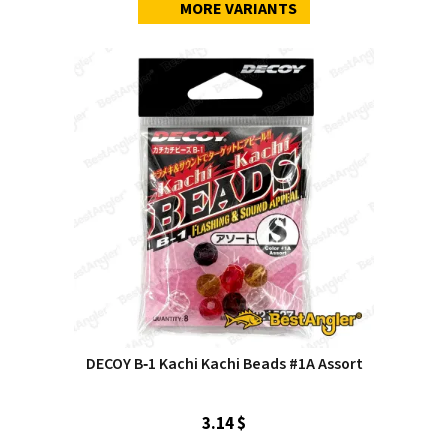
MORE VARIANTS
DECOY B‑1 Kachi Kachi Beads #1A Assort
3.14 $