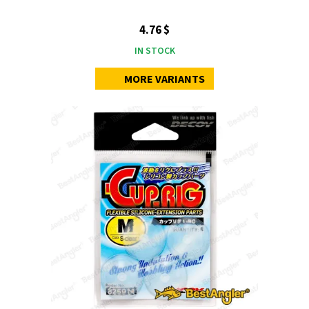
4.76 $
IN STOCK
MORE VARIANTS