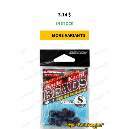
3.14 $
IN STOCK
MORE VARIANTS