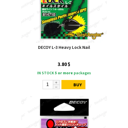
DECOY L‑3 Heavy Lock Nail
3.80 $
IN STOCK
5 or more
packages
BUY