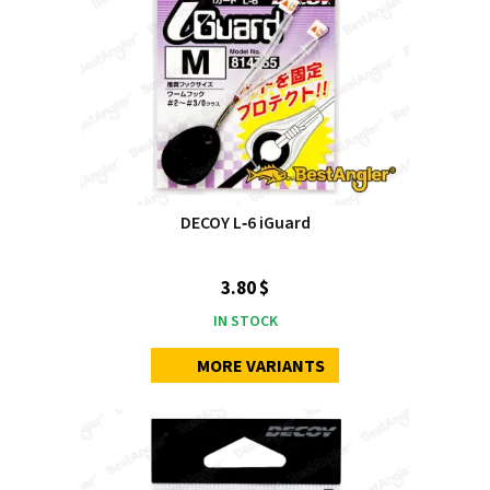
DECOY L‑6 iGuard
3.80 $
IN STOCK
MORE VARIANTS