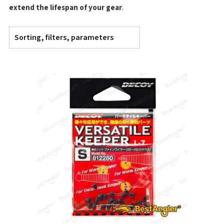
extend the lifespan of your gear
.
Sorting, filters, parameters