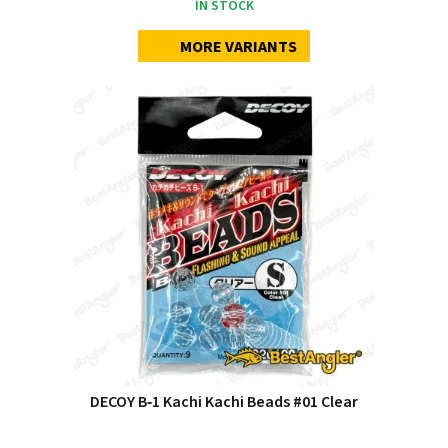
IN STOCK
MORE VARIANTS
DECOY B‑1 Kachi Kachi Beads #01 Clear