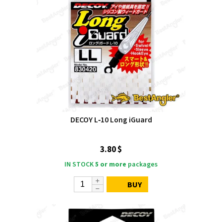
DECOY L‑10 Long iGuard
3.80 $
IN STOCK
5 or more
packages
BUY