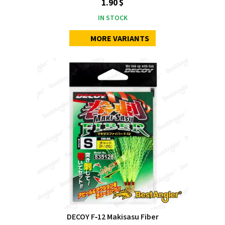
1.90 $
IN STOCK
MORE VARIANTS
DECOY F‑12 Makisasu Fiber