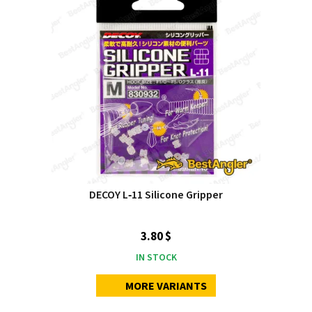
DECOY L‑11 Silicone Gripper
3.80 $
IN STOCK
MORE VARIANTS