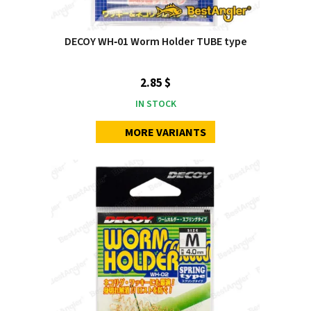
DECOY WH‑01 Worm Holder TUBE type
2.85 $
IN STOCK
MORE VARIANTS