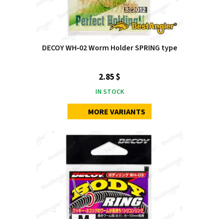
DECOY WH‑02 Worm Holder SPRING type
2.85 $
IN STOCK
MORE VARIANTS