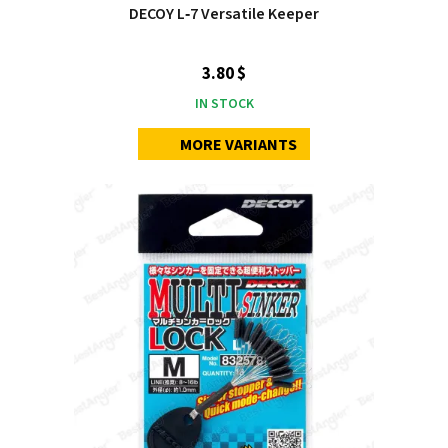
DECOY L‑7 Versatile Keeper
3.80 $
IN STOCK
MORE VARIANTS