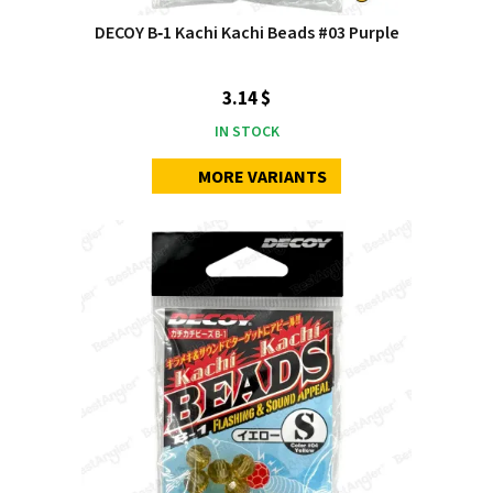
DECOY B‑1 Kachi Kachi Beads #03 Purple
3.14 $
IN STOCK
MORE VARIANTS