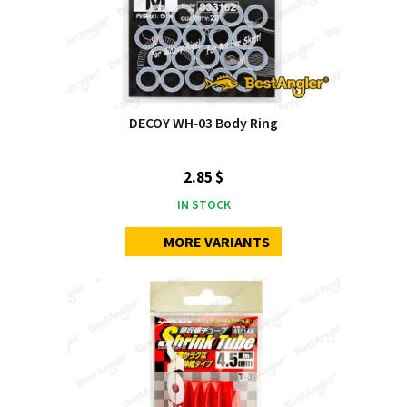
DECOY WH‑03 Body Ring
2.85 $
IN STOCK
MORE VARIANTS