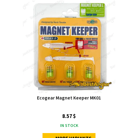
Ecogear Magnet Keeper MK01
8.57 $
IN STOCK