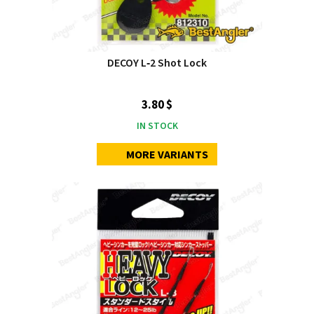
DECOY L‑2 Shot Lock
3.80 $
IN STOCK
MORE VARIANTS