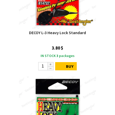
DECOY L‑3 Heavy Lock Standard
3.80 $
IN STOCK
3
packages
BUY