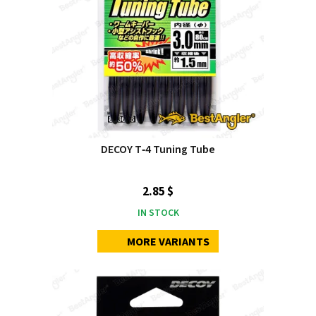
DECOY T‑4 Tuning Tube
2.85 $
IN STOCK
MORE VARIANTS