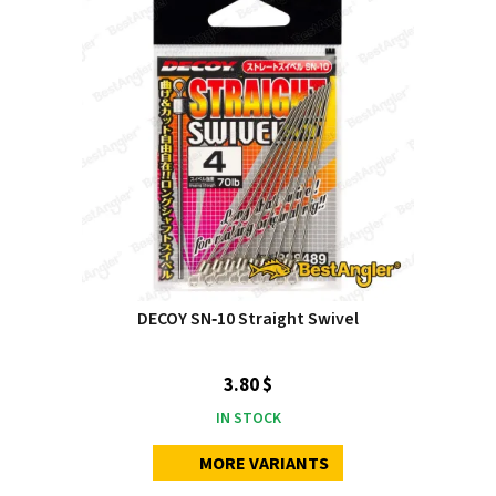
DECOY SN‑10 Straight Swivel
3.80 $
IN STOCK
MORE VARIANTS