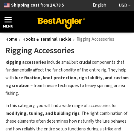
Shipping cost
from
24.78 $
English
USD
MENU
Home
Hooks & Terminal Tackle
Rigging Accessories
Rigging Accessories
Rigging accessories
include small but crucial components that
fundamentally affect the functionality of the entire rig. They help
with
lure fixation, knot protection, rig stability, and custom
rig creation
– from finesse techniques to heavy spinning or sea
fishing.
In this category, you will find a wide range of accessories for
modifying, tuning, and building rigs
. The right combination of
these elements often determines how naturally the lure behaves
and how reliably the entire setup functions during a strike and