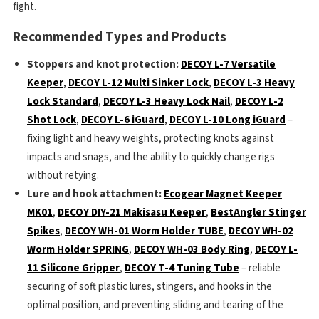
fight.
Recommended Types and Products
Stoppers and knot protection:
DECOY L-7 Versatile
Keeper
,
DECOY L-12 Multi Sinker Lock
,
DECOY L-3 Heavy
Lock Standard
,
DECOY L-3 Heavy Lock Nail
,
DECOY L-2
Shot Lock
,
DECOY L-6 iGuard
,
DECOY L-10 Long iGuard
–
fixing light and heavy weights, protecting knots against
impacts and snags, and the ability to quickly change rigs
without retying.
Lure and hook attachment:
Ecogear Magnet Keeper
MK01
,
DECOY DIY-21 Makisasu Keeper
,
BestAngler Stinger
Spikes
,
DECOY WH-01 Worm Holder TUBE
,
DECOY WH-02
Worm Holder SPRING
,
DECOY WH-03 Body Ring
,
DECOY L-
11 Silicone Gripper
,
DECOY T-4 Tuning Tube
– reliable
securing of soft plastic lures, stingers, and hooks in the
optimal position, and preventing sliding and tearing of the