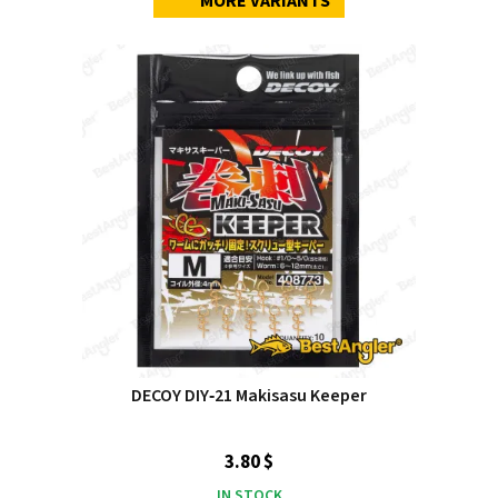
MORE VARIANTS
DECOY DIY‑21 Makisasu Keeper
3.80 $
IN STOCK