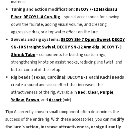
material.
Tuning and action modification:
DECOY F-12 Makisasu
Fiber
,
DECOY L-8 Cup-Rig
– special accessories for slowing
down the fall rate, adding visual volume, and creating
aggressive drag or a topwater effect on the lure.
Swivels and rig systems:
DECOY SN-7 Open Swivel
,
DECOY
SN-10 Straight Swivel
,
DECOY SN-12 Arm-Rig
,
DECOY T-3
Shrink Tube
– components for building custom rigs,
strengthening knots on assist hooks, reducing line twist, and
better control of the setup.
Rig beads (Texas, Carolina):
DECOY B-1 Kachi Kachi Beads
create a sound and visual effect that increases the
attractiveness of the rig. Available in
Red
,
Clear
,
Purple
,
Yellow
,
Brown
, and
Assort
(mix).
Tip:
A correctly chosen small component often determines the
success of the entire rig. With these accessories, you can
modify
the lure's action, increase attractiveness, or significantly