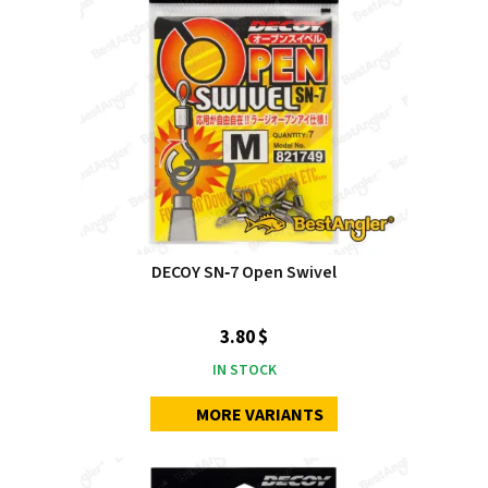
DECOY SN‑7 Open Swivel
3.80 $
IN STOCK
MORE VARIANTS