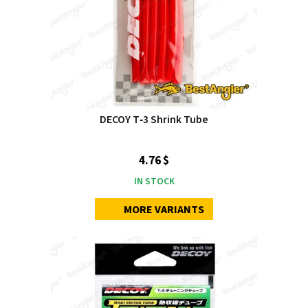
DECOY T‑3 Shrink Tube
4.76 $
IN STOCK
MORE VARIANTS