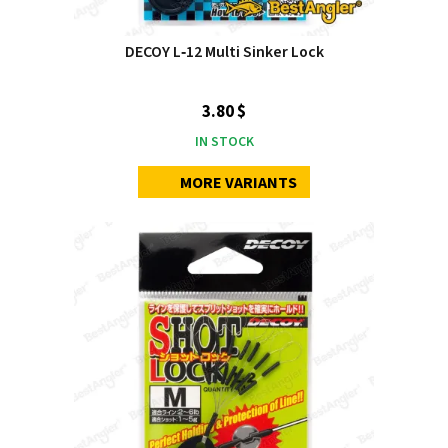
DECOY L‑12 Multi Sinker Lock
3.80 $
IN STOCK
MORE VARIANTS