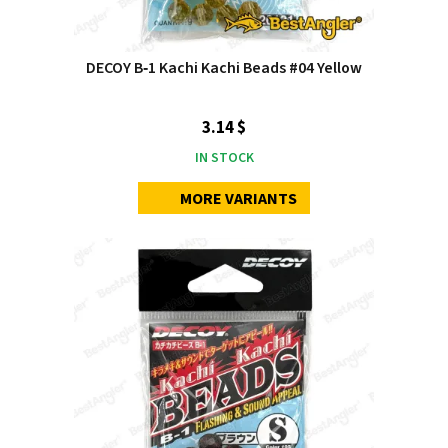
DECOY B‑1 Kachi Kachi Beads #04 Yellow
3.14 $
IN STOCK
MORE VARIANTS