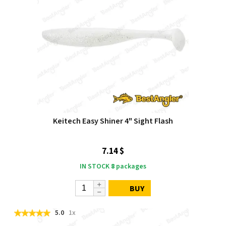
Keitech Easy Shiner 4" Sight Flash
7.14 $
IN STOCK
8
packages
BUY
5.0
1x