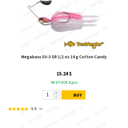
Megabass SV‑3 SR 1/2 oz 14 g Cotton Candy
15.24 $
IN STOCK
2
pcs
BUY
5.0
3x