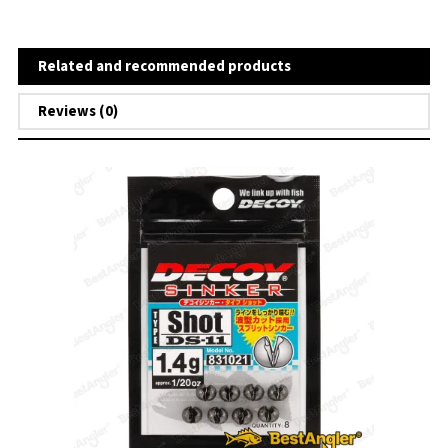
Related and recommended products
Reviews (0)