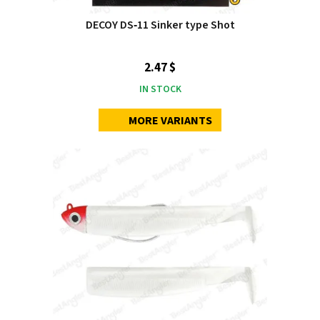
DECOY DS‑11 Sinker type Shot
2.47 $
IN STOCK
MORE VARIANTS