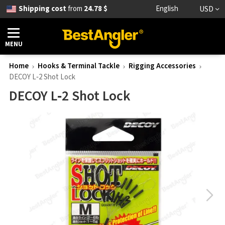
Shipping cost
from
24.78 $
English
USD
MENU
Home
Hooks & Terminal Tackle
Rigging Accessories
DECOY L‑2 Shot Lock
DECOY L‑2 Shot Lock