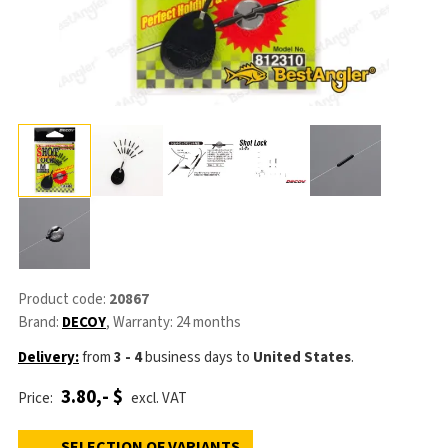
Product code:
20867
Brand:
DECOY
, Warranty: 24 months
Delivery:
from
3 - 4
business days
to
United States
.
3.80,- $
Price:
excl. VAT
SELECTION OF VARIANTS