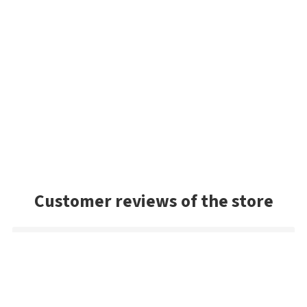
Customer reviews of the store
Mark
Very good selection of baits, and had a lot of colors we