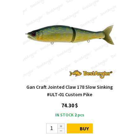
Gan Craft Jointed Claw 178 Slow Sinking
#ULT‑01 Custom Pike
74.30 $
IN STOCK
2
pcs
BUY