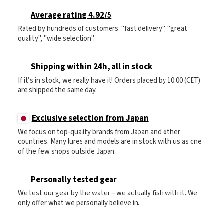
Average rating 4.92/5
Rated by hundreds of customers: "fast delivery", "great
quality", "wide selection".
Shipping within 24h, all in stock
If it’s in stock, we really have it! Orders placed by 10:00 (CET)
are shipped the same day.
Exclusive selection from Japan
We focus on top-quality brands from Japan and other
countries. Many lures and models are in stock with us as one
of the few shops outside Japan.
Personally tested gear
We test our gear by the water – we actually fish with it. We
only offer what we personally believe in.