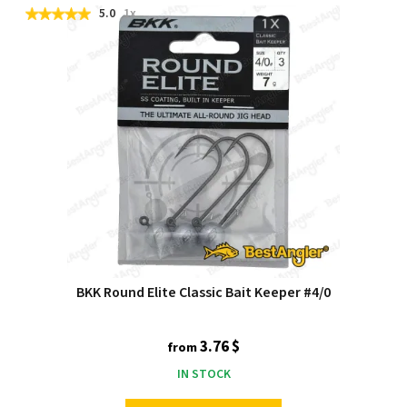
5.0
1x
BKK Round Elite Classic Bait Keeper #4/0
3.76 $
from
IN STOCK