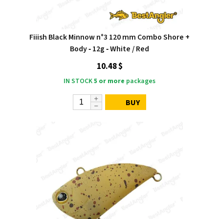
Fiiish Black Minnow n°3 120 mm Combo Shore +
Body ‑ 12g ‑ White / Red
10.48 $
IN STOCK
5 or more
packages
BUY