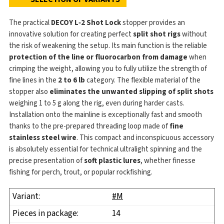
The practical
DECOY L‑2 Shot Lock
stopper provides an
innovative solution for creating perfect
split shot rigs
without
the risk of weakening the setup. Its main function is the reliable
protection of the line or fluorocarbon from damage
when
crimping the weight, allowing you to fully utilize the strength of
fine lines in the
2 to 6 lb
category. The flexible material of the
stopper also
eliminates the unwanted slipping of split shots
weighing 1 to 5 g along the rig, even during harder casts.
Installation onto the mainline is exceptionally fast and smooth
thanks to the pre-prepared threading loop made of
fine
stainless steel wire
. This compact and inconspicuous accessory
is absolutely essential for technical ultralight spinning and the
precise presentation of
soft plastic lures
, whether finesse
fishing for perch, trout, or popular rockfishing.
#M
14