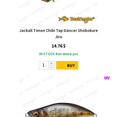
Jackall Timon Chibi Tap Dancer Shobokure
Jiru
14.76 $
IN STOCK
4 or more
pcs
BUY