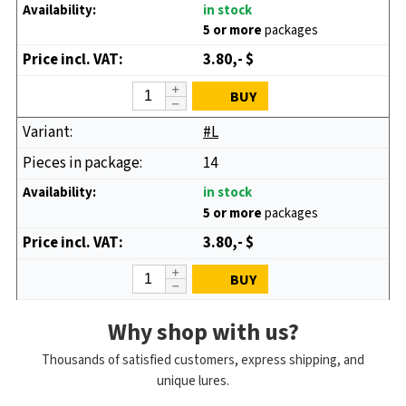
in stock
5 or more
packages
3.80,- $
BUY
#L
14
in stock
5 or more
packages
3.80,- $
BUY
Why shop with us?
Thousands of satisfied customers, express shipping, and
unique lures.