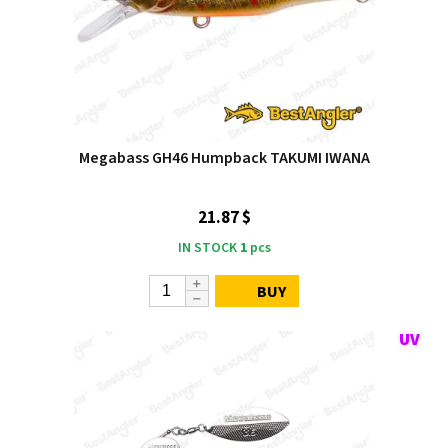
Megabass GH46 Humpback TAKUMI IWANA
21.87 $
IN STOCK
1
pcs
BUY