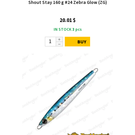
Shout Stay 160 g #24 Zebra Glow (ZG)
20.01 $
IN STOCK
3
pcs
BUY