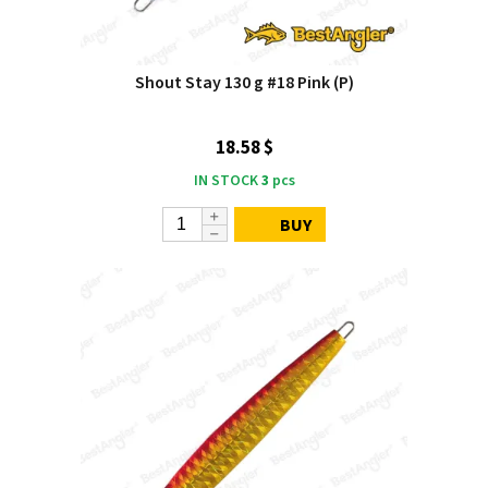
Shout Stay 130 g #18 Pink (P)
18.58 $
IN STOCK
3
pcs
BUY