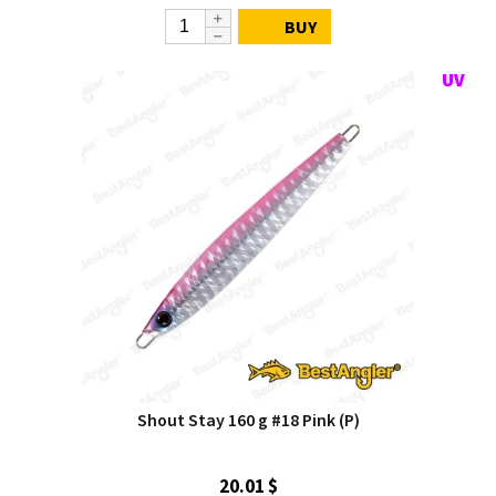
BUY
Shout Stay 160 g #18 Pink (P)
20.01 $