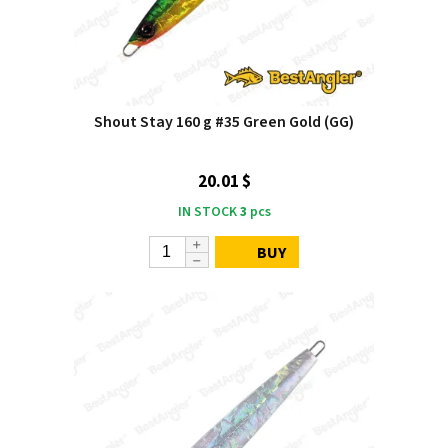
Shout Stay 160 g #35 Green Gold (GG)
20.01 $
IN STOCK
3
pcs
BUY