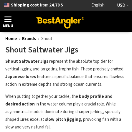
Shipping cost
from
24.78 $
English
USD
MENU
Home
Brands
Shout
Shout Saltwater Jigs
Shout Saltwater Jigs
represent the absolute top tier for
vertical jigging and targeting trophy fish. These precisely crafted
Japanese lures
feature a specific balance that ensures flawless
action in extreme depths and strong ocean currents.
When putting together your tackle, the
body profile and
desired action
in the water column play a crucial role. While
asymmetrical models dominate during sharper jerking, specially
shaped lures excel at
slow pitch jigging
, provoking fish with a
slow and very natural fall.