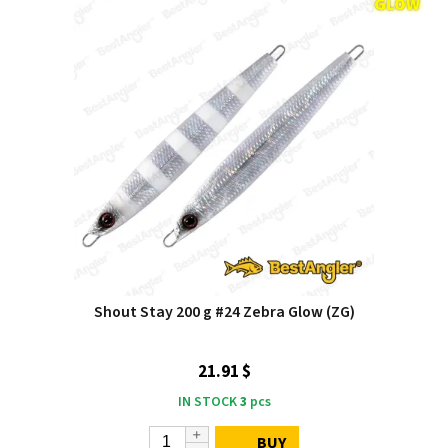
Shout Stay 200 g #24 Zebra Glow (ZG)
21.91 $
IN STOCK
3
pcs
BUY