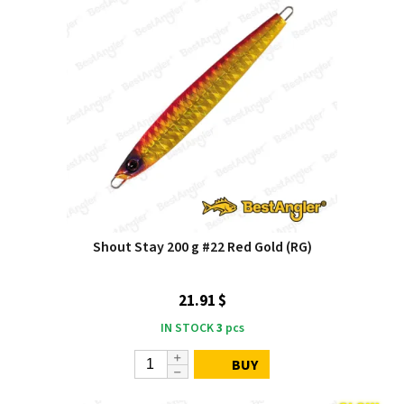
Shout Stay 200 g #22 Red Gold (RG)
21.91 $
IN STOCK
3
pcs
BUY