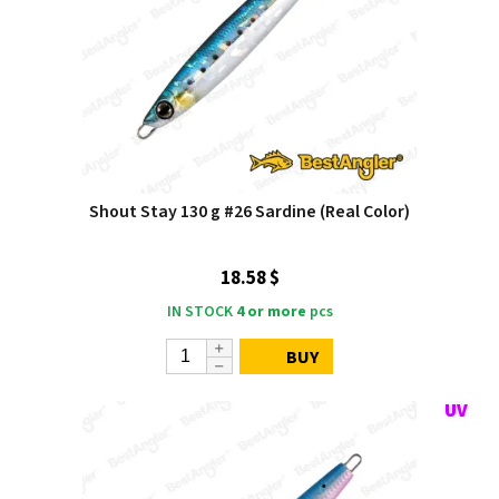
Shout Stay 130 g #26 Sardine (Real Color)
18.58 $
IN STOCK
4 or more
pcs
BUY