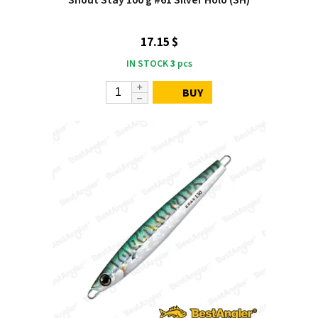
Shout Stay 100 g #61 Silver Holo (SH)
17.15 $
IN STOCK
3
pcs
BUY