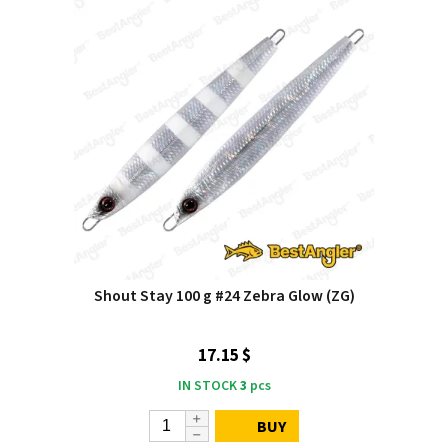
Shout Stay 100 g #24 Zebra Glow (ZG)
17.15 $
IN STOCK
3
pcs
BUY