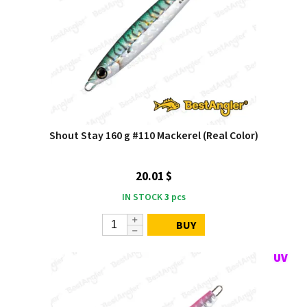
Shout Stay 160 g #110 Mackerel (Real Color)
20.01 $
IN STOCK
3
pcs
BUY