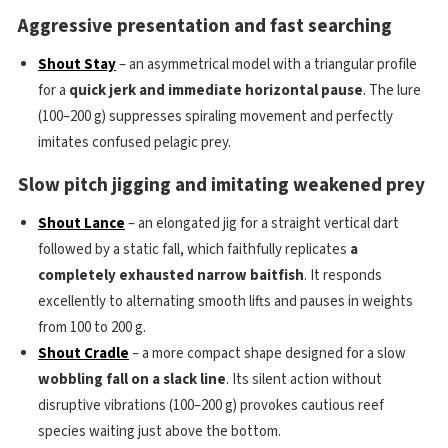
Aggressive presentation and fast searching
Shout Stay
– an asymmetrical model with a triangular profile
for a
quick jerk and immediate horizontal pause
. The lure
(100–200 g) suppresses spiraling movement and perfectly
imitates confused pelagic prey.
Slow pitch jigging and imitating weakened prey
Shout Lance
– an elongated jig for a straight vertical dart
followed by a static fall, which faithfully replicates
a
completely exhausted narrow baitfish
. It responds
excellently to alternating smooth lifts and pauses in weights
from 100 to 200 g.
Shout Cradle
– a more compact shape designed for a slow
wobbling fall on a slack line
. Its silent action without
disruptive vibrations (100–200 g) provokes cautious reef
species waiting just above the bottom.