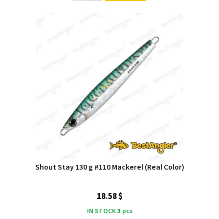
Shout Stay 130 g #110 Mackerel (Real Color)
18.58 $
IN STOCK
3
pcs