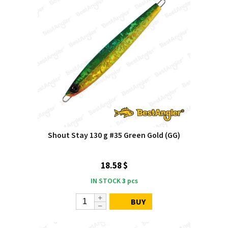
Shout Stay 130 g #35 Green Gold (GG)
18.58 $
IN STOCK
3
pcs
BUY