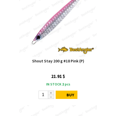
Shout Stay 200 g #18 Pink (P)
21.91 $
IN STOCK
2
pcs
BUY