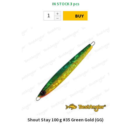
IN STOCK
3
pcs
BUY
Shout Stay 100 g #35 Green Gold (GG)