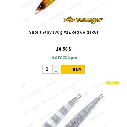
Shout Stay 130 g #22 Red Gold (RG)
18.58 $
IN STOCK
3
pcs
BUY