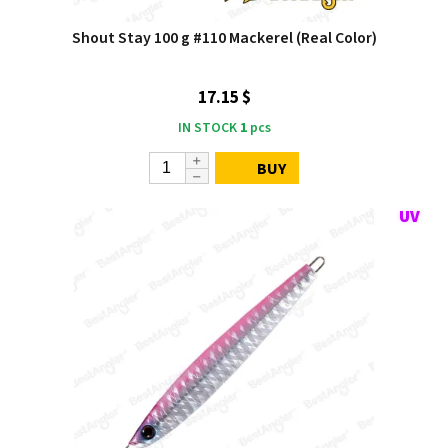
Shout Stay 100 g #110 Mackerel (Real Color)
17.15 $
IN STOCK
1
pcs
BUY