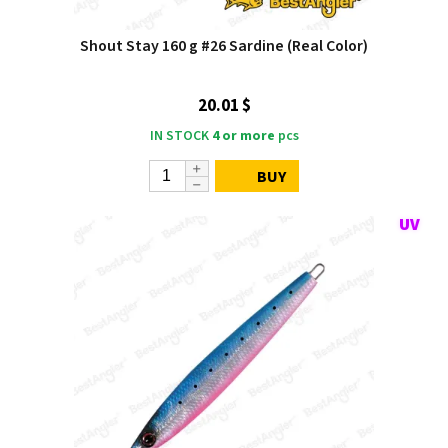
Shout Stay 160 g #26 Sardine (Real Color)
20.01 $
IN STOCK
4 or more
pcs
BUY