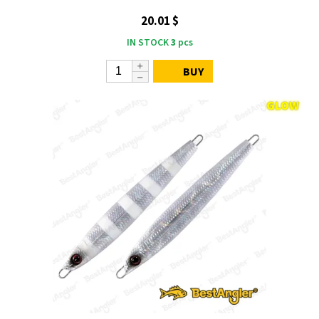
20.01 $
IN STOCK
3
pcs
BUY