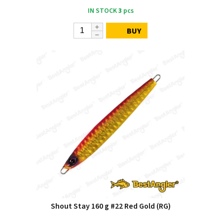
IN STOCK
3
pcs
BUY
Shout Stay 160 g #22 Red Gold (RG)