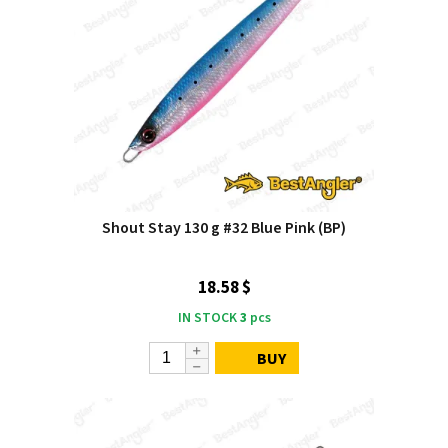
Shout Stay 130 g #32 Blue Pink (BP)
18.58 $
IN STOCK
3
pcs
BUY