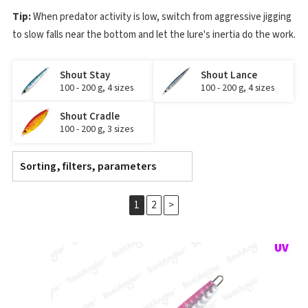
Tip:
When predator activity is low, switch from aggressive jigging
to slow falls near the bottom and let the lure's inertia do the work.
Shout Stay
Shout Lance
100 - 200 g, 4 sizes
100 - 200 g, 4 sizes
Shout Cradle
100 - 200 g, 3 sizes
Sorting, filters, parameters
1
2
>