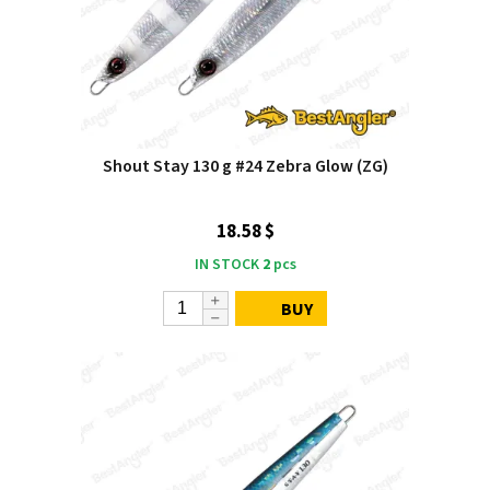
Shout Stay 130 g #24 Zebra Glow (ZG)
18.58 $
IN STOCK
2
pcs
BUY