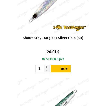
Shout Stay 160 g #61 Silver Holo (SH)
20.01 $
IN STOCK
3
pcs
BUY