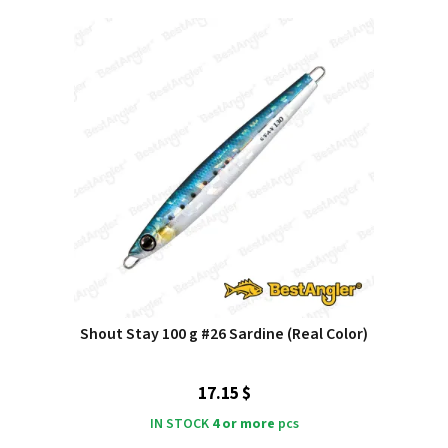
Shout Stay 100 g #26 Sardine (Real Color)
17.15 $
IN STOCK
4 or more
pcs