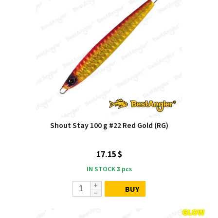
Shout Stay 100 g #22 Red Gold (RG)
17.15 $
IN STOCK
3
pcs
BUY