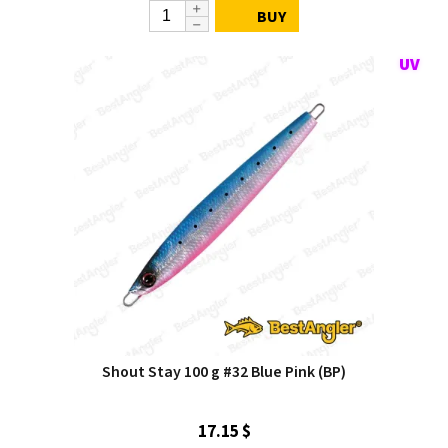
BUY
Shout Stay 100 g #32 Blue Pink (BP)
17.15 $