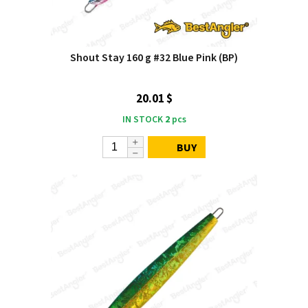
Shout Stay 160 g #32 Blue Pink (BP)
20.01 $
IN STOCK
2
pcs
BUY