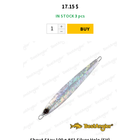
17.15 $
IN STOCK
3
pcs
BUY