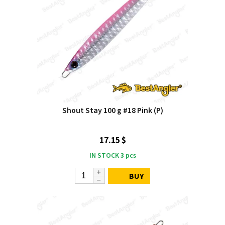
Shout Stay 100 g #18 Pink (P)
17.15 $
IN STOCK
3
pcs
BUY