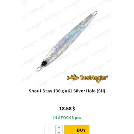
Shout Stay 130 g #61 Silver Holo (SH)
18.58 $
IN STOCK
3
pcs
BUY