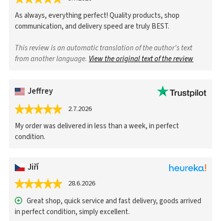
As always, everything perfect! Quality products, shop
communication, and delivery speed are truly BEST.
This review is an automatic translation of the author's text
from another language.
View the original text of the review
Jeffrey
2.7.2026
My order was delivered in less than a week, in perfect
condition.
Jiří
28.6.2026
Great shop, quick service and fast delivery, goods arrived
in perfect condition, simply excellent.