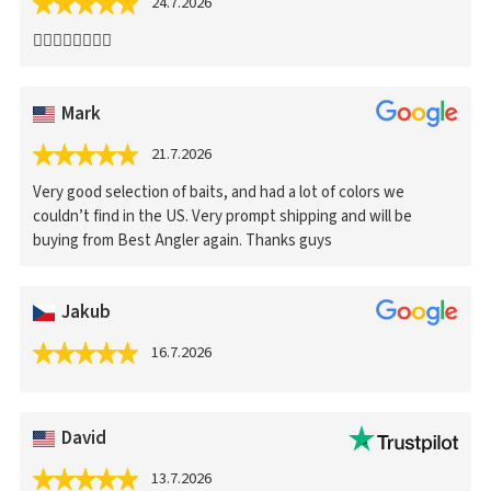
24.7.2026
👍🏻👍🏻👍🏻👍🏻
Mark
21.7.2026
Very good selection of baits, and had a lot of colors we
couldn’t find in the US. Very prompt shipping and will be
buying from Best Angler again. Thanks guys
Jakub
16.7.2026
David
13.7.2026