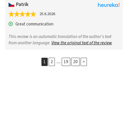
Patrik
25.6.2026
Great communication
This review is an automatic translation of the author's text
from another language.
View the original text of the review
.....
1
2
19
20
>