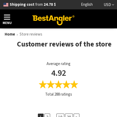
Shipping cost
from
24.78 $
English
USD
MENU
Home
Store reviews
Customer reviews of the store
Average rating
4.92
Total
288
ratings