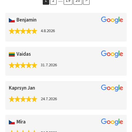
.....
1
2
19
20
>
Benjamin
4.8.2026
Vaidas
31.7.2026
Kaprsyn Jan
24.7.2026
Míra