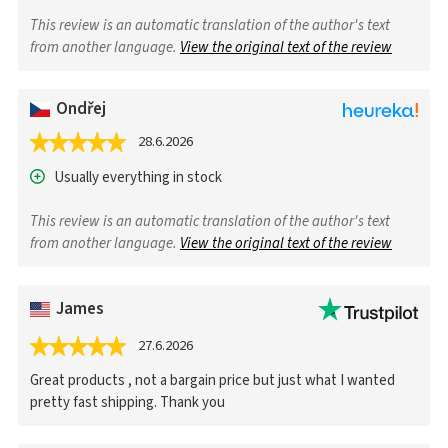
This review is an automatic translation of the author's text
from another language.
View the original text of the review
Ondřej
28.6.2026
Usually everything in stock
This review is an automatic translation of the author's text
from another language.
View the original text of the review
James
27.6.2026
Great products , not a bargain price but just what I wanted
pretty fast shipping. Thank you