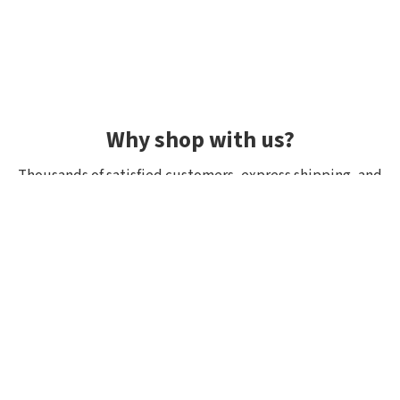
Why shop with us?
Thousands of satisfied customers, express shipping, and
unique lures.
Average rating 4.92/5
Rated by hundreds of customers: "fast delivery", "great
quality", "wide selection".
Shipping within 24h, all in stock
If it’s in stock, we really have it! Orders placed by 10:00