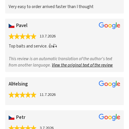
Very easy to order arrived faster than I thought
Pavel
13.7.2026
Top baits and service. 👍🎣
This review is an automatic translation of the author's text
from another language.
View the original text of the review
AlHelsing
11.7.2026
Petr
3.7.2026