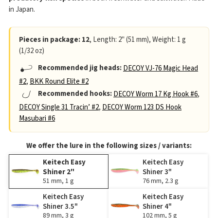
in Japan.
Pieces in package: 12
, Length: 2" (51 mm), Weight: 1 g
(1/32 oz)
Recommended jig heads:
DECOY VJ-76 Magic Head
#2
,
BKK Round Elite #2
Recommended hooks:
DECOY Worm 17 Kg Hook #6
,
DECOY Single 31 Tracin’ #2
,
DECOY Worm 123 DS Hook
Masubari #6
We offer the lure in the following sizes / variants:
Keitech Easy
Keitech Easy
Shiner 2"
Shiner 3"
51 mm, 1 g
76 mm, 2.3 g
Keitech Easy
Keitech Easy
Shiner 3.5"
Shiner 4"
89 mm, 3 g
102 mm, 5 g