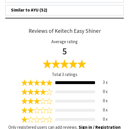
Similar to AYU (52)
Reviews of Keitech Easy Shiner
Average rating
5
Total
3
ratings
3 x
0 x
0 x
0 x
0 x
Only registered users can add reviews.
Sign in / Registration