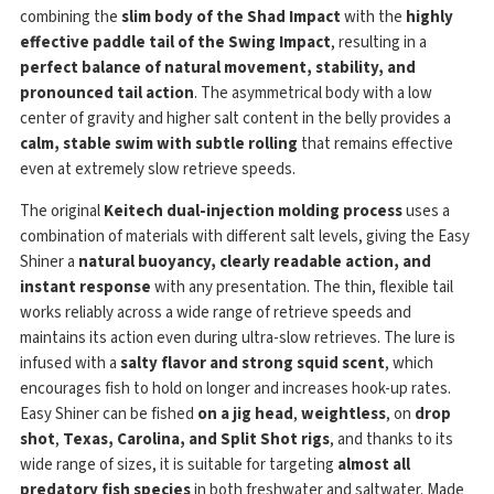
combining the
slim body of the Shad Impact
with the
highly
effective paddle tail of the Swing Impact
, resulting in a
perfect balance of natural movement, stability, and
pronounced tail action
. The asymmetrical body with a low
center of gravity and higher salt content in the belly provides a
calm, stable swim with subtle rolling
that remains effective
even at extremely slow retrieve speeds.
The original
Keitech dual-injection molding process
uses a
combination of materials with different salt levels, giving the Easy
Shiner a
natural buoyancy, clearly readable action, and
instant response
with any presentation. The thin, flexible tail
works reliably across a wide range of retrieve speeds and
maintains its action even during ultra-slow retrieves. The lure is
infused with a
salty flavor and strong squid scent
, which
encourages fish to hold on longer and increases hook-up rates.
Easy Shiner can be fished
on a jig head
,
weightless
, on
drop
shot
,
Texas, Carolina, and Split Shot rigs
, and thanks to its
wide range of sizes, it is suitable for targeting
almost all
predatory fish species
in both freshwater and saltwater. Made