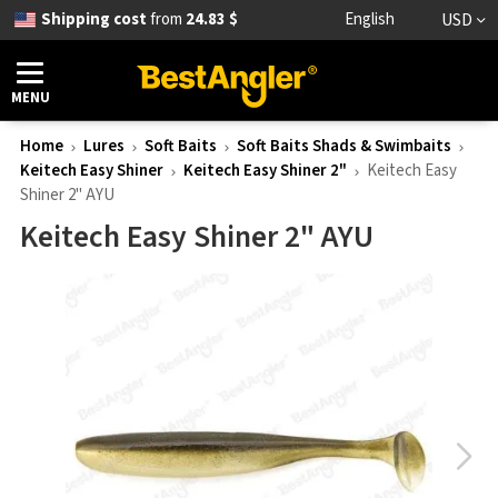
Shipping cost
from
24.83 $
English
USD
MENU
Home
Lures
Soft Baits
Soft Baits Shads & Swimbaits
Keitech Easy Shiner
Keitech Easy Shiner 2"
Keitech Easy
Shiner 2" AYU
Keitech Easy Shiner 2" AYU