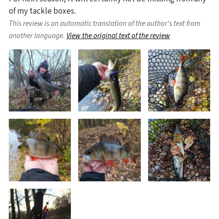
of my tackle boxes.
This review is an automatic translation of the author's text from
another language.
View the original text of the review