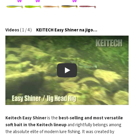
Videos
(
1
/
4
)
KEITECH Easy Shiner na jigové hlavičce
Play
Keitech Easy Shiner
is the
best-selling and most versatile
soft bait in the Keitech lineup
and rightfully belongs among
the absolute elite of modern lure fishing. It was created by