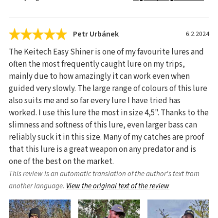
Petr Urbánek
6.2.2024
The Keitech Easy Shiner is one of my favourite lures and
often the most frequently caught lure on my trips,
mainly due to how amazingly it can work even when
guided very slowly. The large range of colours of this lure
also suits me and so far every lure I have tried has
worked. I use this lure the most in size 4,5". Thanks to the
slimness and softness of this lure, even larger bass can
reliably suck it in this size. Many of my catches are proof
that this lure is a great weapon on any predator and is
one of the best on the market.
This review is an automatic translation of the author's text from
another language.
View the original text of the review