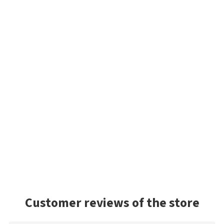
Customer reviews of the store