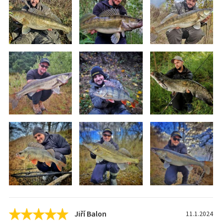
Jiří Balon
11.1.2024