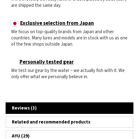
are shipped the same day.
Exclusive selection from Japan
We focus on top-quality brands from Japan and other
countries. Many lures and models are in stock with us as one
of the few shops outside Japan.
Personally tested gear
We test our gear by the water – we actually fish with it. We
only offer what we personally believe in.
Reviews (3)
Related and recommended products
AYU (29)