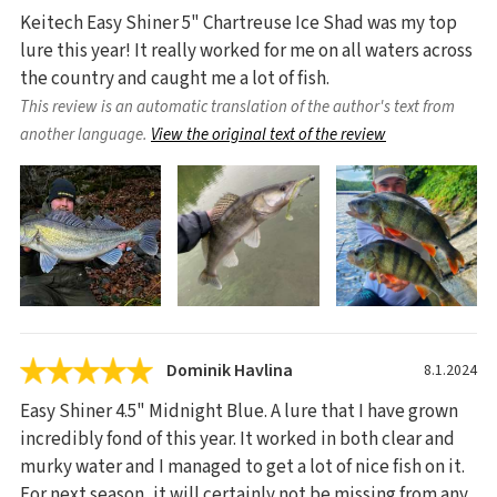
Keitech Easy Shiner 5" Chartreuse Ice Shad was my top
lure this year! It really worked for me on all waters across
the country and caught me a lot of fish.
This review is an automatic translation of the author's text from
another language.
View the original text of the review
Dominik Havlina
8.1.2024
Easy Shiner 4.5" Midnight Blue. A lure that I have grown
incredibly fond of this year. It worked in both clear and
murky water and I managed to get a lot of nice fish on it.
For next season, it will certainly not be missing from any