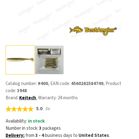
Catalog number:
#400
, EAN code:
4560262584749
, Product
code:
3948
Brand:
Keitech
, Warranty: 24 months
5.0
3x
Availability:
in stock
Number in stock:
3
packages
Delivery:
from
3 - 4
business days
to
United States
.