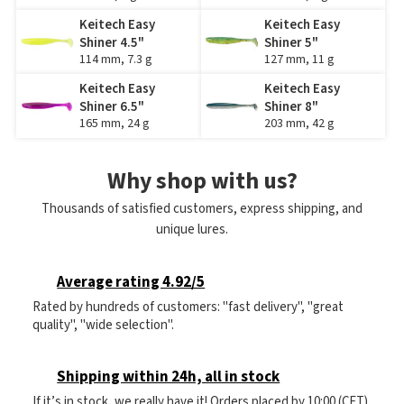
Keitech Easy
Keitech Easy
Shiner 4.5"
Shiner 5"
114 mm, 7.3 g
127 mm, 11 g
Keitech Easy
Keitech Easy
Shiner 6.5"
Shiner 8"
165 mm, 24 g
203 mm, 42 g
Why shop with us?
Thousands of satisfied customers, express shipping, and
unique lures.
Average rating 4.92/5
Rated by hundreds of customers: "fast delivery", "great
quality", "wide selection".
Shipping within 24h, all in stock
If it’s in stock, we really have it! Orders placed by 10:00 (CET)