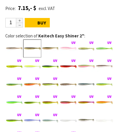
7.15,- $
Price:
excl. VAT
BUY
Color selection of
Keitech Easy Shiner 2"
: