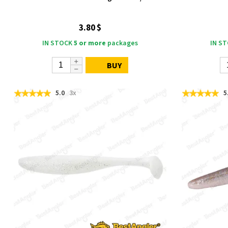
3.80 $
IN STOCK
5 or more
packages
IN S
BUY
5.0
3x
5