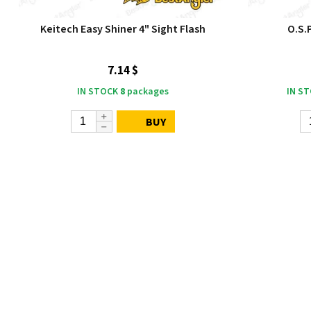
Keitech Easy Shiner 4" Sight Flash
O.S.
7.14 $
IN STOCK
8
packages
IN S
BUY