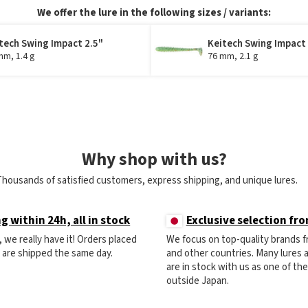
We offer the lure in the following sizes / variants:
tech Swing Impact 2.5"
Keitech Swing Impact
mm, 1.4 g
76 mm, 2.1 g
Why shop with us?
Thousands of satisfied customers, express shipping, and unique lures.
g within 24h, all in stock
Exclusive selection fr
ck, we really have it! Orders placed
We focus on top-quality brands 
) are shipped the same day.
and other countries. Many lures
are in stock with us as one of th
outside Japan.