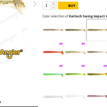
BUY
Color selection of
Keitech Swing Impact 
e
KEITECH Swing Imp