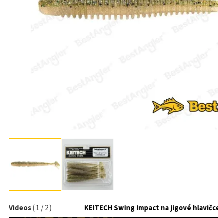
Videos
(
1
/
2
)
KEITECH Swing Impact na jigové hlavičc