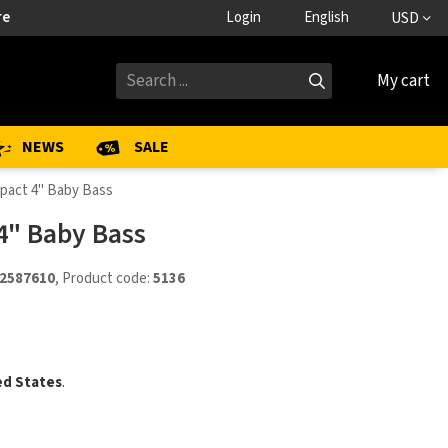
re
Login
English
USD
My cart
NEWS
SALE
pact 4" Baby Bass
4" Baby Bass
2587610
, Product code:
5136
ed States
.