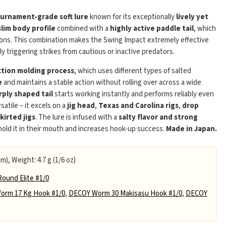
urnament-grade soft lure
known for its exceptionally
lively yet
slim body profile
combined with a
highly active paddle tail
, which
tions. This combination makes the Swing Impact extremely effective
bly triggering strikes from cautious or inactive predators.
ection molding process
, which uses different types of salted
e
and maintains a stable action without rolling over across a wide
Play
rply shaped tail
starts working instantly and performs reliably even
satile – it excels on a
jig head
,
Texas and Carolina rigs
,
drop
skirted jigs
. The lure is infused with a
salty flavor and strong
 hold it in their mouth and increases hook-up success.
Made in Japan.
m), Weight: 4.7 g (1/6 oz)
ound Elite #1/0
orm 17 Kg Hook #1/0
,
DECOY Worm 30 Makisasu Hook #1/0
,
DECOY