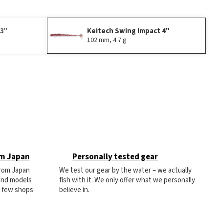
 3"
Keitech Swing Impact 4"
102 mm, 4.7 g
om Japan
Personally tested gear
from Japan
We test our gear by the water – we actually
 and models
fish with it. We only offer what we personally
e few shops
believe in.