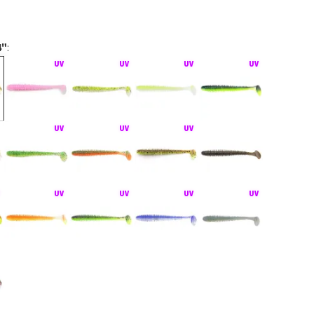
4"
:
act montáž Texas Rig