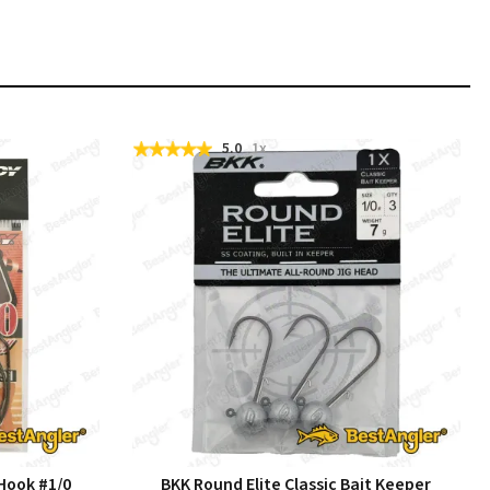
5.0
1x
Hook #1/0
BKK Round Elite Classic Bait Keeper