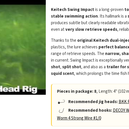
Keitech Swing Impact
is a long-proven
to
stable swimming action
. Its hallmark is a
produces subtle but clearly readable vibra
even at
very slow retrieve speeds
, relia
Thanks to the
original Keitech dual-inj
plastics, the lure achieves
perfect balanc
range of retrieve speeds. The
narrow, sha
in current. Swing Impact is exceptionally ver
shot
,
split shot
, and also as a
trailer for 
squid scent
, which prolongs the time fish
Pieces in package: 8
, Length: 4" (102 m
Recommended jig heads:
BKK R
Recommended hooks:
DECOY W
Worm 4 Strong Wire #1/0