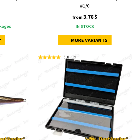
#1/0
3.76 $
from
kages
IN STOCK
Y
MORE VARIANTS
5.0
1x