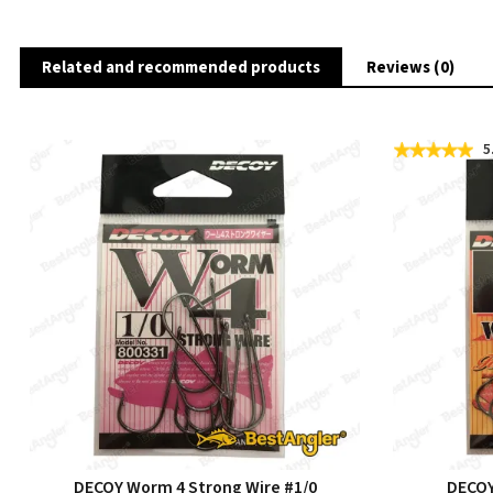
Related and recommended products
Reviews (0)
5
DECOY Worm 4 Strong Wire #1/0
DECOY