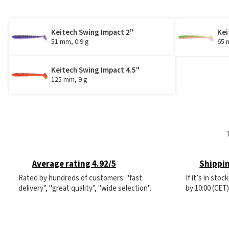
Keitech Swing Impact 2"
Kei
51 mm, 0.9 g
65 
Keitech Swing Impact 4.5"
125 mm, 9 g
Average rating 4.92/5
Shippin
Rated by hundreds of customers: "fast
If it’s in sto
delivery", "great quality", "wide selection".
by 10:00 (CET