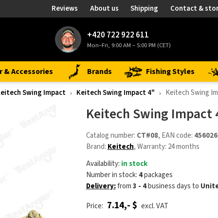
Reviews
About us
Shipping
Contact & sto
+420 722 922 611
Mon–Fri, 9:00 AM – 5:00 PM (CET)
r & Accessories
Brands
Fishing Styles
eitech Swing Impact
Keitech Swing Impact 4"
Keitech Swing Im
Keitech Swing Impact 
Catalog number:
CT#08
, EAN code:
456026
Brand:
Keitech
, Warranty: 24 months
Availability:
in stock
Number in stock:
4
packages
Delivery:
from
3 - 4
business days
to
Unit
7.14,- $
Price:
excl. VAT