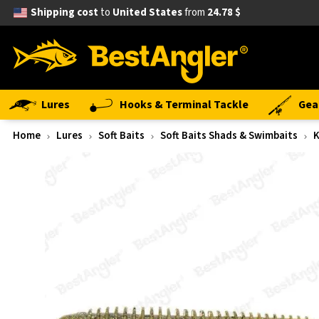
Shipping cost
to
United States
from
24.78 $
Lures
Hooks & Terminal Tackle
Gea
Home
Lures
Soft Baits
Soft Baits Shads & Swimbaits
K