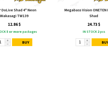
P DoLive Shad 4" Neon
Megabass Vision ONETEN 
Wakasagi TW139
Shad
12.86 $
24.73 $
TOCK
5 or more
packages
IN STOCK
2
pcs
BUY
BU