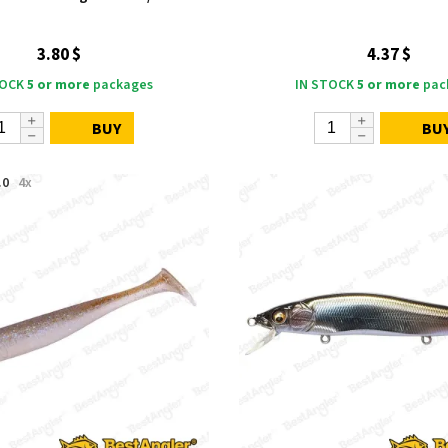
3.80 $
4.37 $
TOCK
5 or more
packages
IN STOCK
5 or more
pac
BUY
BU
.0
4x