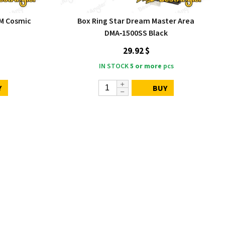
M Cosmic
Box Ring Star Dream Master Area
DMA‑1500SS Black
29.92 $
IN STOCK
5 or more
pcs
Y
BUY