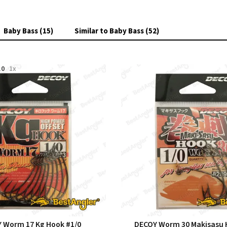
Baby Bass (15)
Similar to Baby Bass (52)
.0
1x
 Worm 17 Kg Hook #1/0
DECOY Worm 30 Makisasu 