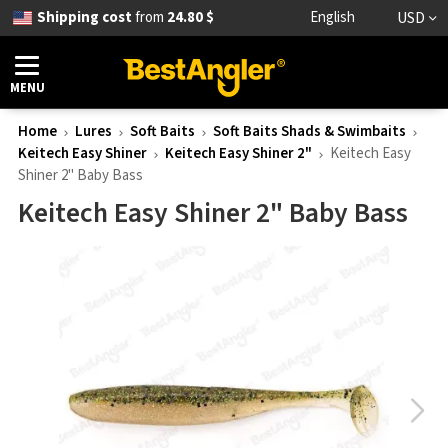
Shipping cost
from
24.80 $
English
USD
MENU
Home
Lures
Soft Baits
Soft Baits Shads & Swimbaits
Keitech Easy Shiner
Keitech Easy Shiner 2"
Keitech Easy
Shiner 2" Baby Bass
Keitech Easy Shiner 2" Baby Bass