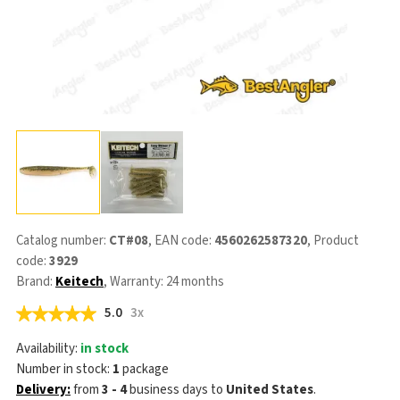
Catalog number:
CT#08
, EAN code:
4560262587320
, Product
code:
3929
Brand:
Keitech
, Warranty: 24 months
5.0
3x
Availability:
in stock
Number in stock:
1
package
Delivery:
from
3 - 4
business days
to
United States
.