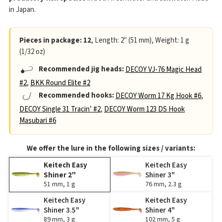
in Japan.
Pieces in package: 12
, Length: 2" (51 mm), Weight: 1 g
(1/32 oz)
Recommended jig heads:
DECOY VJ-76 Magic Head
#2
,
BKK Round Elite #2
Recommended hooks:
DECOY Worm 17 Kg Hook #6
,
DECOY Single 31 Tracin’ #2
,
DECOY Worm 123 DS Hook
Masubari #6
We offer the lure in the following sizes / variants:
Keitech Easy
Keitech Easy
Shiner 2"
Shiner 3"
51 mm, 1 g
76 mm, 2.3 g
Keitech Easy
Keitech Easy
Shiner 3.5"
Shiner 4"
89 mm, 3 g
102 mm, 5 g