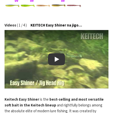
Videos
(
1
/
4
)
KEITECH Easy Shiner na jigové hlavičce
Play
Keitech Easy Shiner
is the
best-selling and most versatile
soft bait in the Keitech lineup
and rightfully belongs among
the absolute elite of modern lure fishing. It was created by