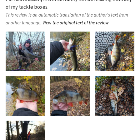
of my tackle boxes.
This review is an automatic translation of the author's text from
another language.
View the original text of the review