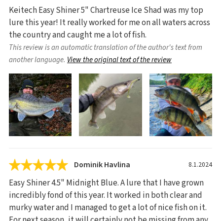
Keitech Easy Shiner 5" Chartreuse Ice Shad was my top
lure this year! It really worked for me on all waters across
the country and caught me a lot of fish.
This review is an automatic translation of the author's text from
another language.
View the original text of the review
Dominik Havlina
8.1.2024
Easy Shiner 4.5" Midnight Blue. A lure that I have grown
incredibly fond of this year. It worked in both clear and
murky water and I managed to get a lot of nice fish on it.
For next season, it will certainly not be missing from any