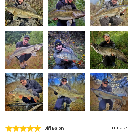
Jiří Balon
11.1.2024