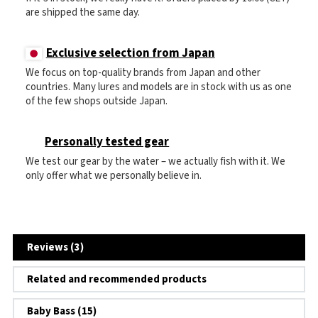
are shipped the same day.
Exclusive selection from Japan
We focus on top-quality brands from Japan and other
countries. Many lures and models are in stock with us as one
of the few shops outside Japan.
Personally tested gear
We test our gear by the water – we actually fish with it. We
only offer what we personally believe in.
Reviews (3)
Related and recommended products
Baby Bass (15)