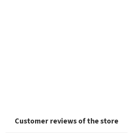
Customer reviews of the store