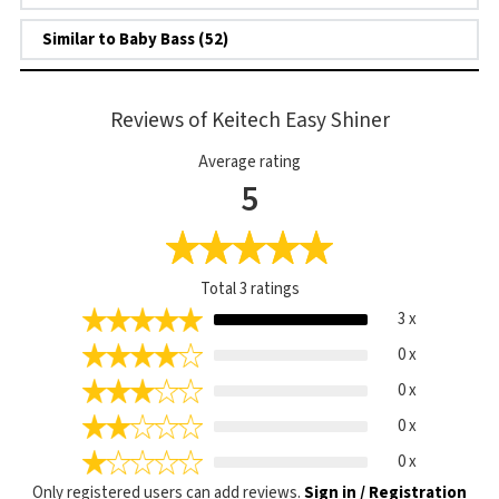
Similar to Baby Bass (52)
Reviews of Keitech Easy Shiner
Average rating
5
Total
3
ratings
3 x
0 x
0 x
0 x
0 x
Only registered users can add reviews.
Sign in / Registration