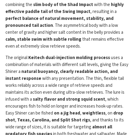
combining the
slim body of the Shad Impact
with the
highly
effective paddle tail of the Swing Impact
, resulting in a
perfect balance of natural movement, stability, and
pronounced tail action
. The asymmetrical body with a low
center of gravity and higher salt content in the belly provides a
calm, stable swim with subtle rolling
that remains effective
even at extremely slow retrieve speeds.
The original
Keitech dual-injection molding process
uses a
combination of materials with different salt levels, giving the Easy
Shiner a
natural buoyancy, clearly readable action, and
instant response
with any presentation. The thin, flexible tail
works reliably across a wide range of retrieve speeds and
maintains its action even during ultra-slow retrieves. The lure is
infused with a
salty flavor and strong squid scent
, which
encourages fish to hold on longer and increases hook-up rates.
Easy Shiner can be fished
on a jig head
,
weightless
, on
drop
shot
,
Texas, Carolina, and Split Shot rigs
, and thanks to its
wide range of sizes, it is suitable for targeting
almost all
predatory fish species
in both freshwater and saltwater. Made