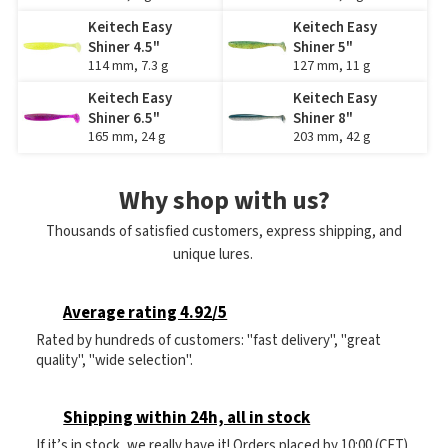
Keitech Easy
Keitech Easy
Shiner 4.5"
Shiner 5"
114 mm, 7.3 g
127 mm, 11 g
Keitech Easy
Keitech Easy
Shiner 6.5"
Shiner 8"
165 mm, 24 g
203 mm, 42 g
Why shop with us?
Thousands of satisfied customers, express shipping, and
unique lures.
Average rating 4.92/5
Rated by hundreds of customers: "fast delivery", "great
quality", "wide selection".
Shipping within 24h, all in stock
If it’s in stock, we really have it! Orders placed by 10:00 (CET)