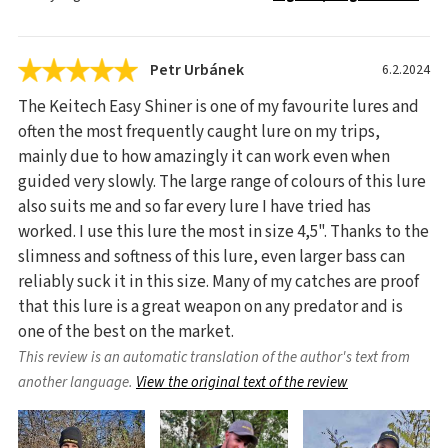
Petr Urbánek
6.2.2024
The Keitech Easy Shiner is one of my favourite lures and
often the most frequently caught lure on my trips,
mainly due to how amazingly it can work even when
guided very slowly. The large range of colours of this lure
also suits me and so far every lure I have tried has
worked. I use this lure the most in size 4,5". Thanks to the
slimness and softness of this lure, even larger bass can
reliably suck it in this size. Many of my catches are proof
that this lure is a great weapon on any predator and is
one of the best on the market.
This review is an automatic translation of the author's text from
another language.
View the original text of the review