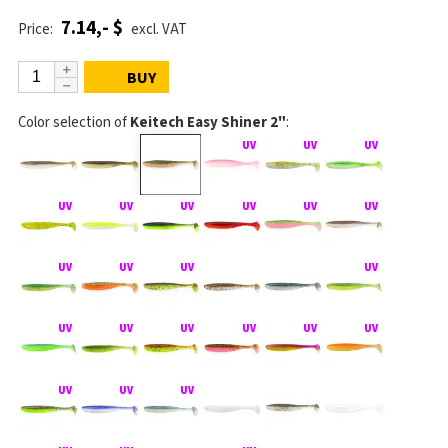
7.14,- $
Price:
excl. VAT
BUY
Color selection of
Keitech Easy Shiner 2"
: