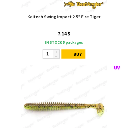
Keitech Swing Impact 2.5" Fire Tiger
7.14 $
IN STOCK
5
packages
BUY