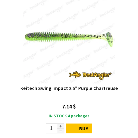
Keitech Swing Impact 2.5" Purple Chartreuse
7.14 $
IN STOCK
4
packages
BUY