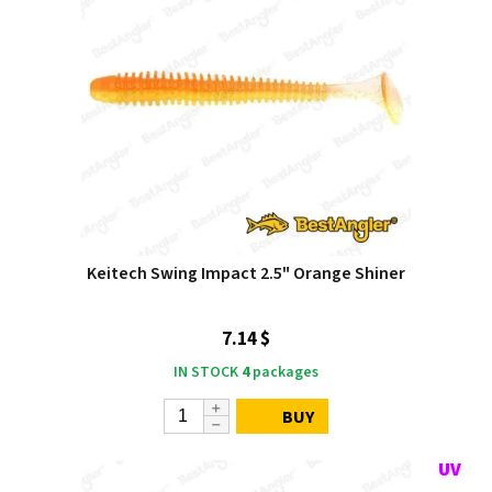
Keitech Swing Impact 2.5" Orange Shiner
7.14 $
IN STOCK
4
packages
BUY