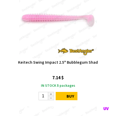
Keitech Swing Impact 2.5" Bubblegum Shad
7.14 $
IN STOCK
5
packages
BUY