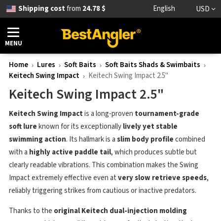
Shipping cost
from
24.78 $
English
USD
MENU
Home
Lures
Soft Baits
Soft Baits Shads & Swimbaits
Keitech Swing Impact
Keitech Swing Impact 2.5"
Keitech Swing Impact 2.5"
Keitech Swing Impact
is a long-proven
tournament-grade
soft lure
known for its exceptionally
lively yet stable
swimming action
. Its hallmark is a
slim body profile
combined
with a
highly active paddle tail
, which produces subtle but
clearly readable vibrations. This combination makes the Swing
Impact extremely effective even at
very slow retrieve speeds
,
reliably triggering strikes from cautious or inactive predators.
Thanks to the
original Keitech dual-injection molding