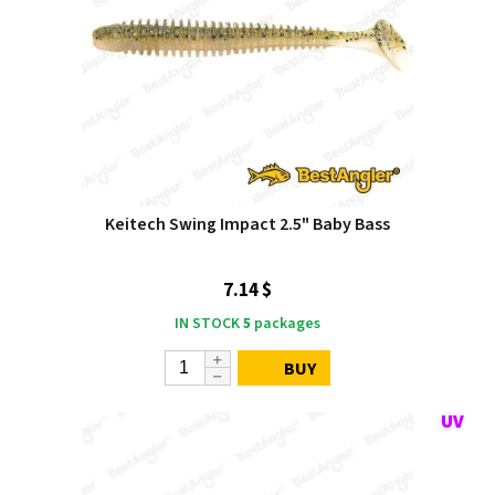
Keitech Swing Impact 2.5" Baby Bass
7.14 $
IN STOCK
5
packages
BUY