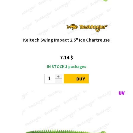
Keitech Swing Impact 2.5" Ice Chartreuse
7.14 $
IN STOCK
3
packages
BUY