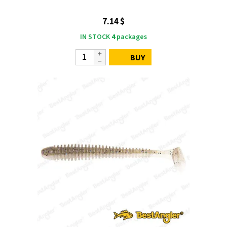
7.14 $
IN STOCK
4
packages
BUY