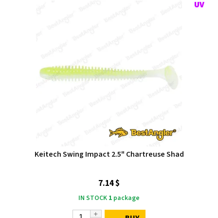
Keitech Swing Impact 2.5" Chartreuse Shad
7.14 $
IN STOCK
1
package
BUY