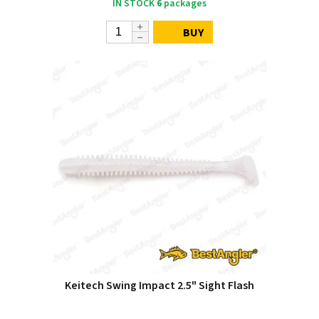
IN STOCK
6
packages
BUY
Keitech Swing Impact 2.5" Sight Flash