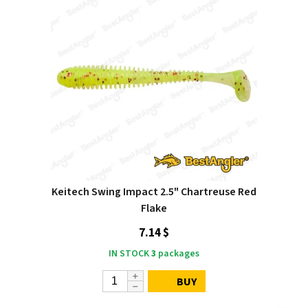
Keitech Swing Impact 2.5" Chartreuse Red
Flake
7.14 $
IN STOCK
3
packages
BUY