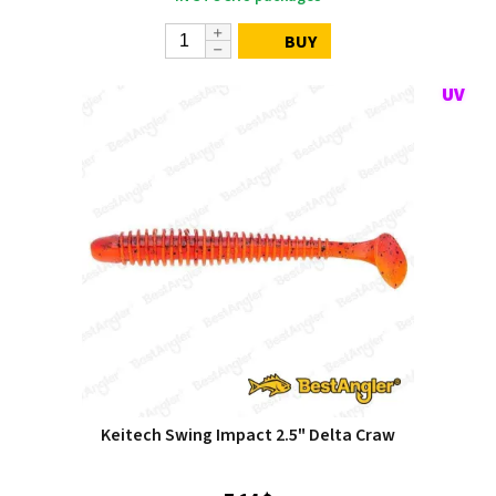
BUY
Keitech Swing Impact 2.5" Delta Craw