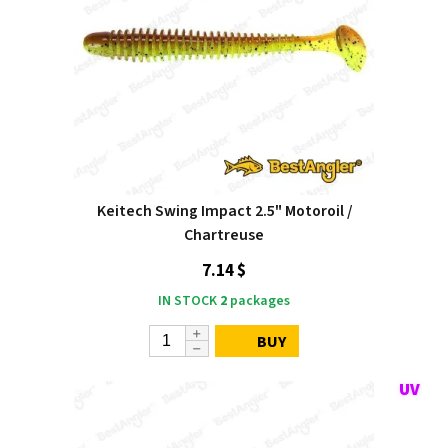
Keitech Swing Impact 2.5" Motoroil /
Chartreuse
7.14 $
IN STOCK
2
packages
BUY