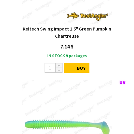
Keitech Swing Impact 2.5" Green Pumpkin
Chartreuse
7.14 $
IN STOCK
9
packages
BUY