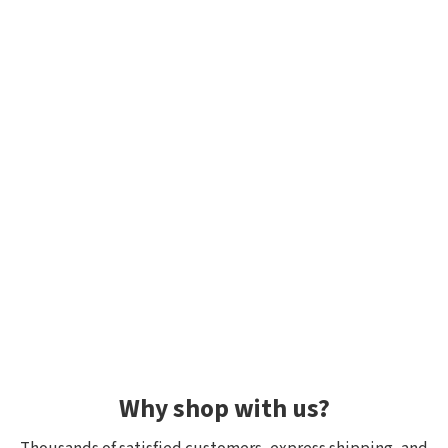
Why shop with us?