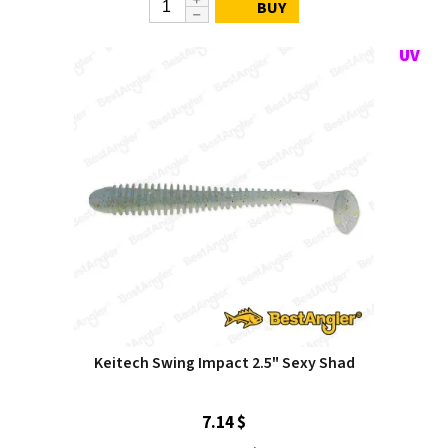
BUY
Keitech Swing Impact 2.5" Sexy Shad
7.14 $