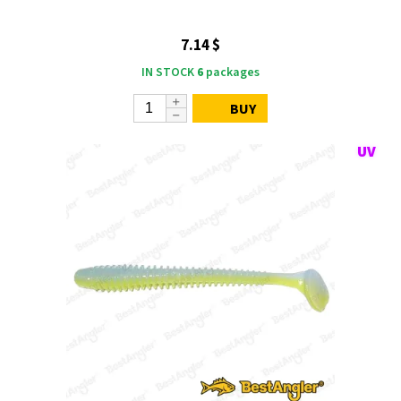
7.14 $
IN STOCK
6
packages
BUY