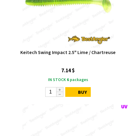
Keitech Swing Impact 2.5" Lime / Chartreuse
7.14 $
IN STOCK
6
packages
BUY