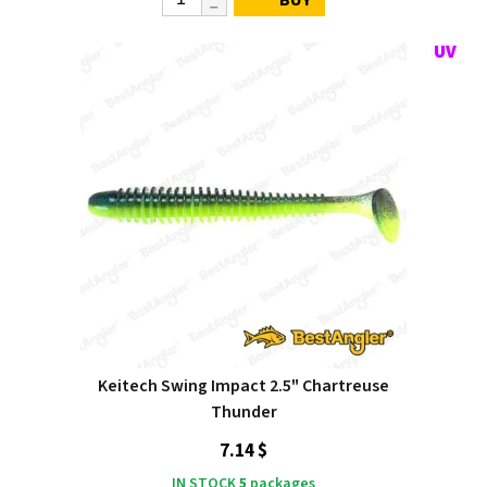
Keitech Swing Impact 2.5" Chartreuse
Thunder
7.14 $
IN STOCK
5
packages