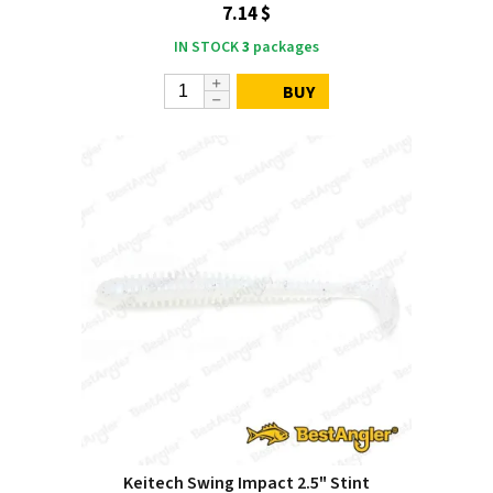
7.14 $
IN STOCK
3
packages
BUY
Keitech Swing Impact 2.5" Stint