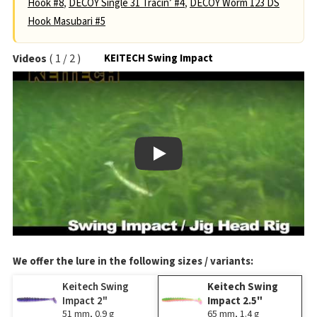
Hook #8
,
DECOY Single 31 Tracin’ #4
,
DECOY Worm 123 DS
Hook Masubari #5
Videos
(
1
/
2
)
KEITECH Swing Impact
Play
We offer the lure in the following sizes / variants:
Keitech Swing
Keitech Swing
Impact 2"
Impact 2.5"
51 mm, 0.9 g
65 mm, 1.4 g