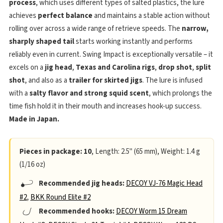
process
, which uses different types of salted plastics, the lure
achieves
perfect balance
and maintains a stable action without
rolling over across a wide range of retrieve speeds. The
narrow,
sharply shaped tail
starts working instantly and performs
reliably even in current. Swing Impact is exceptionally versatile – it
excels on a
jig head
,
Texas and Carolina rigs
,
drop shot
,
split
shot
, and also as a
trailer for skirted jigs
. The lure is infused
with a
salty flavor and strong squid scent
, which prolongs the
time fish hold it in their mouth and increases hook-up success.
Made in Japan.
Pieces in package: 10
, Length: 2.5" (65 mm), Weight: 1.4 g
(1/16 oz)
Recommended jig heads:
DECOY VJ-76 Magic Head
#2
,
BKK Round Elite #2
Recommended hooks:
DECOY Worm 15 Dream