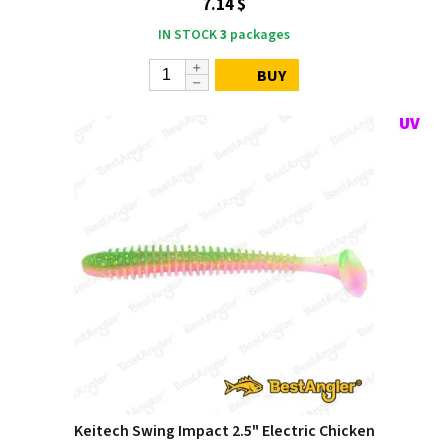
7.14 $
IN STOCK
3
packages
BUY
Keitech Swing Impact 2.5" Electric Chicken