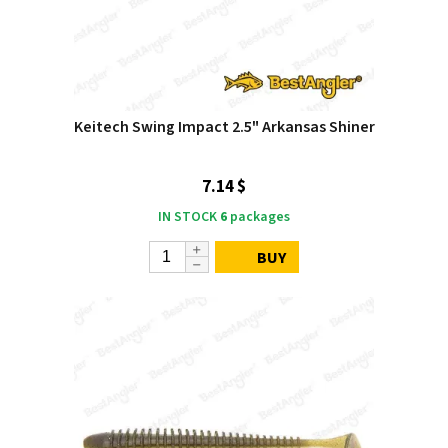
Keitech Swing Impact 2.5" Arkansas Shiner
7.14 $
IN STOCK
6
packages
BUY