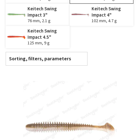
Keitech Swing
Keitech Swing
Impact 3"
Impact 4"
76 mm, 2.1 g
102 mm, 4.7 g
Keitech Swing
Impact 4.5"
125 mm, 9 g
Sorting, filters, parameters