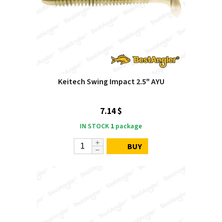
Keitech Swing Impact 2.5" AYU
7.14 $
IN STOCK
1
package
BUY