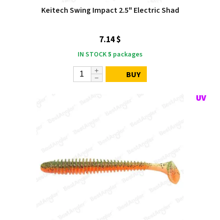
Keitech Swing Impact 2.5" Electric Shad
7.14 $
IN STOCK
5
packages
BUY