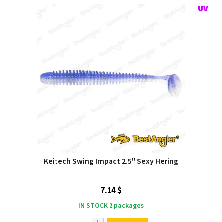
Keitech Swing Impact 2.5" Sexy Hering
7.14 $
IN STOCK
2
packages