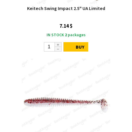
Keitech Swing Impact 2.5" UA Limited
7.14 $
IN STOCK
2
packages
BUY