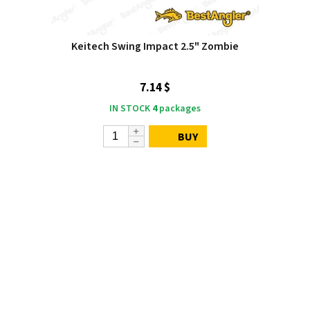
Keitech Swing Impact 2.5" Zombie
7.14 $
IN STOCK
4
packages
BUY