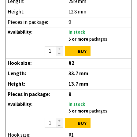
29.9 mm
12.8 mm
9
in stock
5 or more
packages
BUY
#2
33.7 mm
13.7 mm
9
in stock
5 or more
packages
BUY
#1