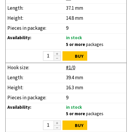
37.1 mm
14.8 mm
9
in stock
5 or more
packages
BUY
#1/0
39.4 mm
16.3 mm
9
in stock
5 or more
packages
BUY