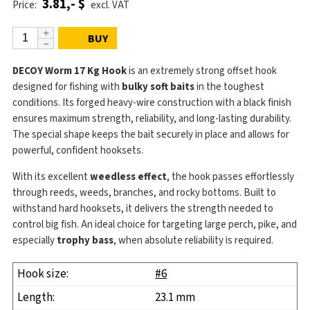
3.81,- $
Price:
excl. VAT
BUY
DECOY Worm 17 Kg Hook
is an extremely strong offset hook
designed for fishing with
bulky soft baits
in the toughest
conditions. Its forged heavy-wire construction with a black finish
ensures maximum strength, reliability, and long-lasting durability.
The special shape keeps the bait securely in place and allows for
powerful, confident hooksets.
With its excellent
weedless effect
, the hook passes effortlessly
through reeds, weeds, branches, and rocky bottoms. Built to
withstand hard hooksets, it delivers the strength needed to
control big fish. An ideal choice for targeting large perch, pike, and
especially
trophy bass
, when absolute reliability is required.
#6
23.1 mm