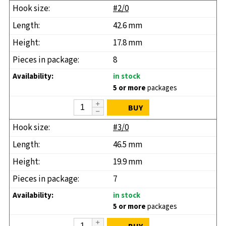
#2/0
42.6 mm
17.8 mm
8
in stock
5 or more
packages
BUY
#3/0
46.5 mm
19.9 mm
7
in stock
5 or more
packages