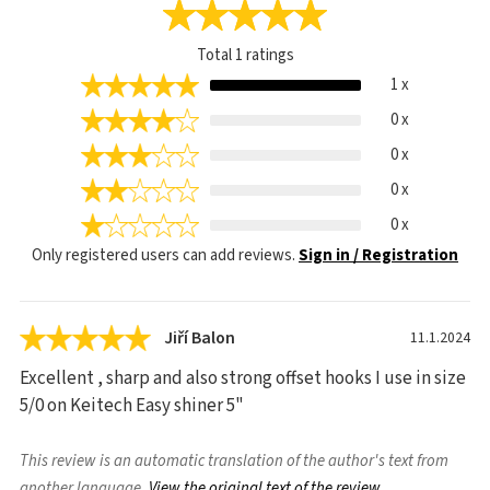
Total
1
ratings
1 x
0 x
0 x
0 x
0 x
Only registered users can add reviews.
Sign in / Registration
Jiří Balon
11.1.2024
Excellent , sharp and also strong offset hooks I use in size
5/0 on Keitech Easy shiner 5"
This review is an automatic translation of the author's text from
another language.
View the original text of the review