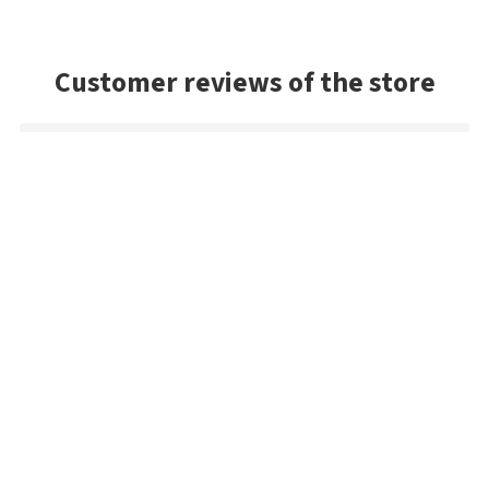
Customer reviews of the store
Sandy
The Jackall! The best shipping method in the game. Only
company I know in the world that gives a fair deal. With Jackall
lures, they have an outrageous selection. The best in the
world (keep in mind this is a Japanese lure). If you want Jackall,
Super Break Blade, WS or the fine ones... the pros shop here! I
will buy more!
Mark