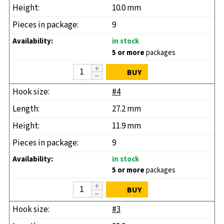
10.0 mm
9
in stock
5 or more
packages
BUY
#4
27.2 mm
11.9 mm
9
in stock
5 or more
packages
BUY
#3