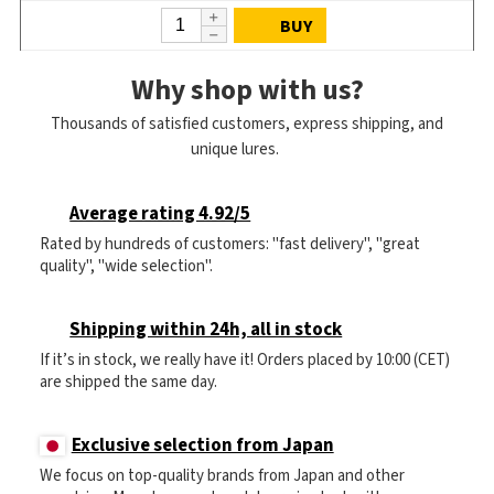
BUY
Why shop with us?
Thousands of satisfied customers, express shipping, and
unique lures.
Average rating 4.92/5
Rated by hundreds of customers: "fast delivery", "great
quality", "wide selection".
Shipping within 24h, all in stock
If it’s in stock, we really have it! Orders placed by 10:00 (CET)
are shipped the same day.
Exclusive selection from Japan
We focus on top-quality brands from Japan and other