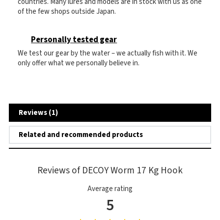
countries. Many lures and models are in stock with us as one
of the few shops outside Japan.
Personally tested gear
We test our gear by the water – we actually fish with it. We
only offer what we personally believe in.
Reviews (1)
Related and recommended products
Reviews of DECOY Worm 17 Kg Hook
Average rating
5