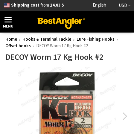
Shipping cost
from
24.83 $
English
USD
MENU
Home
Hooks & Terminal Tackle
Lure Fishing Hooks
Offset hooks
DECOY Worm 17 Kg Hook #2
DECOY Worm 17 Kg Hook #2