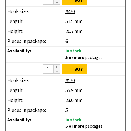
BUY
#4/0
51.5 mm
20.7 mm
6
in stock
5 or more
packages
BUY
#5/0
55.9 mm
23.0 mm
5
in stock
5 or more
packages