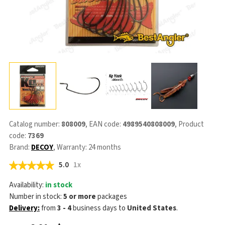
Catalog number:
808009
, EAN code:
4989540808009
, Product
code:
7369
Brand:
DECOY
, Warranty: 24 months
5.0
1x
Availability:
in stock
Number in stock:
5 or more
packages
Delivery:
from
3 - 4
business days
to
United States
.