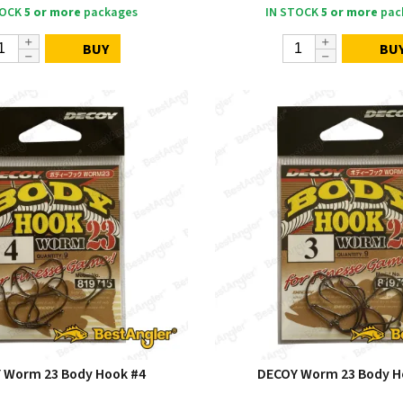
TOCK
5 or more
packages
IN STOCK
5 or more
pac
BUY
BU
 Worm 23 Body Hook #4
DECOY Worm 23 Body H