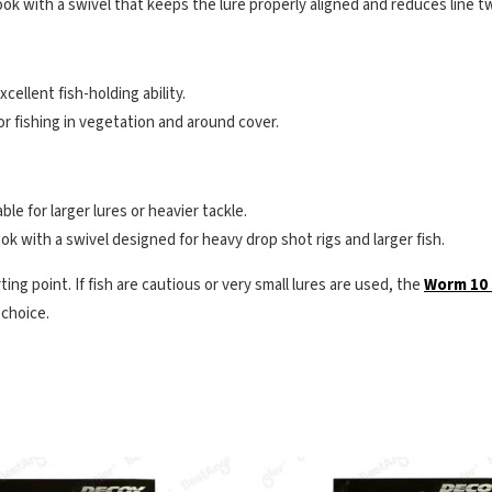
ok with a swivel that keeps the lure properly aligned and reduces line tw
xcellent fish-holding ability.
or fishing in vegetation and around cover.
le for larger lures or heavier tackle.
k with a swivel designed for heavy drop shot rigs and larger fish.
ting point. If fish are cautious or very small lures are used, the
Worm 10 
 choice.