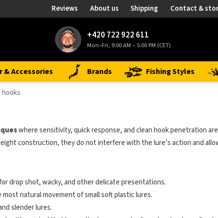
Reviews
About us
Shipping
Contact & sto
+420 722 922 611
Mon–Fri, 9:00 AM – 5:00 PM (CET)
r & Accessories
Brands
Fishing Styles
 hooks
iques
where sensitivity, quick response, and clean hook penetration ar
eight construction, they do not interfere with the lure’s action and allo
 for drop shot, wacky, and other delicate presentations.
e most natural movement of small soft plastic lures.
and slender lures.