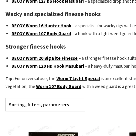
DECOY Worm 123 DS Hook Masubari
– a specialized drop shot ho
Wacky and specialized finesse hooks
DECOY Worm 16 Hunter Hook
– a specialist for wacky rigs with e
DECOY Worm 107 Body Guard
– a hook with a light weed guard f
Stronger finesse hooks
DECOY Worm 20 Big Bite Finesse
– a stronger finesse hook suitab
DECOY Worm 120 HD Hook Masubari
– a heavy-duty masubari hoo
Tip:
For universal use, the
Worm 7 Light Special
is an excellent star
vegetation, the
Worm 107 Body Guard
with a weed guard is a great
Sorting, filters, parameters