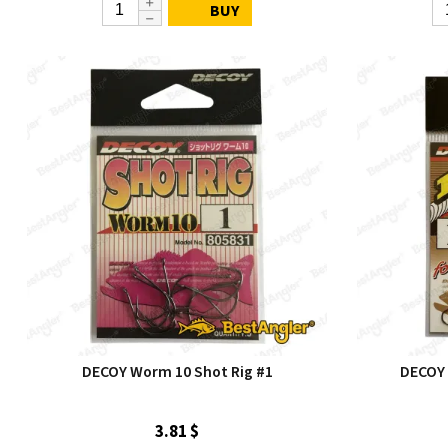
BUY
DECOY Worm 10 Shot Rig #1
DECOY 
3.81 $