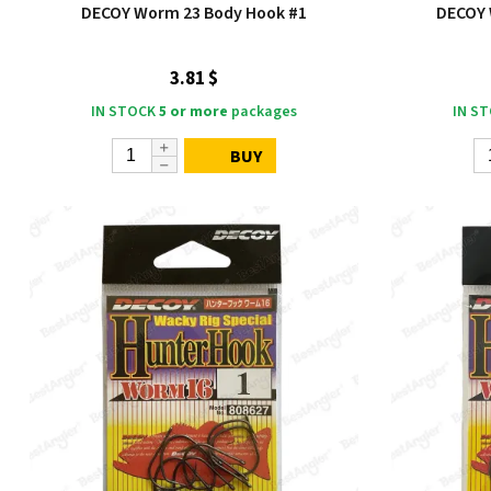
DECOY Worm 23 Body Hook #1
DECOY 
3.81 $
IN STOCK
5 or more
packages
IN S
BUY