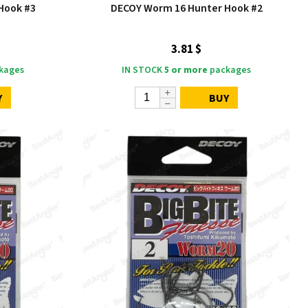
Hook #3
DECOY Worm 16 Hunter Hook #2
3.81 $
kages
IN STOCK
5 or more
packages
Y
BUY