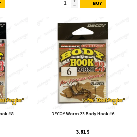
Y
BUY
ook #8
DECOY Worm 23 Body Hook #6
3.81 $