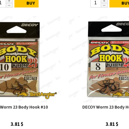
BUY
BU
Worm 23 Body Hook #10
DECOY Worm 23 Body H
3.81 $
3.81 $