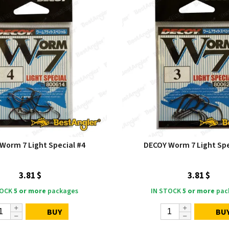
Worm 7 Light Special #4
DECOY Worm 7 Light Spe
3.81 $
3.81 $
TOCK
5 or more
packages
IN STOCK
5 or more
pac
BUY
BU