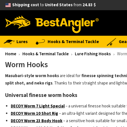
Shipping cost
to
United States
from
24.83 $
Lures
Hooks & Terminal Tackle
Gea
Home
Hooks & Terminal Tackle
Lure Fishing Hooks
Worm
Worm Hooks
Masubari-style worm hooks
are ideal for
finesse spinning techn
split shot, and neko rigs
. Thanks to their straight shape and lightw
Universal finesse worm hooks
DECOY Worm 7 Light Special
– a universal finesse hook suitable
DECOY Worm 10 Shot Rig
– an ultra-light variant designed for th
DECOY Worm 23 Body Hook
– a sensitive hook suitable for small 