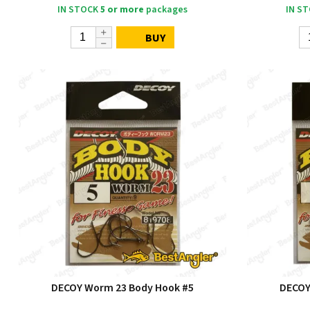
IN STOCK
5 or more
packages
IN S
BUY
DECOY Worm 23 Body Hook #5
DECOY