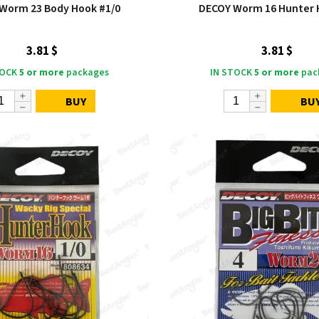
Worm 23 Body Hook #1/0
DECOY Worm 16 Hunter 
3.81 $
3.81 $
TOCK
5 or more
packages
IN STOCK
5 or more
pac
BUY
BU