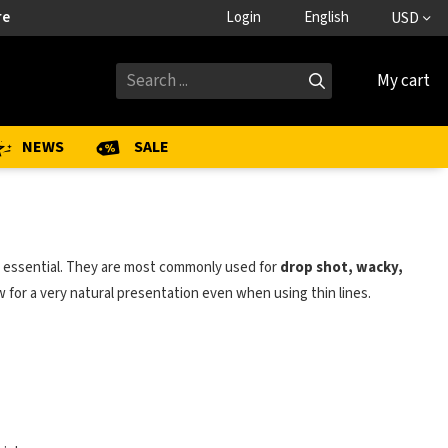
re
Login
English
USD
My cart
NEWS
SALE
e essential. They are most commonly used for
drop shot, wacky,
w for a very natural presentation even when using thin lines.