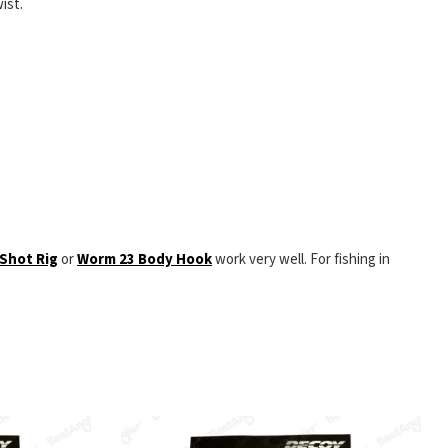
ist.
Shot Rig
or
Worm 23 Body Hook
work very well. For fishing in