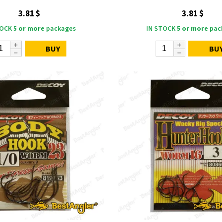
3.81 $
3.81 $
TOCK
5 or more
packages
IN STOCK
5 or more
pac
BUY
BU