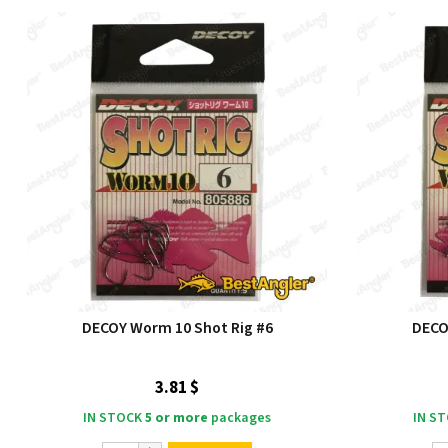
DECOY Worm 10 Shot Rig #6
DECO
3.81 $
IN STOCK
5 or more
packages
IN S