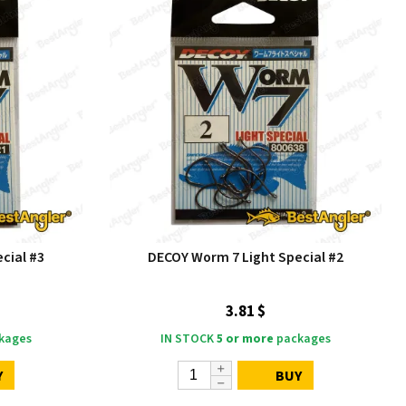
cial #3
DECOY Worm 7 Light Special #2
3.81 $
kages
IN STOCK
5 or more
packages
Y
BUY