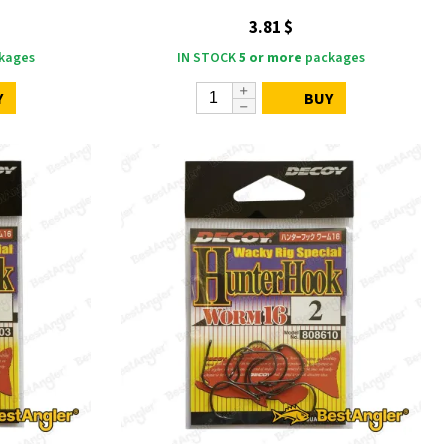
3.81 $
kages
IN STOCK
5 or more
packages
Y
BUY