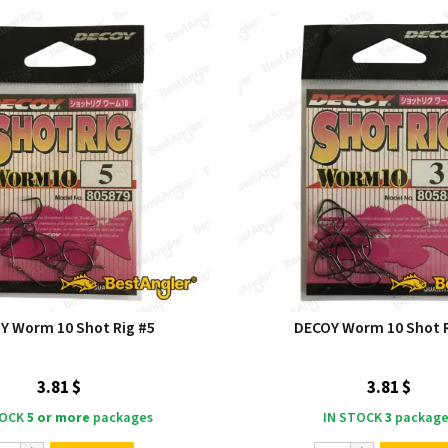
Y Worm 10 Shot Rig #5
DECOY Worm 10 Shot R
3.81 $
3.81 $
TOCK
5 or more
packages
IN STOCK
3
package