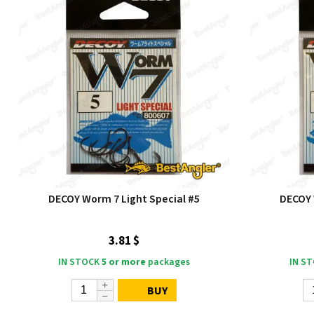
DECOY Worm 7 Light Special #5
DECOY 
3.81 $
IN STOCK
5 or more
packages
IN S
BUY