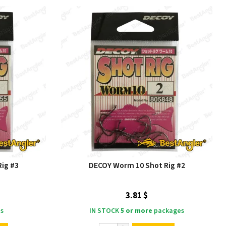
ig #3
DECOY Worm 10 Shot Rig #2
3.81 $
s
IN STOCK
5 or more
packages