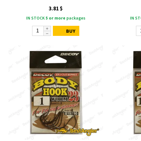
3.81 $
IN STOCK
5 or more
packages
IN S
BUY