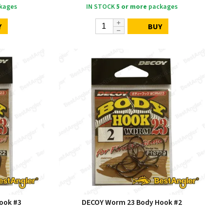
kages
IN STOCK
5 or more
packages
Y
BUY
ook #3
DECOY Worm 23 Body Hook #2