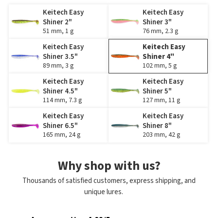
Keitech Easy
Keitech Easy
Shiner 2"
Shiner 3"
51 mm, 1 g
76 mm, 2.3 g
Keitech Easy
Keitech Easy
Shiner 3.5"
Shiner 4"
89 mm, 3 g
102 mm, 5 g
Keitech Easy
Keitech Easy
Shiner 4.5"
Shiner 5"
114 mm, 7.3 g
127 mm, 11 g
Keitech Easy
Keitech Easy
Shiner 6.5"
Shiner 8"
165 mm, 24 g
203 mm, 42 g
Why shop with us?
Thousands of satisfied customers, express shipping, and
unique lures.