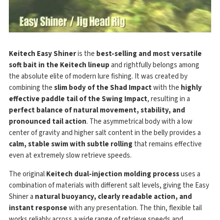
Keitech Easy Shiner
is the
best-selling and most versatile
soft bait in the Keitech lineup
and rightfully belongs among
the absolute elite of modern lure fishing. It was created by
combining the
slim body of the Shad Impact
with the
highly
effective paddle tail of the Swing Impact
, resulting in a
perfect balance of natural movement, stability, and
pronounced tail action
. The asymmetrical body with a low
center of gravity and higher salt content in the belly provides a
calm, stable swim with subtle rolling
that remains effective
even at extremely slow retrieve speeds.
The original
Keitech dual-injection molding process
uses a
combination of materials with different salt levels, giving the Easy
Shiner a
natural buoyancy, clearly readable action, and
instant response
with any presentation. The thin, flexible tail
works reliably across a wide range of retrieve speeds and