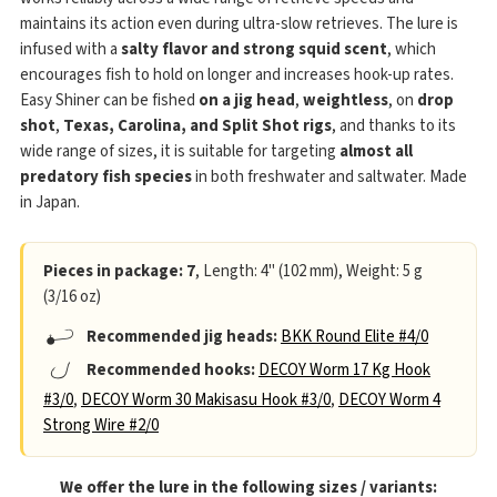
maintains its action even during ultra-slow retrieves. The lure is
infused with a
salty flavor and strong squid scent
, which
encourages fish to hold on longer and increases hook-up rates.
Easy Shiner can be fished
on a jig head
,
weightless
, on
drop
shot
,
Texas, Carolina, and Split Shot rigs
, and thanks to its
wide range of sizes, it is suitable for targeting
almost all
predatory fish species
in both freshwater and saltwater. Made
in Japan.
Pieces in package: 7
, Length: 4" (102 mm), Weight: 5 g
(3/16 oz)
Recommended jig heads:
BKK Round Elite #4/0
Recommended hooks:
DECOY Worm 17 Kg Hook
#3/0
,
DECOY Worm 30 Makisasu Hook #3/0
,
DECOY Worm 4
Strong Wire #2/0
We offer the lure in the following sizes / variants: