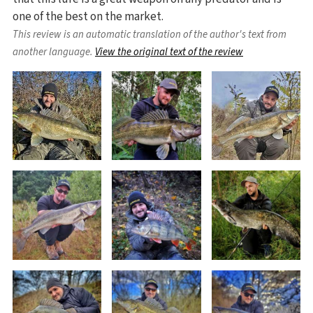
one of the best on the market.
This review is an automatic translation of the author's text from
another language.
View the original text of the review