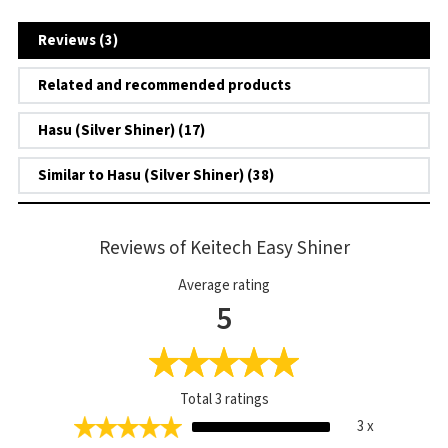
Reviews (3)
Related and recommended products
Hasu (Silver Shiner) (17)
Similar to Hasu (Silver Shiner) (38)
Reviews of Keitech Easy Shiner
Average rating
5
Total
3
ratings
3 x