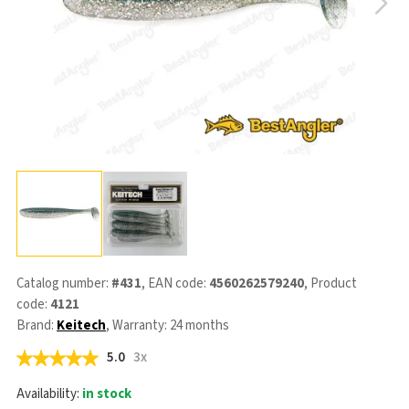
Catalog number:
#431
, EAN code:
4560262579240
, Product
code:
4121
Brand:
Keitech
, Warranty: 24 months
5.0
3x
Availability:
in stock