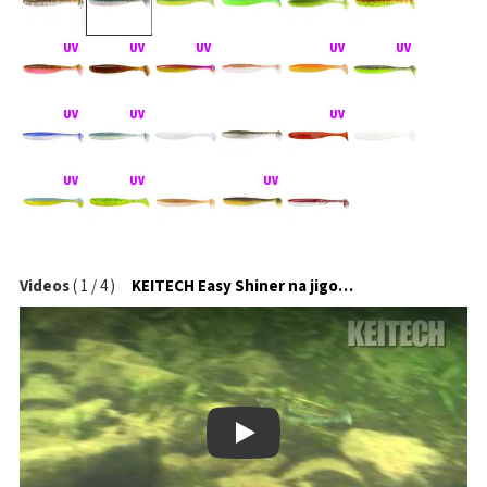
Videos
(
1
/
4
)
KEITECH Easy Shiner na jigové hlavičce
Play