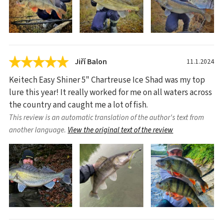
Jiří Balon
11.1.2024
Keitech Easy Shiner 5" Chartreuse Ice Shad was my top
lure this year! It really worked for me on all waters across
the country and caught me a lot of fish.
This review is an automatic translation of the author's text from
another language.
View the original text of the review