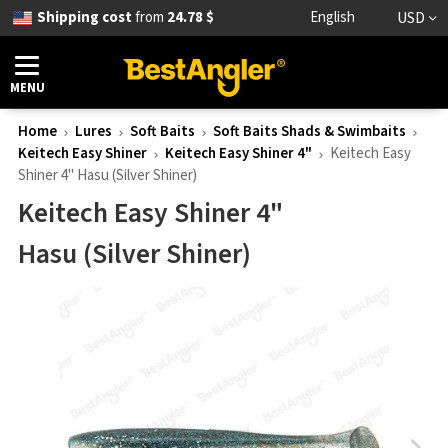
Shipping cost
from
24.78 $
English
USD
MENU
Home
Lures
Soft Baits
Soft Baits Shads & Swimbaits
Keitech Easy Shiner
Keitech Easy Shiner 4"
Keitech Easy
Shiner 4" Hasu (Silver Shiner)
Keitech Easy Shiner 4"
Hasu (Silver Shiner)