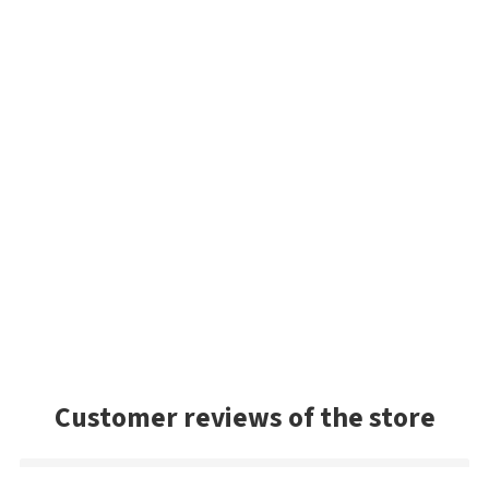
Customer reviews of the store
Mark