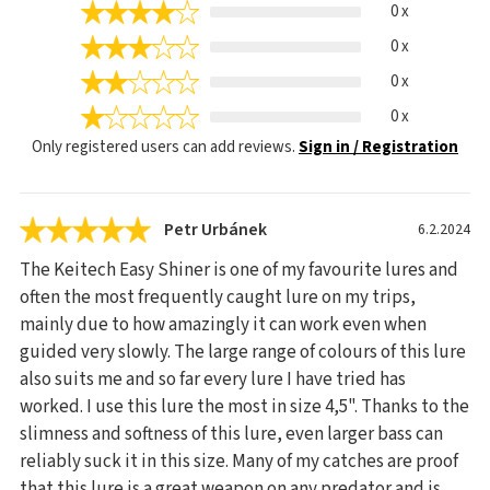
0 x
0 x
0 x
0 x
Only registered users can add reviews.
Sign in / Registration
Petr Urbánek
6.2.2024
The Keitech Easy Shiner is one of my favourite lures and
often the most frequently caught lure on my trips,
mainly due to how amazingly it can work even when
guided very slowly. The large range of colours of this lure
also suits me and so far every lure I have tried has
worked. I use this lure the most in size 4,5". Thanks to the
slimness and softness of this lure, even larger bass can
reliably suck it in this size. Many of my catches are proof
that this lure is a great weapon on any predator and is