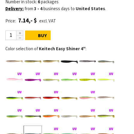
Number in stock:
6
packages
Delivery:
from
3 - 4
business days
to
United States
.
7.14,- $
Price:
excl. VAT
BUY
Color selection of
Keitech Easy Shiner 4"
: