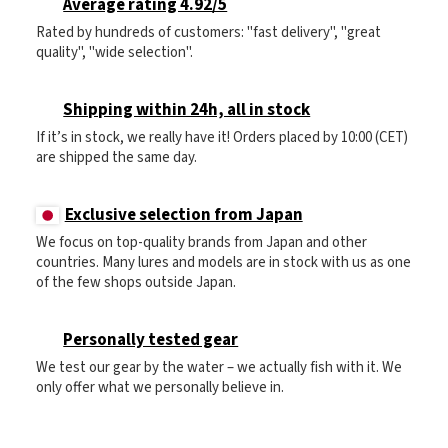
Average rating 4.92/5
Rated by hundreds of customers: "fast delivery", "great
quality", "wide selection".
Shipping within 24h, all in stock
If it’s in stock, we really have it! Orders placed by 10:00 (CET)
are shipped the same day.
Exclusive selection from Japan
We focus on top-quality brands from Japan and other
countries. Many lures and models are in stock with us as one
of the few shops outside Japan.
Personally tested gear
We test our gear by the water – we actually fish with it. We
only offer what we personally believe in.