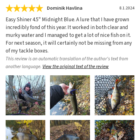
Dominik Havlina
8.1.2024
Easy Shiner 4.5" Midnight Blue. A lure that I have grown
incredibly fond of this year. It worked in both clear and
murky water and I managed to get a lot of nice fish on it.
For next season, it will certainly not be missing from any
of my tackle boxes.
This review is an automatic translation of the author's text from
another language.
View the original text of the review