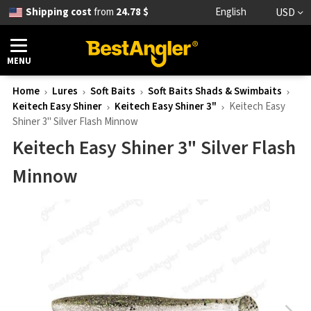
Shipping cost
from
24.78 $
English
USD
MENU
Home
Lures
Soft Baits
Soft Baits Shads & Swimbaits
Keitech Easy Shiner
Keitech Easy Shiner 3"
Keitech Easy
Shiner 3" Silver Flash Minnow
Keitech Easy Shiner 3" Silver Flash
Minnow