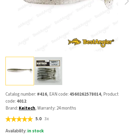
Catalog number:
#416
, EAN code:
4560262578014
, Product
code:
4012
Brand:
Keitech
, Warranty: 24 months
5.0
3x
Availability:
in stock