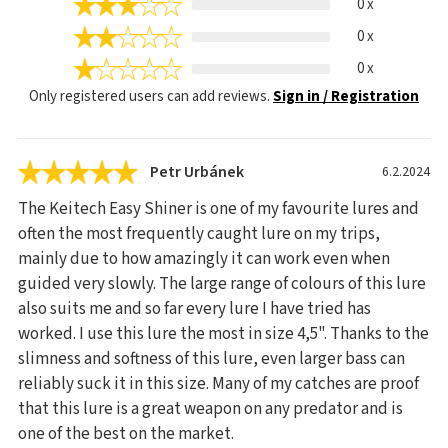
0 x
0 x
0 x
Only registered users can add reviews.
Sign in / Registration
Petr Urbánek
6.2.2024
The Keitech Easy Shiner is one of my favourite lures and
often the most frequently caught lure on my trips,
mainly due to how amazingly it can work even when
guided very slowly. The large range of colours of this lure
also suits me and so far every lure I have tried has
worked. I use this lure the most in size 4,5". Thanks to the
slimness and softness of this lure, even larger bass can
reliably suck it in this size. Many of my catches are proof
that this lure is a great weapon on any predator and is
one of the best on the market.