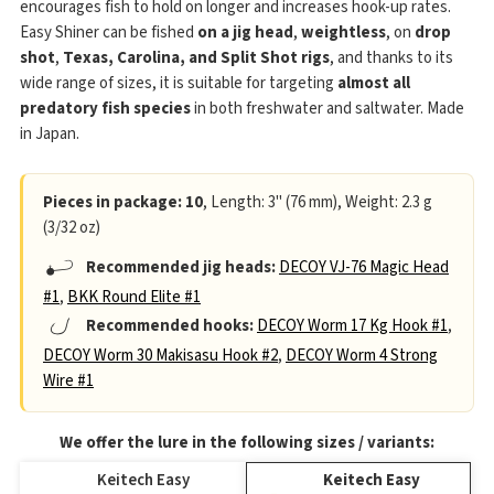
encourages fish to hold on longer and increases hook-up rates.
Easy Shiner can be fished
on a jig head
,
weightless
, on
drop
shot
,
Texas, Carolina, and Split Shot rigs
, and thanks to its
wide range of sizes, it is suitable for targeting
almost all
predatory fish species
in both freshwater and saltwater. Made
in Japan.
Pieces in package: 10
, Length: 3" (76 mm), Weight: 2.3 g
(3/32 oz)
Recommended jig heads:
DECOY VJ-76 Magic Head
#1
,
BKK Round Elite #1
Recommended hooks:
DECOY Worm 17 Kg Hook #1
,
DECOY Worm 30 Makisasu Hook #2
,
DECOY Worm 4 Strong
Wire #1
We offer the lure in the following sizes / variants:
Keitech Easy
Keitech Easy