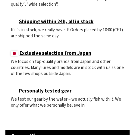
quality", "wide selection".
Shipping within 24h, all in stock
If it’s in stock, we really have it! Orders placed by 10:00 (CET)
are shipped the same day.
Exclusive selection from Japan
We focus on top-quality brands from Japan and other
countries. Many lures and models are in stock with us as one
of the few shops outside Japan.
Personally tested gear
We test our gear by the water – we actually fish with it. We
only offer what we personally believe in.