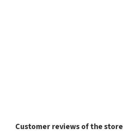
Customer reviews of the store