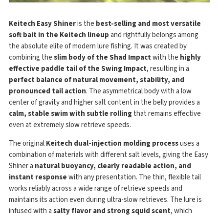
Keitech Easy Shiner
is the
best-selling and most versatile
soft bait in the Keitech lineup
and rightfully belongs among
the absolute elite of modern lure fishing. It was created by
combining the
slim body of the Shad Impact
with the
highly
effective paddle tail of the Swing Impact
, resulting in a
perfect balance of natural movement, stability, and
pronounced tail action
. The asymmetrical body with a low
center of gravity and higher salt content in the belly provides a
calm, stable swim with subtle rolling
that remains effective
even at extremely slow retrieve speeds.
The original
Keitech dual-injection molding process
uses a
combination of materials with different salt levels, giving the Easy
Shiner a
natural buoyancy, clearly readable action, and
instant response
with any presentation. The thin, flexible tail
works reliably across a wide range of retrieve speeds and
maintains its action even during ultra-slow retrieves. The lure is
infused with a
salty flavor and strong squid scent
, which