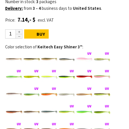
Number in stock:
3
packages
Delivery:
from
3 - 4
business days
to
United States
.
7.14,- $
Price:
excl. VAT
BUY
Color selection of
Keitech Easy Shiner 3"
: