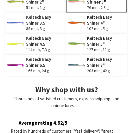
Shiner 2"
Shiner 3"
51 mm, 1 g
76 mm, 2.3 g
Keitech Easy
Keitech Easy
Shiner 3.5"
Shiner 4"
89 mm, 3 g
102 mm, 5 g
Keitech Easy
Keitech Easy
Shiner 4.5"
Shiner 5"
114 mm, 7.3 g
127 mm, 11 g
Keitech Easy
Keitech Easy
Shiner 6.5"
Shiner 8"
165 mm, 24 g
203 mm, 42 g
Why shop with us?
Thousands of satisfied customers, express shipping, and
unique lures.
Average rating 4.92/5
Rated by hundreds of customers: "fast delivery", "great