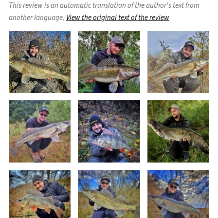
This review is an automatic translation of the author's text from
another language.
View the original text of the review