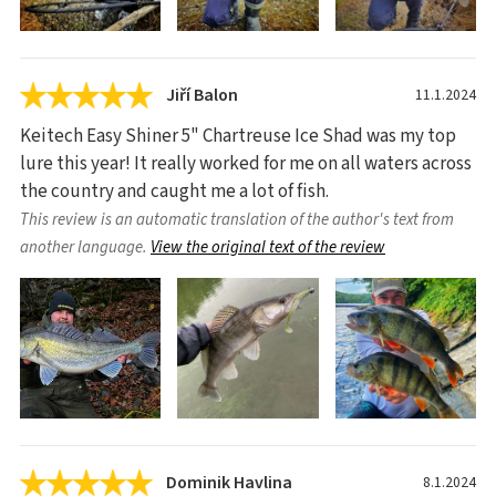
Jiří Balon
11.1.2024
Keitech Easy Shiner 5" Chartreuse Ice Shad was my top
lure this year! It really worked for me on all waters across
the country and caught me a lot of fish.
This review is an automatic translation of the author's text from
another language.
View the original text of the review
Dominik Havlina
8.1.2024