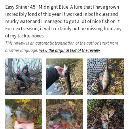
Easy Shiner 4.5" Midnight Blue. A lure that I have grown
incredibly fond of this year. It worked in both clear and
murky water and I managed to get a lot of nice fish on it.
For next season, it will certainly not be missing from any
of my tackle boxes.
This review is an automatic translation of the author's text from
another language.
View the original text of the review