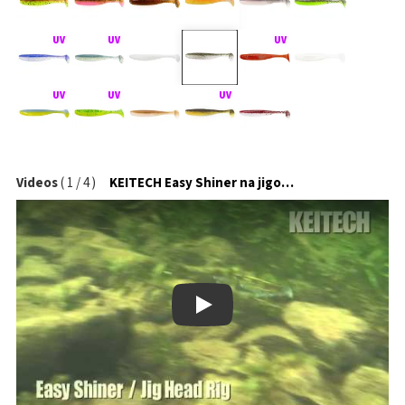
Videos
(
1
/
4
)
KEITECH Easy Shiner na jigové hlavičce
Play