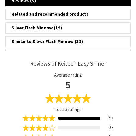
Reviews (3)
Related and recommended products
Silver Flash Minnow (19)
Similar to Silver Flash Minnow (38)
Reviews of Keitech Easy Shiner
Average rating
5
Total
3
ratings
3 x
0 x