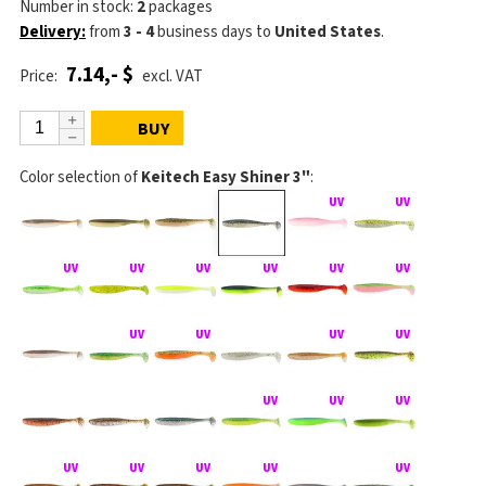
Number in stock:
2
packages
Delivery:
from
3 - 4
business days
to
United States
.
7.14,- $
Price:
excl. VAT
BUY
Color selection of
Keitech Easy Shiner 3"
: