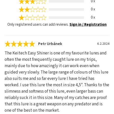
0 x
0 x
0 x
Only registered users can add reviews.
Sign in / Registration
Petr Urbánek
6.2.2024
The Keitech Easy Shiner is one of my favourite lures and
often the most frequently caught lure on my trips,
mainly due to how amazingly it can work even when
guided very slowly. The large range of colours of this lure
also suits me and so far every lure I have tried has
worked. I use this lure the most in size 4,5". Thanks to the
slimness and softness of this lure, even larger bass can
reliably suck it in this size. Many of my catches are proof
that this lure is a great weapon on any predator and is
one of the best on the market.