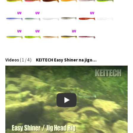
Videos
(
1
/
4
)
KEITECH Easy Shiner na jigové hlavičce
Play