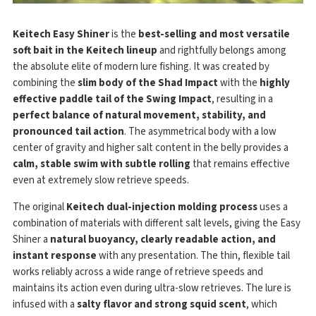
Keitech Easy Shiner
is the
best-selling and most versatile
soft bait in the Keitech lineup
and rightfully belongs among
the absolute elite of modern lure fishing. It was created by
combining the
slim body of the Shad Impact
with the
highly
effective paddle tail of the Swing Impact
, resulting in a
perfect balance of natural movement, stability, and
pronounced tail action
. The asymmetrical body with a low
center of gravity and higher salt content in the belly provides a
calm, stable swim with subtle rolling
that remains effective
even at extremely slow retrieve speeds.
The original
Keitech dual-injection molding process
uses a
combination of materials with different salt levels, giving the Easy
Shiner a
natural buoyancy, clearly readable action, and
instant response
with any presentation. The thin, flexible tail
works reliably across a wide range of retrieve speeds and
maintains its action even during ultra-slow retrieves. The lure is
infused with a
salty flavor and strong squid scent
, which