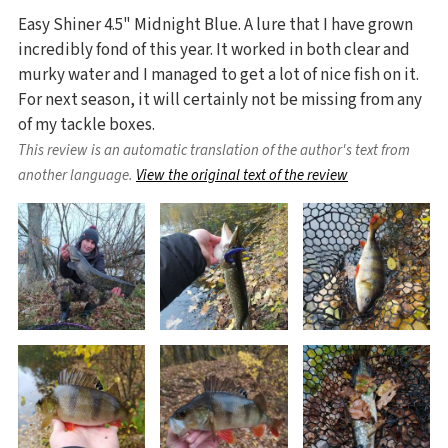
Easy Shiner 4.5" Midnight Blue. A lure that I have grown
incredibly fond of this year. It worked in both clear and
murky water and I managed to get a lot of nice fish on it.
For next season, it will certainly not be missing from any
of my tackle boxes.
This review is an automatic translation of the author's text from
another language.
View the original text of the review