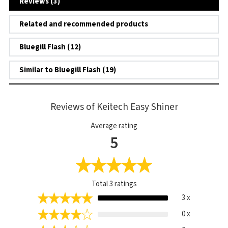
Reviews (3)
Related and recommended products
Bluegill Flash (12)
Similar to Bluegill Flash (19)
Reviews of Keitech Easy Shiner
Average rating
5
Total
3
ratings
3 x
0 x