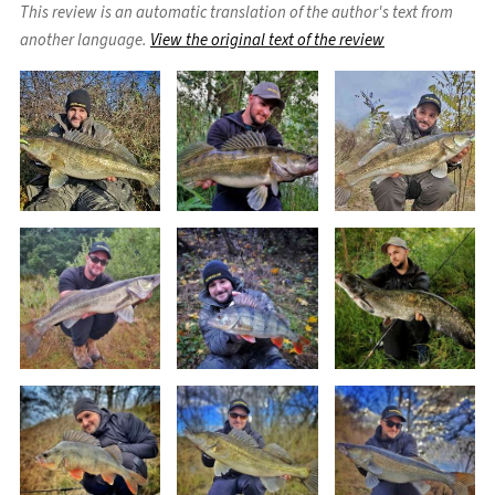
This review is an automatic translation of the author's text from
another language.
View the original text of the review