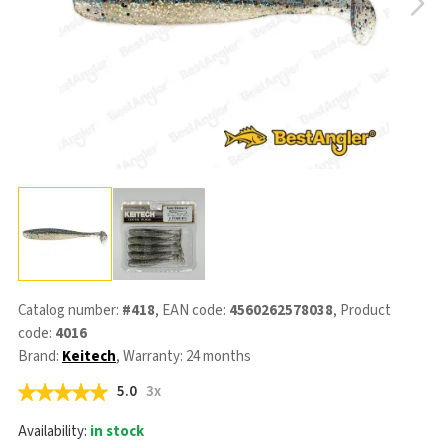
Catalog number:
#418
, EAN code:
4560262578038
, Product
code:
4016
Brand:
Keitech
, Warranty: 24 months
5.0
3x
Availability:
in stock