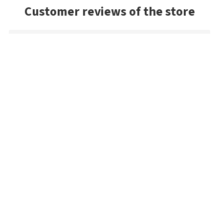
Customer reviews of the store
Danny
Exceptional service and the package arrived very quickly. As a
US buyer, I'd highly recommend Bestangler.com to any
fisherman dedicated to using premium tackle.
Željko
Very simple and very fast
Sandy