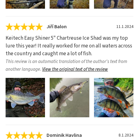
Jiří Balon
11.1.2024
Keitech Easy Shiner 5" Chartreuse Ice Shad was my top
lure this year! It really worked for me on all waters across
the country and caught me a lot of fish.
This review is an automatic translation of the author's text from
another language.
View the original text of the review
Dominik Havlina
8.1.2024