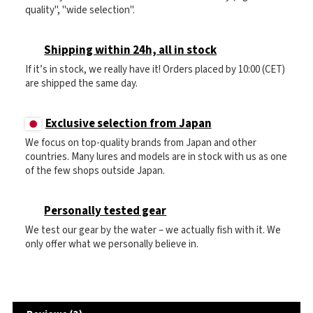
quality", "wide selection".
Shipping within 24h, all in stock
If it’s in stock, we really have it! Orders placed by 10:00 (CET)
are shipped the same day.
Exclusive selection from Japan
We focus on top-quality brands from Japan and other
countries. Many lures and models are in stock with us as one
of the few shops outside Japan.
Personally tested gear
We test our gear by the water – we actually fish with it. We
only offer what we personally believe in.