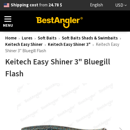
Shipping cost
from
24.78 $
English
USD
MENU
Home
Lures
Soft Baits
Soft Baits Shads & Swimbaits
Keitech Easy Shiner
Keitech Easy Shiner 3"
Keitech Easy
Shiner 3" Bluegill Flash
Keitech Easy Shiner 3" Bluegill
Flash