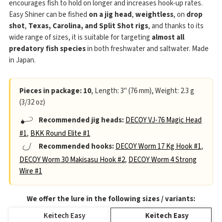
encourages fish to hold on longer and increases hook-up rates.
Easy Shiner can be fished
on a jig head
,
weightless
, on
drop
shot
,
Texas, Carolina, and Split Shot rigs
, and thanks to its
wide range of sizes, it is suitable for targeting
almost all
predatory fish species
in both freshwater and saltwater. Made
in Japan.
Pieces in package: 10
, Length: 3" (76 mm), Weight: 2.3 g
(3/32 oz)
Recommended jig heads:
DECOY VJ-76 Magic Head
#1
,
BKK Round Elite #1
Recommended hooks:
DECOY Worm 17 Kg Hook #1
,
DECOY Worm 30 Makisasu Hook #2
,
DECOY Worm 4 Strong
Wire #1
We offer the lure in the following sizes / variants:
Keitech Easy
Keitech Easy