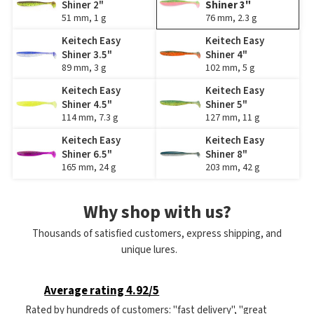
Shiner 2"
Shiner 3"
51 mm, 1 g
76 mm, 2.3 g
Keitech Easy
Keitech Easy
Shiner 3.5"
Shiner 4"
89 mm, 3 g
102 mm, 5 g
Keitech Easy
Keitech Easy
Shiner 4.5"
Shiner 5"
114 mm, 7.3 g
127 mm, 11 g
Keitech Easy
Keitech Easy
Shiner 6.5"
Shiner 8"
165 mm, 24 g
203 mm, 42 g
Why shop with us?
Thousands of satisfied customers, express shipping, and
unique lures.
Average rating 4.92/5
Rated by hundreds of customers: "fast delivery", "great