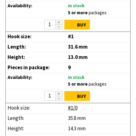
in stock
5 or more
packages
BUY
#1
31.6 mm
13.0 mm
9
in stock
5 or more
packages
BUY
#1/0
35.8 mm
14.3 mm