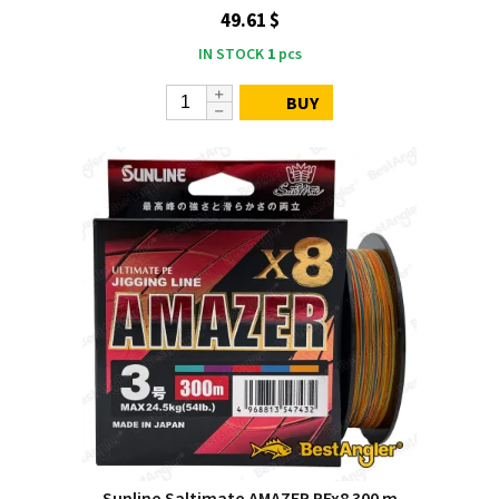
49.61 $
IN STOCK
1
pcs
BUY
Sunline Saltimate AMAZER PEx8 300 m