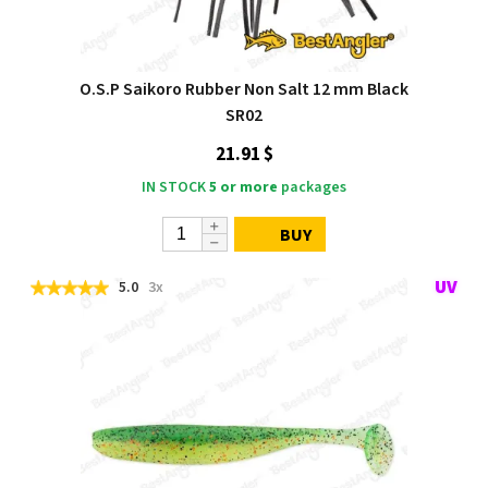
O.S.P Saikoro Rubber Non Salt 12 mm Black
SR02
21.91 $
IN STOCK
5 or more
packages
BUY
5.0
3x