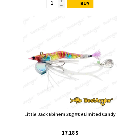
BUY
Little Jack Ebinem 30g #09 Limited Candy
17.18 $