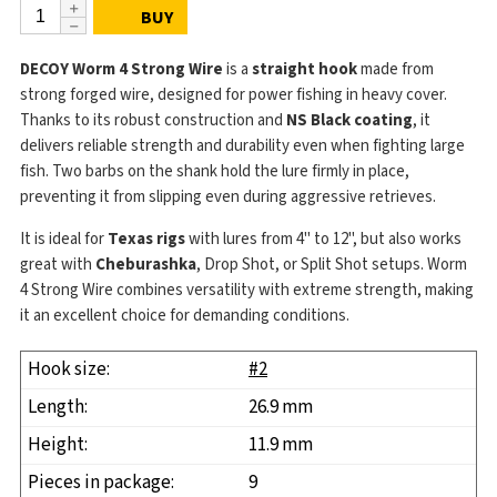
BUY
DECOY Worm 4 Strong Wire
is a
straight hook
made from
strong forged wire, designed for power fishing in heavy cover.
Thanks to its robust construction and
NS Black coating
, it
delivers reliable strength and durability even when fighting large
fish. Two barbs on the shank hold the lure firmly in place,
preventing it from slipping even during aggressive retrieves.
It is ideal for
Texas rigs
with lures from 4" to 12", but also works
great with
Cheburashka
, Drop Shot, or Split Shot setups. Worm
4 Strong Wire combines versatility with extreme strength, making
it an excellent choice for demanding conditions.
#2
26.9 mm
11.9 mm
9