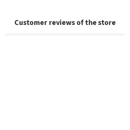
Customer reviews of the store
Michael
Fast delivery of an item that was out of stock in the U.S.
Siegfried
No problems at all, very fast delivery, excellent quality. The
payment process sounds complicated, but it really isn't. I'll
order again.