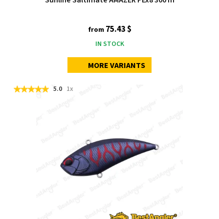
75.43 $
from
IN STOCK
MORE VARIANTS
5.0
1x