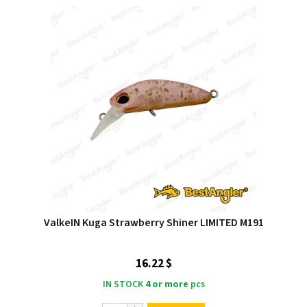
ValkeIN Kuga Strawberry Shiner LIMITED M191
16.22 $
IN STOCK
4 or more
pcs