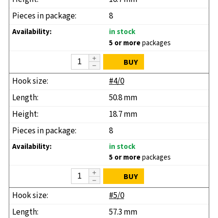
8
in stock
5 or more
packages
BUY
#4/0
50.8 mm
18.7 mm
8
in stock
5 or more
packages
BUY
#5/0
57.3 mm