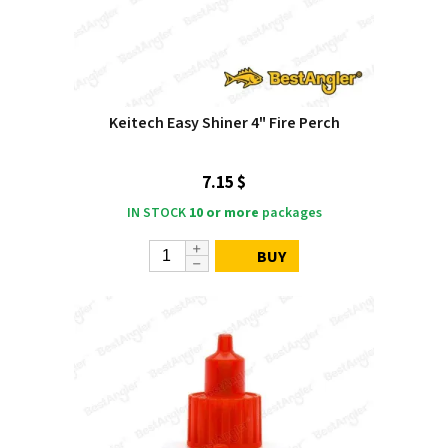
Keitech Easy Shiner 4" Fire Perch
7.15 $
IN STOCK
10 or more
packages
BUY