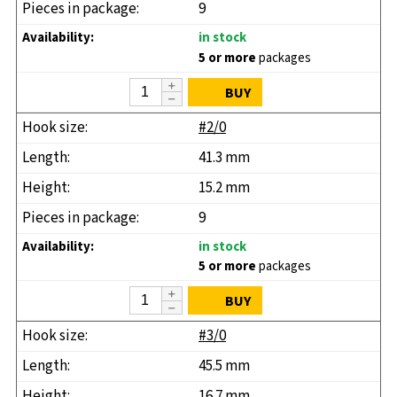
9
in stock
5 or more
packages
BUY
#2/0
41.3 mm
15.2 mm
9
in stock
5 or more
packages
BUY
#3/0
45.5 mm
16.7 mm