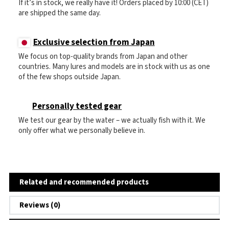
If it’s in stock, we really have it! Orders placed by 10:00 (CET)
are shipped the same day.
Exclusive selection from Japan
We focus on top-quality brands from Japan and other
countries. Many lures and models are in stock with us as one
of the few shops outside Japan.
Personally tested gear
We test our gear by the water – we actually fish with it. We
only offer what we personally believe in.
Related and recommended products
Reviews (0)