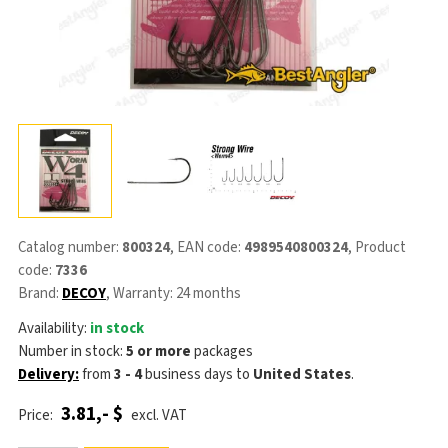
Catalog number:
800324
, EAN code:
4989540800324
, Product
code:
7336
Brand:
DECOY
, Warranty: 24 months
Availability:
in stock
Number in stock:
5 or more
packages
Delivery:
from
3 - 4
business days
to
United States
.
3.81,- $
Price:
excl. VAT