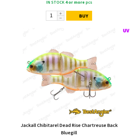
IN STOCK
4 or more
pcs
BUY
Jackall Chibitarel Dead Rise Chartreuse Back
Bluegill