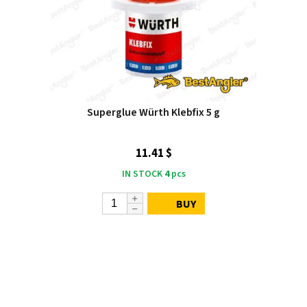
Superglue Würth Klebfix 5 g
11.41 $
IN STOCK
4
pcs
BUY