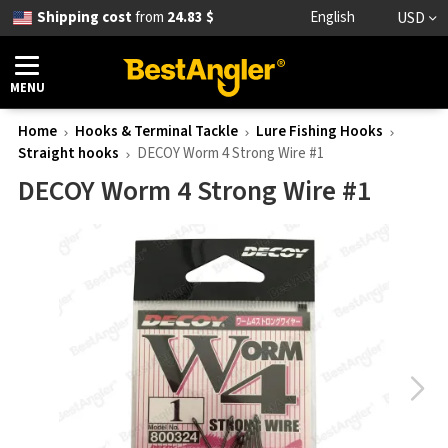
Shipping cost
from
24.83 $
English
USD
MENU
Home
Hooks & Terminal Tackle
Lure Fishing Hooks
Straight hooks
DECOY Worm 4 Strong Wire #1
DECOY Worm 4 Strong Wire #1