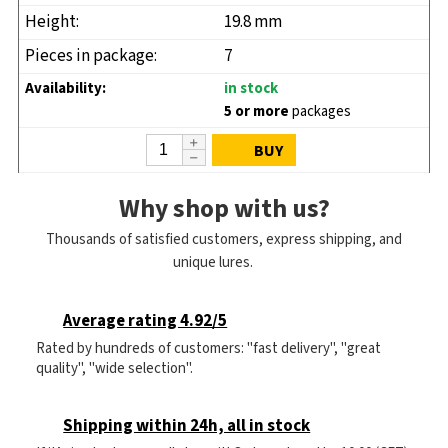
19.8 mm
7
in stock
5 or more
packages
BUY
Why shop with us?
Thousands of satisfied customers, express shipping, and
unique lures.
Average rating 4.92/5
Rated by hundreds of customers: "fast delivery", "great
quality", "wide selection".
Shipping within 24h, all in stock