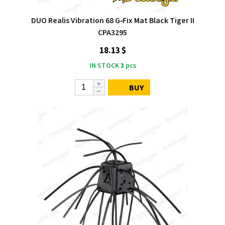
DUO Realis Vibration 68 G‑Fix Mat Black Tiger II
CPA3295
18.13 $
IN STOCK
3
pcs
BUY