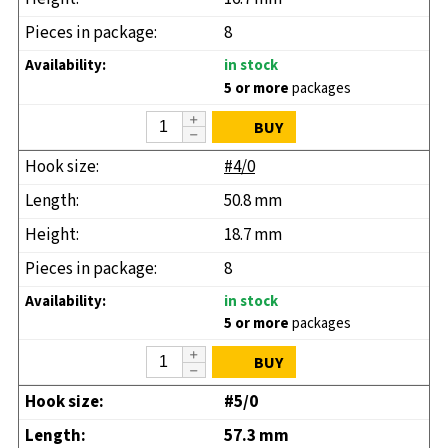
8
in stock
5 or more
packages
BUY
#4/0
50.8 mm
18.7 mm
8
in stock
5 or more
packages
BUY
#5/0
57.3 mm