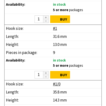
in stock
5 or more
packages
BUY
#1
31.6 mm
13.0 mm
9
in stock
5 or more
packages
BUY
#1/0
35.8 mm
14.3 mm