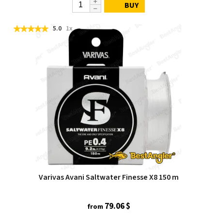
BUY
5.0
1x
Varivas Avani Saltwater Finesse X8 150 m
79.06 $
from