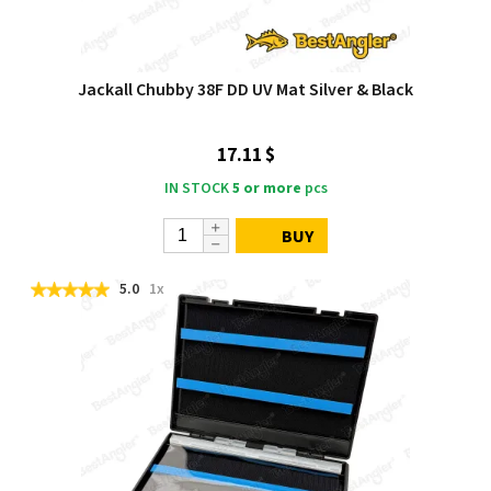
Jackall Chubby 38F DD UV Mat Silver & Black
17.11 $
IN STOCK
5 or more
pcs
BUY
5.0
1x