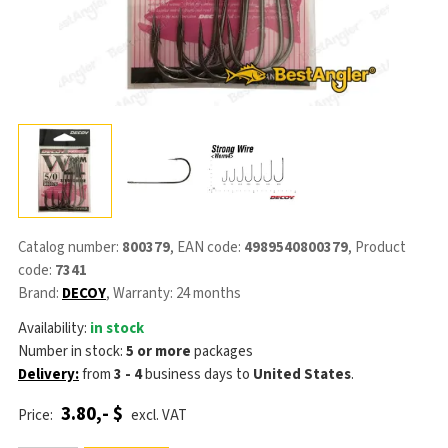
Catalog number:
800379
, EAN code:
4989540800379
, Product
code:
7341
Brand:
DECOY
, Warranty: 24 months
Availability:
in stock
Number in stock:
5 or more
packages
Delivery:
from
3 - 4
business days
to
United States
.
3.80,- $
Price:
excl. VAT