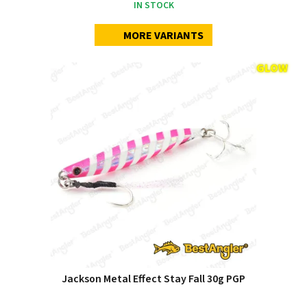
IN STOCK
MORE VARIANTS
Jackson Metal Effect Stay Fall 30g PGP