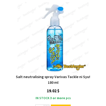
Salt neutralising spray Varivas Tackle ni Syu!
180 ml
19.02 $
IN STOCK
3 or more
pcs