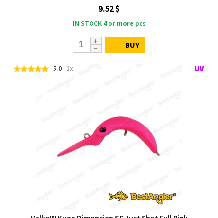
9.52 $
IN STOCK
4 or more
pcs
BUY
5.0
1x
ValkeIN Kuga Dimension SS Just Shot Full Pink