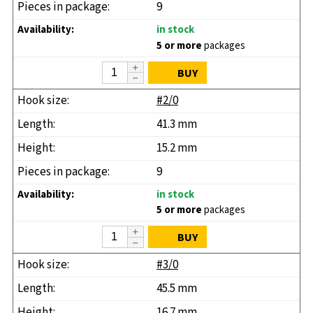
9
in stock
5 or more
packages
BUY
#2/0
41.3 mm
15.2 mm
9
in stock
5 or more
packages
BUY
#3/0
45.5 mm
16.7 mm