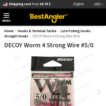
Shipping cost
from
24.78 $
English
USD
MENU
Home
Hooks & Terminal Tackle
Lure Fishing Hooks
Straight hooks
DECOY Worm 4 Strong Wire #5/0
DECOY Worm 4 Strong Wire #5/0