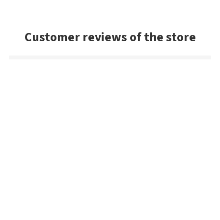
Customer reviews of the store
Mark
Very good selection of baits, and had a lot of colors we
couldn't find in the US. Very prompt shipping and will be
buying from Best Angler again. Thanks guys!
Danny
Exceptional service and the package arrived very quickly. As a
US buyer, I'd highly recommend Bestangler.com to any
fisherman dedicated to using premium tackle.