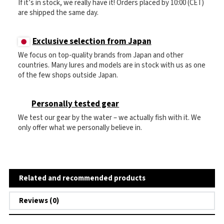
If it’s in stock, we really have it! Orders placed by 10:00 (CET)
are shipped the same day.
Exclusive selection from Japan
We focus on top-quality brands from Japan and other
countries. Many lures and models are in stock with us as one
of the few shops outside Japan.
Personally tested gear
We test our gear by the water – we actually fish with it. We
only offer what we personally believe in.
Related and recommended products
Reviews (0)