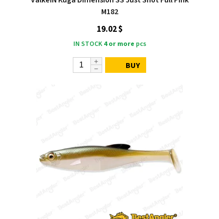
M182
19.02 $
IN STOCK
4 or more
pcs
BUY