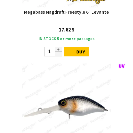
Megabass Magdraft Freestyle 6" Levante
17.62 $
IN STOCK
5 or more
packages
BUY