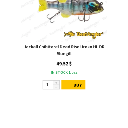
Jackall Chibitarel Dead Rise Uroko HL DR
Bluegill
49.52 $
IN STOCK
1
pcs
BUY