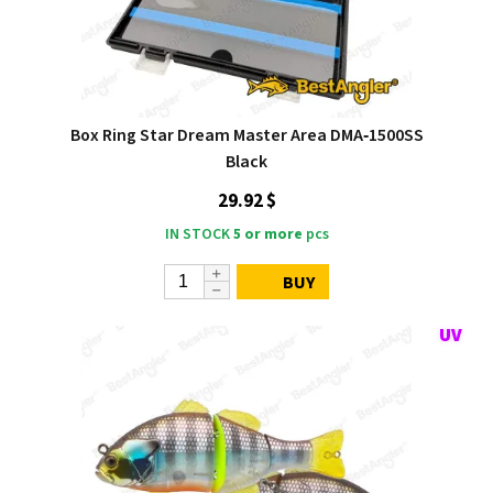
Box Ring Star Dream Master Area DMA‑1500SS
Black
29.92 $
IN STOCK
5 or more
pcs
BUY