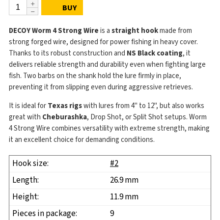
BUY
DECOY Worm 4 Strong Wire
is a
straight hook
made from
strong forged wire, designed for power fishing in heavy cover.
Thanks to its robust construction and
NS Black coating
, it
delivers reliable strength and durability even when fighting large
fish. Two barbs on the shank hold the lure firmly in place,
preventing it from slipping even during aggressive retrieves.
It is ideal for
Texas rigs
with lures from 4" to 12", but also works
great with
Cheburashka
, Drop Shot, or Split Shot setups. Worm
4 Strong Wire combines versatility with extreme strength, making
it an excellent choice for demanding conditions.
#2
26.9 mm
11.9 mm
9