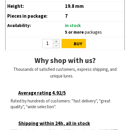
19.8 mm
7
in stock
5 or more
packages
BUY
Why shop with us?
Thousands of satisfied customers, express shipping, and
unique lures.
Average rating 4.92/5
Rated by hundreds of customers: "fast delivery", "great
quality", "wide selection".
Shipping within 24h, all in stock