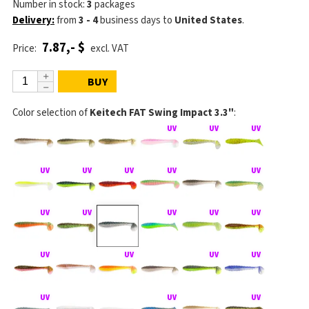
Number in stock:
3
packages
Delivery:
from
3 - 4
business days
to
United States
.
7.87,- $
Price:
excl. VAT
BUY
Color selection of
Keitech FAT Swing Impact 3.3"
: