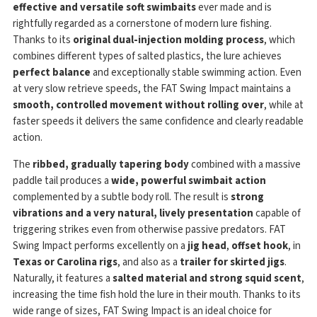
effective and versatile soft swimbaits
ever made and is
rightfully regarded as a cornerstone of modern lure fishing.
Thanks to its
original dual-injection molding process
, which
combines different types of salted plastics, the lure achieves
perfect balance
and exceptionally stable swimming action. Even
at very slow retrieve speeds, the FAT Swing Impact maintains a
smooth, controlled movement without rolling over
, while at
faster speeds it delivers the same confidence and clearly readable
action.
The
ribbed, gradually tapering body
combined with a massive
paddle tail produces a
wide, powerful swimbait action
complemented by a subtle body roll. The result is
strong
vibrations and a very natural, lively presentation
capable of
triggering strikes even from otherwise passive predators. FAT
Swing Impact performs excellently on a
jig head
,
offset hook
, in
Texas or Carolina rigs
, and also as a
trailer for skirted jigs
.
Naturally, it features a
salted material and strong squid scent
,
increasing the time fish hold the lure in their mouth. Thanks to its
wide range of sizes, FAT Swing Impact is an ideal choice for