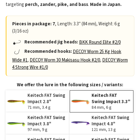
targeting
perch, zander, pike, and bass
.
Made in Japan.
Pieces in package: 7
, Length: 3.3" (84 mm), Weight: 6 g
(3/16 oz)
Recommended jig heads:
BKK Round Elite #2/0
Recommended hooks:
DECOY Worm 25 Kg Hook
Wide #1
,
DECOY Worm 30 Makisasu Hook #2/0
,
DECOY Worm
4 Strong Wire #1/0
We offer the lure in the following sizes / variants:
Keitech FAT Swing
Keitech FAT
Impact 2.8"
Swing Impact 3.3"
71 mm, 3.4 g
84 mm, 6 g
Keitech FAT Swing
Keitech FAT Swing
Impact 3.8"
Impact 4.8"
97 mm, 9 g
121 mm, 13 g
Keitech FAT Swing
Keitech FAT Swing