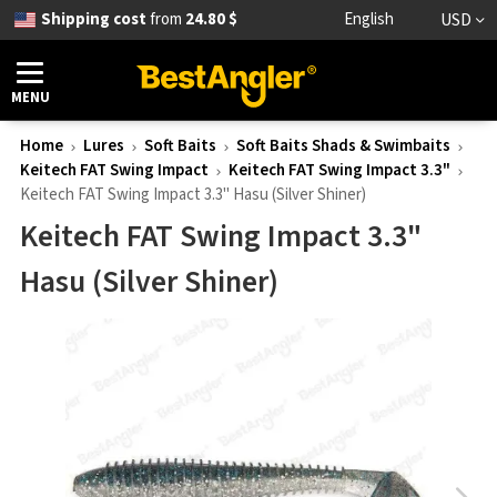
Shipping cost
from
24.80 $
English
USD
MENU
Home
Lures
Soft Baits
Soft Baits Shads & Swimbaits
Keitech FAT Swing Impact
Keitech FAT Swing Impact 3.3"
Keitech FAT Swing Impact 3.3" Hasu (Silver Shiner)
Keitech FAT Swing Impact 3.3"
Hasu (Silver Shiner)