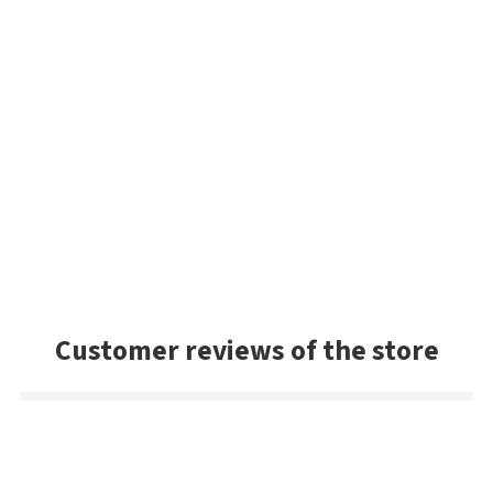
Customer reviews of the store
Mark