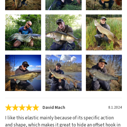
David Mach
8.1.2024
I like this elastic mainly because of its specific action
and shape, which makes it great to hide an offset hook in