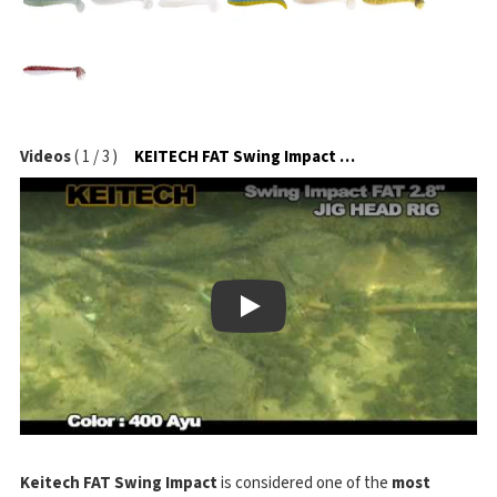
Videos
(
1
/
3
)
KEITECH FAT Swing Impact na jigové hlavičce
Play
Keitech FAT Swing Impact
is considered one of the
most