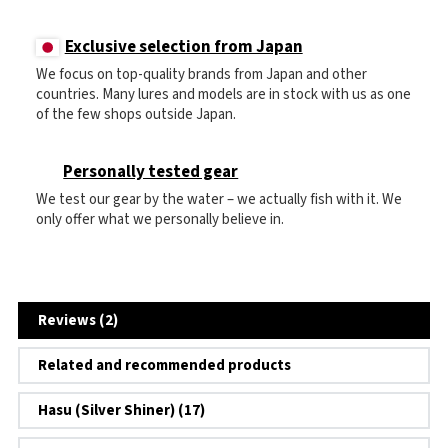
Exclusive selection from Japan
We focus on top-quality brands from Japan and other
countries. Many lures and models are in stock with us as one
of the few shops outside Japan.
Personally tested gear
We test our gear by the water – we actually fish with it. We
only offer what we personally believe in.
Reviews (2)
Related and recommended products
Hasu (Silver Shiner) (17)