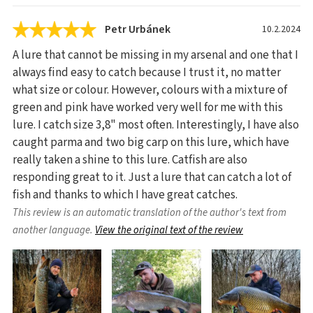
Petr Urbánek
10.2.2024
A lure that cannot be missing in my arsenal and one that I
always find easy to catch because I trust it, no matter
what size or colour. However, colours with a mixture of
green and pink have worked very well for me with this
lure. I catch size 3,8" most often. Interestingly, I have also
caught parma and two big carp on this lure, which have
really taken a shine to this lure. Catfish are also
responding great to it. Just a lure that can catch a lot of
fish and thanks to which I have great catches.
This review is an automatic translation of the author's text from
another language.
View the original text of the review