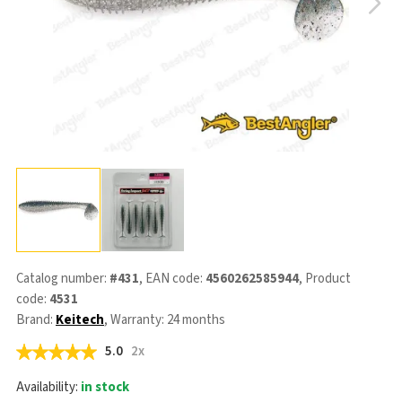
Catalog number:
#431
, EAN code:
4560262585944
, Product
code:
4531
Brand:
Keitech
, Warranty: 24 months
5.0
2x
Availability:
in stock