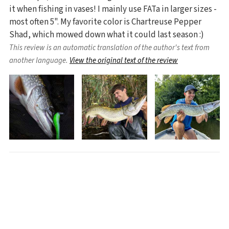
it when fishing in vases! I mainly use FATa in larger sizes -
most often 5". My favorite color is Chartreuse Pepper
Shad, which mowed down what it could last season :)
This review is an automatic translation of the author's text from
another language.
View the original text of the review