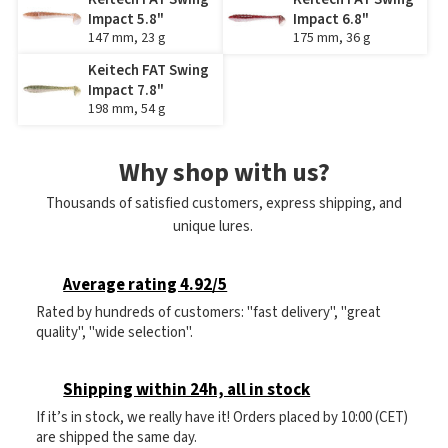
Impact 5.8"
Impact 6.8"
147 mm, 23 g
175 mm, 36 g
Keitech FAT Swing
Impact 7.8"
198 mm, 54 g
Why shop with us?
Thousands of satisfied customers, express shipping, and
unique lures.
Average rating 4.92/5
Rated by hundreds of customers: "fast delivery", "great
quality", "wide selection".
Shipping within 24h, all in stock
If it’s in stock, we really have it! Orders placed by 10:00 (CET)
are shipped the same day.