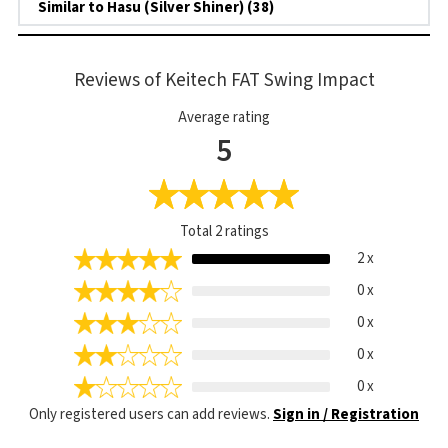
Similar to Hasu (Silver Shiner) (38)
Reviews of Keitech FAT Swing Impact
Average rating
5
Total
2
ratings
2 x
0 x
0 x
0 x
0 x
Only registered users can add reviews.
Sign in / Registration