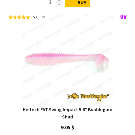
BUY
5.0
2x
Keitech FAT Swing Impact 5.8" Bubblegum
Shad
9.05 $