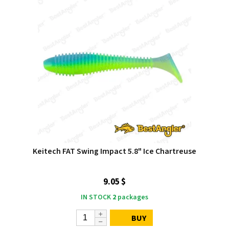
Keitech FAT Swing Impact 5.8" Ice Chartreuse
9.05 $
IN STOCK
2
packages
BUY