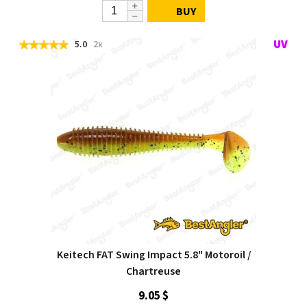
BUY
5.0
2x
Keitech FAT Swing Impact 5.8" Motoroil /
Chartreuse
9.05 $