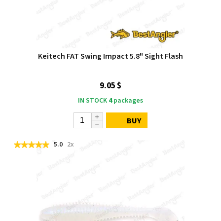
Keitech FAT Swing Impact 5.8" Sight Flash
9.05 $
IN STOCK
4
packages
BUY
5.0
2x