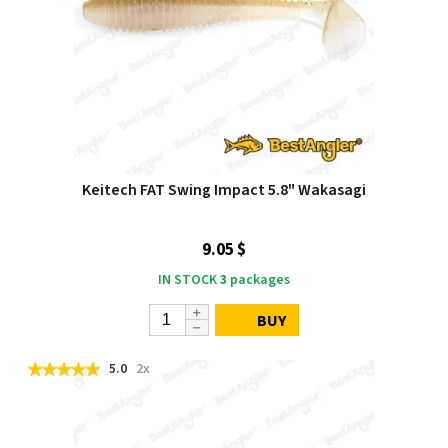
Keitech FAT Swing Impact 5.8" Wakasagi
9.05 $
IN STOCK
3
packages
BUY
5.0
2x