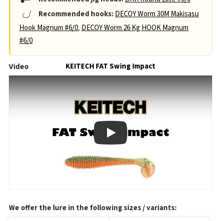
Recommended hooks:
DECOY Worm 30M Makisasu
Hook Magnum #6/0
,
DECOY Worm 26 Kg HOOK Magnum
#6/0
Video
KEITECH FAT Swing Impact
Play
We offer the lure in the following sizes / variants: