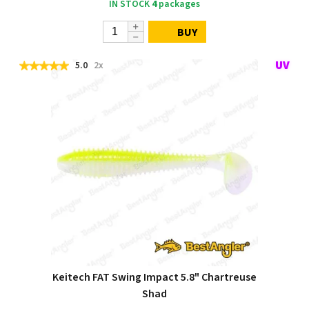
IN STOCK
4
packages
BUY
5.0
2x
Keitech FAT Swing Impact 5.8" Chartreuse
Shad