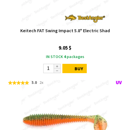
Keitech FAT Swing Impact 5.8" Electric Shad
9.05 $
IN STOCK
4
packages
BUY
5.0
2x