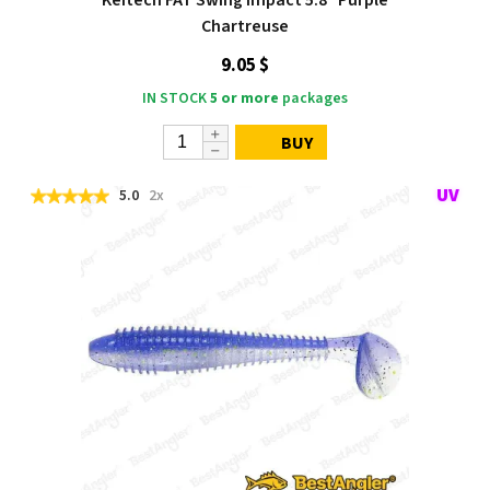
Chartreuse
9.05 $
IN STOCK
5 or more
packages
BUY
5.0
2x