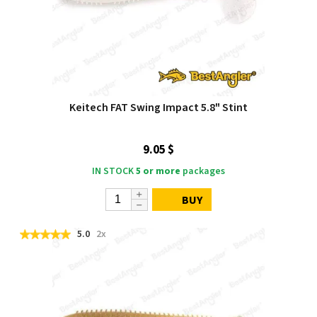
Keitech FAT Swing Impact 5.8" Stint
9.05 $
IN STOCK
5 or more
packages
BUY
5.0
2x