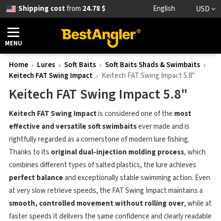
Shipping cost
from
24.78 $
English
USD
MENU
Home
Lures
Soft Baits
Soft Baits Shads & Swimbaits
Keitech FAT Swing Impact
Keitech FAT Swing Impact 5.8"
Keitech FAT Swing Impact 5.8"
Keitech FAT Swing Impact
is considered one of the
most
effective and versatile soft swimbaits
ever made and is
rightfully regarded as a cornerstone of modern lure fishing.
Thanks to its
original dual-injection molding process
, which
combines different types of salted plastics, the lure achieves
perfect balance
and exceptionally stable swimming action. Even
at very slow retrieve speeds, the FAT Swing Impact maintains a
smooth, controlled movement without rolling over
, while at
faster speeds it delivers the same confidence and clearly readable