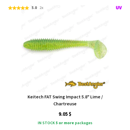
5.0
2x
Keitech FAT Swing Impact 5.8" Lime /
Chartreuse
9.05 $
IN STOCK
5 or more
packages