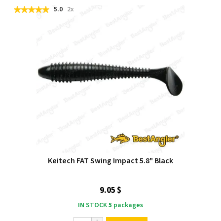
5.0
2x
Keitech FAT Swing Impact 5.8" Black
9.05 $
IN STOCK
5
packages