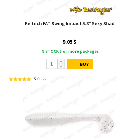
Keitech FAT Swing Impact 5.8" Sexy Shad
9.05 $
IN STOCK
5 or more
packages
BUY
5.0
2x