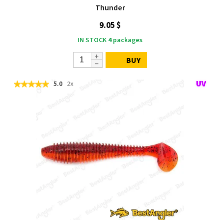
Thunder
9.05 $
IN STOCK
4
packages
BUY
5.0
2x