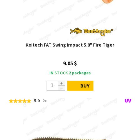
Keitech FAT Swing Impact 5.8" Fire Tiger
9.05 $
IN STOCK
2
packages
BUY
5.0
2x