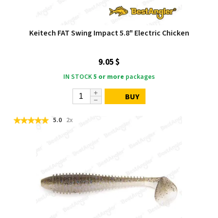
Keitech FAT Swing Impact 5.8" Electric Chicken
9.05 $
IN STOCK
5 or more
packages
BUY
5.0
2x