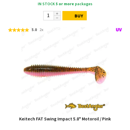
IN STOCK
5 or more
packages
BUY
5.0
2x
Keitech FAT Swing Impact 5.8" Motoroil / Pink