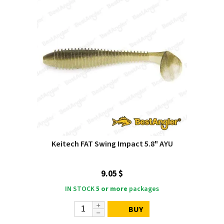
Keitech FAT Swing Impact 5.8" AYU
9.05 $
IN STOCK
5 or more
packages
BUY