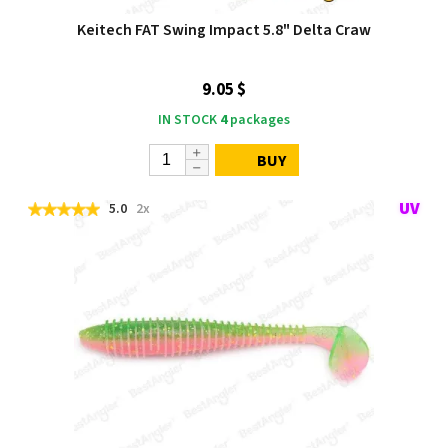
Keitech FAT Swing Impact 5.8" Delta Craw
9.05 $
IN STOCK
4
packages
BUY
5.0
2x