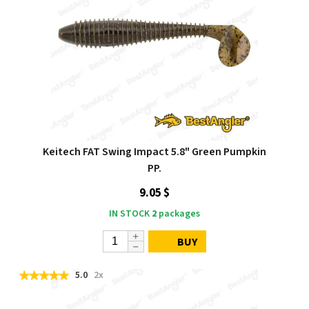
Keitech FAT Swing Impact 5.8" Green Pumpkin
PP.
9.05 $
IN STOCK
2
packages
BUY
5.0
2x