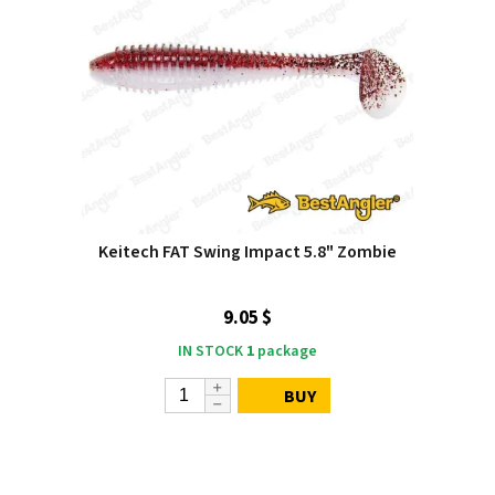
Keitech FAT Swing Impact 5.8" Zombie
9.05 $
IN STOCK
1
package
BUY