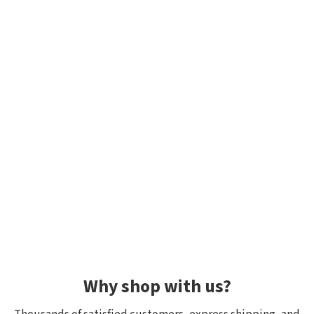
Why shop with us?