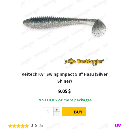
Keitech FAT Swing Impact 5.8" Hasu (Silver
Shiner)
9.05 $
IN STOCK
5 or more
packages
BUY
5.0
2x