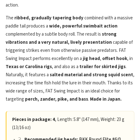
action.
The
ribbed, gradually tapering body
combined with a massive
paddle tail produces a
wide, powerful swimbait action
complemented by a subtle body roll. The result is
strong
vibrations and a very natural, lively presentation
capable of
triggering strikes even from otherwise passive predators. FAT
Swing Impact performs excellently on a
jig head
,
offset hook
, in
Texas or Carolina rigs
, and also as a
trailer for skirted jigs
.
Naturally, it features a
salted material and strong squid scent
,
increasing the time fish hold the lure in their mouth. Thanks to its
wide range of sizes, FAT Swing Impact is an ideal choice for
targeting
perch, zander, pike, and bass
.
Made in Japan.
Pieces in package: 4
, Length: 5.8" (147 mm), Weight: 23 g
(13/16 oz)
Recommended jig heads:
BKK Round Elite #6/0