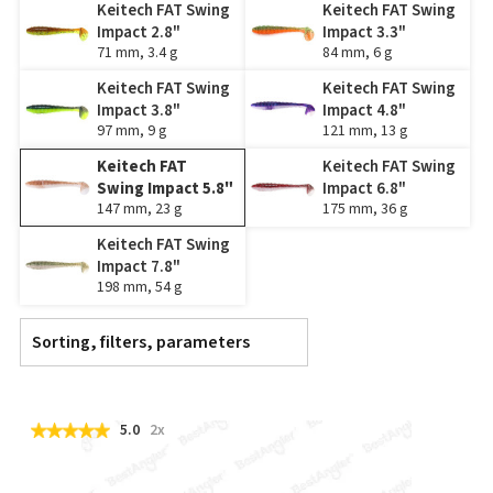
Keitech FAT Swing
Keitech FAT Swing
Impact 2.8"
Impact 3.3"
71 mm, 3.4 g
84 mm, 6 g
Keitech FAT Swing
Keitech FAT Swing
Impact 3.8"
Impact 4.8"
97 mm, 9 g
121 mm, 13 g
Keitech FAT
Keitech FAT Swing
Swing Impact 5.8"
Impact 6.8"
147 mm, 23 g
175 mm, 36 g
Keitech FAT Swing
Impact 7.8"
198 mm, 54 g
Sorting, filters, parameters
5.0
2x