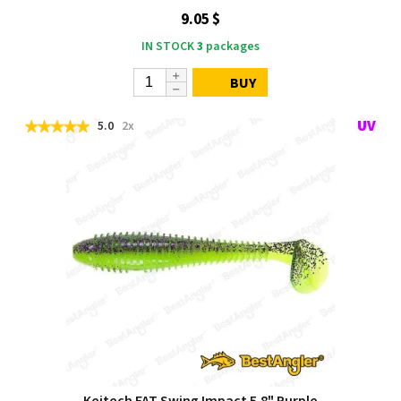
9.05 $
IN STOCK
3
packages
BUY
5.0
2x
Keitech FAT Swing Impact 5.8" Purple