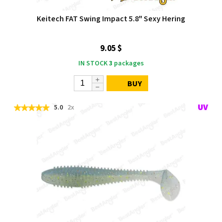
Keitech FAT Swing Impact 5.8" Sexy Hering
9.05 $
IN STOCK
3
packages
BUY
5.0
2x