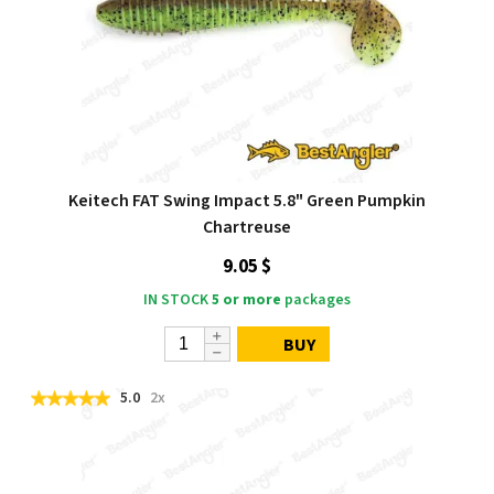
Keitech FAT Swing Impact 5.8" Green Pumpkin
Chartreuse
9.05 $
IN STOCK
5 or more
packages
BUY
5.0
2x