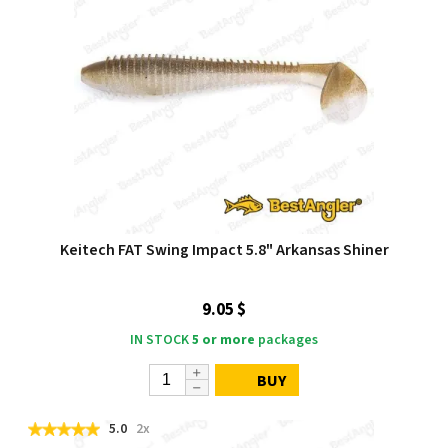
Keitech FAT Swing Impact 5.8" Arkansas Shiner
9.05 $
IN STOCK
5 or more
packages
BUY
5.0
2x