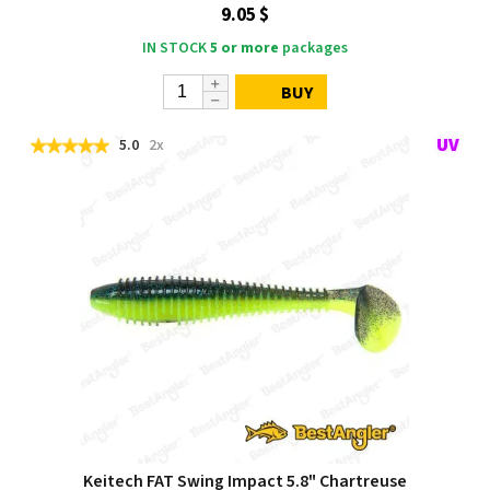
9.05 $
IN STOCK
5 or more
packages
BUY
5.0
2x
Keitech FAT Swing Impact 5.8" Chartreuse