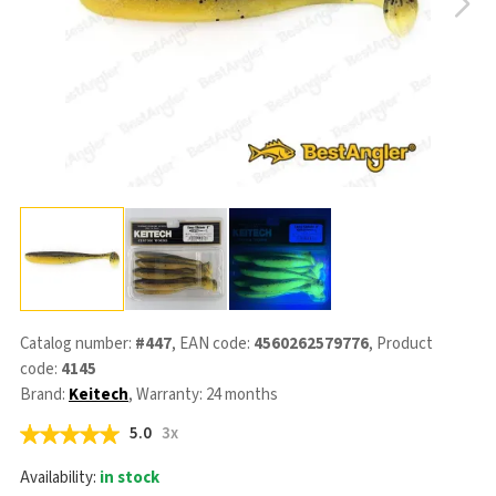
Catalog number:
#447
, EAN code:
4560262579776
, Product
code:
4145
Brand:
Keitech
, Warranty: 24 months
5.0
3x
Availability:
in stock