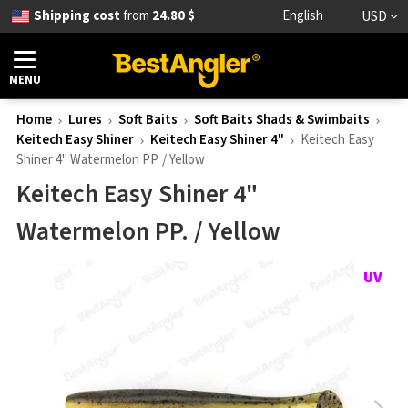
Shipping cost
from
24.80 $
English
USD
MENU
Home
Lures
Soft Baits
Soft Baits Shads & Swimbaits
Keitech Easy Shiner
Keitech Easy Shiner 4"
Keitech Easy
Shiner 4" Watermelon PP. / Yellow
Keitech Easy Shiner 4"
Watermelon PP. / Yellow