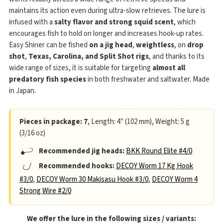
maintains its action even during ultra-slow retrieves. The lure is
infused with a
salty flavor and strong squid scent
, which
encourages fish to hold on longer and increases hook-up rates.
Easy Shiner can be fished
on a jig head
,
weightless
, on
drop
shot
,
Texas, Carolina, and Split Shot rigs
, and thanks to its
wide range of sizes, it is suitable for targeting
almost all
predatory fish species
in both freshwater and saltwater. Made
in Japan.
Pieces in package: 7
, Length: 4" (102 mm), Weight: 5 g
(3/16 oz)
Recommended jig heads:
BKK Round Elite #4/0
Recommended hooks:
DECOY Worm 17 Kg Hook
#3/0
,
DECOY Worm 30 Makisasu Hook #3/0
,
DECOY Worm 4
Strong Wire #2/0
We offer the lure in the following sizes / variants: