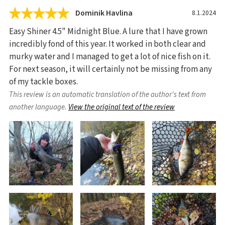
Dominik Havlina
8.1.2024
Easy Shiner 4.5" Midnight Blue. A lure that I have grown
incredibly fond of this year. It worked in both clear and
murky water and I managed to get a lot of nice fish on it.
For next season, it will certainly not be missing from any
of my tackle boxes.
This review is an automatic translation of the author's text from
another language.
View the original text of the review