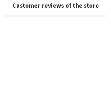
Customer reviews of the store
Siegfried
No problems at all, very fast delivery, excellent quality. The
payment process sounds complicated, but it really isn't. I'll
order again.
Mark
Very good selection of baits, and had a lot of colors we
couldn't find in the US. Very prompt shipping and will be
buying from Best Angler again. Thanks guys!
Sandy