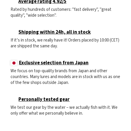
Average rating 4.92/5
Rated by hundreds of customers: "fast delivery", "great
quality", "wide selection".
Shipping within 24h, all in stock
If it’s in stock, we really have it! Orders placed by 10:00 (CET)
are shipped the same day.
Exclusive selection from Japan
We focus on top-quality brands from Japan and other
countries. Many lures and models are in stock with us as one
of the few shops outside Japan.
Personally tested gear
We test our gear by the water – we actually fish with it. We
only offer what we personally believe in.