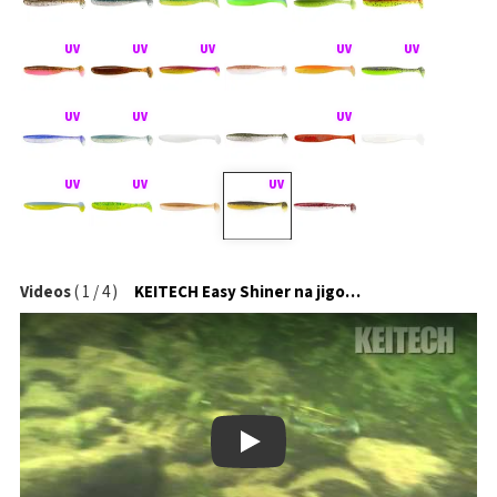
Videos
(
1
/
4
)
KEITECH Easy Shiner na jigové hlavičce
Play