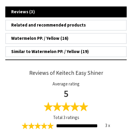
Reviews (3)
Related and recommended products
Watermelon PP. / Yellow (16)
Similar to Watermelon PP. / Yellow (19)
Reviews of Keitech Easy Shiner
Average rating
5
Total
3
ratings
3 x