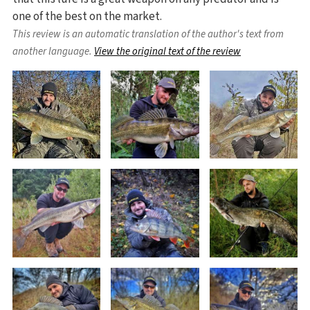
one of the best on the market.
This review is an automatic translation of the author's text from
another language.
View the original text of the review