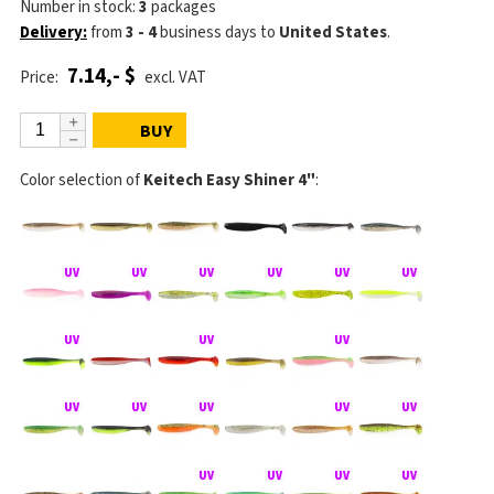
Number in stock:
3
packages
Delivery:
from
3 - 4
business days
to
United States
.
7.14,- $
Price:
excl. VAT
BUY
Color selection of
Keitech Easy Shiner 4"
: