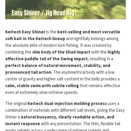
Keitech Easy Shiner
is the
best-selling and most versatile
soft bait in the Keitech lineup
and rightfully belongs among
the absolute elite of modern lure fishing. It was created by
combining the
slim body of the Shad Impact
with the
highly
effective paddle tail of the Swing Impact
, resulting in a
perfect balance of natural movement, stability, and
pronounced tail action
. The asymmetrical body with a low
center of gravity and higher salt content in the belly provides a
calm, stable swim with subtle rolling
that remains effective
even at extremely slow retrieve speeds.
The original
Keitech dual-injection molding process
uses a
combination of materials with different salt levels, giving the Easy
Shiner a
natural buoyancy, clearly readable action, and
instant response
with any presentation. The thin, flexible tail
works reliably across a wide range of retrieve speeds and