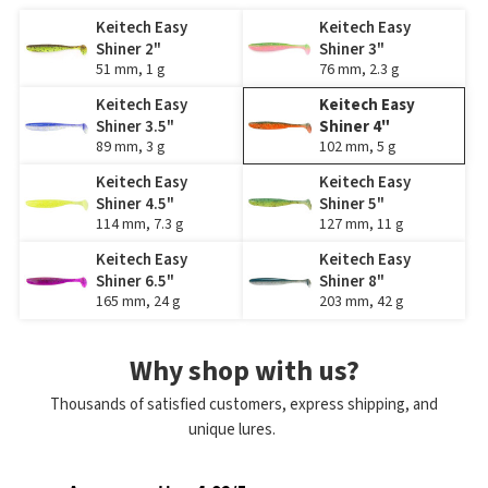
Keitech Easy
Keitech Easy
Shiner 2"
Shiner 3"
51 mm, 1 g
76 mm, 2.3 g
Keitech Easy
Keitech Easy
Shiner 3.5"
Shiner 4"
89 mm, 3 g
102 mm, 5 g
Keitech Easy
Keitech Easy
Shiner 4.5"
Shiner 5"
114 mm, 7.3 g
127 mm, 11 g
Keitech Easy
Keitech Easy
Shiner 6.5"
Shiner 8"
165 mm, 24 g
203 mm, 42 g
Why shop with us?
Thousands of satisfied customers, express shipping, and
unique lures.