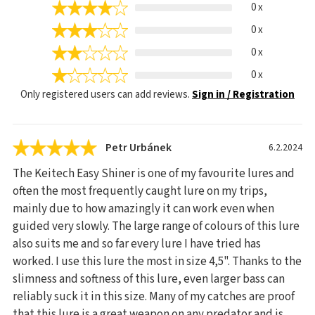
0 x
0 x
0 x
0 x
Only registered users can add reviews.
Sign in / Registration
Petr Urbánek
6.2.2024
The Keitech Easy Shiner is one of my favourite lures and
often the most frequently caught lure on my trips,
mainly due to how amazingly it can work even when
guided very slowly. The large range of colours of this lure
also suits me and so far every lure I have tried has
worked. I use this lure the most in size 4,5". Thanks to the
slimness and softness of this lure, even larger bass can
reliably suck it in this size. Many of my catches are proof
that this lure is a great weapon on any predator and is