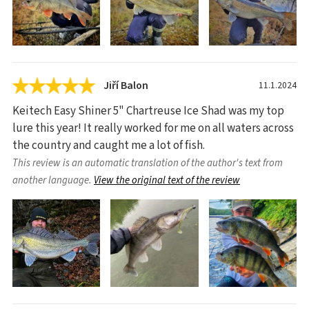
Jiří Balon
11.1.2024
Keitech Easy Shiner 5" Chartreuse Ice Shad was my top
lure this year! It really worked for me on all waters across
the country and caught me a lot of fish.
This review is an automatic translation of the author's text from
another language.
View the original text of the review