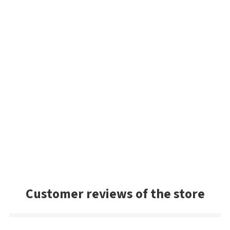
Customer reviews of the store
Danny