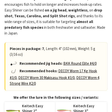
encourages fish to hold on longer and increases hook-up rates.
Easy Shiner can be fished
on a jig head
,
weightless
, on
drop
shot
,
Texas, Carolina, and Split Shot rigs
, and thanks to its
wide range of sizes, it is suitable for targeting
almost all
predatory fish species
in both freshwater and saltwater. Made
in Japan.
Pieces in package: 7
, Length: 4" (102 mm), Weight: 5 g
(3/16 oz)
Recommended jig heads:
BKK Round Elite #4/0
Recommended hooks:
DECOY Worm 17 Kg Hook
#3/0
,
DECOY Worm 30 Makisasu Hook #3/0
,
DECOY Worm 4
Strong Wire #2/0
We offer the lure in the following sizes / variants:
Keitech Easy
Keitech Easy
Shiner 2"
Shiner 3"