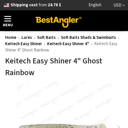
Shipping cost
from
24.78 $
English
USD
MENU
Home
Lures
Soft Baits
Soft Baits Shads & Swimbaits
Keitech Easy Shiner
Keitech Easy Shiner 4"
Keitech Easy
Shiner 4" Ghost Rainbow
Keitech Easy Shiner 4" Ghost
Rainbow