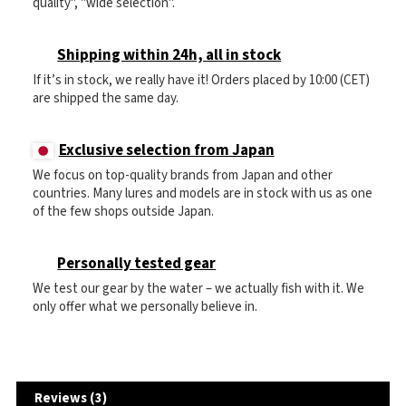
quality", "wide selection".
Shipping within 24h, all in stock
If it’s in stock, we really have it! Orders placed by 10:00 (CET)
are shipped the same day.
Exclusive selection from Japan
We focus on top-quality brands from Japan and other
countries. Many lures and models are in stock with us as one
of the few shops outside Japan.
Personally tested gear
We test our gear by the water – we actually fish with it. We
only offer what we personally believe in.
Reviews (3)