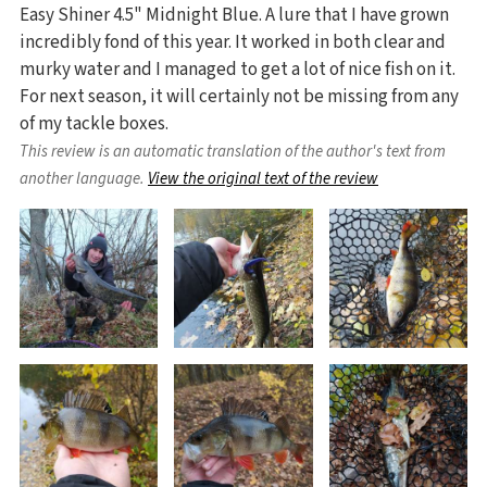
Easy Shiner 4.5" Midnight Blue. A lure that I have grown
incredibly fond of this year. It worked in both clear and
murky water and I managed to get a lot of nice fish on it.
For next season, it will certainly not be missing from any
of my tackle boxes.
This review is an automatic translation of the author's text from
another language.
View the original text of the review