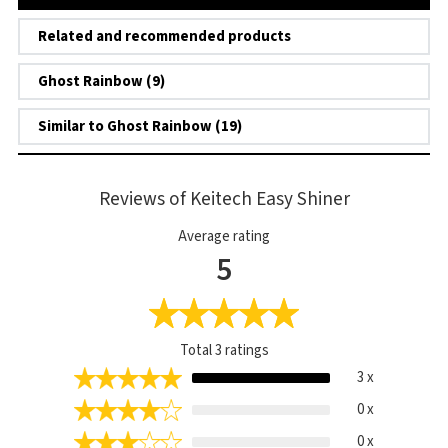
Related and recommended products
Ghost Rainbow (9)
Similar to Ghost Rainbow (19)
Reviews of Keitech Easy Shiner
Average rating
5
Total
3
ratings
3 x
0 x
0 x