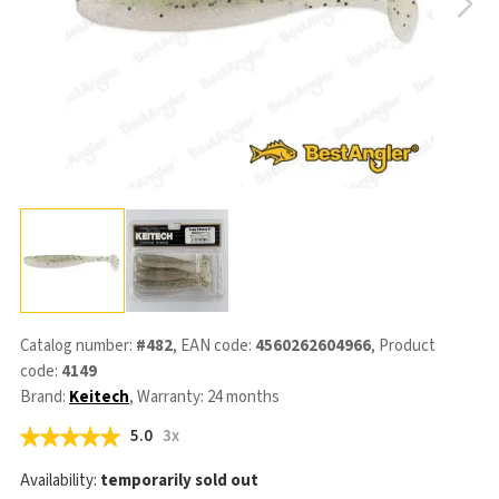
Catalog number:
#482
, EAN code:
4560262604966
, Product
code:
4149
Brand:
Keitech
, Warranty: 24 months
5.0
3x
Availability:
temporarily sold out