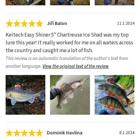
Jiří Balon
11.1.2024
Keitech Easy Shiner 5" Chartreuse Ice Shad was my top
lure this year! It really worked for me on all waters across
the country and caught me a lot of fish.
This review is an automatic translation of the author's text from
another language.
View the original text of the review
Dominik Havlina
8.1.2024