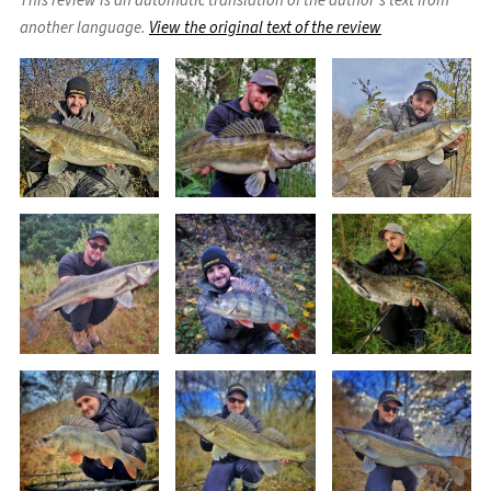
This review is an automatic translation of the author's text from
another language.
View the original text of the review