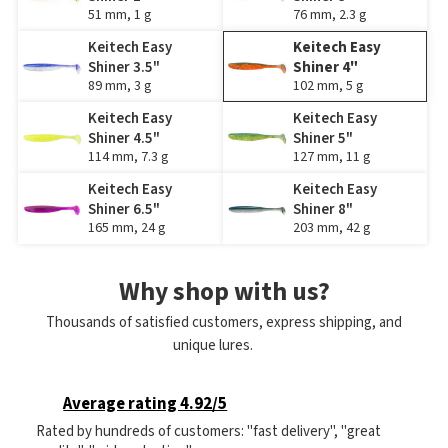
51 mm, 1 g
76 mm, 2.3 g
Keitech Easy
Keitech Easy
Shiner 3.5"
Shiner 4"
89 mm, 3 g
102 mm, 5 g
Keitech Easy
Keitech Easy
Shiner 4.5"
Shiner 5"
114 mm, 7.3 g
127 mm, 11 g
Keitech Easy
Keitech Easy
Shiner 6.5"
Shiner 8"
165 mm, 24 g
203 mm, 42 g
Why shop with us?
Thousands of satisfied customers, express shipping, and
unique lures.
Average rating 4.92/5
Rated by hundreds of customers: "fast delivery", "great