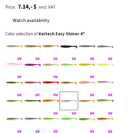
7.14,- $
Price:
excl. VAT
Watch availability
Color selection of
Keitech Easy Shiner 4"
: