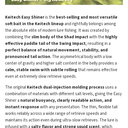
Keitech Easy Shiner
is the
best-selling and most versatile
soft bait in the Keitech lineup
and rightfully belongs among
the absolute elite of modern lure fishing. It was created by
combining the
slim body of the Shad Impact
with the
highly
effective paddle tail of the Swing Impact
, resulting in a
perfect balance of natural movement, stability, and
pronounced tail action
. The asymmetrical body with a low
center of gravity and higher salt content in the belly provides a
calm, stable swim with subtle rolling
that remains effective
even at extremely slow retrieve speeds.
The original
Keitech dual-injection molding process
uses a
combination of materials with different salt levels, giving the Easy
Shiner a
natural buoyancy, clearly readable action, and
instant response
with any presentation. The thin, flexible tail
works reliably across a wide range of retrieve speeds and
maintains its action even during ultra-slow retrieves. The lure is
infused with a
salty flavor and strong squid scent
, which