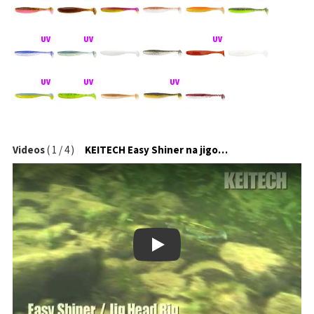
Videos
(
1
/
4
)
KEITECH Easy Shiner na jigové hlavičce
Play