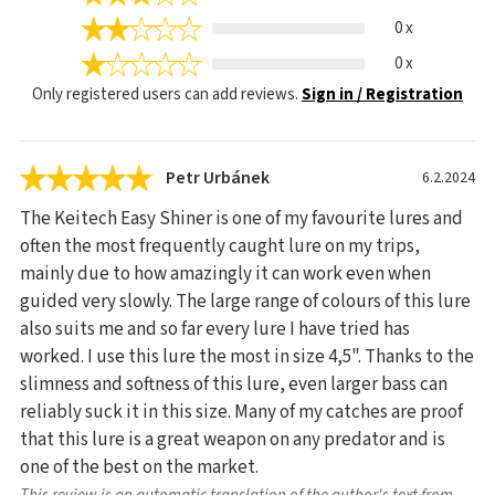
0 x
0 x
Only registered users can add reviews.
Sign in / Registration
Petr Urbánek
6.2.2024
The Keitech Easy Shiner is one of my favourite lures and
often the most frequently caught lure on my trips,
mainly due to how amazingly it can work even when
guided very slowly. The large range of colours of this lure
also suits me and so far every lure I have tried has
worked. I use this lure the most in size 4,5". Thanks to the
slimness and softness of this lure, even larger bass can
reliably suck it in this size. Many of my catches are proof
that this lure is a great weapon on any predator and is
one of the best on the market.