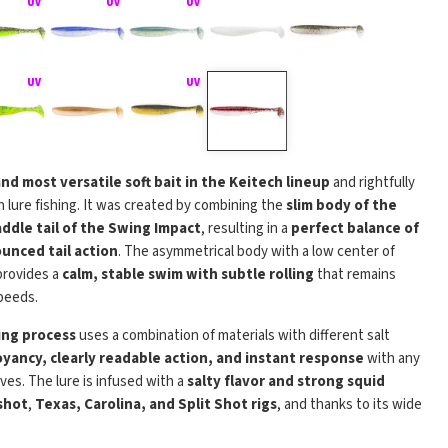
Play
and most versatile soft bait in the Keitech lineup
and rightfully
 lure fishing. It was created by combining the
slim body of the
addle tail of the Swing Impact
, resulting in a
perfect balance of
unced tail action
. The asymmetrical body with a low center of
 provides a
calm, stable swim with subtle rolling
that remains
peeds.
ing process
uses a combination of materials with different salt
yancy, clearly readable action, and instant response
with any
eves. The lure is infused with a
salty flavor and strong squid
shot
,
Texas, Carolina, and Split Shot rigs
, and thanks to its wide