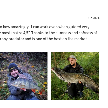
6.2.2024
 to how amazingly it can work even when guided very
he most in size 4,5". Thanks to the slimness and softness of
on any predator and is one of the best on the market.