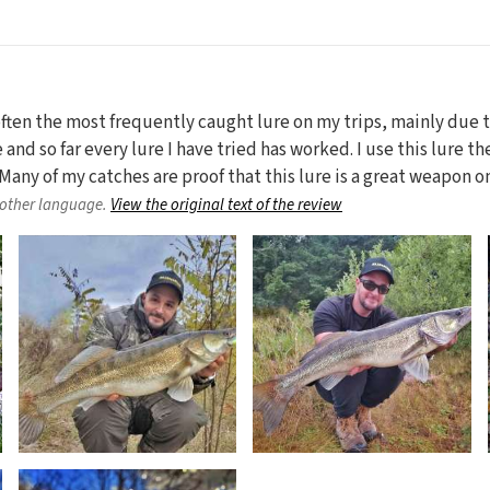
 often the most frequently caught lure on my trips, mainly due
e and so far every lure I have tried has worked. I use this lure t
ze. Many of my catches are proof that this lure is a great weapon 
nother language.
View the original text of the review