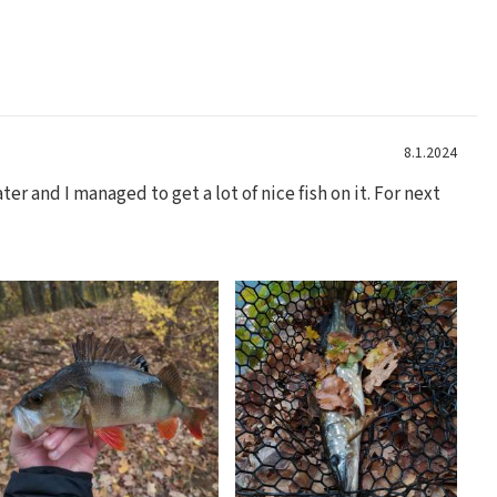
8.1.2024
er and I managed to get a lot of nice fish on it. For next