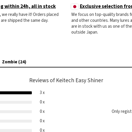
g within 24h, all in stock
Exclusive selection fr
ck, we really have it! Orders placed
We focus on top-quality brands 
) are shipped the same day.
and other countries. Many lures
are in stock with us as one of th
outside Japan.
Zombie (24)
Reviews of Keitech Easy Shiner
3 x
0 x
0 x
Only regis
0 x
0 x