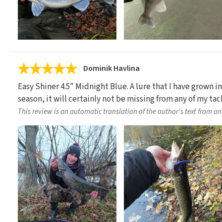
Dominik Havlina
Easy Shiner 4.5" Midnight Blue. A lure that I have grown in
season, it will certainly not be missing from any of my tac
This review is an automatic translation of the author's text from a