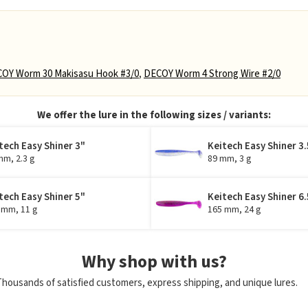
OY Worm 30 Makisasu Hook #3/0
,
DECOY Worm 4 Strong Wire #2/0
We offer the lure in the following sizes / variants:
tech Easy Shiner 3"
Keitech Easy Shiner 3.
mm, 2.3 g
89 mm, 3 g
tech Easy Shiner 5"
Keitech Easy Shiner 6.
 mm, 11 g
165 mm, 24 g
Why shop with us?
Thousands of satisfied customers, express shipping, and unique lures.