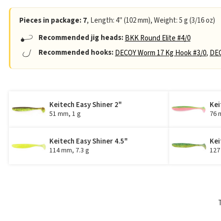
Pieces in package: 7
, Length: 4" (102 mm), Weight: 5 g (3/16 oz)
Recommended jig heads:
BKK Round Elite #4/0
Recommended hooks:
DECOY Worm 17 Kg Hook #3/0
,
DEC
Keitech Easy Shiner 2"
Kei
51 mm, 1 g
76 
Keitech Easy Shiner 4.5"
Kei
114 mm, 7.3 g
127