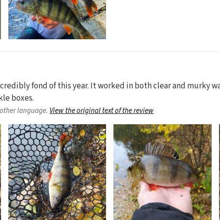
credibly fond of this year. It worked in both clear and murky wat
kle boxes.
nother language.
View the original text of the review