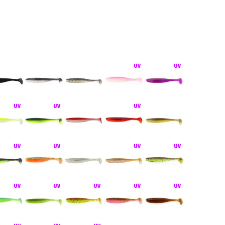
hiner bez zátěže