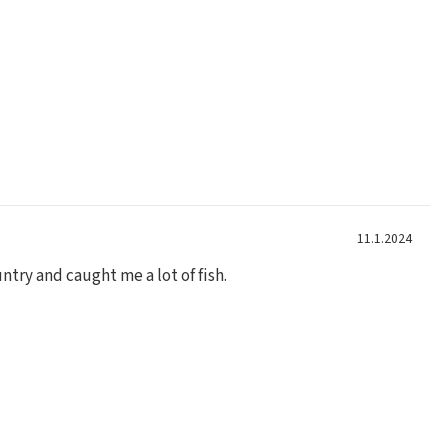
11.1.2024
ntry and caught me a lot of fish.