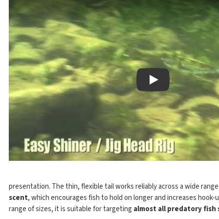
Play
presentation. The thin, flexible tail works reliably across a wide rang
scent
, which encourages fish to hold on longer and increases hook-u
range of sizes, it is suitable for targeting
almost all predatory fish