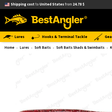
Shipping cost
to
United States
from
24.78 $
Lures
Hooks & Terminal Tackle
Gea
Home
Lures
Soft Baits
Soft Baits Shads & Swimbaits
K