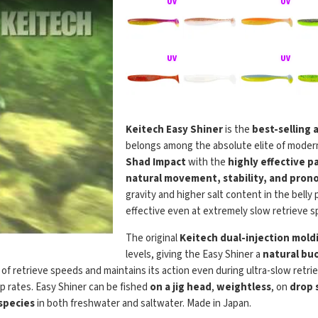
Keitech Easy Shiner
is the
best-selling 
belongs among the absolute elite of modern
Shad Impact
with the
highly effective p
natural movement, stability, and prono
gravity and higher salt content in the belly
effective even at extremely slow retrieve s
The original
Keitech dual-injection mold
levels, giving the Easy Shiner a
natural buo
e of retrieve speeds and maintains its action even during ultra-slow retri
p rates. Easy Shiner can be fished
on a jig head
,
weightless
, on
drop 
 species
in both freshwater and saltwater. Made in Japan.