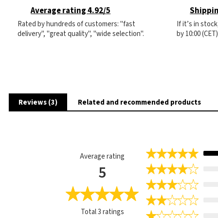
Average rating 4.92/5
Shippin
Rated by hundreds of customers: "fast
If it’s in sto
delivery", "great quality", "wide selection".
by 10:00 (CET
Reviews (3)
Related and recommended products
Average rating
5
Total
3
ratings