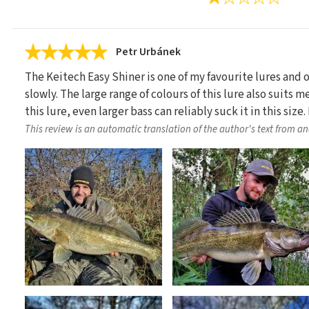
Petr Urbánek
The Keitech Easy Shiner is one of my favourite lures and
slowly. The large range of colours of this lure also suits m
this lure, even larger bass can reliably suck it in this si
This review is an automatic translation of the author's text from a