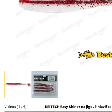
Videos
(
1
/
4
)
KEITECH Easy Shiner na jigové hlavičce