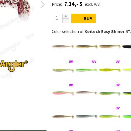
7.14,- $
Price:
excl. VAT
BUY
Color selection of
Keitech Easy Shiner 4"
:
KEITECH Easy S