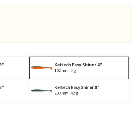
5"
Keitech Easy Shiner 4"
102 mm, 5 g
5"
Keitech Easy Shiner 8"
203 mm, 42 g