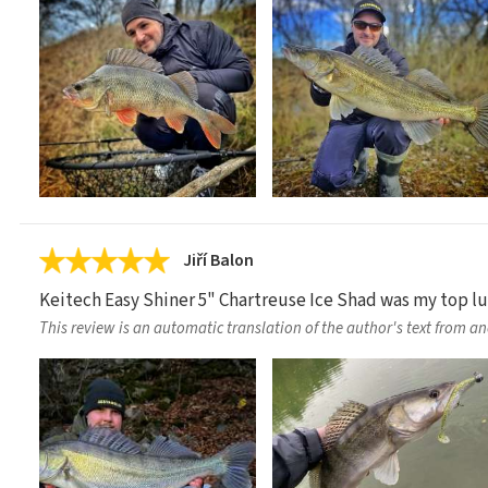
Jiří Balon
Keitech Easy Shiner 5" Chartreuse Ice Shad was my top lure
This review is an automatic translation of the author's text from a