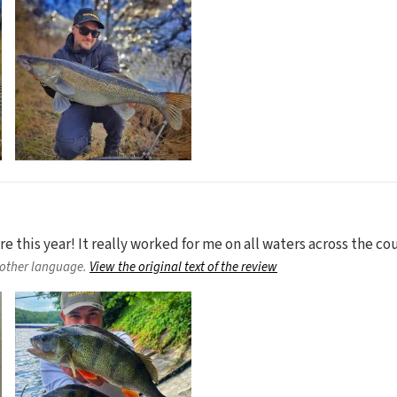
 this year! It really worked for me on all waters across the cou
nother language.
View the original text of the review