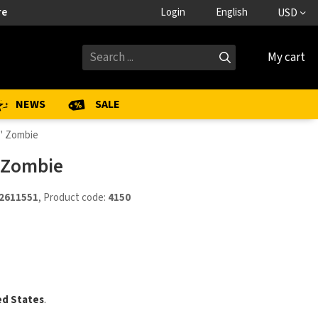
re
Login
English
USD
My cart
NEWS
SALE
4" Zombie
" Zombie
2611551
, Product code:
4150
ed States
.