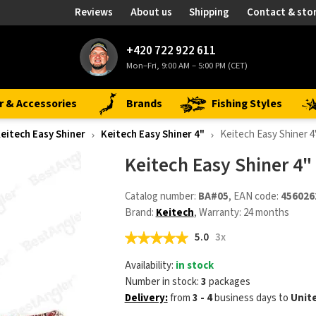
Reviews
About us
Shipping
Contact & sto
+420 722 922 611
Mon–Fri, 9:00 AM – 5:00 PM (CET)
r & Accessories
Brands
Fishing Styles
eitech Easy Shiner
Keitech Easy Shiner 4"
Keitech Easy Shiner 
Keitech Easy Shiner 4
Catalog number:
BA#05
, EAN code:
456026
Brand:
Keitech
, Warranty: 24 months
5.0
3x
Availability:
in stock
Number in stock:
3
packages
Delivery:
from
3 - 4
business days
to
Unit