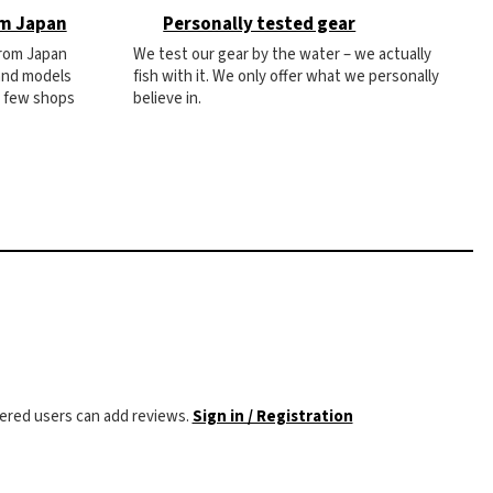
om Japan
Personally tested gear
from Japan
We test our gear by the water – we actually
 and models
fish with it. We only offer what we personally
e few shops
believe in.
tered users can add reviews.
Sign in / Registration