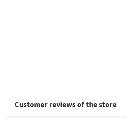
Customer reviews of the store
Petr