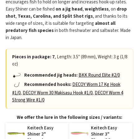
encourages fish to hold on longer and increases hook-up rates.
Easy Shiner can be fished
on a jig head
,
weightless
, on
drop
shot
,
Texas, Carolina, and Split Shot rigs
, and thanks to its
wide range of sizes, it is suitable for targeting
almost all
predatory fish species
in both freshwater and saltwater. Made
in Japan.
Pieces in package: 7
, Length: 3.5" (89 mm), Weight: 3 g (1/8
oz)
Recommended jig heads:
BKK Round Elite #2/0
Recommended hooks:
DECOY Worm 17 Kg Hook
#1/0
,
DECOY Worm 30 Makisasu Hook #1/0
,
DECOY Worm 4
Strong Wire #1/0
We offer the lure in the following sizes / variants:
Keitech Easy
Keitech Easy
Shiner 2"
Shiner 3"