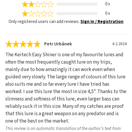
0 x
0 x
Only registered users can add reviews.
Sign in / Registration
Petr Urbánek
6.2.2024
The Keitech Easy Shiner is one of my favourite lures and
often the most frequently caught lure on my trips,
mainly due to how amazingly it can work even when
guided very slowly. The large range of colours of this lure
also suits me and so far every lure I have tried has
worked. I use this lure the most in size 4,5". Thanks to the
slimness and softness of this lure, even larger bass can
reliably suck it in this size. Many of my catches are proof
that this lure is a great weapon on any predator and is
one of the best on the market.
This review is an automatic translation of the author's text from