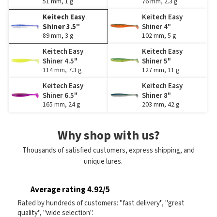
51 mm, 1 g
76 mm, 2.3 g
Keitech Easy
Keitech Easy
Shiner 3.5"
Shiner 4"
89 mm, 3 g
102 mm, 5 g
Keitech Easy
Keitech Easy
Shiner 4.5"
Shiner 5"
114 mm, 7.3 g
127 mm, 11 g
Keitech Easy
Keitech Easy
Shiner 6.5"
Shiner 8"
165 mm, 24 g
203 mm, 42 g
Why shop with us?
Thousands of satisfied customers, express shipping, and
unique lures.
Average rating 4.92/5
Rated by hundreds of customers: "fast delivery", "great
quality", "wide selection".