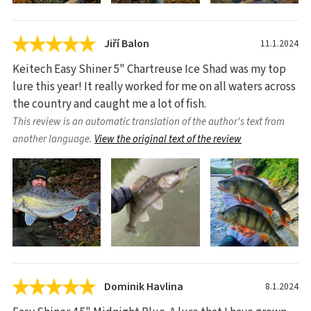
Jiří Balon
11.1.2024
Keitech Easy Shiner 5" Chartreuse Ice Shad was my top
lure this year! It really worked for me on all waters across
the country and caught me a lot of fish.
This review is an automatic translation of the author's text from
another language.
View the original text of the review
Dominik Havlina
8.1.2024