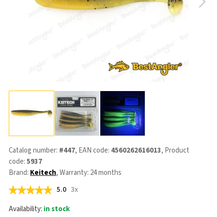
Catalog number:
#447
, EAN code:
4560262616013
, Product
code:
5937
Brand:
Keitech
, Warranty: 24 months
5.0
3x
Availability:
in stock