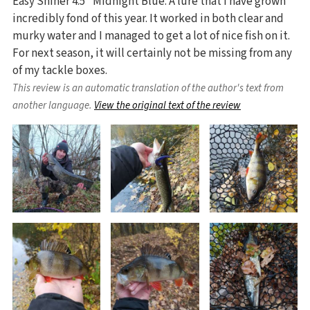
Easy Shiner 4.5" Midnight Blue. A lure that I have grown
incredibly fond of this year. It worked in both clear and
murky water and I managed to get a lot of nice fish on it.
For next season, it will certainly not be missing from any
of my tackle boxes.
This review is an automatic translation of the author's text from
another language.
View the original text of the review