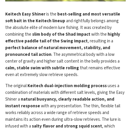
Keitech Easy Shiner
is the
best-selling and most versatile
soft bait in the Keitech lineup
and rightfully belongs among
the absolute elite of modern lure fishing. It was created by
combining the
slim body of the Shad Impact
with the
highly
effective paddle tail of the Swing Impact
, resulting in a
perfect balance of natural movement, stability, and
pronounced tail action
. The asymmetrical body with a low
center of gravity and higher salt content in the belly provides a
calm, stable swim with subtle rolling
that remains effective
even at extremely slow retrieve speeds.
The original
Keitech dual-injection molding process
uses a
combination of materials with different salt levels, giving the Easy
Shiner a
natural buoyancy, clearly readable action, and
instant response
with any presentation. The thin, flexible tail
works reliably across a wide range of retrieve speeds and
maintains its action even during ultra-slow retrieves. The lure is
infused with a
salty flavor and strong squid scent
, which