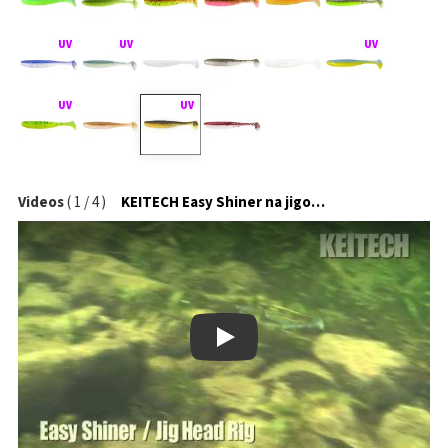
Videos
(
1
/
4
)
KEITECH Easy Shiner na jigové hlavičce
Play