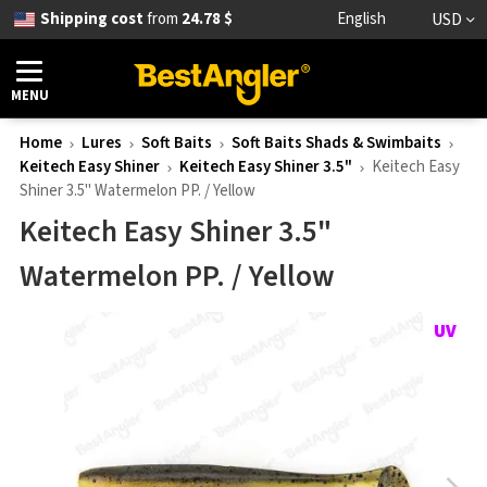
Shipping cost
from
24.78 $
English
USD
MENU
Home
Lures
Soft Baits
Soft Baits Shads & Swimbaits
Keitech Easy Shiner
Keitech Easy Shiner 3.5"
Keitech Easy
Shiner 3.5" Watermelon PP. / Yellow
Keitech Easy Shiner 3.5"
Watermelon PP. / Yellow