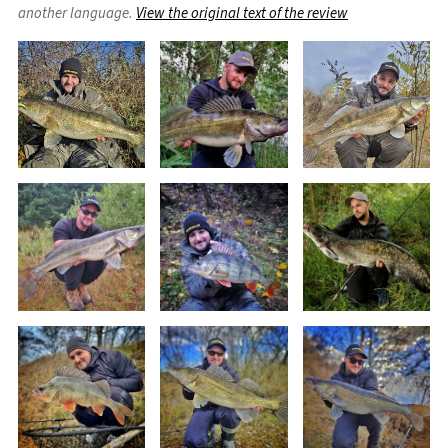
another language.
View the original text of the review