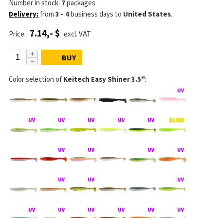
Number in stock:
7
packages
Delivery:
from
3 - 4
business days
to
United States
.
7.14,- $
Price:
excl. VAT
BUY
Color selection of
Keitech Easy Shiner 3.5"
: