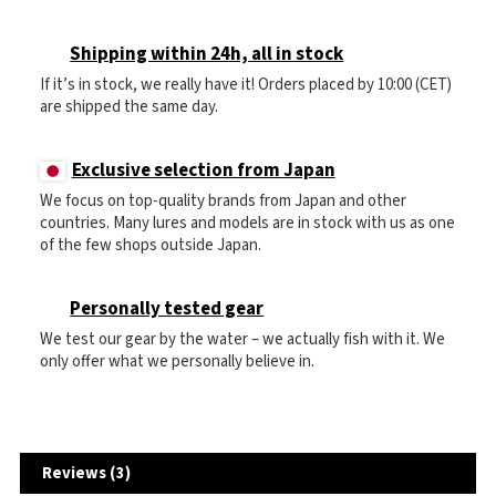
Shipping within 24h, all in stock
If it’s in stock, we really have it! Orders placed by 10:00 (CET)
are shipped the same day.
Exclusive selection from Japan
We focus on top-quality brands from Japan and other
countries. Many lures and models are in stock with us as one
of the few shops outside Japan.
Personally tested gear
We test our gear by the water – we actually fish with it. We
only offer what we personally believe in.
Reviews (3)