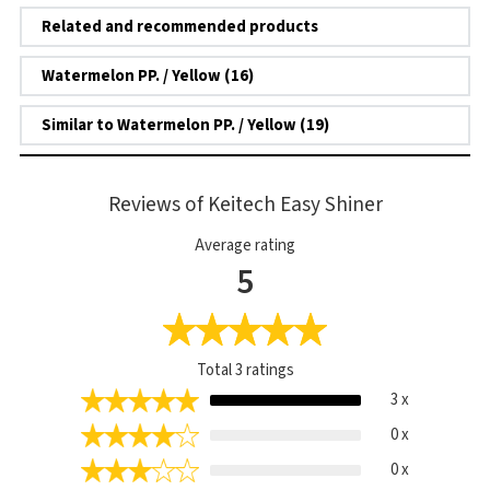
Related and recommended products
Watermelon PP. / Yellow (16)
Similar to Watermelon PP. / Yellow (19)
Reviews of Keitech Easy Shiner
Average rating
5
Total
3
ratings
3 x
0 x
0 x