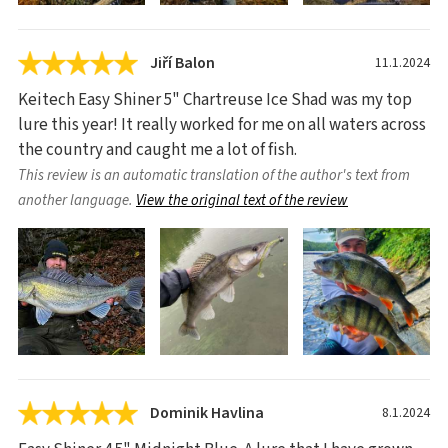
Jiří Balon
11.1.2024
Keitech Easy Shiner 5" Chartreuse Ice Shad was my top
lure this year! It really worked for me on all waters across
the country and caught me a lot of fish.
This review is an automatic translation of the author's text from
another language.
View the original text of the review
Dominik Havlina
8.1.2024