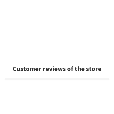
Customer reviews of the store
Danny
Exceptional service and the package arrived very quickly. As a
US buyer, I'd highly recommend Bestangler.com to any
fisherman dedicated to using premium tackle.