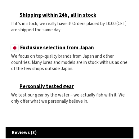
Shipping within 24h, all in stock
If it’s in stock, we really have it! Orders placed by 10:00 (CET)
are shipped the same day.
Exclusive selection from Japan
We focus on top-quality brands from Japan and other
countries. Many lures and models are in stock with us as one
of the few shops outside Japan.
Personally tested gear
We test our gear by the water – we actually fish with it. We
only offer what we personally believe in.
Reviews (3)