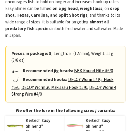
encourages fish to hold on longer and increases hook-up rates.
Easy Shiner can be fished
on a jig head
,
weightless
, on
drop
shot
,
Texas, Carolina, and Split Shot rigs
, and thanks to its
wide range of sizes, it is suitable for targeting
almost all
predatory fish species
in both freshwater and saltwater. Made
in Japan.
Pieces in package: 5
, Length: 5" (127 mm), Weight: 11 g
(3/8 oz)
Recommended jig heads:
BKK Round Elite #6/0
Recommended hooks:
DECOY Worm 17 Kg Hook
#5/0
,
DECOY Worm 30 Makisasu Hook #5/0
,
DECOY Worm 4
Strong Wire #4/0
We offer the lure in the following sizes / variants:
Keitech Easy
Keitech Easy
Shiner 2"
Shiner 3"