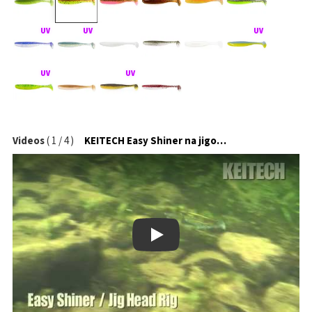
Videos
(
1
/
4
)
KEITECH Easy Shiner na jigové hlavičce
Play