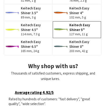
51 mm, 1 g
76 mm, 2.3 g
Keitech Easy
Keitech Easy
Shiner 3.5"
Shiner 4"
89 mm, 3 g
102 mm, 5 g
Keitech Easy
Keitech Easy
Shiner 4.5"
Shiner 5"
114 mm, 7.3 g
127 mm, 11 g
Keitech Easy
Keitech Easy
Shiner 6.5"
Shiner 8"
165 mm, 24 g
203 mm, 42 g
Why shop with us?
Thousands of satisfied customers, express shipping, and
unique lures.
Average rating 4.92/5
Rated by hundreds of customers: "fast delivery", "great
quality", "wide selection".