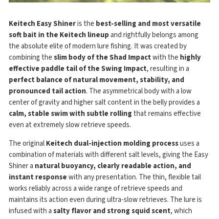
Keitech Easy Shiner
is the
best-selling and most versatile
soft bait in the Keitech lineup
and rightfully belongs among
the absolute elite of modern lure fishing. It was created by
combining the
slim body of the Shad Impact
with the
highly
effective paddle tail of the Swing Impact
, resulting in a
perfect balance of natural movement, stability, and
pronounced tail action
. The asymmetrical body with a low
center of gravity and higher salt content in the belly provides a
calm, stable swim with subtle rolling
that remains effective
even at extremely slow retrieve speeds.
The original
Keitech dual-injection molding process
uses a
combination of materials with different salt levels, giving the Easy
Shiner a
natural buoyancy, clearly readable action, and
instant response
with any presentation. The thin, flexible tail
works reliably across a wide range of retrieve speeds and
maintains its action even during ultra-slow retrieves. The lure is
infused with a
salty flavor and strong squid scent
, which