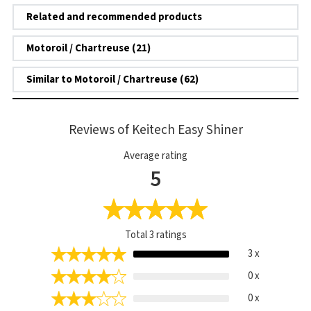
Related and recommended products
Motoroil / Chartreuse (21)
Similar to Motoroil / Chartreuse (62)
Reviews of Keitech Easy Shiner
Average rating
5
Total
3
ratings
3 x
0 x
0 x