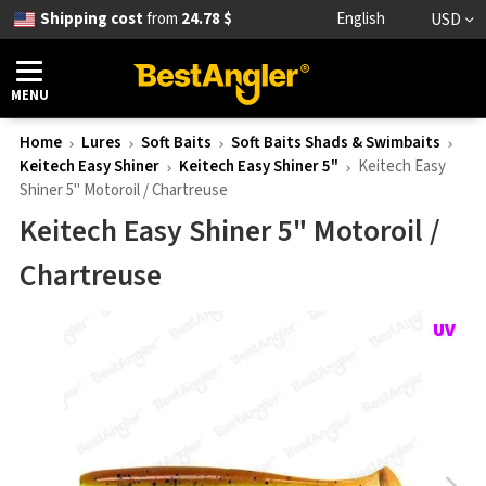
Shipping cost
from
24.78 $
English
USD
MENU
Home
Lures
Soft Baits
Soft Baits Shads & Swimbaits
Keitech Easy Shiner
Keitech Easy Shiner 5"
Keitech Easy
Shiner 5" Motoroil / Chartreuse
Keitech Easy Shiner 5" Motoroil /
Chartreuse