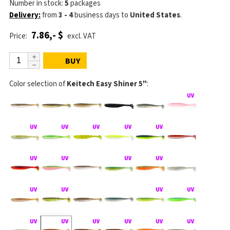
Number in stock:
5
packages
Delivery:
from
3 - 4
business days
to
United States
.
7.86,- $
Price:
excl. VAT
BUY
Color selection of
Keitech Easy Shiner 5"
: