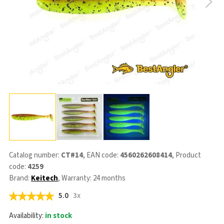
Catalog number:
CT#14
, EAN code:
4560262608414
, Product
code:
4259
Brand:
Keitech
, Warranty: 24 months
5.0
3x
Availability:
in stock