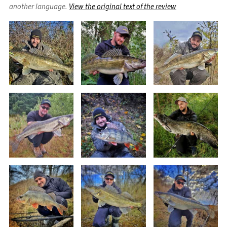
another language.
View the original text of the review