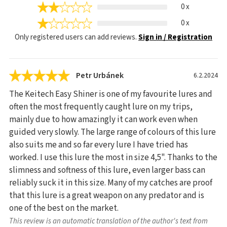
0 x
0 x
Only registered users can add reviews.
Sign in / Registration
Petr Urbánek
6.2.2024
The Keitech Easy Shiner is one of my favourite lures and
often the most frequently caught lure on my trips,
mainly due to how amazingly it can work even when
guided very slowly. The large range of colours of this lure
also suits me and so far every lure I have tried has
worked. I use this lure the most in size 4,5". Thanks to the
slimness and softness of this lure, even larger bass can
reliably suck it in this size. Many of my catches are proof
that this lure is a great weapon on any predator and is
one of the best on the market.
This review is an automatic translation of the author's text from