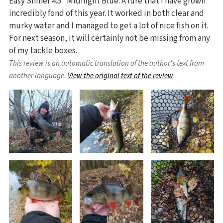
Easy Shiner 4.5" Midnight Blue. A lure that I have grown
incredibly fond of this year. It worked in both clear and
murky water and I managed to get a lot of nice fish on it.
For next season, it will certainly not be missing from any
of my tackle boxes.
This review is an automatic translation of the author's text from
another language.
View the original text of the review