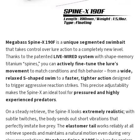
Megabass Spine-X 190F
is a
unique segmented swimbait
that takes control over lure action to a completely new level.
Thanks to the patented
LIVE-WIRED system
with shape-memory
titanium “spines,” you can
actively fine-tune the lure’s
movement
to match conditions and fish behavior – from a
wide,
relaxed S-shaped swim
to a
faster, tighter action
designed
to trigger aggressive reaction strikes. This precise adjustability
makes the Spine-X an ideal tool for
pressured and highly
experienced predators
.
On a steady retrieve, the Spine-X looks
extremely realistic
; with
subtle twitches, the body sends out short vibrations that
perfectly imitate live prey. The
elastomer tail
works reliably at all
retrieve speeds and maintains a natural motion even during very