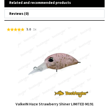
Related and recommended products
Reviews (0)
5.0
1x
ValkeIN Haze Strawberry Shiner LIMITED M191