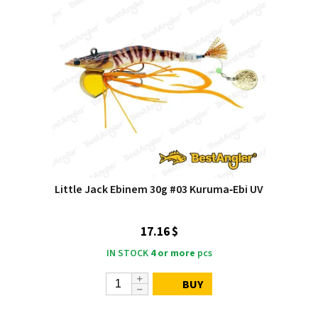
Little Jack Ebinem 30g #03 Kuruma‑Ebi UV
17.16 $
IN STOCK
4 or more
pcs
BUY