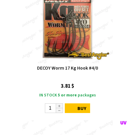
DECOY Worm 17 Kg Hook #4/0
3.81 $
IN STOCK
5 or more
packages
BUY