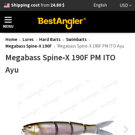
Shipping cost
from
24.80 $
English
USD
MENU
Home
Lures
Hard Baits
Swimbaits
Megabass Spine-X 190F
Megabass Spine-X 190F PM ITO Ayu
Megabass Spine‑X 190F PM ITO
Ayu