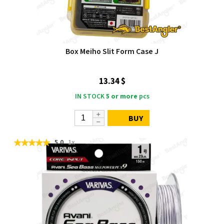
Box Meiho Slit Form Case J
13.34 $
IN STOCK
5 or more
pcs
BUY
5.0
1x