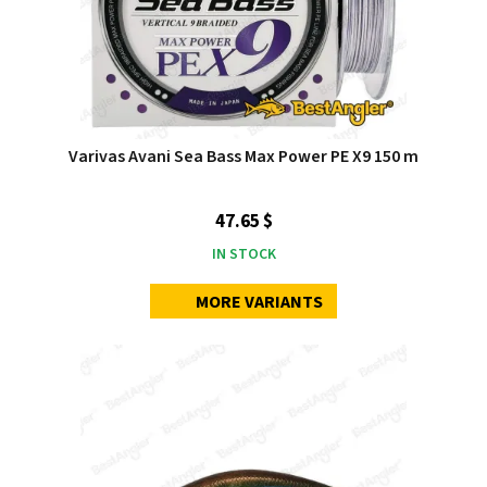
Varivas Avani Sea Bass Max Power PE X9 150 m
47.65 $
IN STOCK
MORE VARIANTS