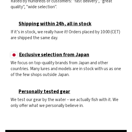
Rated by hundreds of customers: "fast delivery", "great
quality", "wide selection".
Shipping within 24h, all in stock
If it’s in stock, we really have it! Orders placed by 10:00 (CET)
are shipped the same day.
Exclusive selection from Japan
We focus on top-quality brands from Japan and other
countries. Many lures and models are in stock with us as one
of the few shops outside Japan.
Personally tested gear
We test our gear by the water – we actually fish with it. We
only offer what we personally believe in.