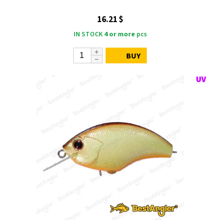
16.21 $
IN STOCK
4 or more
pcs
BUY