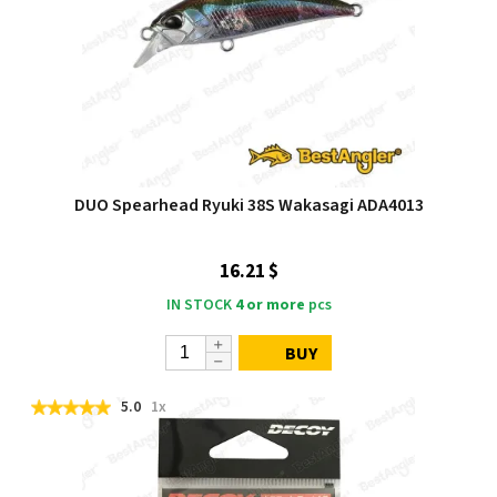
DUO Spearhead Ryuki 38S Wakasagi ADA4013
16.21 $
IN STOCK
4 or more
pcs
BUY
5.0
1x