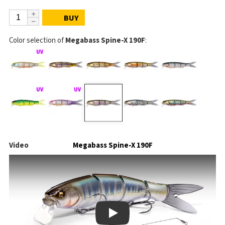
BUY
Color selection of
Megabass Spine-X 190F
:
Video
Megabass Spine-X 190F
Play