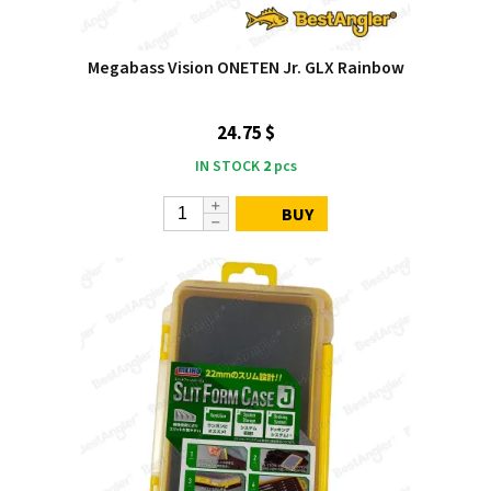
Megabass Vision ONETEN Jr. GLX Rainbow
24.75 $
IN STOCK
2
pcs
BUY