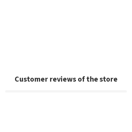
Customer reviews of the store
Mark
Very good selection of baits, and had a lot of colors we
couldn't find in the US. Very prompt shipping and will be
buying from Best Angler again. Thanks guys!