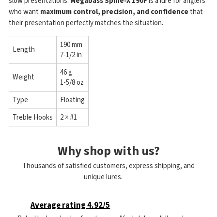
slow presentations.
Megabass Spine-X 190F
is a lure for anglers
who want
maximum control, precision, and confidence
that
their presentation perfectly matches the situation.
190 mm
Length
7-1/2 in
46 g
Weight
1-5/8 oz
Type
Floating
Treble Hooks
2 × #1
Why shop with us?
Thousands of satisfied customers, express shipping, and
unique lures.
Average rating 4.92/5