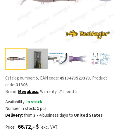
Catalog number:
5
, EAN code:
4513473523373
, Product
code:
31305
Brand:
Megabass
, Warranty: 24 months
Availability:
in stock
Number in stock:
1
pcs
Delivery:
from
3 - 4
business days
to
United States
.
66.72,- $
Price:
excl. VAT