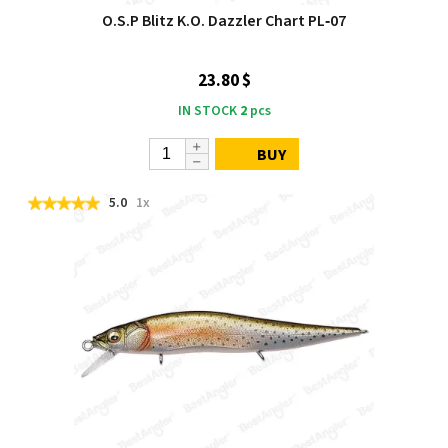
O.S.P Blitz K.O. Dazzler Chart PL‑07
23.80 $
IN STOCK
2
pcs
BUY
5.0
1x