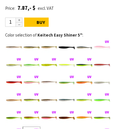
7.87,- $
Price:
excl. VAT
BUY
Color selection of
Keitech Easy Shiner 5"
: