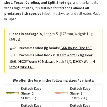
shot
,
Texas, Carolina, and Split Shot rigs
, and thanks to its
wide range of sizes, it is suitable for targeting
almost all
predatory fish species
in both freshwater and saltwater. Made
in Japan.
Pieces in package: 5
, Length: 5" (127 mm), Weight: 11 g
(3/8 oz)
Recommended jig heads:
BKK Round Elite #6/0
Recommended hooks:
DECOY Worm 17 Kg Hook
#5/0
,
DECOY Worm 30 Makisasu Hook #5/0
,
DECOY Worm 4
Strong Wire #4/0
We offer the lure in the following sizes / variants:
Keitech Easy
Keitech Easy
Shiner 2"
Shiner 3"
51 mm, 1 g
76 mm, 2.3 g
Keitech Easy
Keitech Easy