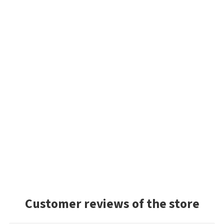
Customer reviews of the store