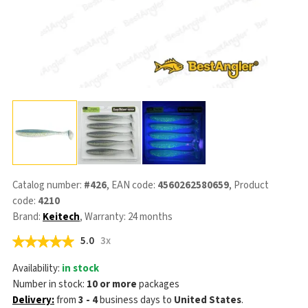
Catalog number:
#426
, EAN code:
4560262580659
, Product
code:
4210
Brand:
Keitech
, Warranty: 24 months
5.0
3x
Availability:
in stock
Number in stock:
10 or more
packages
Delivery:
from
3 - 4
business days
to
United States
.