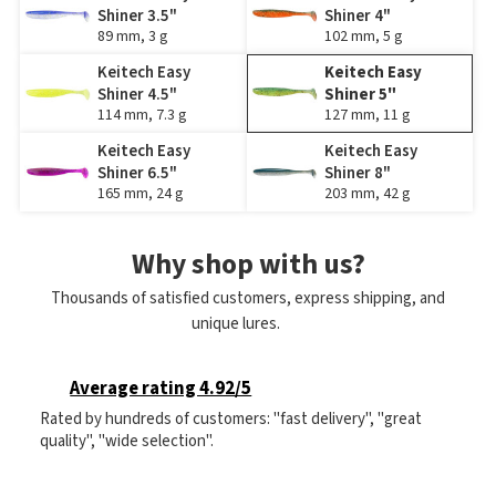
Shiner 3.5"
Shiner 4"
89 mm, 3 g
102 mm, 5 g
Keitech Easy
Keitech Easy
Shiner 4.5"
Shiner 5"
114 mm, 7.3 g
127 mm, 11 g
Keitech Easy
Keitech Easy
Shiner 6.5"
Shiner 8"
165 mm, 24 g
203 mm, 42 g
Why shop with us?
Thousands of satisfied customers, express shipping, and
unique lures.
Average rating 4.92/5
Rated by hundreds of customers: "fast delivery", "great
quality", "wide selection".