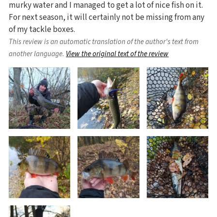
murky water and I managed to get a lot of nice fish on it.
For next season, it will certainly not be missing from any
of my tackle boxes.
This review is an automatic translation of the author's text from
another language.
View the original text of the review