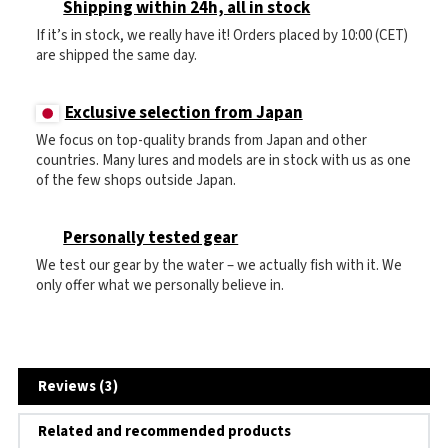
Shipping within 24h, all in stock
If it’s in stock, we really have it! Orders placed by 10:00 (CET)
are shipped the same day.
Exclusive selection from Japan
We focus on top-quality brands from Japan and other
countries. Many lures and models are in stock with us as one
of the few shops outside Japan.
Personally tested gear
We test our gear by the water – we actually fish with it. We
only offer what we personally believe in.
Reviews (3)
Related and recommended products