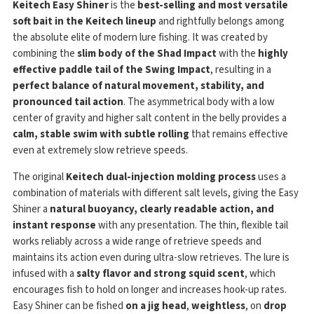
Keitech Easy Shiner
is the
best-selling and most versatile
soft bait in the Keitech lineup
and rightfully belongs among
the absolute elite of modern lure fishing. It was created by
combining the
slim body of the Shad Impact
with the
highly
effective paddle tail of the Swing Impact
, resulting in a
perfect balance of natural movement, stability, and
pronounced tail action
. The asymmetrical body with a low
center of gravity and higher salt content in the belly provides a
calm, stable swim with subtle rolling
that remains effective
even at extremely slow retrieve speeds.
The original
Keitech dual-injection molding process
uses a
combination of materials with different salt levels, giving the Easy
Shiner a
natural buoyancy, clearly readable action, and
instant response
with any presentation. The thin, flexible tail
works reliably across a wide range of retrieve speeds and
maintains its action even during ultra-slow retrieves. The lure is
infused with a
salty flavor and strong squid scent
, which
encourages fish to hold on longer and increases hook-up rates.
Easy Shiner can be fished
on a jig head
,
weightless
, on
drop