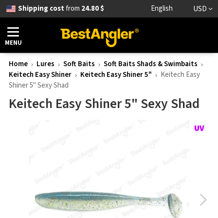
Shipping cost
from
24.80 $
English
USD
MENU
Home
Lures
Soft Baits
Soft Baits Shads & Swimbaits
Keitech Easy Shiner
Keitech Easy Shiner 5"
Keitech Easy
Shiner 5" Sexy Shad
Keitech Easy Shiner 5" Sexy Shad