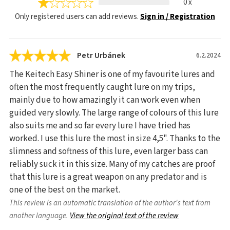
0 x
Only registered users can add reviews.
Sign in / Registration
Petr Urbánek
6.2.2024
The Keitech Easy Shiner is one of my favourite lures and
often the most frequently caught lure on my trips,
mainly due to how amazingly it can work even when
guided very slowly. The large range of colours of this lure
also suits me and so far every lure I have tried has
worked. I use this lure the most in size 4,5". Thanks to the
slimness and softness of this lure, even larger bass can
reliably suck it in this size. Many of my catches are proof
that this lure is a great weapon on any predator and is
one of the best on the market.
This review is an automatic translation of the author's text from
another language.
View the original text of the review