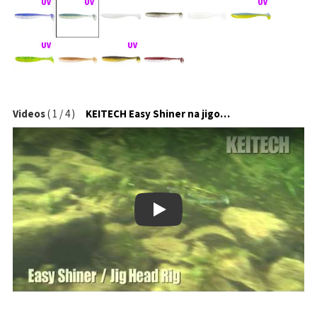
Videos
(
1
/
4
)
KEITECH Easy Shiner na jigové hlavičce
Play