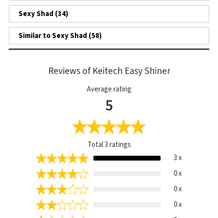
Sexy Shad (34)
Similar to Sexy Shad (58)
Reviews of Keitech Easy Shiner
Average rating
5
Total
3
ratings
3 x
0 x
0 x
0 x