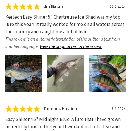
Jiří Balon
11.1.2024
Keitech Easy Shiner 5" Chartreuse Ice Shad was my top
lure this year! It really worked for me on all waters across
the country and caught me a lot of fish.
This review is an automatic translation of the author's text from
another language.
View the original text of the review
Dominik Havlina
8.1.2024
Easy Shiner 4.5" Midnight Blue. A lure that I have grown
incredibly fond of this year. It worked in both clear and