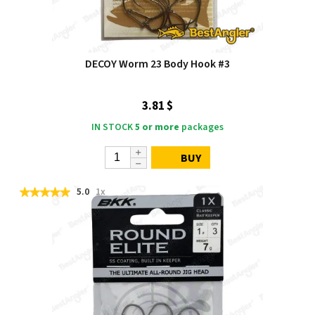
DECOY Worm 23 Body Hook #3
3.81 $
IN STOCK
5 or more
packages
BUY
5.0
1x