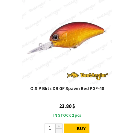
O.S.P Blitz DR GF Spawn Red PGF‑48
23.80 $
IN STOCK
2
pcs
BUY