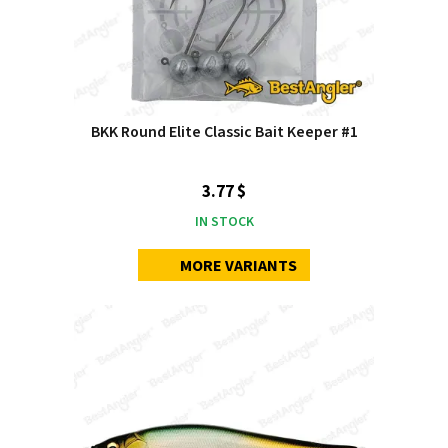
BKK Round Elite Classic Bait Keeper #1
3.77 $
IN STOCK
MORE VARIANTS