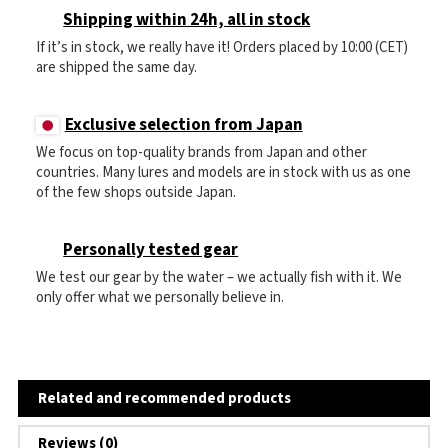
Shipping within 24h, all in stock
If it’s in stock, we really have it! Orders placed by 10:00 (CET)
are shipped the same day.
Exclusive selection from Japan
We focus on top-quality brands from Japan and other
countries. Many lures and models are in stock with us as one
of the few shops outside Japan.
Personally tested gear
We test our gear by the water – we actually fish with it. We
only offer what we personally believe in.
Related and recommended products
Reviews (0)