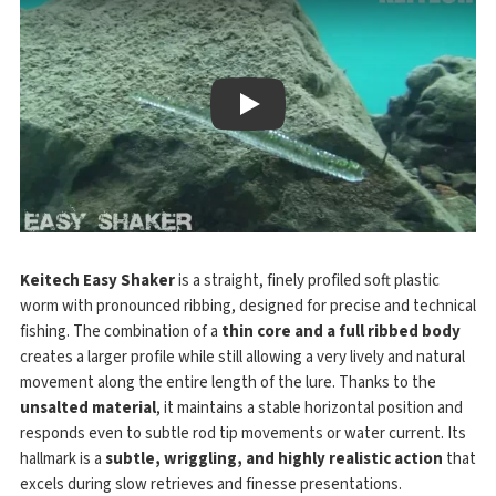
Play
Keitech Easy Shaker
is a straight, finely profiled soft plastic
worm with pronounced ribbing, designed for precise and technical
fishing. The combination of a
thin core and a full ribbed body
creates a larger profile while still allowing a very lively and natural
movement along the entire length of the lure. Thanks to the
unsalted material
, it maintains a stable horizontal position and
responds even to subtle rod tip movements or water current. Its
hallmark is a
subtle, wriggling, and highly realistic action
that
excels during slow retrieves and finesse presentations.