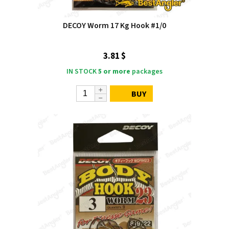
DECOY Worm 17 Kg Hook #1/0
3.81 $
IN STOCK
5 or more
packages
BUY