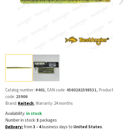
Catalog number:
#401
, EAN code:
4560262598531
, Product
code:
25906
Brand:
Keitech
, Warranty: 24 months
Availability:
in stock
Number in stock:
3
packages
Delivery:
from
3 - 4
business days
to
United States
.