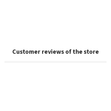
Customer reviews of the store
Sandy
The Jackall! The best shipping method in the game. Only
company I know in the world that gives a fair deal. With Jackall
lures, they have an outrageous selection. The best in the
world (keep in mind this is a Japanese lure). If you want Jackall,
Super Break Blade, WS or the fine ones... the pros shop here! I