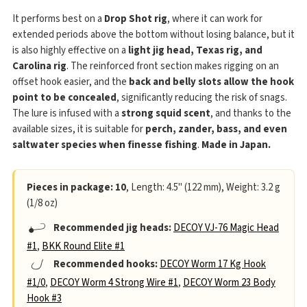
It performs best on a
Drop Shot rig
, where it can work for
extended periods above the bottom without losing balance, but it
is also highly effective on a
light jig head, Texas rig, and
Carolina rig
. The reinforced front section makes rigging on an
offset hook easier, and the
back and belly slots allow the hook
point to be concealed
, significantly reducing the risk of snags.
The lure is infused with a
strong squid scent
, and thanks to the
available sizes, it is suitable for
perch, zander, bass, and even
saltwater species when finesse fishing
.
Made in Japan.
Pieces in package: 10
, Length: 4.5" (122 mm), Weight: 3.2 g
(1/8 oz)
Recommended jig heads:
DECOY VJ-76 Magic Head
#1
,
BKK Round Elite #1
Recommended hooks:
DECOY Worm 17 Kg Hook
#1/0
,
DECOY Worm 4 Strong Wire #1
,
DECOY Worm 23 Body
Hook #3