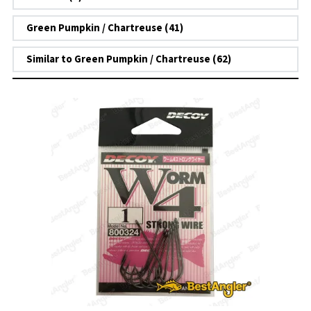
Green Pumpkin / Chartreuse (41)
Similar to Green Pumpkin / Chartreuse (62)