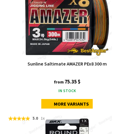
Sunline Saltimate AMAZER PEx8 300 m
75.35 $
from
IN STOCK
MORE VARIANTS
5.0
1x