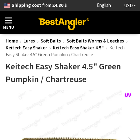
Shipping cost
from
24.80 $
English
USD
MENU
Home
Lures
Soft Baits
Soft Baits Worms & Leeches
Keitech Easy Shaker
Keitech Easy Shaker 4.5"
Keitech
Easy Shaker 4.5" Green Pumpkin / Chartreuse
Keitech Easy Shaker 4.5" Green
Pumpkin / Chartreuse