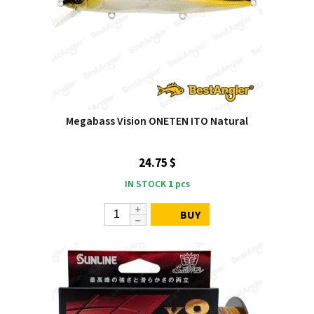
Megabass Vision ONETEN ITO Natural
24.75 $
IN STOCK
1
pcs
BUY