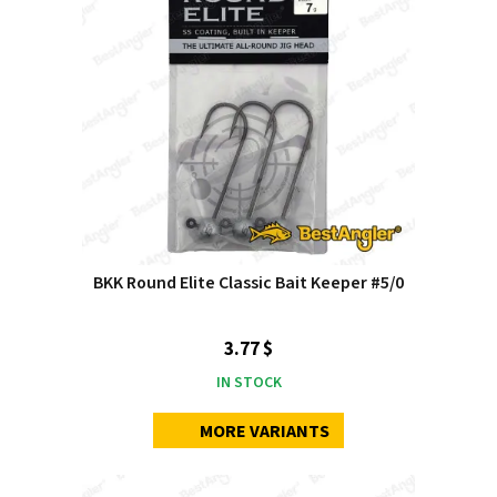
BKK Round Elite Classic Bait Keeper #5/0
3.77 $
IN STOCK
MORE VARIANTS