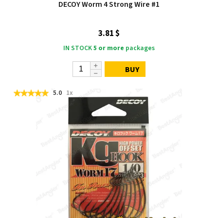
DECOY Worm 4 Strong Wire #1
3.81 $
IN STOCK
5 or more
packages
BUY
5.0
1x