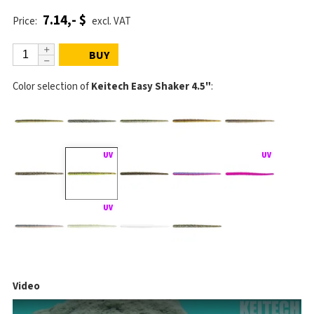
7.14,- $
Price:
excl. VAT
BUY
Color selection of
Keitech Easy Shaker 4.5"
:
Video