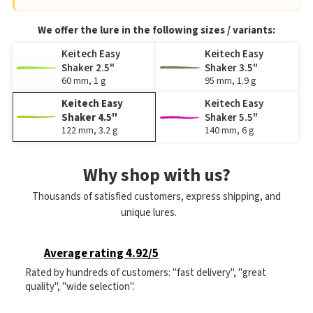
We offer the lure in the following sizes / variants:
Keitech Easy
Keitech Easy
Shaker 2.5"
Shaker 3.5"
60 mm, 1 g
95 mm, 1.9 g
Keitech Easy
Keitech Easy
Shaker 4.5"
Shaker 5.5"
122 mm, 3.2 g
140 mm, 6 g
Why shop with us?
Thousands of satisfied customers, express shipping, and
unique lures.
Average rating 4.92/5
Rated by hundreds of customers: "fast delivery", "great
quality", "wide selection".