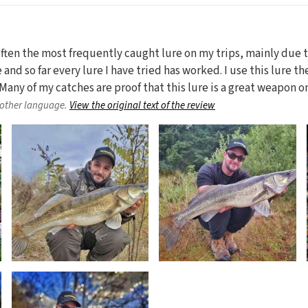
 often the most frequently caught lure on my trips, mainly due
e and so far every lure I have tried has worked. I use this lure t
ze. Many of my catches are proof that this lure is a great weapon 
nother language.
View the original text of the review