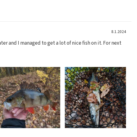
8.1.2024
er and I managed to get a lot of nice fish on it. For next