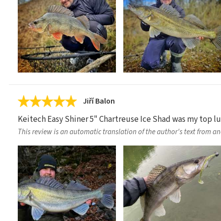
Jiří Balon
Keitech Easy Shiner 5" Chartreuse Ice Shad was my top lure
This review is an automatic translation of the author's text from a