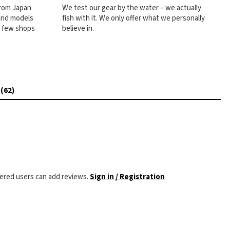
from Japan
We test our gear by the water – we actually
 and models
fish with it. We only offer what we personally
e few shops
believe in.
 (62)
tered users can add reviews.
Sign in / Registration