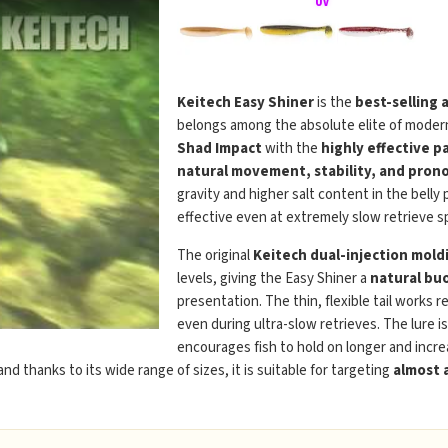
Keitech Easy Shiner
is the
best-selling 
belongs among the absolute elite of modern
Shad Impact
with the
highly effective p
natural movement, stability, and prono
gravity and higher salt content in the belly
effective even at extremely slow retrieve s
The original
Keitech dual-injection mold
levels, giving the Easy Shiner a
natural buo
presentation. The thin, flexible tail works r
even during ultra-slow retrieves. The lure i
encourages fish to hold on longer and incre
 and thanks to its wide range of sizes, it is suitable for targeting
almost a