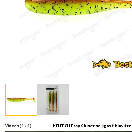
Videos
(
1
/
4
)
KEITECH Easy Shiner na jigové hlavičce