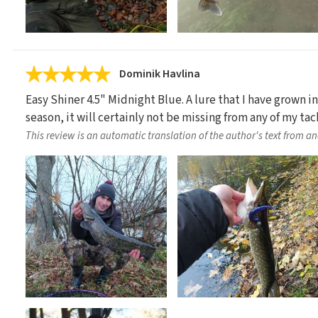
Dominik Havlina
Easy Shiner 4.5" Midnight Blue. A lure that I have grown in
season, it will certainly not be missing from any of my tac
This review is an automatic translation of the author's text from a