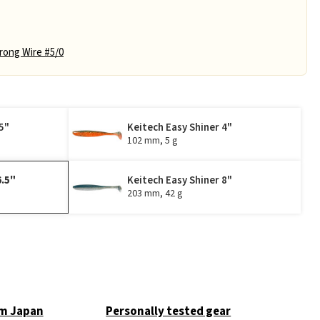
ong Wire #5/0
5"
Keitech Easy Shiner 4"
102 mm, 5 g
6.5"
Keitech Easy Shiner 8"
203 mm, 42 g
om Japan
Personally tested gear