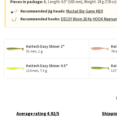
Pieces in package: 3
, Length: 6.5" (165 mm), Weight: 24 g (7/8 oz)
Recommended jig heads:
Mustad Big-Game #8/0
Recommended hooks:
DECOY Worm 26 Kg HOOK Magnum
Keitech Easy Shiner 2"
Kei
51 mm, 1 g
76 
Keitech Easy Shiner 4.5"
Kei
114 mm, 7.3 g
127
Average rating 4.92/5
Shippin