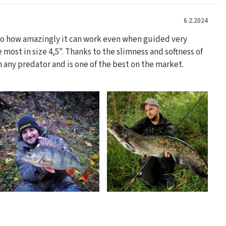
6.2.2024
 to how amazingly it can work even when guided very
he most in size 4,5". Thanks to the slimness and softness of
on any predator and is one of the best on the market.