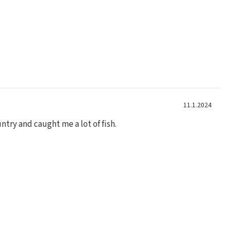
11.1.2024
ntry and caught me a lot of fish.