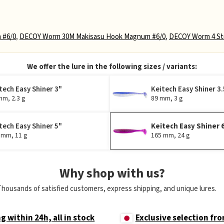
 #6/0
,
DECOY Worm 30M Makisasu Hook Magnum #6/0
,
DECOY Worm 4 Str
We offer the lure in the following sizes / variants:
tech Easy Shiner 3"
Keitech Easy Shiner 3.
mm, 2.3 g
89 mm, 3 g
tech Easy Shiner 5"
Keitech Easy Shiner 
 mm, 11 g
165 mm, 24 g
Why shop with us?
Thousands of satisfied customers, express shipping, and unique lures.
g within 24h, all in stock
Exclusive selection fr