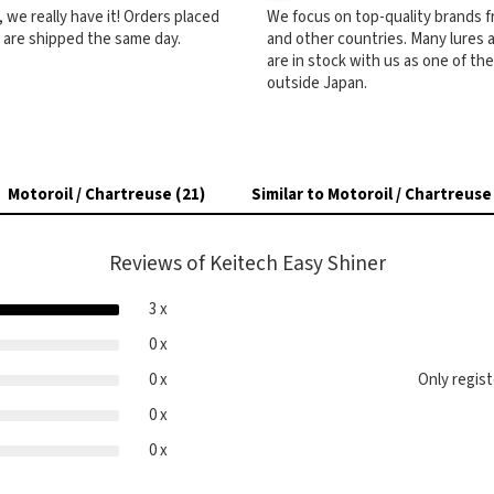
ck, we really have it! Orders placed
We focus on top-quality brands 
) are shipped the same day.
and other countries. Many lures
are in stock with us as one of th
outside Japan.
Motoroil / Chartreuse (21)
Similar to Motoroil / Chartreuse
Reviews of Keitech Easy Shiner
3 x
0 x
0 x
Only regis
0 x
0 x