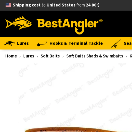
Shipping cost
to
United States
from
24.80 $
Lures
Hooks & Terminal Tackle
Gea
Home
Lures
Soft Baits
Soft Baits Shads & Swimbaits
K