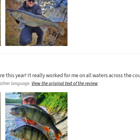
 this year! It really worked for me on all waters across the cou
nother language.
View the original text of the review