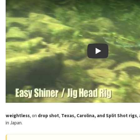
Play
weightless
, on
drop shot
,
Texas, Carolina, and Split Shot rigs
,
in Japan.