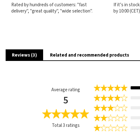
Rated by hundreds of customers: "fast
If it’s in sto
delivery", "great quality", "wide selection".
by 10:00 (CET
Reviews (3)
Related and recommended products
Average rating
5
Total
3
ratings