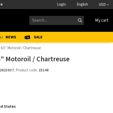
re
Login
English
USD
My cart
NEWS
SALE
 6.5" Motoroil / Chartreuse
5" Motoroil / Chartreuse
2623837
, Product code:
25148
ed States
.