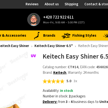
Reviews
About us
Shipping
Contact & sto
+420 722 922 611
Mon–Fri, 9:00 AM – 5:00 PM (CET)
r & Accessories
Brands
Fishing Styles
eitech Easy Shiner
Keitech Easy Shiner 6.5"
Keitech Easy Shiner
Keitech Easy Shiner 6.
Catalog number:
CT#14
, EAN code:
456026
Brand:
Keitech
, Warranty: 24 months
5.0
3x
Availability:
in stock
Number in stock:
2
packages
Delivery:
from
3 - 4
business days
to
Unit