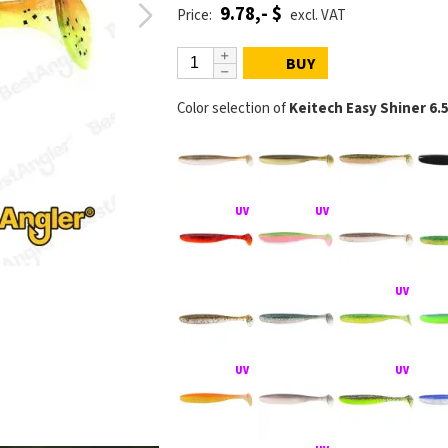
9.78,- $
Price:
excl. VAT
BUY
Color selection of
Keitech Easy Shiner 6.
KEITECH Easy S