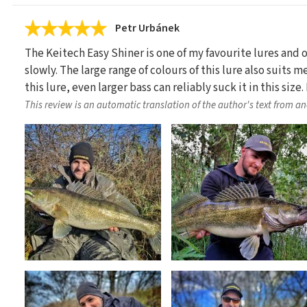
Petr Urbánek
The Keitech Easy Shiner is one of my favourite lures and
slowly. The large range of colours of this lure also suits m
this lure, even larger bass can reliably suck it in this si
This review is an automatic translation of the author's text from a