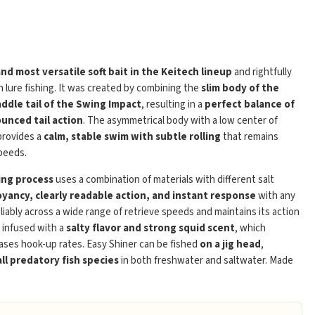
and most versatile soft bait in the Keitech lineup
and rightfully
 lure fishing. It was created by combining the
slim body of the
addle tail of the Swing Impact
, resulting in a
perfect balance of
unced tail action
. The asymmetrical body with a low center of
Play
 provides a
calm, stable swim with subtle rolling
that remains
peeds.
ing process
uses a combination of materials with different salt
yancy, clearly readable action, and instant response
with any
eliably across a wide range of retrieve speeds and maintains its action
s infused with a
salty flavor and strong squid scent
, which
ases hook-up rates. Easy Shiner can be fished
on a jig head
,
ll predatory fish species
in both freshwater and saltwater. Made