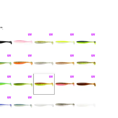
5"
:
hiner bez zátěže