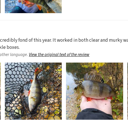
credibly fond of this year. It worked in both clear and murky wat
kle boxes.
nother language.
View the original text of the review