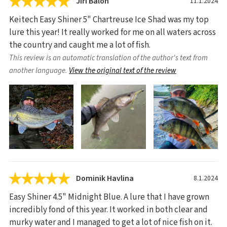
Jiří Balon
11.1.2024
Keitech Easy Shiner 5" Chartreuse Ice Shad was my top
lure this year! It really worked for me on all waters across
the country and caught me a lot of fish.
This review is an automatic translation of the author's text from
another language.
View the original text of the review
Dominik Havlina
8.1.2024
Easy Shiner 4.5" Midnight Blue. A lure that I have grown
incredibly fond of this year. It worked in both clear and
murky water and I managed to get a lot of nice fish on it.