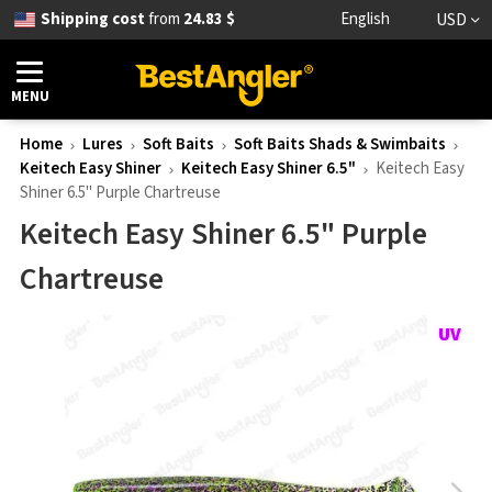
Shipping cost
from
24.83 $
English
USD
MENU
Home
Lures
Soft Baits
Soft Baits Shads & Swimbaits
Keitech Easy Shiner
Keitech Easy Shiner 6.5"
Keitech Easy
Shiner 6.5" Purple Chartreuse
Keitech Easy Shiner 6.5" Purple
Chartreuse