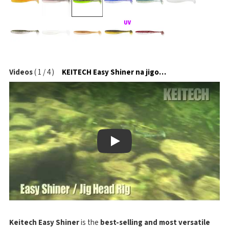
Videos
(
1
/
4
)
KEITECH Easy Shiner na jigové hlavičce
Play
Keitech Easy Shiner
is the
best-selling and most versatile