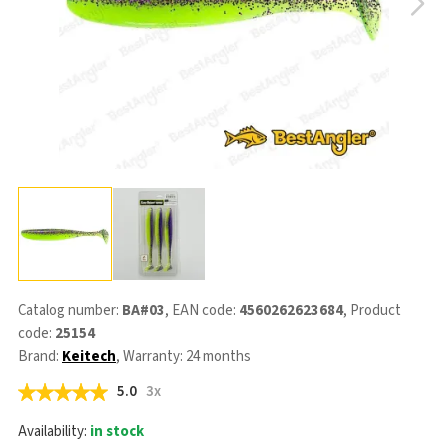
Catalog number:
BA#03
, EAN code:
4560262623684
, Product
code:
25154
Brand:
Keitech
, Warranty: 24 months
5.0
3x
Availability:
in stock