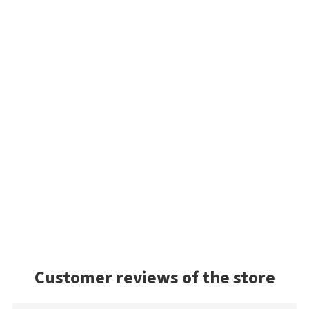
Customer reviews of the store