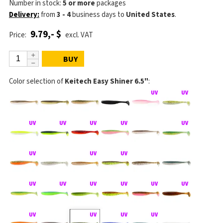
Number in stock:
5 or more
packages
Delivery:
from
3 - 4
business days
to
United States
.
9.79,- $
Price:
excl. VAT
BUY
Color selection of
Keitech Easy Shiner 6.5"
: