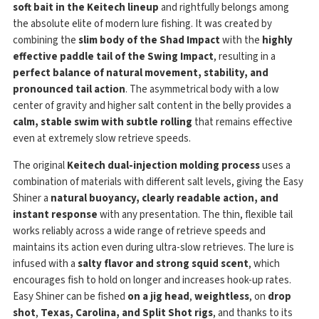
soft bait in the Keitech lineup
and rightfully belongs among
the absolute elite of modern lure fishing. It was created by
combining the
slim body of the Shad Impact
with the
highly
effective paddle tail of the Swing Impact
, resulting in a
perfect balance of natural movement, stability, and
pronounced tail action
. The asymmetrical body with a low
center of gravity and higher salt content in the belly provides a
calm, stable swim with subtle rolling
that remains effective
even at extremely slow retrieve speeds.
The original
Keitech dual-injection molding process
uses a
combination of materials with different salt levels, giving the Easy
Shiner a
natural buoyancy, clearly readable action, and
instant response
with any presentation. The thin, flexible tail
works reliably across a wide range of retrieve speeds and
maintains its action even during ultra-slow retrieves. The lure is
infused with a
salty flavor and strong squid scent
, which
encourages fish to hold on longer and increases hook-up rates.
Easy Shiner can be fished
on a jig head
,
weightless
, on
drop
shot
,
Texas, Carolina, and Split Shot rigs
, and thanks to its