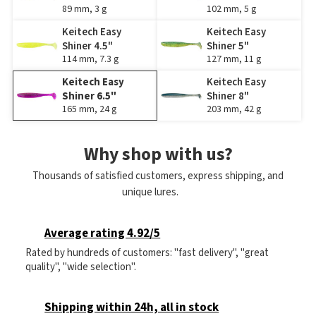
89 mm, 3 g
102 mm, 5 g
Keitech Easy
Keitech Easy
Shiner 4.5"
Shiner 5"
114 mm, 7.3 g
127 mm, 11 g
Keitech Easy
Keitech Easy
Shiner 6.5"
Shiner 8"
165 mm, 24 g
203 mm, 42 g
Why shop with us?
Thousands of satisfied customers, express shipping, and
unique lures.
Average rating 4.92/5
Rated by hundreds of customers: "fast delivery", "great
quality", "wide selection".
Shipping within 24h, all in stock