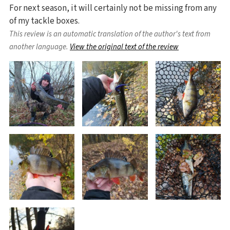
For next season, it will certainly not be missing from any
of my tackle boxes.
This review is an automatic translation of the author's text from
another language.
View the original text of the review