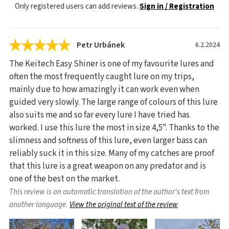
Only registered users can add reviews.
Sign in / Registration
Petr Urbánek
6.2.2024
The Keitech Easy Shiner is one of my favourite lures and
often the most frequently caught lure on my trips,
mainly due to how amazingly it can work even when
guided very slowly. The large range of colours of this lure
also suits me and so far every lure I have tried has
worked. I use this lure the most in size 4,5". Thanks to the
slimness and softness of this lure, even larger bass can
reliably suck it in this size. Many of my catches are proof
that this lure is a great weapon on any predator and is
one of the best on the market.
This review is an automatic translation of the author's text from
another language.
View the original text of the review