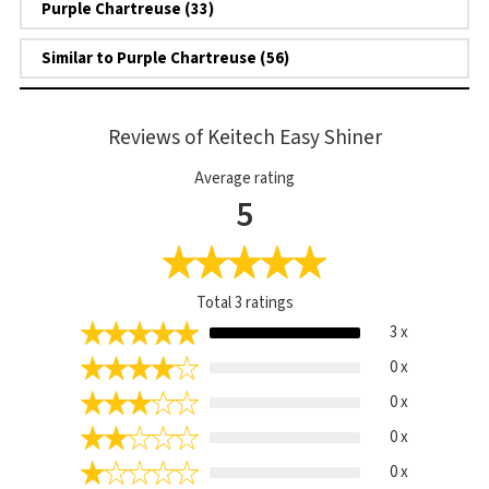
Purple Chartreuse (33)
Similar to Purple Chartreuse (56)
Reviews of Keitech Easy Shiner
Average rating
5
Total
3
ratings
3 x
0 x
0 x
0 x
0 x