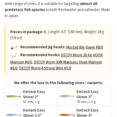
wide range of sizes, it is suitable for targeting
almost all
predatory fish species
in both freshwater and saltwater. Made
in Japan.
Pieces in package: 3
, Length: 6.5" (165 mm), Weight: 24 g
(7/8 oz)
Recommended jig heads:
Mustad Big-Game #8/0
Recommended hooks:
DECOY Worm 26 Kg HOOK
Magnum #6/0
,
DECOY Worm 30M Makisasu Hook Magnum
#6/0
,
DECOY Worm 4 Strong Wire #5/0
We offer the lure in the following sizes / variants:
Keitech Easy
Keitech Easy
Shiner 2"
Shiner 3"
51 mm, 1 g
76 mm, 2.3 g
Keitech Easy
Keitech Easy
Shiner 3.5"
Shiner 4"