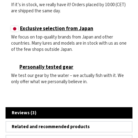
If it’s in stock, we really have it! Orders placed by 10:00 (CET)
are shipped the same day.
Exclusive selection from Japan
We focus on top-quality brands from Japan and other
countries. Many lures and models are in stock with us as one
of the few shops outside Japan.
Personally tested gear
We test our gear by the water – we actually fish with it. We
only offer what we personally believe in.
Reviews (3)
Related and recommended products