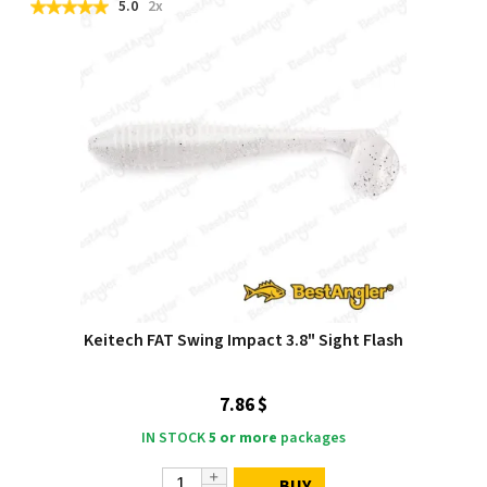
5.0
2x
Keitech FAT Swing Impact 3.8" Sight Flash
7.86 $
IN STOCK
5 or more
packages
BUY