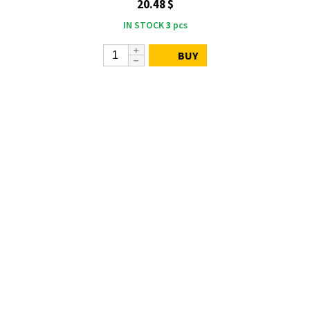
20.48 $
IN STOCK
3
pcs
BUY