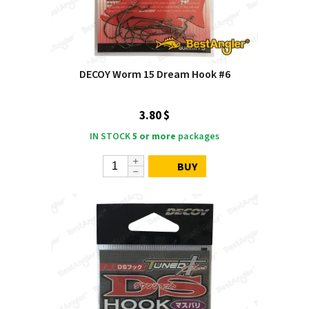
DECOY Worm 15 Dream Hook #6
3.80 $
IN STOCK
5 or more
packages
BUY