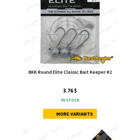
BKK Round Elite Classic Bait Keeper #2
3.76 $
IN STOCK
MORE VARIANTS