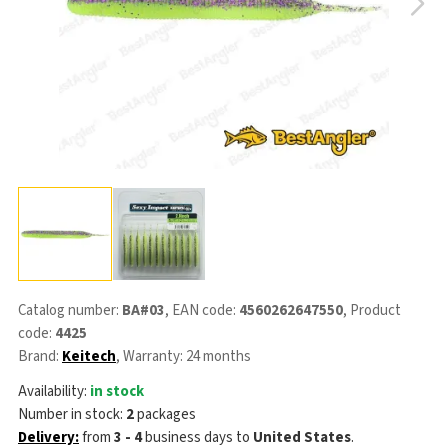
Catalog number:
BA#03
, EAN code:
4560262647550
, Product
code:
4425
Brand:
Keitech
, Warranty: 24 months
Availability:
in stock
Number in stock:
2
packages
Delivery:
from
3 - 4
business days
to
United States
.