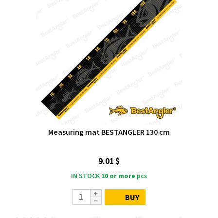
Measuring mat BESTANGLER 130 cm
9.01 $
IN STOCK
10 or more
pcs
BUY