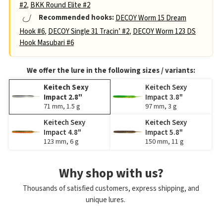
#2
,
BKK Round Elite #2
Recommended hooks:
DECOY Worm 15 Dream
Hook #6
,
DECOY Single 31 Tracin’ #2
,
DECOY Worm 123 DS
Hook Masubari #6
We offer the lure in the following sizes / variants:
Keitech Sexy
Keitech Sexy
Impact 2.8"
Impact 3.8"
71 mm, 1.5 g
97 mm, 3 g
Keitech Sexy
Keitech Sexy
Impact 4.8"
Impact 5.8"
123 mm, 6 g
150 mm, 11 g
Why shop with us?
Thousands of satisfied customers, express shipping, and
unique lures.