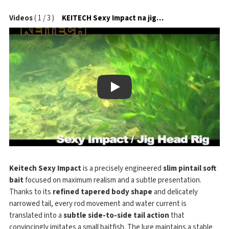
Videos
(
1
/
3
)
KEITECH Sexy Impact na jigové hlavičce
Play
Keitech Sexy Impact
is a precisely engineered
slim pintail soft
bait
focused on maximum realism and a subtle presentation.
Thanks to its
refined tapered body shape
and delicately
narrowed tail, every rod movement and water current is
translated into a
subtle side-to-side tail action
that
convincingly imitates a small baitfish. The lure maintains a stable