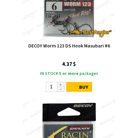
DECOY Worm 123 DS Hook Masubari #6
4.37 $
IN STOCK
5 or more
packages
BUY