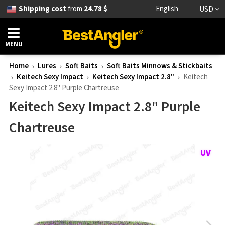
Shipping cost
from
24.78 $
English
USD
MENU
Home
Lures
Soft Baits
Soft Baits Minnows & Stickbaits
Keitech Sexy Impact
Keitech Sexy Impact 2.8"
Keitech
Sexy Impact 2.8" Purple Chartreuse
Keitech Sexy Impact 2.8" Purple
Chartreuse