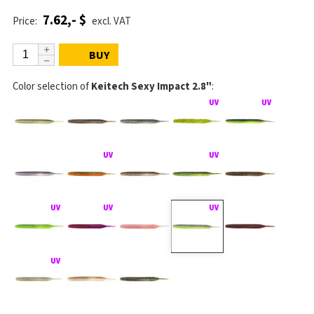
7.62,- $
Price:
excl. VAT
BUY
Color selection of
Keitech Sexy Impact 2.8"
: