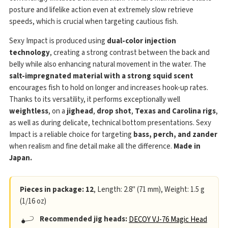
posture and lifelike action even at extremely slow retrieve
speeds, which is crucial when targeting cautious fish.
Sexy Impact is produced using
dual-color injection
technology
, creating a strong contrast between the back and
belly while also enhancing natural movement in the water. The
salt-impregnated material with a strong squid scent
encourages fish to hold on longer and increases hook-up rates.
Thanks to its versatility, it performs exceptionally well
weightless
, on a
jighead
,
drop shot
,
Texas and Carolina rigs
,
as well as during delicate, technical bottom presentations. Sexy
Impact is a reliable choice for targeting
bass, perch, and zander
when realism and fine detail make all the difference.
Made in
Japan.
Pieces in package: 12
, Length: 2.8" (71 mm), Weight: 1.5 g
(1/16 oz)
Recommended jig heads:
DECOY VJ-76 Magic Head