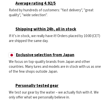
Average rating 4.92/5
Rated by hundreds of customers: "fast delivery", "great
quality", "wide selection".
Shipping within 24h, all in stock
If it’s in stock, we really have it! Orders placed by 10:00 (CET)
are shipped the same day.
Exclusive selection from Japan
We focus on top-quality brands from Japan and other
countries. Many lures and models are in stock with us as one
of the few shops outside Japan.
Personally tested gear
We test our gear by the water – we actually fish with it. We
only offer what we personally believe in.