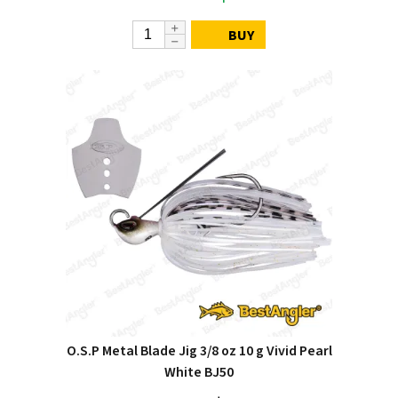
BUY
O.S.P Metal Blade Jig 3/8 oz 10 g Vivid Pearl
White BJ50