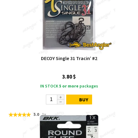
DECOY Single 31 Tracin’ #2
3.80 $
IN STOCK
5 or more
packages
BUY
5.0
1x