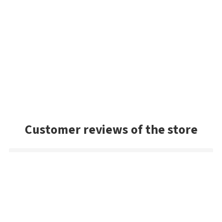
Customer reviews of the store
Mark
Very good selection of baits, and had a lot of colors we
couldn't find in the US. Very prompt shipping and will be
buying from Best Angler again. Thanks guys!