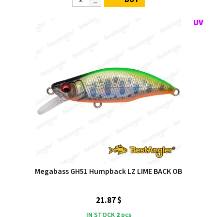
Megabass GH51 Humpback LZ LIME BACK OB
21.87 $
IN STOCK
2
pcs