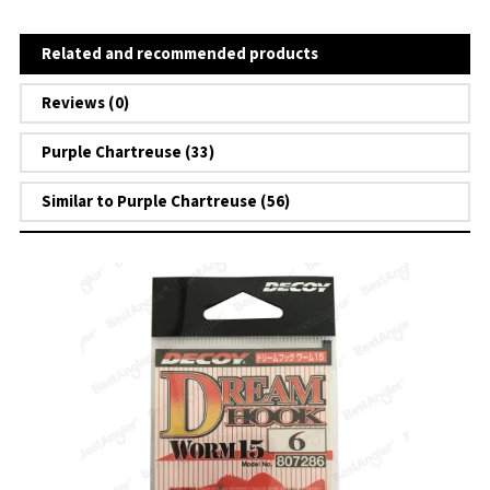
Related and recommended products
Reviews (0)
Purple Chartreuse (33)
Similar to Purple Chartreuse (56)