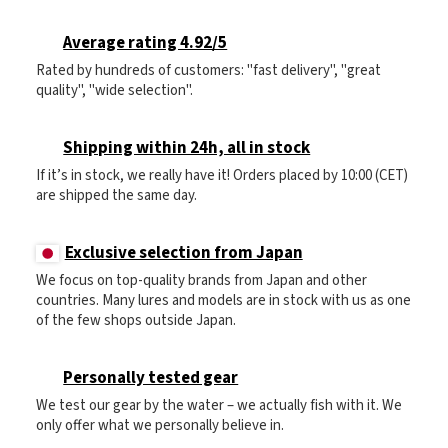
Average rating 4.92/5
Rated by hundreds of customers: "fast delivery", "great
quality", "wide selection".
Shipping within 24h, all in stock
If it’s in stock, we really have it! Orders placed by 10:00 (CET)
are shipped the same day.
Exclusive selection from Japan
We focus on top-quality brands from Japan and other
countries. Many lures and models are in stock with us as one
of the few shops outside Japan.
Personally tested gear
We test our gear by the water – we actually fish with it. We
only offer what we personally believe in.