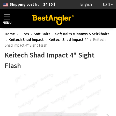
Shipping cost
from
24.80 $
English
USD
MENU
Home
Lures
Soft Baits
Soft Baits Minnows & Stickbaits
Keitech Shad Impact
Keitech Shad Impact 4"
Keitech
Shad Impact 4" Sight Flash
Keitech Shad Impact 4" Sight
Flash