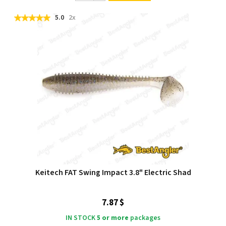
5.0
2x
Keitech FAT Swing Impact 3.8" Electric Shad
7.87 $
IN STOCK
5 or more
packages