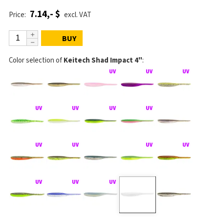
7.14,- $
Price:
excl. VAT
BUY
Color selection of
Keitech Shad Impact 4"
: