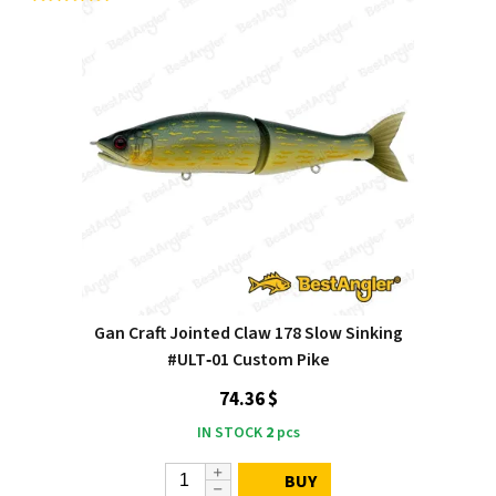
Gan Craft Jointed Claw 178 Slow Sinking
#ULT‑01 Custom Pike
74.36 $
IN STOCK
2
pcs
BUY