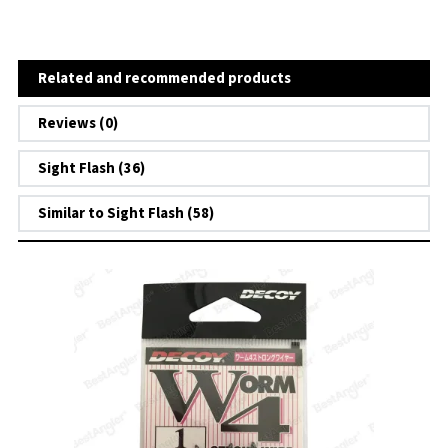
Related and recommended products
Reviews (0)
Sight Flash (36)
Similar to Sight Flash (58)