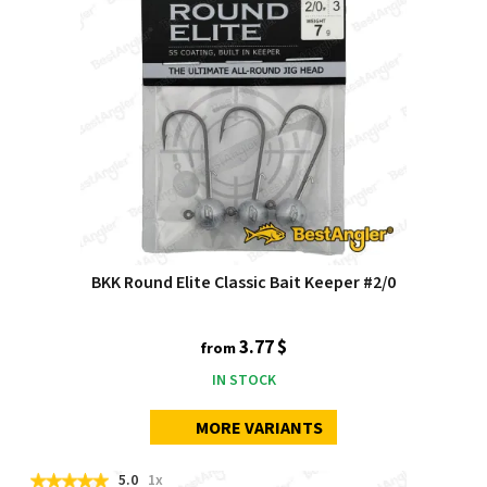
BKK Round Elite Classic Bait Keeper #2/0
3.77 $
from
IN STOCK
MORE VARIANTS
5.0
1x