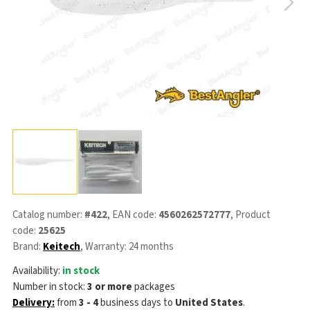
Catalog number:
#422
, EAN code:
4560262572777
, Product
code:
25625
Brand:
Keitech
, Warranty: 24 months
Availability:
in stock
Number in stock:
3 or more
packages
Delivery:
from
3 - 4
business days
to
United States
.