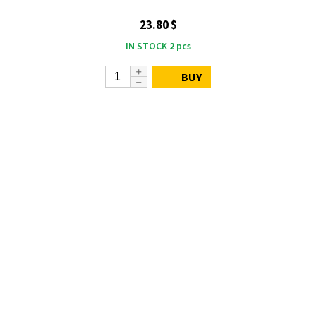
23.80 $
IN STOCK
2
pcs
BUY