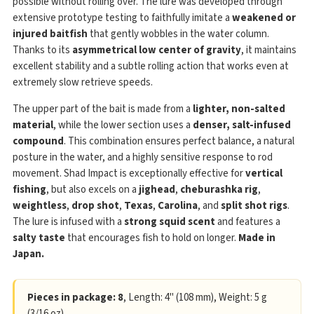
possible without rolling over. The lure was developed through
extensive prototype testing to faithfully imitate a
weakened or
injured baitfish
that gently wobbles in the water column.
Thanks to its
asymmetrical low center of gravity
, it maintains
excellent stability and a subtle rolling action that works even at
extremely slow retrieve speeds.
The upper part of the bait is made from a
lighter, non-salted
material
, while the lower section uses a
denser, salt-infused
compound
. This combination ensures perfect balance, a natural
posture in the water, and a highly sensitive response to rod
movement. Shad Impact is exceptionally effective for
vertical
fishing
, but also excels on a
jighead
,
cheburashka rig
,
weightless
,
drop shot
,
Texas
,
Carolina
, and
split shot rigs
.
The lure is infused with a
strong squid scent
and features a
salty taste
that encourages fish to hold on longer.
Made in
Japan.
Pieces in package: 8
, Length: 4" (108 mm), Weight: 5 g
(3/16 oz)