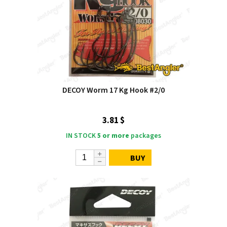
DECOY Worm 17 Kg Hook #2/0
3.81 $
IN STOCK
5 or more
packages
BUY