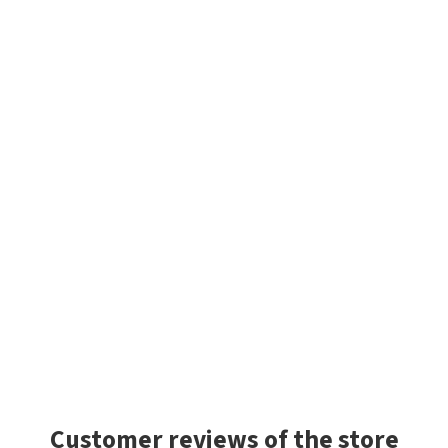
Customer reviews of the store