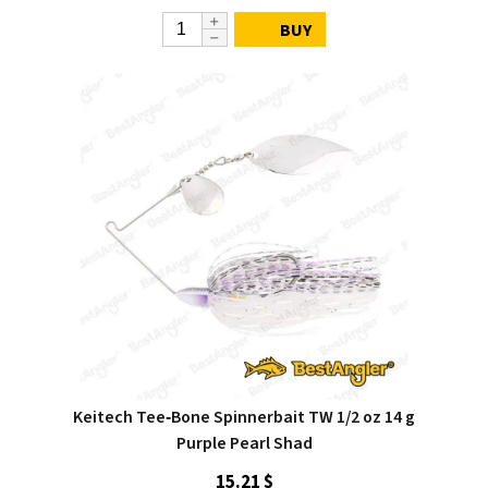
BUY
Keitech Tee‑Bone Spinnerbait TW 1/2 oz 14 g
Purple Pearl Shad
15.21 $