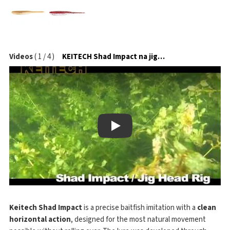
Videos
(
1
/
4
)
KEITECH Shad Impact na jigové hlavičce
Play
Keitech Shad Impact
is a precise baitfish imitation with a
clean
horizontal action
, designed for the most natural movement