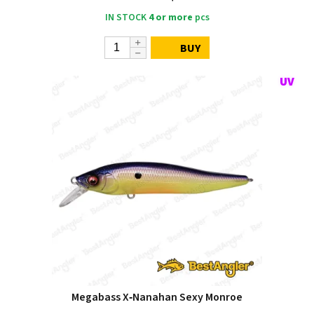
IN STOCK
4 or more
pcs
BUY
Megabass X‑Nanahan Sexy Monroe