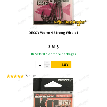
DECOY Worm 4 Strong Wire #1
3.81 $
IN STOCK
5 or more
packages
BUY
5.0
1x