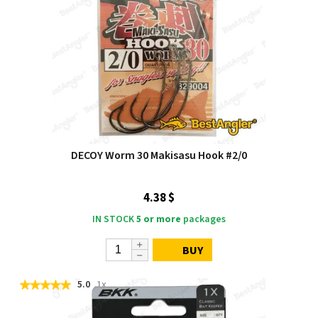
DECOY Worm 30 Makisasu Hook #2/0
4.38 $
IN STOCK
5 or more
packages
BUY
5.0
1x