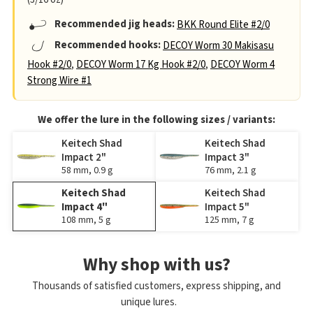
Recommended jig heads:
BKK Round Elite #2/0
Recommended hooks:
DECOY Worm 30 Makisasu
Hook #2/0
,
DECOY Worm 17 Kg Hook #2/0
,
DECOY Worm 4
Strong Wire #1
We offer the lure in the following sizes / variants:
Keitech Shad
Keitech Shad
Impact 2"
Impact 3"
58 mm, 0.9 g
76 mm, 2.1 g
Keitech Shad
Keitech Shad
Impact 4"
Impact 5"
108 mm, 5 g
125 mm, 7 g
Why shop with us?
Thousands of satisfied customers, express shipping, and
unique lures.