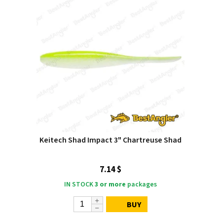
Keitech Shad Impact 3" Chartreuse Shad
7.14 $
IN STOCK
3 or more
packages
BUY