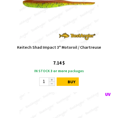
Keitech Shad Impact 3" Motoroil / Chartreuse
7.14 $
IN STOCK
3 or more
packages
BUY