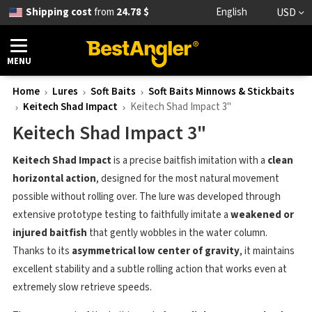
Shipping cost
from
24.78 $
English
USD
MENU
Home
Lures
Soft Baits
Soft Baits Minnows & Stickbaits
Keitech Shad Impact
Keitech Shad Impact 3"
Keitech Shad Impact 3"
Keitech Shad Impact
is a precise baitfish imitation with a
clean
horizontal action
, designed for the most natural movement
possible without rolling over. The lure was developed through
extensive prototype testing to faithfully imitate a
weakened or
injured baitfish
that gently wobbles in the water column.
Thanks to its
asymmetrical low center of gravity
, it maintains
excellent stability and a subtle rolling action that works even at
extremely slow retrieve speeds.