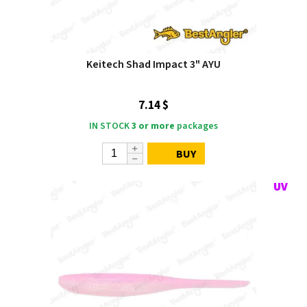
Keitech Shad Impact 3" AYU
7.14 $
IN STOCK
3 or more
packages
BUY