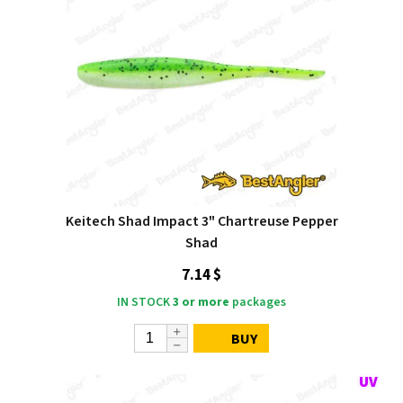
Keitech Shad Impact 3" Chartreuse Pepper
Shad
7.14 $
IN STOCK
3 or more
packages
BUY