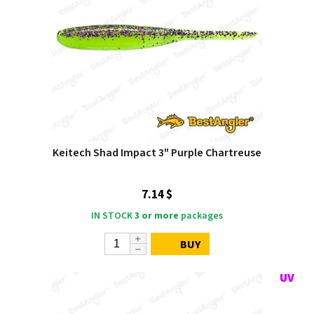
Keitech Shad Impact 3" Purple Chartreuse
7.14 $
IN STOCK
3 or more
packages
BUY