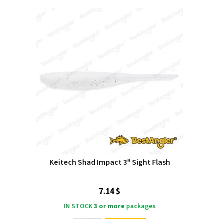
Keitech Shad Impact 3" Sight Flash
7.14 $
IN STOCK
3 or more
packages