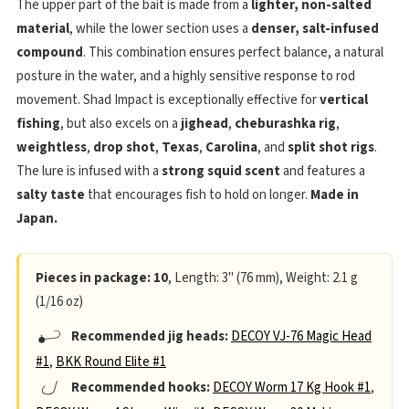
The upper part of the bait is made from a
lighter, non-salted
material
, while the lower section uses a
denser, salt-infused
compound
. This combination ensures perfect balance, a natural
posture in the water, and a highly sensitive response to rod
movement. Shad Impact is exceptionally effective for
vertical
fishing
, but also excels on a
jighead
,
cheburashka rig
,
weightless
,
drop shot
,
Texas
,
Carolina
, and
split shot rigs
.
The lure is infused with a
strong squid scent
and features a
salty taste
that encourages fish to hold on longer.
Made in
Japan.
Pieces in package: 10
, Length: 3" (76 mm), Weight: 2.1 g
(1/16 oz)
Recommended jig heads:
DECOY VJ-76 Magic Head
#1
,
BKK Round Elite #1
Recommended hooks:
DECOY Worm 17 Kg Hook #1
,