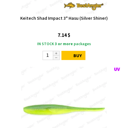
Keitech Shad Impact 3" Hasu (Silver Shiner)
7.14 $
IN STOCK
3 or more
packages
BUY