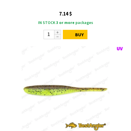
7.14 $
IN STOCK
3 or more
packages
BUY