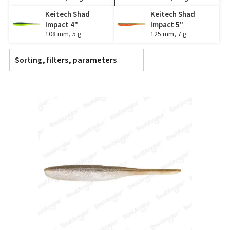
Keitech Shad
Keitech Shad
Impact 4"
Impact 5"
108 mm, 5 g
125 mm, 7 g
Sorting, filters, parameters