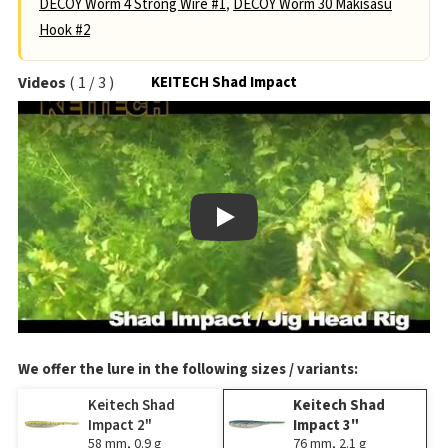
DECOY Worm 4 Strong Wire #1
,
DECOY Worm 30 Makisasu
Hook #2
Videos
(
1
/
3
)
KEITECH Shad Impact
Play
We offer the lure in the following sizes / variants:
Keitech Shad
Keitech Shad
Impact 2"
Impact 3"
58 mm, 0.9 g
76 mm, 2.1 g