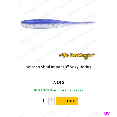
Keitech Shad Impact 3" Sexy Hering
7.14 $
IN STOCK
3 or more
packages
BUY