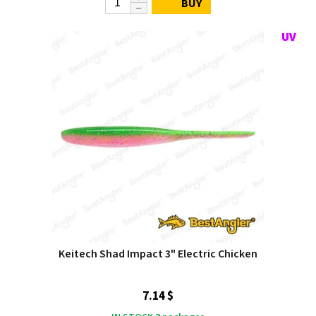
BUY
Keitech Shad Impact 3" Electric Chicken
7.14 $