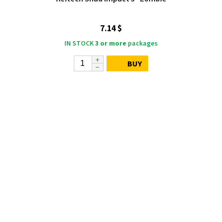
7.14 $
IN STOCK
3 or more
packages
BUY