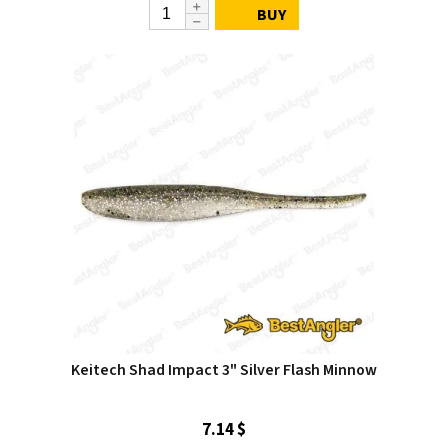
BUY
Keitech Shad Impact 3" Silver Flash Minnow
7.14 $