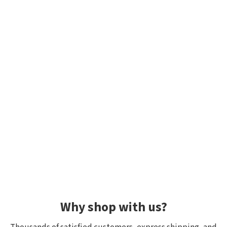
Why shop with us?