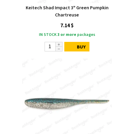
Keitech Shad Impact 3" Green Pumpkin
Chartreuse
7.14 $
IN STOCK
3 or more
packages
BUY