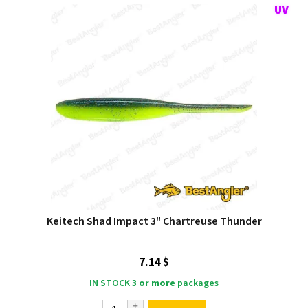
Keitech Shad Impact 3" Chartreuse Thunder
7.14 $
IN STOCK
3 or more
packages