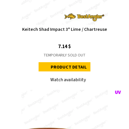
Keitech Shad Impact 3" Lime / Chartreuse
7.14 $
TEMPORARILY SOLD OUT
PRODUCT DETAIL
Watch availability