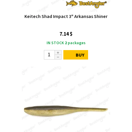
Keitech Shad Impact 3" Arkansas Shiner
7.14 $
IN STOCK
2
packages
BUY