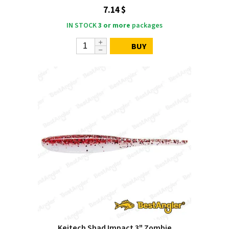
7.14 $
IN STOCK
3 or more
packages
BUY
Keitech Shad Impact 3" Zombie