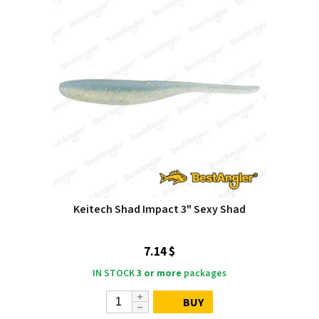
Keitech Shad Impact 3" Sexy Shad
7.14 $
IN STOCK
3 or more
packages
BUY