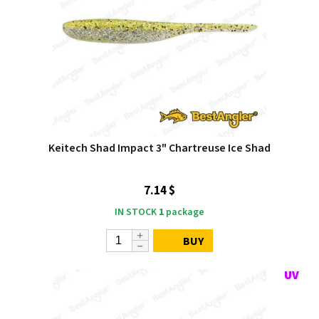
Keitech Shad Impact 3" Chartreuse Ice Shad
7.14 $
IN STOCK
1
package
BUY