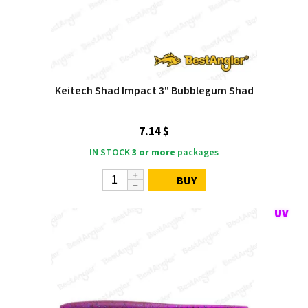
Keitech Shad Impact 3" Bubblegum Shad
7.14 $
IN STOCK
3 or more
packages
BUY