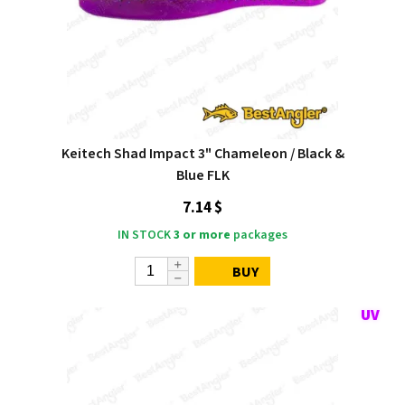
Keitech Shad Impact 3" Chameleon / Black &
Blue FLK
7.14 $
IN STOCK
3 or more
packages
BUY