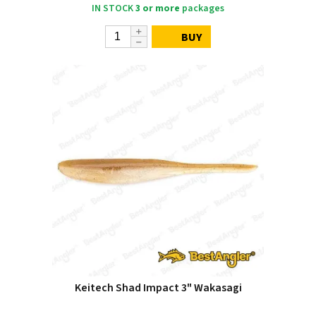
IN STOCK
3 or more
packages
BUY
Keitech Shad Impact 3" Wakasagi