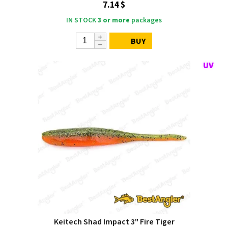
7.14 $
IN STOCK
3 or more
packages
BUY
Keitech Shad Impact 3" Fire Tiger