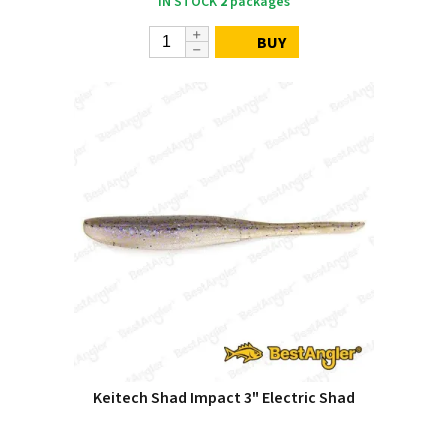
IN STOCK
2
packages
BUY
Keitech Shad Impact 3" Electric Shad