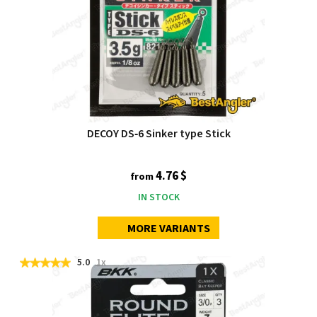
DECOY DS‑6 Sinker type Stick
4.76 $
from
IN STOCK
MORE VARIANTS
5.0
1x