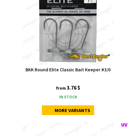
BKK Round Elite Classic Bait Keeper #3/0
3.76 $
from
IN STOCK
MORE VARIANTS