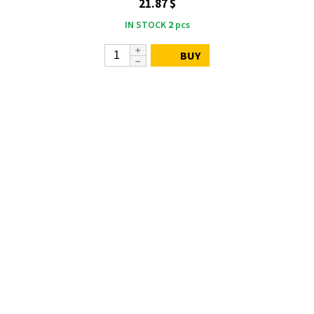
21.87 $
IN STOCK
2
pcs
BUY