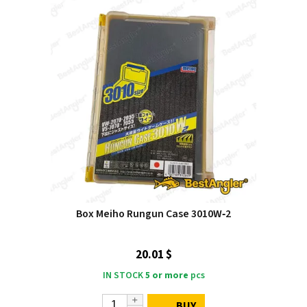
Box Meiho Rungun Case 3010W‑2
20.01 $
IN STOCK
5 or more
pcs
BUY