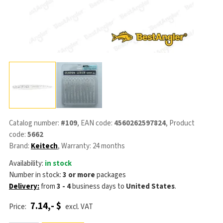
Catalog number:
#109
, EAN code:
4560262597824
, Product
code:
5662
Brand:
Keitech
, Warranty: 24 months
Availability:
in stock
Number in stock:
3 or more
packages
Delivery:
from
3 - 4
business days
to
United States
.
7.14,- $
Price:
excl. VAT