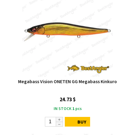
Megabass Vision ONETEN GG Megabass Kinkuro
24.73 $
IN STOCK
1
pcs
BUY