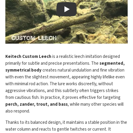
Play
Keitech Custom Leech
is a realistic leech imitation designed
primarily for subtle and precise presentations. The
segmented,
symmetrical body
creates natural undulation and fine vibration
with even the slightest movement, appearing highly lifelike even
with minimal rod action. The lure works discreetly, without
aggressive vibrations, and this subtlety often triggers strikes
from cautious fish. In practice, it proves effective for targeting
perch, zander, trout, and bass
, while many other species will
also respond.
Thanks to its balanced design, it maintains a stable position in the
water column and reacts to gentle twitches or current. It