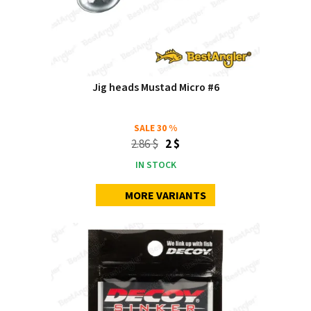
Jig heads Mustad Micro #6
SALE
30 %
2.86 $
2 $
IN STOCK
MORE VARIANTS