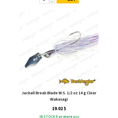
Jackall Break Blade W.S. 1/2 oz 14 g Clear
Wakasagi
19.02 $
IN STOCK
5 or more
pcs