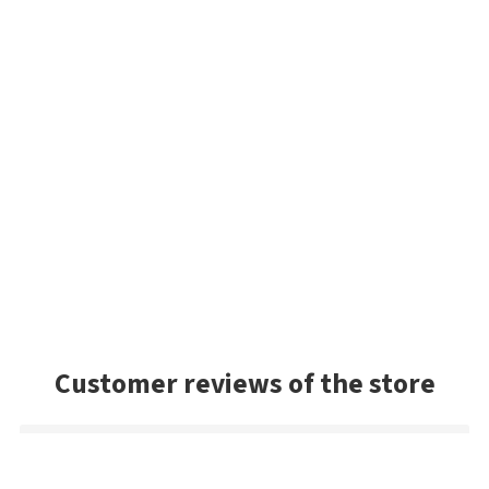
Customer reviews of the store
Sandy