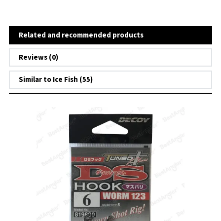
Related and recommended products
Reviews (0)
Similar to Ice Fish (55)