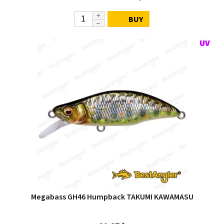
BUY
Megabass GH46 Humpback TAKUMI KAWAMASU