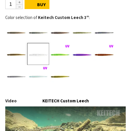
BUY
Color selection of
Keitech Custom Leech 3"
:
Video
KEITECH Custom Leech