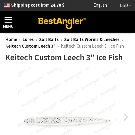
Shipping cost
from
24.78 $
English
USD
MENU
Home
Lures
Soft Baits
Soft Baits Worms & Leeches
Keitech Custom Leech 3"
Keitech Custom Leech 3" Ice Fish
Keitech Custom Leech 3" Ice Fish