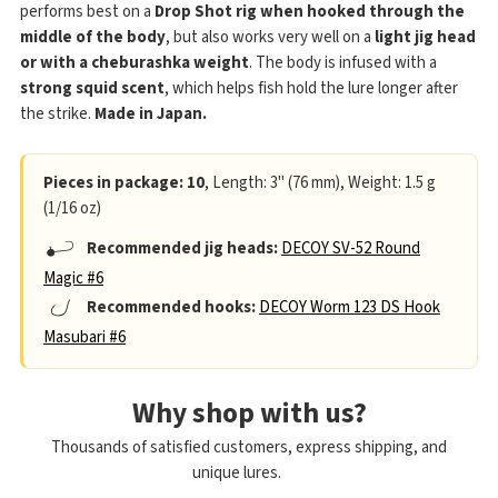
performs best on a
Drop Shot rig when hooked through the
middle of the body
, but also works very well on a
light jig head
or with a cheburashka weight
. The body is infused with a
strong squid scent
, which helps fish hold the lure longer after
the strike.
Made in Japan.
Pieces in package: 10
, Length: 3" (76 mm), Weight: 1.5 g
(1/16 oz)
Recommended jig heads:
DECOY SV-52 Round
Magic #6
Recommended hooks:
DECOY Worm 123 DS Hook
Masubari #6
Why shop with us?
Thousands of satisfied customers, express shipping, and
unique lures.