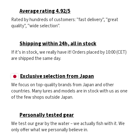
Average rating 4.92/5
Rated by hundreds of customers: "fast delivery", "great
quality", "wide selection".
Shipping within 24h, all in stock
If it’s in stock, we really have it! Orders placed by 10:00 (CET)
are shipped the same day.
Exclusive selection from Japan
We focus on top-quality brands from Japan and other
countries. Many lures and models are in stock with us as one
of the few shops outside Japan.
Personally tested gear
We test our gear by the water – we actually fish with it. We
only offer what we personally believe in.