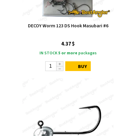
DECOY Worm 123 DS Hook Masubari #6
4.37 $
IN STOCK
5 or more
packages
BUY