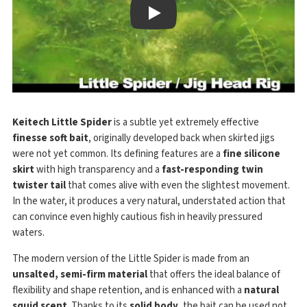
Play
Keitech Little Spider
is a subtle yet extremely effective
finesse soft bait
, originally developed back when skirted jigs
were not yet common. Its defining features are a
fine silicone
skirt
with high transparency and a
fast-responding twin
twister tail
that comes alive with even the slightest movement.
In the water, it produces a very natural, understated action that
can convince even highly cautious fish in heavily pressured
waters.
The modern version of the Little Spider is made from an
unsalted, semi-firm material
that offers the ideal balance of
flexibility and shape retention, and is enhanced with a
natural
squid scent
. Thanks to its
solid body
, the bait can be used not