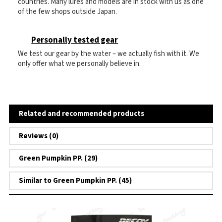
countries. Many lures and models are in stock with us as one
of the few shops outside Japan.
Personally tested gear
We test our gear by the water – we actually fish with it. We
only offer what we personally believe in.
Related and recommended products
Reviews (0)
Green Pumpkin PP. (29)
Similar to Green Pumpkin PP. (45)