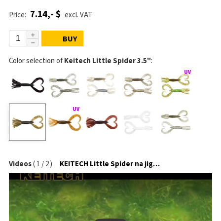
7.14,- $
Price:
excl. VAT
BUY
Color selection of
Keitech Little Spider 3.5"
:
Videos
(
1
/
2
)
KEITECH Little Spider na jigové hlavičce