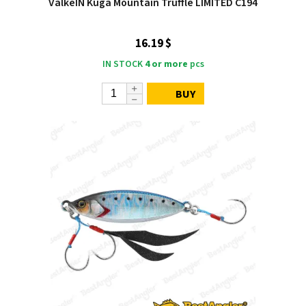
ValkeIN Kuga Mountain Truffle LIMITED C194
16.19 $
IN STOCK
4 or more
pcs
BUY