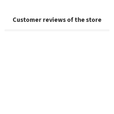
Customer reviews of the store
Michael
Fast delivery of an item that was out of stock in the U.S.
Ondřej
Large selection and most items in stock, which
unfortunately isn't the case with most other shops
Danny