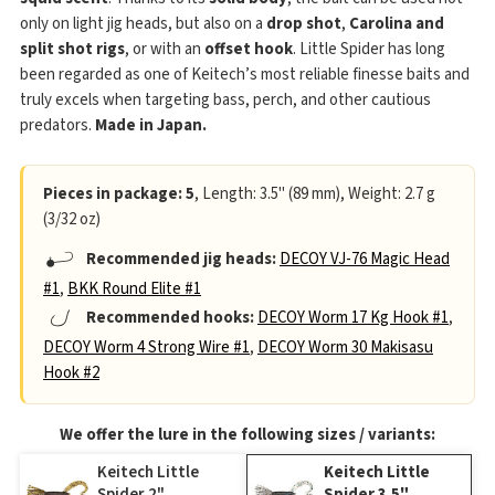
only on light jig heads, but also on a
drop shot
,
Carolina and
split shot rigs
, or with an
offset hook
. Little Spider has long
been regarded as one of Keitech’s most reliable finesse baits and
truly excels when targeting bass, perch, and other cautious
predators.
Made in Japan.
Pieces in package: 5
, Length: 3.5" (89 mm), Weight: 2.7 g
(3/32 oz)
Recommended jig heads:
DECOY VJ-76 Magic Head
#1
,
BKK Round Elite #1
Recommended hooks:
DECOY Worm 17 Kg Hook #1
,
DECOY Worm 4 Strong Wire #1
,
DECOY Worm 30 Makisasu
Hook #2
We offer the lure in the following sizes / variants:
Keitech Little
Keitech Little
Spider 2"
Spider 3.5"