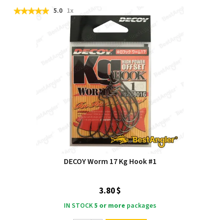
5.0
1x
DECOY Worm 17 Kg Hook #1
3.80 $
IN STOCK
5 or more
packages