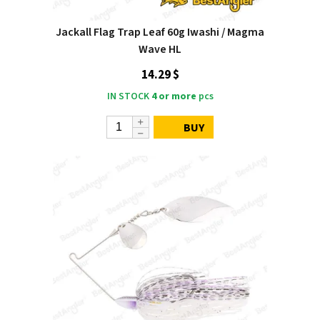
Jackall Flag Trap Leaf 60g Iwashi / Magma
Wave HL
14.29 $
IN STOCK
4 or more
pcs
BUY