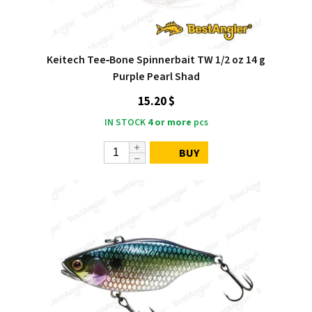
Keitech Tee‑Bone Spinnerbait TW 1/2 oz 14 g
Purple Pearl Shad
15.20 $
IN STOCK
4 or more
pcs
BUY