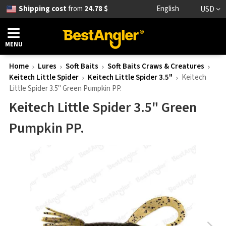
Shipping cost
from
24.78 $
English
USD
MENU
Home
Lures
Soft Baits
Soft Baits Craws & Creatures
Keitech Little Spider
Keitech Little Spider 3.5"
Keitech
Little Spider 3.5" Green Pumpkin PP.
Keitech Little Spider 3.5" Green
Pumpkin PP.