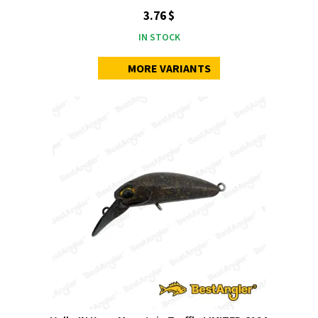
3.76 $
IN STOCK
MORE VARIANTS