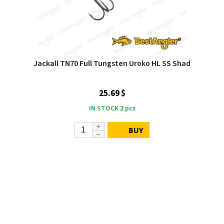
Jackall TN70 Full Tungsten Uroko HL SS Shad
25.69 $
IN STOCK
2
pcs
BUY