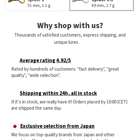
51 mm, 1.1 g
89 mm, 2.7 g
Why shop with us?
Thousands of satisfied customers, express shipping, and
unique lures.
Average rating 4.92/5
Rated by hundreds of customers: "fast delivery", "great
quality", "wide selection".
Shipping within 24h, all in stock
If it’s in stock, we really have it! Orders placed by 10:00 (CET)
are shipped the same day.
Exclusive selection from Japan
We focus on top-quality brands from Japan and other