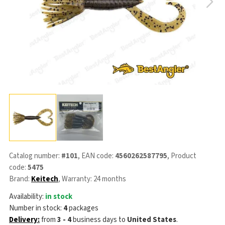
Catalog number:
#101
, EAN code:
4560262587795
, Product
code:
5475
Brand:
Keitech
, Warranty: 24 months
Availability:
in stock
Number in stock:
4
packages
Delivery:
from
3 - 4
business days
to
United States
.