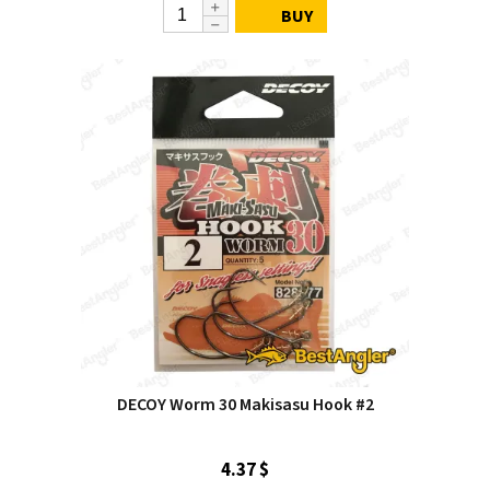
BUY
DECOY Worm 30 Makisasu Hook #2
4.37 $