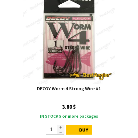
DECOY Worm 4 Strong Wire #1
3.80 $
IN STOCK
5 or more
packages
BUY