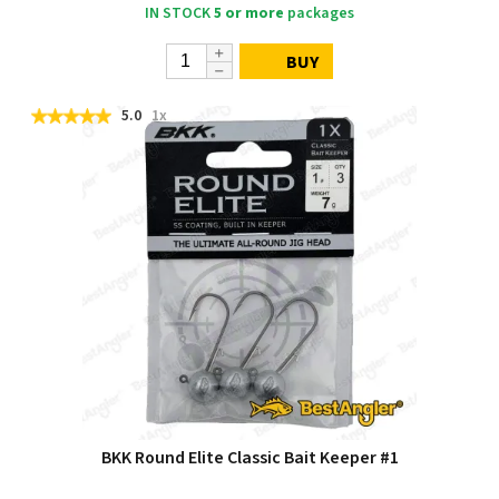
IN STOCK
5 or more
packages
BUY
5.0
1x
BKK Round Elite Classic Bait Keeper #1