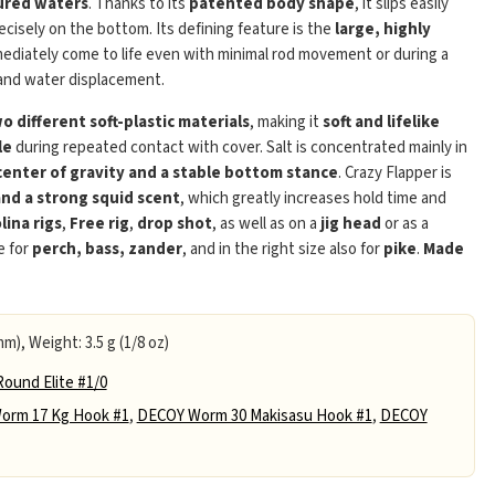
ured waters
. Thanks to its
patented body shape
, it slips easily
ecisely on the bottom. Its defining feature is the
large, highly
mediately come to life even with minimal rod movement or during a
e and water displacement.
 different soft-plastic materials
, making it
soft and lifelike
le
during repeated contact with cover. Salt is concentrated mainly in
center of gravity and a stable bottom stance
. Crazy Flapper is
and a strong squid scent
, which greatly increases hold time and
lina rigs
,
Free rig
,
drop shot
, as well as on a
jig head
or as a
e for
perch, bass, zander
, and in the right size also for
pike
.
Made
mm), Weight: 3.5 g (1/8 oz)
ound Elite #1/0
orm 17 Kg Hook #1
,
DECOY Worm 30 Makisasu Hook #1
,
DECOY