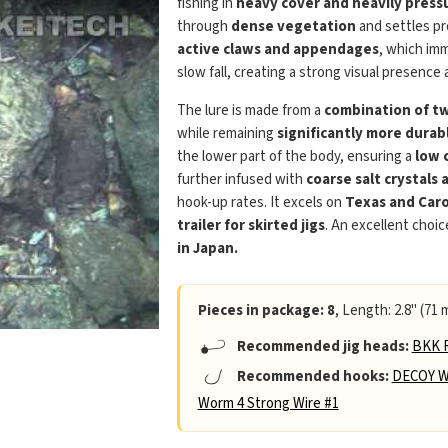
fishing in
heavy cover and heavily press
through
dense vegetation
and settles pr
active claws and appendages
, which im
slow fall, creating a strong visual presenc
The lure is made from a
combination of two
while remaining
significantly more durab
the lower part of the body, ensuring a
low 
further infused with
coarse salt crystals 
hook-up rates. It excels on
Texas and Caro
trailer for skirted jigs
. An excellent choic
in Japan.
Pieces in package: 8
, Length: 2.8" (71 
Recommended jig heads:
BKK R
Recommended hooks:
DECOY W
Worm 4 Strong Wire #1