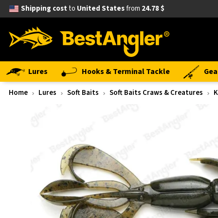
Shipping cost
to
United States
from
24.78 $
Lures
Hooks & Terminal Tackle
Gea
Home
Lures
Soft Baits
Soft Baits Craws & Creatures
K