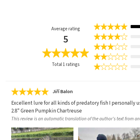
Average rating
5
Total
1
ratings
Jiří Balon
Excellent lure for all kinds of predatory fish I personally u
2.8" Green Pumpkin Chartreuse
This review is an automatic translation of the author's text from a