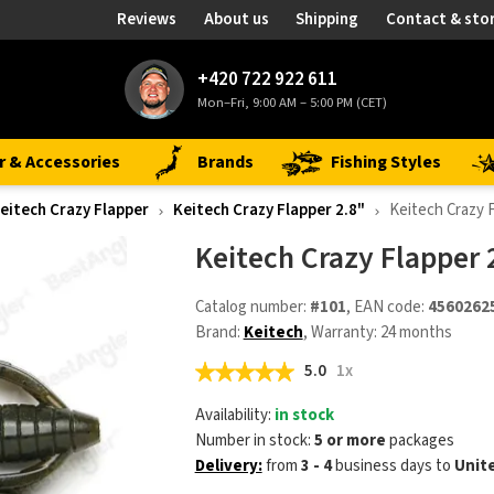
Reviews
About us
Shipping
Contact & sto
+420 722 922 611
Mon–Fri, 9:00 AM – 5:00 PM (CET)
r & Accessories
Brands
Fishing Styles
eitech Crazy Flapper
Keitech Crazy Flapper 2.8"
Keitech Crazy 
Keitech Crazy Flapper
Catalog number:
#101
, EAN code:
4560262
Brand:
Keitech
, Warranty: 24 months
5.0
1x
Availability:
in stock
Number in stock:
5 or more
packages
Delivery:
from
3 - 4
business days
to
Unit