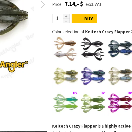
7.14,- $
Price:
excl. VAT
BUY
Color selection of
Keitech Crazy Flapper 
Keitech Crazy Flapper
is a
highly active