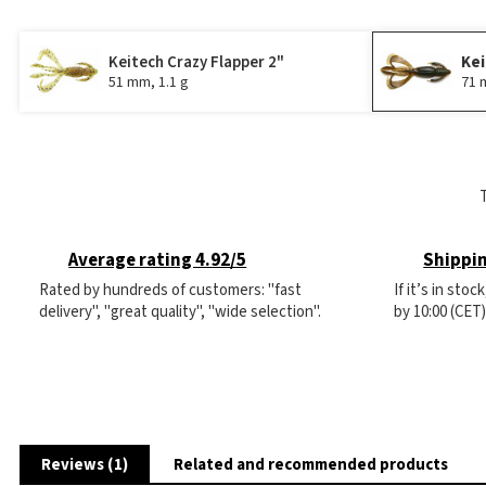
Keitech Crazy Flapper 2"
Kei
51 mm, 1.1 g
71 
Average rating 4.92/5
Shippin
Rated by hundreds of customers: "fast
If it’s in sto
delivery", "great quality", "wide selection".
by 10:00 (CET
Reviews (1)
Related and recommended products