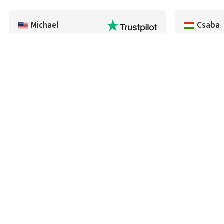
Michael
Csaba
Fast delivery of an item that was out of
Everything w
stock in the U.S.
processed an
time. The pro
recommend th
fairness and
Follo
We are here for you
Reviews
+420 722 922 611
About us