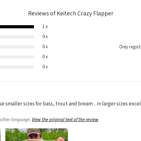
Reviews of Keitech Crazy Flapper
1 x
0 x
0 x
Only regis
0 x
0 x
se smaller sizes for bass, trout and bream .. in larger sizes excel
nother language.
View the original text of the review