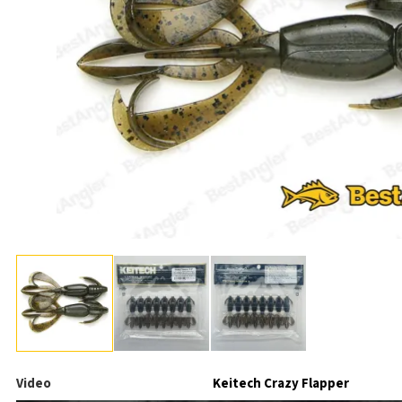
Video
Keitech Crazy Flapper