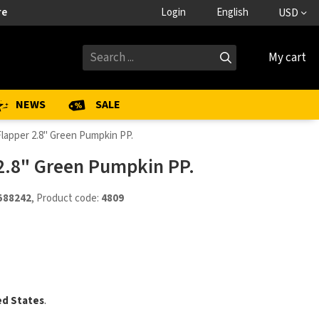
re
Login
English
USD
My cart
NEWS
SALE
Flapper 2.8" Green Pumpkin PP.
 2.8" Green Pumpkin PP.
588242
, Product code:
4809
ed States
.