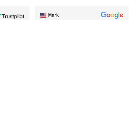
Mark
kage arrived
Very good selection of baits, and had a lot of
ighly
colors we couldn't find in the US. Very
any
prompt shipping and will be buying from
premium
Best Angler again. Thanks guys!
#bestangler