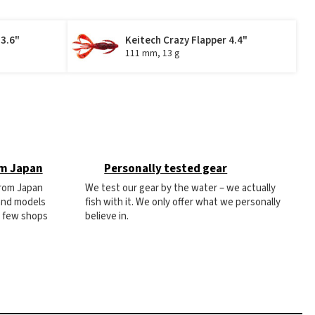
 3.6"
Keitech Crazy Flapper 4.4"
111 mm, 13 g
om Japan
Personally tested gear
from Japan
We test our gear by the water – we actually
 and models
fish with it. We only offer what we personally
e few shops
believe in.