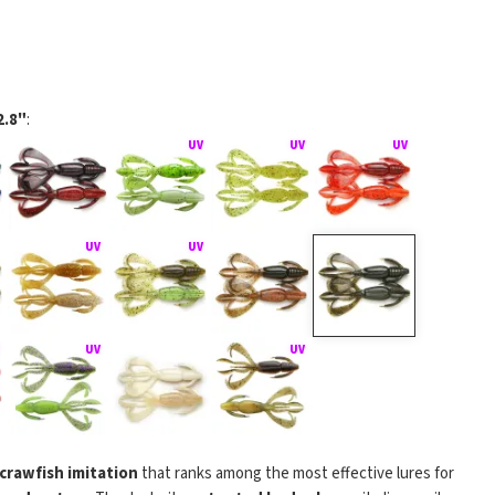
2.8"
:
 crawfish imitation
that ranks among the most effective lures for