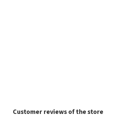
Customer reviews of the store