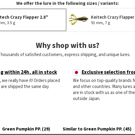
We offer the lure in the following sizes / variants:
tech Crazy Flapper 2.8"
Keitech Crazy Flapper
mm, 3.5 g
91 mm, 7 g
Why shop with us?
Thousands of satisfied customers, express shipping, and unique lures.
g within 24h, all in stock
Exclusive selection fr
ck, we really have it! Orders placed
We focus on top-quality brands 
) are shipped the same day.
and other countries. Many lures
are in stock with us as one of th
outside Japan.
Green Pumpkin PP. (29)
Similar to Green Pumpkin PP. (45)