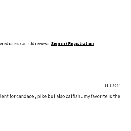
tered users can add reviews.
Sign in / Registration
11.1.2024
lent for candace , pike but also catfish .. my favorite is the