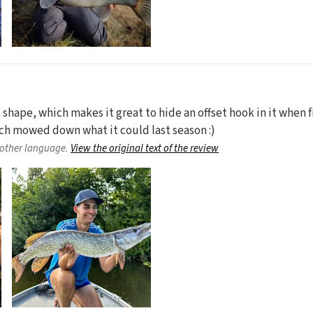
d shape, which makes it great to hide an offset hook in it when fi
ich mowed down what it could last season :)
nother language.
View the original text of the review