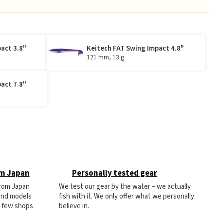
act 3.8"
Keitech FAT Swing Impact 4.8"
121 mm, 13 g
act 7.8"
om Japan
Personally tested gear
from Japan
We test our gear by the water – we actually
 and models
fish with it. We only offer what we personally
e few shops
believe in.