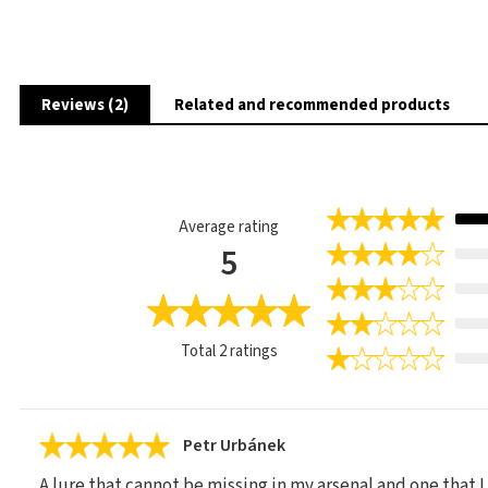
Reviews (2)
Related and recommended products
Average rating
5
Total
2
ratings
Petr Urbánek
A lure that cannot be missing in my arsenal and one that I