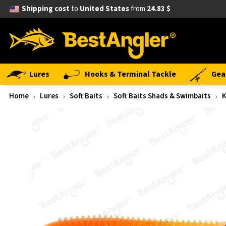
Shipping cost
to
United States
from
24.83 $
Lures
Hooks & Terminal Tackle
Gea
Home
Lures
Soft Baits
Soft Baits Shads & Swimbaits
K