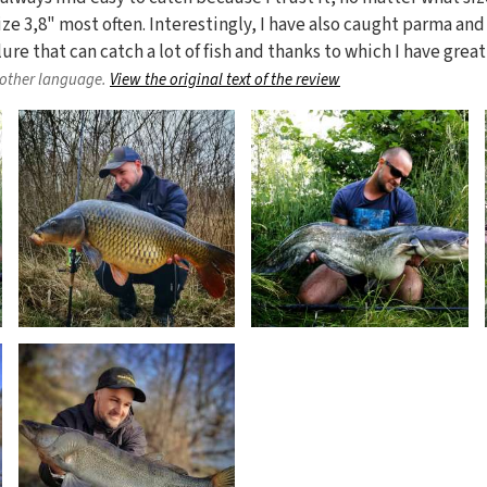
ize 3,8" most often. Interestingly, I have also caught parma and
 lure that can catch a lot of fish and thanks to which I have grea
nother language.
View the original text of the review