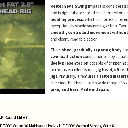
Keitech FAT Swing Impact
is considered 
and is rightfully regarded as a cornerstone 
molding process
, which combines differen
exceptionally stable swimming action. Even
smooth, controlled movement without 
and clearly readable action.
The
ribbed, gradually tapering body
com
swimbait action
complemented by a subtle 
lively presentation
capable of triggering
performs excellently on a
jig head
,
offset
jigs
. Naturally, it features a
salted materia
their mouth. Thanks to its wide range of siz
pike, and bass
.
Made in Japan.
K Round Elite #1
DECOY Worm 30 Makisasu Hook #1
,
DECOY Worm 4 Strong Wire #1