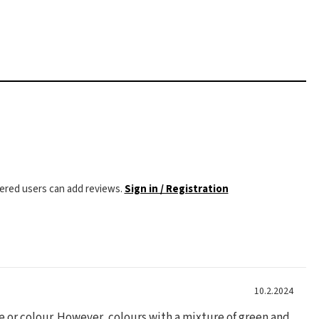
tered users can add reviews.
Sign in / Registration
10.2.2024
ze or colour. However, colours with a mixture of green and