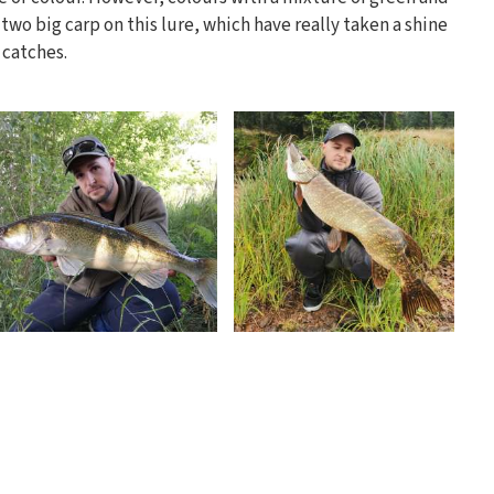
 two big carp on this lure, which have really taken a shine
t catches.