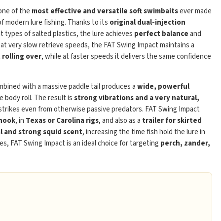
one of the
most effective and versatile soft swimbaits
ever made
of modern lure fishing. Thanks to its
original dual-injection
t types of salted plastics, the lure achieves
perfect balance
and
 at very slow retrieve speeds, the FAT Swing Impact maintains a
rolling over
, while at faster speeds it delivers the same confidence
Play
bined with a massive paddle tail produces a
wide, powerful
body roll. The result is
strong vibrations and a very natural,
 strikes even from otherwise passive predators. FAT Swing Impact
 hook
, in
Texas or Carolina rigs
, and also as a
trailer for skirted
l and strong squid scent
, increasing the time fish hold the lure in
es, FAT Swing Impact is an ideal choice for targeting
perch, zander,