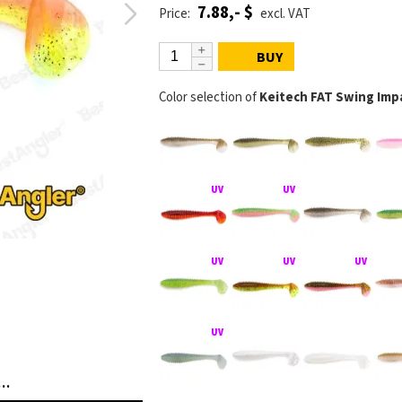
7.88,- $
Price:
excl. VAT
BUY
Color selection of
Keitech FAT Swing Impa
FAT Swing Impact na jigové hlavičce
KEITECH FAT Swing 