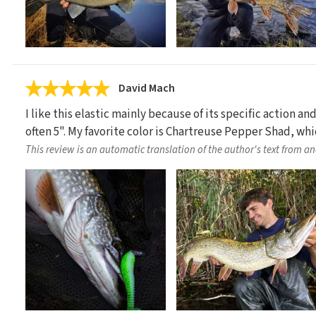
David Mach
I like this elastic mainly because of its specific action an
often 5". My favorite color is Chartreuse Pepper Shad, wh
This review is an automatic translation of the author's text from a