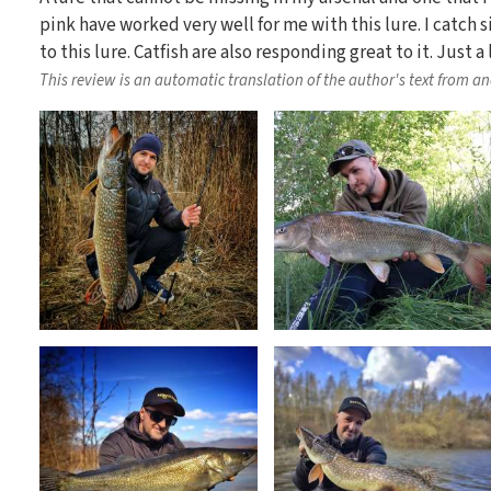
pink have worked very well for me with this lure. I catch s
to this lure. Catfish are also responding great to it. Just a
This review is an automatic translation of the author's text from a