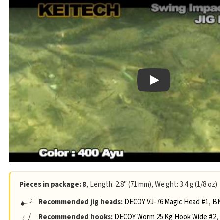
Play
Pieces in package: 8
, Length: 2.8" (71 mm), Weight: 3.4 g (1/8 oz)
Recommended jig heads:
DECOY VJ-76 Magic Head #1
,
BK
Recommended hooks:
DECOY Worm 25 Kg Hook Wide #2
,