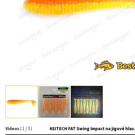
Videos
(
1
/
3
)
KEITECH 