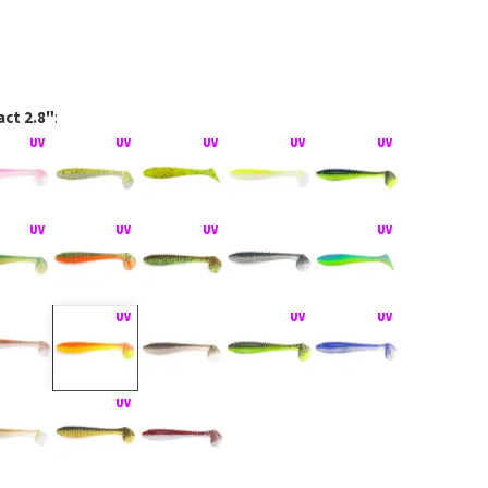
ct 2.8"
:
Impact na rubber jigu