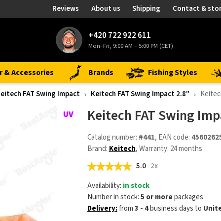
Reviews
About us
Shipping
Contact & sto
+420 722 922 611
Mon–Fri, 9:00 AM – 5:00 PM (CET)
r & Accessories
Brands
Fishing Styles
eitech FAT Swing Impact
Keitech FAT Swing Impact 2.8"
Keitec
Keitech FAT Swing Imp
Catalog number:
#441
, EAN code:
4560262
Brand:
Keitech
, Warranty: 24 months
5.0
2x
Availability:
in stock
Number in stock:
5 or more
packages
Delivery:
from
3 - 4
business days
to
Unit