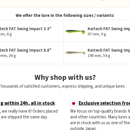
We offer the lure in the following sizes / variants:
tech FAT Swing Impact 3.3"
Keitech FAT Swing Imp
mm, 6 g
97 mm, 9 g
tech FAT Swing Impact 6.8"
Keitech FAT Swing Imp
 mm, 36 g
198 mm, 54 g
Why shop with us?
Thousands of satisfied customers, express shipping, and unique lures.
g within 24h, all in stock
Exclusive selection fr
ck, we really have it! Orders placed
We focus on top-quality brands 
) are shipped the same day.
and other countries. Many lures
are in stock with us as one of th
outside Japan.