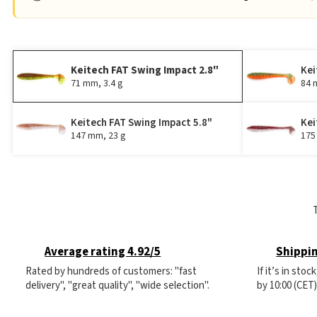
Keitech FAT Swing Impact 2.8"
Kei
71 mm, 3.4 g
84 
Keitech FAT Swing Impact 5.8"
Kei
147 mm, 23 g
175
Average rating 4.92/5
Shippin
Rated by hundreds of customers: "fast
If it’s in sto
delivery", "great quality", "wide selection".
by 10:00 (CET