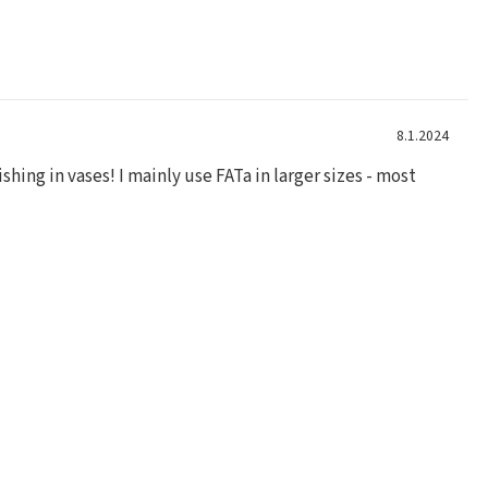
8.1.2024
shing in vases! I mainly use FATa in larger sizes - most