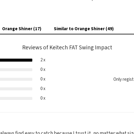
Orange Shiner (17)
Similar to Orange Shiner (49)
Reviews of Keitech FAT Swing Impact
2 x
0 x
0 x
Only regis
0 x
0 x
 always find easy to catch because I trust it, no matter what si