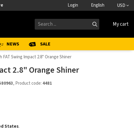
re
Login
English
USD
My cart
NEWS
SALE
h FAT Swing Impact 2.8" Orange Shiner
act 2.8" Orange Shiner
580963
, Product code:
4481
ed States
.