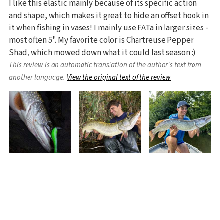
I like this elastic mainly because of its specific action
and shape, which makes it great to hide an offset hook in
it when fishing in vases! I mainly use FATa in larger sizes -
most often 5". My favorite color is Chartreuse Pepper
Shad, which mowed down what it could last season :)
This review is an automatic translation of the author's text from
another language.
View the original text of the review