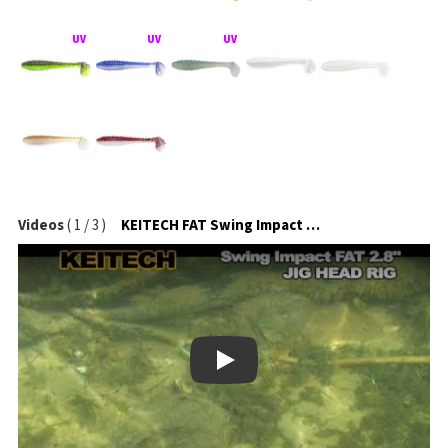
Videos
(
1
/
3
)
KEITECH FAT Swing Impact na jigové hlavičce
Play