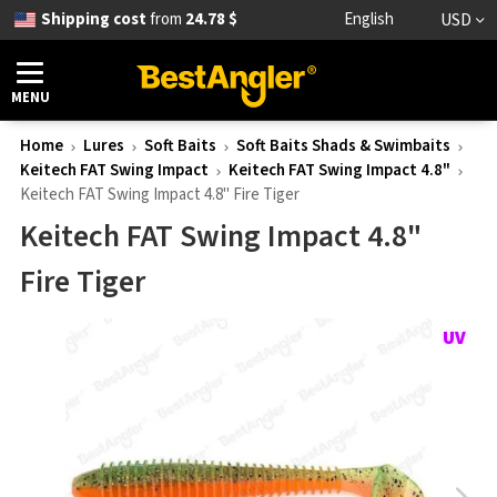
Shipping cost
from
24.78 $
English
USD
MENU
Home
Lures
Soft Baits
Soft Baits Shads & Swimbaits
Keitech FAT Swing Impact
Keitech FAT Swing Impact 4.8"
Keitech FAT Swing Impact 4.8" Fire Tiger
Keitech FAT Swing Impact 4.8"
Fire Tiger