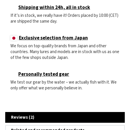
Shipping within 24h, all in stock
If it’s in stock, we really have it! Orders placed by 10:00 (CET)
are shipped the same day.
Exclusive selection from Japan
We focus on top-quality brands from Japan and other
countries. Many lures and models are in stock with us as one
of the few shops outside Japan.
Personally tested gear
We test our gear by the water – we actually fish with it. We
only offer what we personally believe in.
Reviews (2)