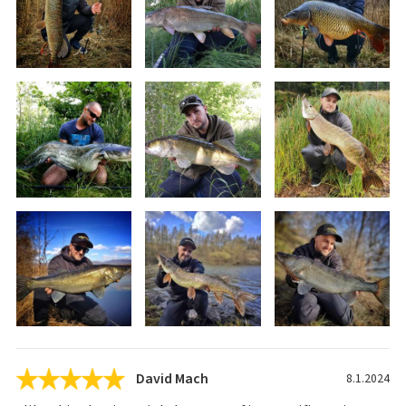
David Mach
8.1.2024