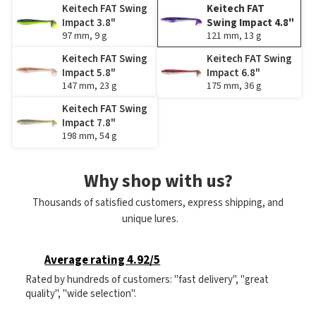
Keitech FAT Swing
Keitech FAT
Impact 3.8"
Swing Impact 4.8"
97 mm, 9 g
121 mm, 13 g
Keitech FAT Swing
Keitech FAT Swing
Impact 5.8"
Impact 6.8"
147 mm, 23 g
175 mm, 36 g
Keitech FAT Swing
Impact 7.8"
198 mm, 54 g
Why shop with us?
Thousands of satisfied customers, express shipping, and
unique lures.
Average rating 4.92/5
Rated by hundreds of customers: "fast delivery", "great
quality", "wide selection".