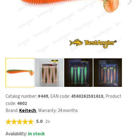
Catalog number:
#449
, EAN code:
4560262581618
, Product
code:
4602
Brand:
Keitech
, Warranty: 24 months
5.0
2x
Availability:
in stock