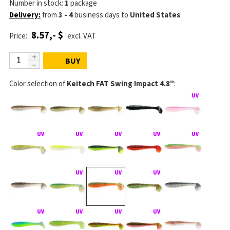
Number in stock:
1
package
Delivery:
from
3 - 4
business days
to
United States
.
8.57,- $
Price:
excl. VAT
BUY
Color selection of
Keitech FAT Swing Impact 4.8"
: