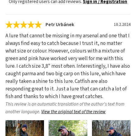
Only registered users can add reviews.
Sign in / Registration
Petr Urbánek
10.2.2024
A lure that cannot be missing in my arsenal and one that I
always find easy to catch because I trust it, no matter
what size or colour. However, colours with a mixture of
green and pink have worked very well for me with this
lure. I catch size 3,8" most often. Interestingly, I have also
caught parma and two big carp on this lure, which have
really taken a shine to this lure. Catfish are also
responding great to it. Just a lure that can catch a lot of
fish and thanks to which I have great catches.
This review is an automatic translation of the author's text from
another language.
View the original text of the review