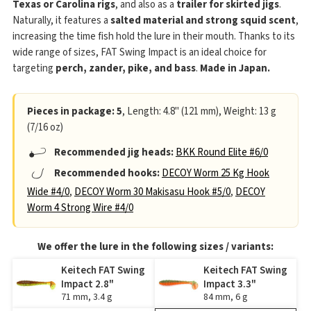
Texas or Carolina rigs
, and also as a
trailer for skirted jigs
.
Naturally, it features a
salted material and strong squid scent
,
increasing the time fish hold the lure in their mouth. Thanks to its
wide range of sizes, FAT Swing Impact is an ideal choice for
targeting
perch, zander, pike, and bass
.
Made in Japan.
Pieces in package: 5
, Length: 4.8" (121 mm), Weight: 13 g
(7/16 oz)
Recommended jig heads:
BKK Round Elite #6/0
Recommended hooks:
DECOY Worm 25 Kg Hook
Wide #4/0
,
DECOY Worm 30 Makisasu Hook #5/0
,
DECOY
Worm 4 Strong Wire #4/0
We offer the lure in the following sizes / variants:
Keitech FAT Swing
Keitech FAT Swing
Impact 2.8"
Impact 3.3"
71 mm, 3.4 g
84 mm, 6 g