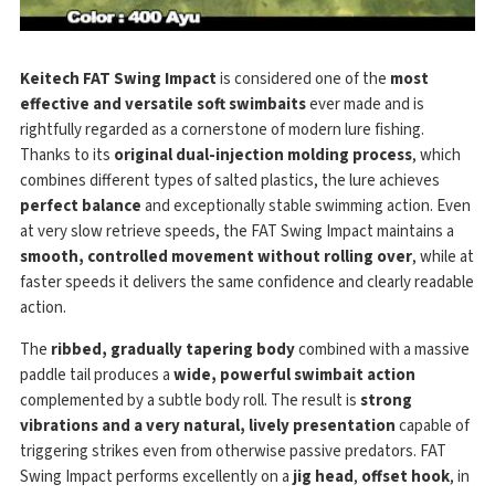
Keitech FAT Swing Impact
is considered one of the
most
effective and versatile soft swimbaits
ever made and is
rightfully regarded as a cornerstone of modern lure fishing.
Thanks to its
original dual-injection molding process
, which
combines different types of salted plastics, the lure achieves
perfect balance
and exceptionally stable swimming action. Even
at very slow retrieve speeds, the FAT Swing Impact maintains a
smooth, controlled movement without rolling over
, while at
faster speeds it delivers the same confidence and clearly readable
action.
The
ribbed, gradually tapering body
combined with a massive
paddle tail produces a
wide, powerful swimbait action
complemented by a subtle body roll. The result is
strong
vibrations and a very natural, lively presentation
capable of
triggering strikes even from otherwise passive predators. FAT
Swing Impact performs excellently on a
jig head
,
offset hook
, in