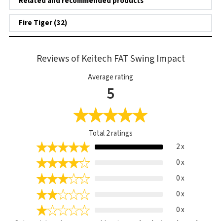
Related and recommended products
Fire Tiger (32)
Reviews of Keitech FAT Swing Impact
Average rating
5
Total
2
ratings
2 x
0 x
0 x
0 x
0 x