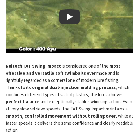
Play
Keitech FAT Swing Impact
is considered one of the
most
effective and versatile soft swimbaits
ever made and is
rightfully regarded as a cornerstone of modern lure fishing.
Thanks to its
original dual-injection molding process
, which
combines different types of salted plastics, the lure achieves
perfect balance
and exceptionally stable swimming action. Even
at very slow retrieve speeds, the FAT Swing Impact maintains a
smooth, controlled movement without rolling over
, while at
faster speeds it delivers the same confidence and clearly readable
action.