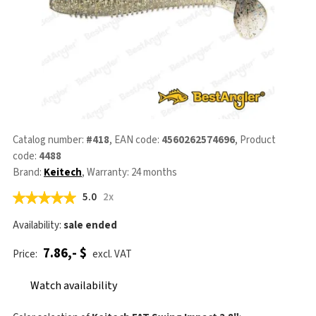
Catalog number:
#418
, EAN code:
4560262574696
, Product
code:
4488
Brand:
Keitech
, Warranty: 24 months
5.0
2x
Availability:
sale ended
7.86,- $
Price:
excl. VAT
Watch availability