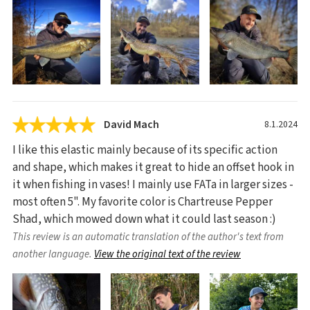
David Mach
8.1.2024
I like this elastic mainly because of its specific action
and shape, which makes it great to hide an offset hook in
it when fishing in vases! I mainly use FATa in larger sizes -
most often 5". My favorite color is Chartreuse Pepper
Shad, which mowed down what it could last season :)
This review is an automatic translation of the author's text from
another language.
View the original text of the review