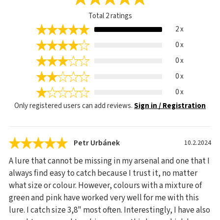
Total
2
ratings
2 x
0 x
0 x
0 x
0 x
Only registered users can add reviews.
Sign in / Registration
Petr Urbánek
10.2.2024
A lure that cannot be missing in my arsenal and one that I
always find easy to catch because I trust it, no matter
what size or colour. However, colours with a mixture of
green and pink have worked very well for me with this
lure. I catch size 3,8" most often. Interestingly, I have also