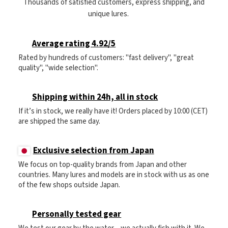
Thousands of satisfied customers, express shipping, and
unique lures.
Average rating 4.92/5
Rated by hundreds of customers: "fast delivery", "great
quality", "wide selection".
Shipping within 24h, all in stock
If it’s in stock, we really have it! Orders placed by 10:00 (CET)
are shipped the same day.
Exclusive selection from Japan
We focus on top-quality brands from Japan and other
countries. Many lures and models are in stock with us as one
of the few shops outside Japan.
Personally tested gear