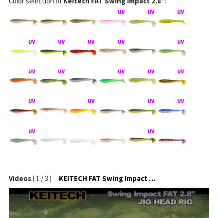
Color selection of
Keitech FAT Swing Impact 2.8"
:
Videos
(
1
/
3
)
KEITECH FAT Swing Impact na jigové hlavičce