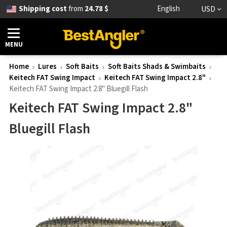
Shipping cost
from
24.78 $
English
USD
MENU
Home
Lures
Soft Baits
Soft Baits Shads & Swimbaits
Keitech FAT Swing Impact
Keitech FAT Swing Impact 2.8"
Keitech FAT Swing Impact 2.8" Bluegill Flash
Keitech FAT Swing Impact 2.8"
Bluegill Flash