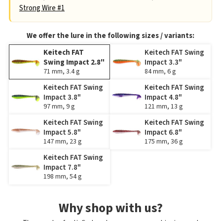
Strong Wire #1
We offer the lure in the following sizes / variants:
Keitech FAT
Keitech FAT Swing
Swing Impact 2.8"
Impact 3.3"
71 mm, 3.4 g
84 mm, 6 g
Keitech FAT Swing
Keitech FAT Swing
Impact 3.8"
Impact 4.8"
97 mm, 9 g
121 mm, 13 g
Keitech FAT Swing
Keitech FAT Swing
Impact 5.8"
Impact 6.8"
147 mm, 23 g
175 mm, 36 g
Keitech FAT Swing
Impact 7.8"
198 mm, 54 g
Why shop with us?