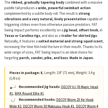
The
ribbed, gradually tapering body
combined with a massive
paddle tail produces a
wide, powerful swimbait action
complemented by a subtle body roll. The result is
strong
vibrations and a very natural, lively presentation
capable of
triggering strikes even from otherwise passive predators. FAT
Swing Impact performs excellently on a
jig head
,
offset hook
, in
Texas or Carolina rigs
, and also as a
trailer for skirted jigs
.
Naturally, it features a
salted material and strong squid scent
,
increasing the time fish hold the lure in their mouth. Thanks to its
wide range of sizes, FAT Swing Impact is an ideal choice for
targeting
perch, zander, pike, and bass
.
Made in Japan.
Pieces in package: 8
, Length: 2.8" (71 mm), Weight: 3.4 g
(1/8 oz)
Recommended jig heads:
DECOY VJ-76 Magic Head
#1
,
BKK Round Elite #1
Recommended hooks:
DECOY Worm 25 Kg Hook
Wide #2
,
DECOY Worm 30 Makisasu Hook #1
,
DECOY Worm 4