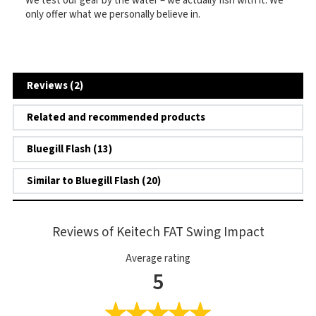
We test our gear by the water – we actually fish with it. We
only offer what we personally believe in.
Reviews (2)
Related and recommended products
Bluegill Flash (13)
Similar to Bluegill Flash (20)
Reviews of Keitech FAT Swing Impact
Average rating
5