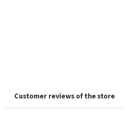
Customer reviews of the store
Danny