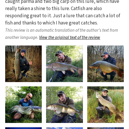
caught parma and two big carp on this lure, which have
really taken a shine to this lure. Catfish are also
responding great to it. Just a lure that can catch a lot of
fish and thanks to which I have great catches.
This review is an automatic translation of the author's text from
another language.
View the original text of the review