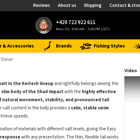
Reviews
About us
Shipping
Contact & sto
+420 722 922 611
Mon–Fri, 9:00 AM – 5:00 PM (CET)
r & Accessories
Brands
Fishing Styles
 Shiner
Video
bait in the Keitech lineup
and rightfully belongs among the
e
slim body of the Shad Impact
with the
highly effective
f natural movement, stability, and pronounced tail
r salt content in the belly provides a
calm, stable swim
etrieve speeds.
ation of materials with different salt levels, giving the Easy
t response
with any presentation. The thin, flexible tail works