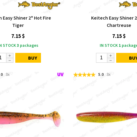
 Easy Shiner 2" Hot Fire
Keitech Easy Shiner 2
Tiger
Chartreuse
7.15 $
7.15 $
IN STOCK
3
packages
IN STOCK
1
packag
BUY
BU
.0
3x
5.0
3x