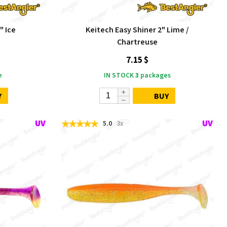
" Ice
Keitech Easy Shiner 2" Lime /
Chartreuse
7.15 $
e
IN STOCK
3
packages
Y
BUY
5.0
3x