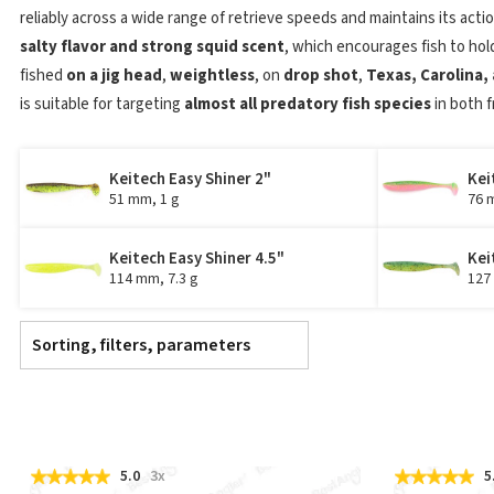
reliably across a wide range of retrieve speeds and maintains its actio
salty flavor and strong squid scent
, which encourages fish to hol
fished
on a jig head
,
weightless
, on
drop shot
,
Texas, Carolina, 
is suitable for targeting
almost all predatory fish species
in both 
Keitech Easy Shiner 2"
Kei
51 mm, 1 g
76 
Keitech Easy Shiner 4.5"
Kei
114 mm, 7.3 g
127
Sorting, filters, parameters
5.0
3x
5