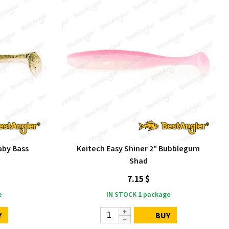
aby Bass
Keitech Easy Shiner 2" Bubblegum
Shad
7.15 $
e
IN STOCK
1
package
Y
BUY