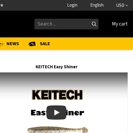
re
Login
English
USD
My cart
NEWS
SALE
KEITECH Easy Shiner
Play