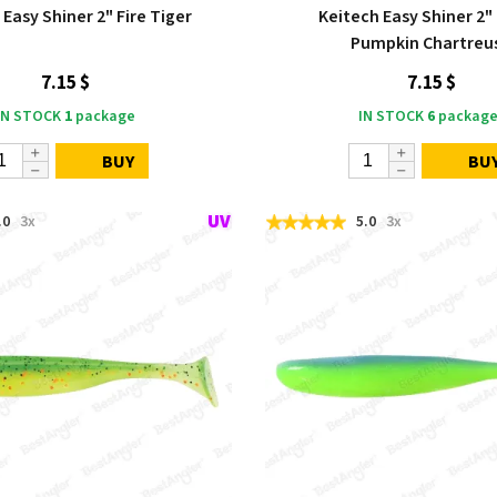
 Easy Shiner 2" Fire Tiger
Keitech Easy Shiner 2"
Pumpkin Chartreu
7.15 $
7.15 $
IN STOCK
1
package
IN STOCK
6
package
BUY
BU
.0
3x
5.0
3x