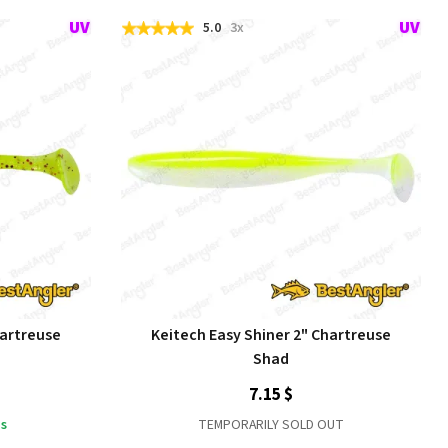
5.0
3x
hartreuse
Keitech Easy Shiner 2" Chartreuse
Shad
7.15 $
s
TEMPORARILY SOLD OUT