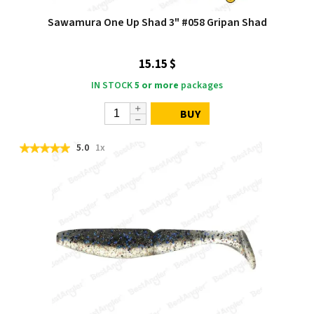
Sawamura One Up Shad 3" #058 Gripan Shad
15.15 $
IN STOCK
5 or more
packages
BUY
5.0
1x