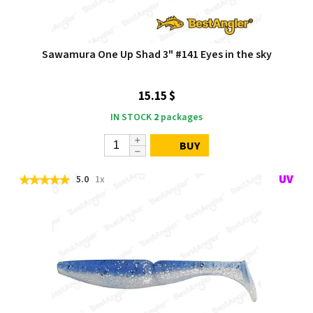
Sawamura One Up Shad 3" #141 Eyes in the sky
15.15 $
IN STOCK
2
packages
BUY
5.0
1x