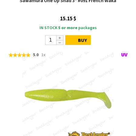
Sawamura One Up Shad 3" #091 French Waka
15.15 $
IN STOCK
5 or more
packages
BUY
5.0
1x