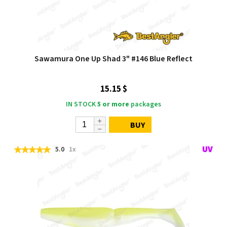
Sawamura One Up Shad 3" #146 Blue Reflect
15.15 $
IN STOCK
5 or more
packages
BUY
5.0
1x