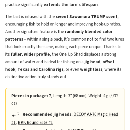
practice significantly
extends the lure’s lifespan
.
The bait is infused with the
sweet Sawamura TRUMP scent
,
encouraging fish to hold on longer and improving hook-up ratios.
Another signature feature is the
randomly blended color
patterns
– within a single pack, it’s common not to find two lures
that look exactly the same, making each piece unique. Thanks to
its
fuller, wider profile
, the One Up Shad displaces a strong
amount of water and is ideal for fishing on a
jig head
,
offset
hook
,
Texas and Carolina rigs
, or even
weightless
, where its
distinctive action truly stands out.
Pieces in package: 7
, Length: 3" (68 mm), Weight: 4 g (5/32
oz)
Recommended jig heads:
DECOY VJ-76 Magic Head
#1
,
BKK Round Elite #1