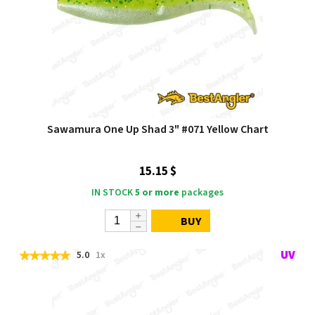
Sawamura One Up Shad 3" #071 Yellow Chart
15.15 $
IN STOCK
5 or more
packages
BUY
5.0
1x