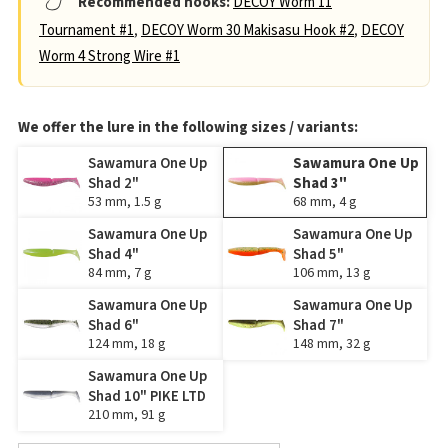
Recommended hooks:
DECOY Worm 11
Tournament #1
,
DECOY Worm 30 Makisasu Hook #2
,
DECOY
Worm 4 Strong Wire #1
We offer the lure in the following sizes / variants:
Sawamura One Up
Sawamura One Up
Shad 2"
Shad 3"
53 mm, 1.5 g
68 mm, 4 g
Sawamura One Up
Sawamura One Up
Shad 4"
Shad 5"
84 mm, 7 g
106 mm, 13 g
Sawamura One Up
Sawamura One Up
Shad 6"
Shad 7"
124 mm, 18 g
148 mm, 32 g
Sawamura One Up
Shad 10" PIKE LTD
210 mm, 91 g