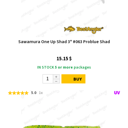
Sawamura One Up Shad 3" #063 Problue Shad
15.15 $
IN STOCK
5 or more
packages
BUY
5.0
1x