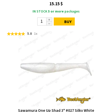
15.15 $
IN STOCK
5 or more
packages
BUY
5.0
1x
Sawamura One Up Shad 3" #027 Silky White