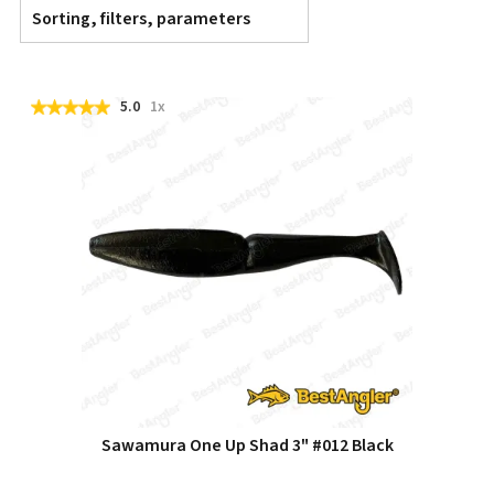
Sorting, filters, parameters
5.0
1x
Sawamura One Up Shad 3" #012 Black