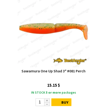
Sawamura One Up Shad 3" #081 Perch
15.15 $
IN STOCK
5 or more
packages
BUY