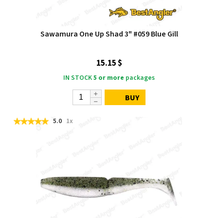
Sawamura One Up Shad 3" #059 Blue Gill
15.15 $
IN STOCK
5 or more
packages
BUY
5.0
1x