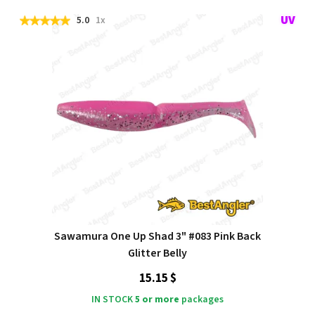
5.0
1x
Sawamura One Up Shad 3" #083 Pink Back
Glitter Belly
15.15 $
IN STOCK
5 or more
packages