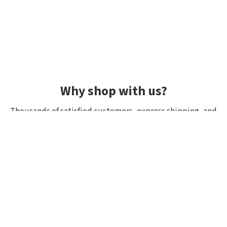
Why shop with us?
Thousands of satisfied customers, express shipping, and
unique lures.
Average rating 4.92/5
Rated by hundreds of customers: "fast delivery", "great
quality", "wide selection".
Shipping within 24h, all in stock