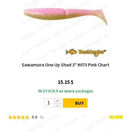
Sawamura One Up Shad 3" #073 Pink Chart
15.15 $
IN STOCK
5 or more
packages
BUY
5.0
1x