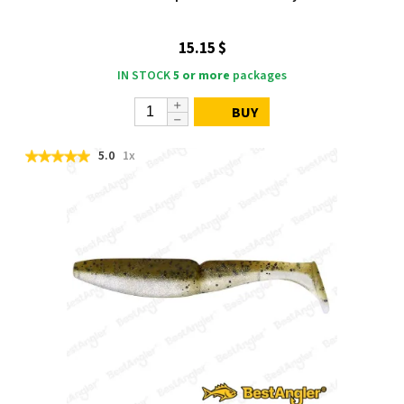
15.15 $
IN STOCK
5 or more
packages
BUY
5.0
1x