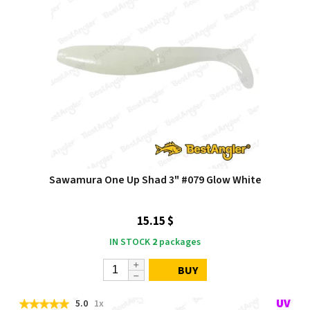
Sawamura One Up Shad 3" #079 Glow White
15.15 $
IN STOCK
2
packages
BUY
5.0
1x