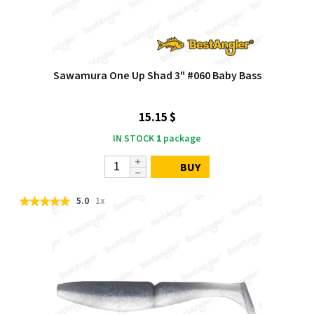
Sawamura One Up Shad 3" #060 Baby Bass
15.15 $
IN STOCK
1
package
BUY
5.0
1x