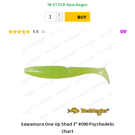
IN STOCK
4
packages
BUY
5.0
1x
Sawamura One Up Shad 3" #090 Psychedelic
Chart