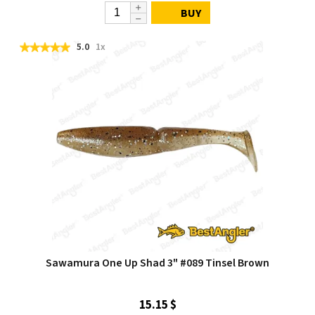
BUY
5.0
1x
Sawamura One Up Shad 3" #089 Tinsel Brown
15.15 $