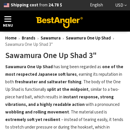
Shipping cost
from
24.78 $
English
USD
MENU
Home
Brands
Sawamura
Sawamura One Up Shad
Sawamura One Up Shad 3"
Sawamura One Up Shad 3"
Sawamura One Up Shad
has long been regarded as
one of the
most respected Japanese soft lures
, earning its reputation in
both
freshwater and saltwater fishing
. The body of the One
Up Shad is functionally
split at the midpoint
, similar to a two-
piece hard bait, which results in
instant response, strong
vibrations, and a highly readable action
with a pronounced
wobbling and rolling movement
. The material used is
extremely soft yet resilient
– instead of tearing easily, it tends
to stretch under pressure or during the hookset, which in