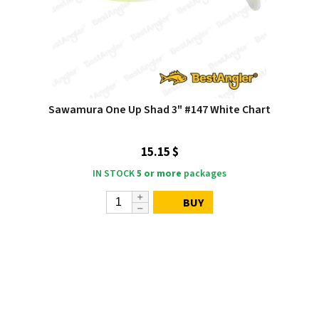
Sawamura One Up Shad 3" #147 White Chart
15.15 $
IN STOCK
5 or more
packages
BUY