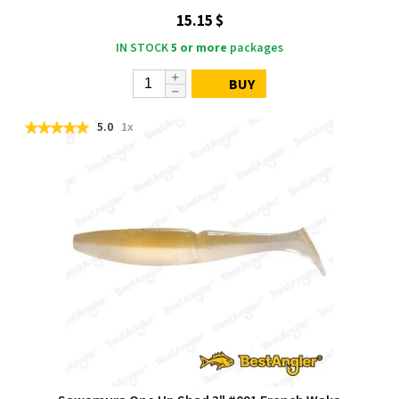
15.15 $
IN STOCK
5 or more
packages
BUY
5.0
1x