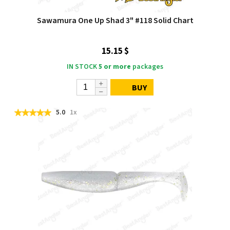
Sawamura One Up Shad 3" #118 Solid Chart
15.15 $
IN STOCK
5 or more
packages
BUY
5.0
1x