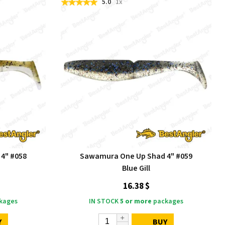
5.0
1x
4" #058
Sawamura One Up Shad 4" #059
Blue Gill
16.38 $
kages
IN STOCK
5 or more
packages
Y
BUY