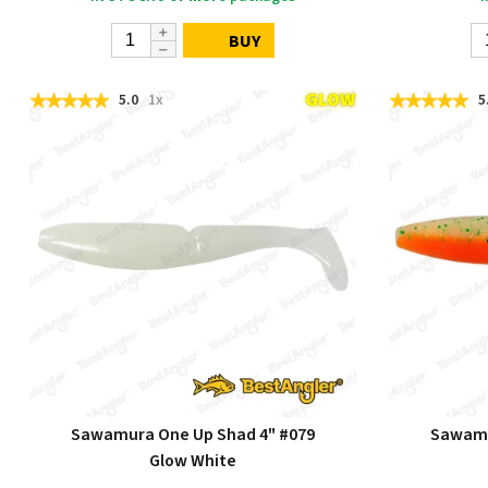
BUY
5.0
1x
5
Sawamura One Up Shad 4" #079
Sawamu
Glow White