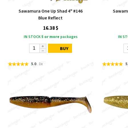
Sawamura One Up Shad 4" #146
Sawamu
Blue Reflect
16.38 $
IN STOCK
5 or more
packages
IN S
BUY
5.0
1x
5