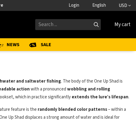
re
Login
English
USD
My cart
NEWS
SALE
hwater and saltwater fishing
. The body of the One Up Shad is
readable action
with a pronounced
wobbling and rolling
ookset, which in practice significantly
extends the lure’s lifespan
.
ature feature is the
randomly blended color patterns
– within a
 One Up Shad displaces a strong amount of water and is ideal for