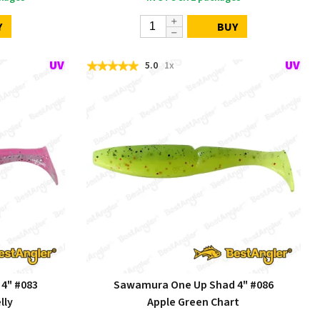
Y
BUY
5.0
1x
4" #083
Sawamura One Up Shad 4" #086
lly
Apple Green Chart