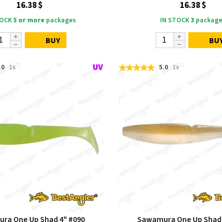
16.38 $
16.38 $
TOCK
5 or more
packages
IN STOCK
3
package
BUY
BU
.0
1x
5.0
1x
ra One Up Shad 4" #090
Sawamura One Up Shad 