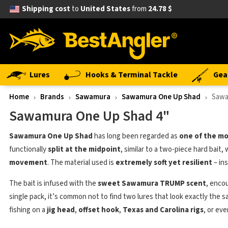
Shipping cost
to
United States
from
24.78 $
Lures
Hooks & Terminal Tackle
Gea
Home
Brands
Sawamura
Sawamura One Up Shad
Sawa
Sawamura One Up Shad 4"
Sawamura One Up Shad
has long been regarded as
one of the mo
functionally
split at the midpoint
, similar to a two-piece hard bait,
movement
. The material used is
extremely soft yet resilient
– ins
The bait is infused with the
sweet Sawamura TRUMP scent
, enco
single pack, it’s common not to find two lures that look exactly the 
fishing on a
jig head
,
offset hook
,
Texas and Carolina rigs
, or ev