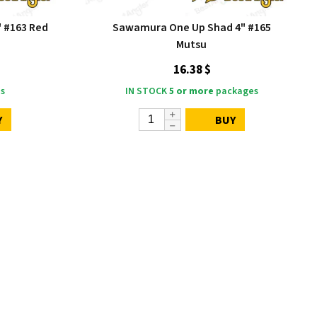
 #163 Red
Sawamura One Up Shad 4" #165
Mutsu
16.38 $
s
IN STOCK
5 or more
packages
Y
BUY