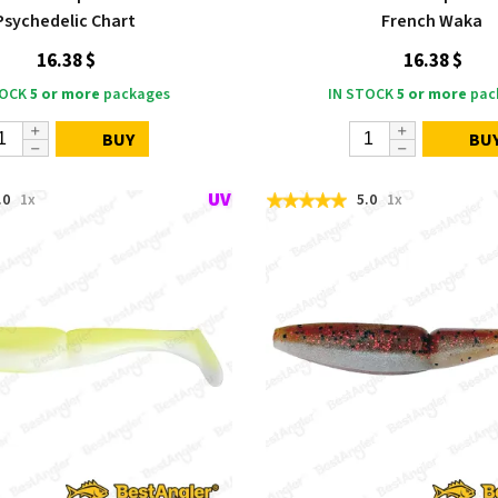
Psychedelic Chart
French Waka
16.38 $
16.38 $
TOCK
5 or more
packages
IN STOCK
5 or more
pac
BUY
BU
.0
1x
5.0
1x