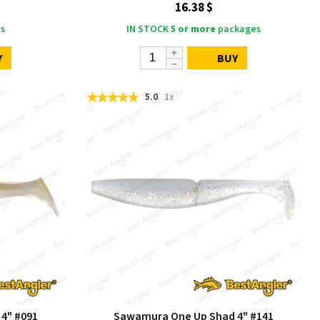
16.38 $
s
IN STOCK
5 or more
packages
Y
BUY
5.0
1x
4" #091
Sawamura One Up Shad 4" #141