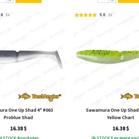
.0
1x
5.0
1x
ra One Up Shad 4" #063
Sawamura One Up Shad 
Problue Shad
Yellow Chart
16.38 $
16.38 $
IN STOCK
4
packages
IN STOCK
5 or more
pac