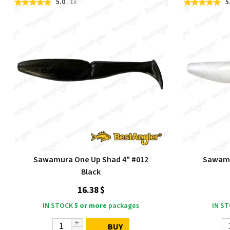
5.0
1x
5
Sawamura One Up Shad 4" #012
Sawamu
Black
16.38 $
IN STOCK
5 or more
packages
IN S
BUY