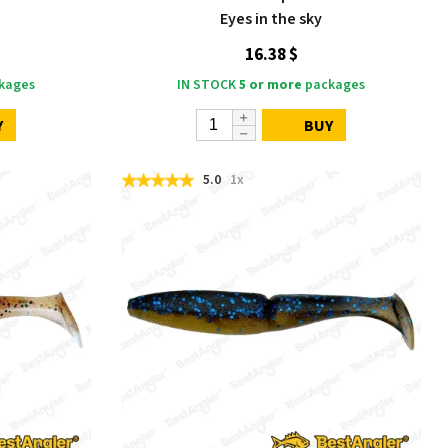
Eyes in the sky
16.38 $
kages
IN STOCK
5 or more
packages
Y
BUY
5.0
1x