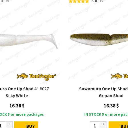
.0
1x
5.0
1x
ra One Up Shad 4" #027
Sawamura One Up Shad 
Silky White
Gripan Shad
16.38 $
16.38 $
TOCK
5 or more
packages
IN STOCK
5 or more
pac
BUY
BU