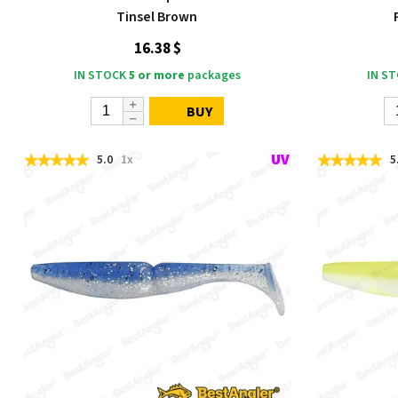
Tinsel Brown
16.38 $
IN STOCK
5 or more
packages
IN S
BUY
5.0
1x
5