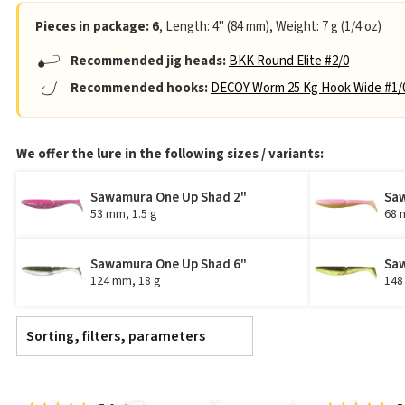
Pieces in package: 6
, Length: 4" (84 mm), Weight: 7 g (1/4 oz)
Recommended jig heads:
BKK Round Elite #2/0
Recommended hooks:
DECOY Worm 25 Kg Hook Wide #1/
We offer the lure in the following sizes / variants:
Sawamura One Up Shad 2"
Saw
53 mm, 1.5 g
68 
Sawamura One Up Shad 6"
Saw
124 mm, 18 g
148
Sorting, filters, parameters