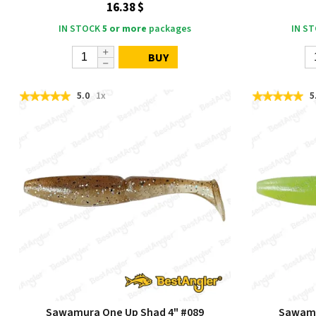
16.38 $
IN STOCK
5 or more
packages
IN S
BUY
5.0
1x
5
Sawamura One Up Shad 4" #089
Sawamu