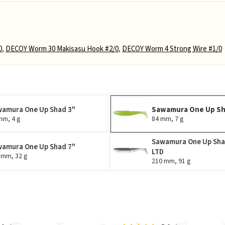
0
,
DECOY Worm 30 Makisasu Hook #2/0
,
DECOY Worm 4 Strong Wire #1/0
amura One Up Shad 3"
Sawamura One Up Sh
mm, 4 g
84 mm, 7 g
Sawamura One Up Sha
amura One Up Shad 7"
LTD
 mm, 32 g
210 mm, 91 g