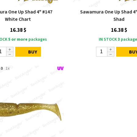
ra One Up Shad 4" #147
Sawamura One Up Shad 4"
White Chart
Shad
16.38 $
16.38 $
TOCK
5 or more
packages
IN STOCK
3
package
BUY
BU
.0
1x