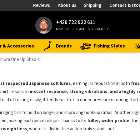
Reviews
About us
Shipping
Contact & sto
+420 722 922 611
Mon–Fri, 9:00 AM – 5:00 PM (CET)
r & Accessories
Brands
Fishing Styles
mura One Up Shad 4"
st respected Japanese soft lures
, earning its reputation in both
fres
 which results in
instant response, strong vibrations, and a highly 
tead of tearing easily, it tends to stretch under pressure or during the h
uraging fish to hold on longer and improving hook-up ratios. Another sign
same, making each piece unique. Thanks to its
fuller, wider profile
, the
en
weightless
, where its distinctive action truly stands out.