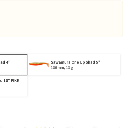
ad 4"
Sawamura One Up Shad 5"
106 mm, 13 g
d 10" PIKE