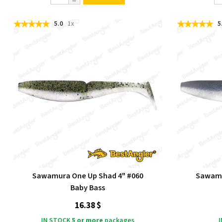
5.0
1x
5
Sawamura One Up Shad 4" #060
Sawamu
Baby Bass
16.38 $
IN STOCK
5 or more
packages