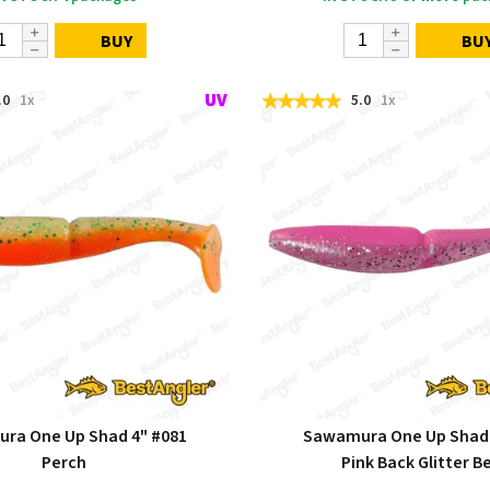
BUY
BU
.0
1x
5.0
1x
ra One Up Shad 4" #081
Sawamura One Up Shad 
Perch
Pink Back Glitter Be