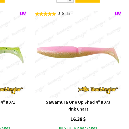
5.0
1x
4" #071
Sawamura One Up Shad 4" #073
Pink Chart
16.38 $
kages
IN STOCK
2
packages