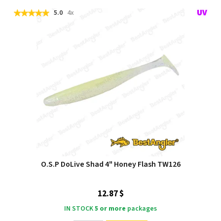
5.0
4x
O.S.P DoLive Shad 4" Honey Flash TW126
12.87 $
IN STOCK
5 or more
packages