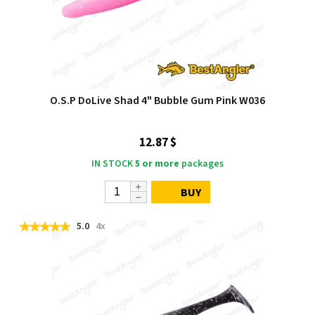
O.S.P DoLive Shad 4" Bubble Gum Pink W036
12.87 $
IN STOCK
5 or more
packages
BUY
5.0
4x