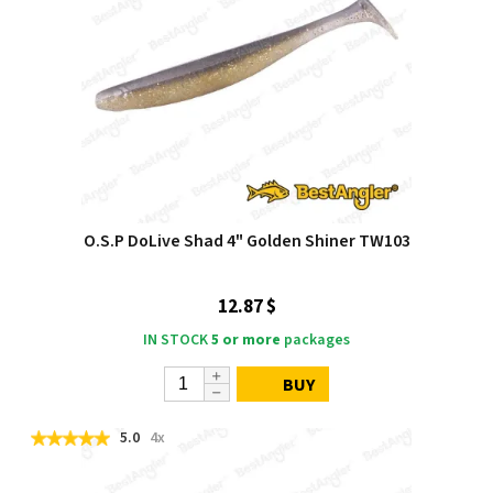
O.S.P DoLive Shad 4" Golden Shiner TW103
12.87 $
IN STOCK
5 or more
packages
BUY
5.0
4x