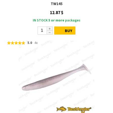
TW145
12.87 $
IN STOCK
5 or more
packages
BUY
5.0
4x