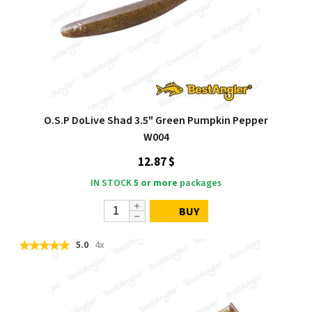
O.S.P DoLive Shad 3.5" Green Pumpkin Pepper
W004
12.87 $
IN STOCK
5 or more
packages
BUY
5.0
4x