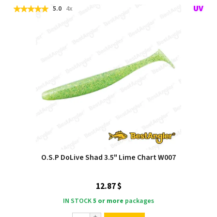
5.0
4x
O.S.P DoLive Shad 3.5" Lime Chart W007
12.87 $
IN STOCK
5 or more
packages