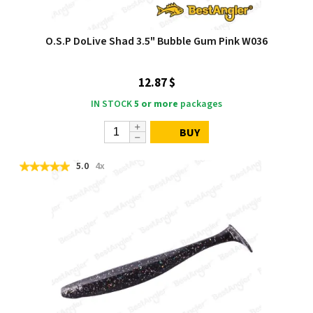
O.S.P DoLive Shad 3.5" Bubble Gum Pink W036
12.87 $
IN STOCK
5 or more
packages
BUY
5.0
4x