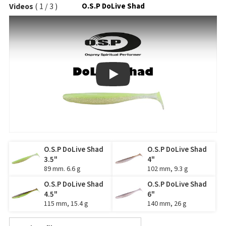
Videos
(
1
/
3
)
O.S.P DoLive Shad
Play
O.S.P DoLive Shad
O.S.P DoLive Shad
3.5"
4"
89 mm. 6.6 g
102 mm, 9.3 g
O.S.P DoLive Shad
O.S.P DoLive Shad
4.5"
6"
115 mm, 15.4 g
140 mm, 26 g