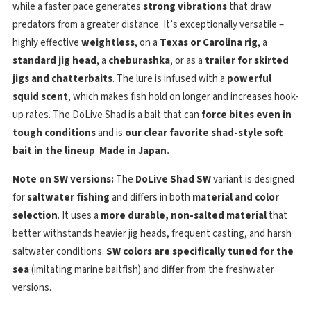
while a faster pace generates
strong vibrations
that draw
predators from a greater distance. It’s exceptionally versatile –
highly effective
weightless
, on a
Texas or Carolina rig
, a
standard jig head
, a
cheburashka
, or as a
trailer for skirted
jigs and chatterbaits
. The lure is infused with a
powerful
squid scent
, which makes fish hold on longer and increases hook-
up rates. The DoLive Shad is a bait that can
force bites even in
tough conditions
and is
our clear favorite shad-style soft
bait in the lineup
.
Made in Japan.
Note on SW versions:
The
DoLive Shad SW
variant is designed
for
saltwater fishing
and differs in both
material and color
selection
. It uses a
more durable, non-salted material
that
better withstands heavier jig heads, frequent casting, and harsh
saltwater conditions.
SW colors are specifically tuned for the
sea
(imitating marine baitfish) and differ from the freshwater
versions.