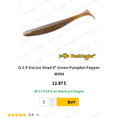
O.S.P DoLive Shad 4" Green Pumpkin Pepper
W004
12.87 $
IN STOCK
5 or more
packages
BUY
5.0
4x