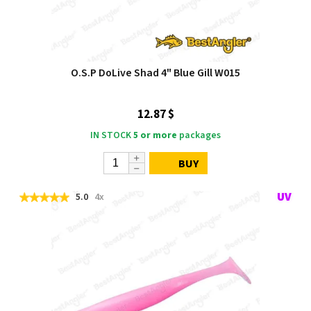
O.S.P DoLive Shad 4" Blue Gill W015
12.87 $
IN STOCK
5 or more
packages
BUY
5.0
4x