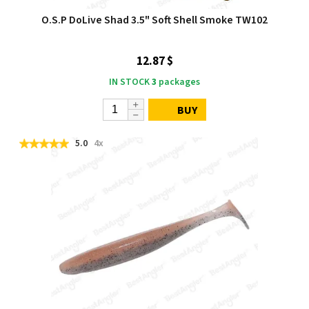
O.S.P DoLive Shad 3.5" Soft Shell Smoke TW102
12.87 $
IN STOCK
3
packages
BUY
5.0
4x