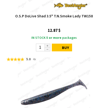
O.S.P DoLive Shad 3.5" T.N.Smoke Lady TW158
12.87 $
IN STOCK
5 or more
packages
BUY
5.0
4x