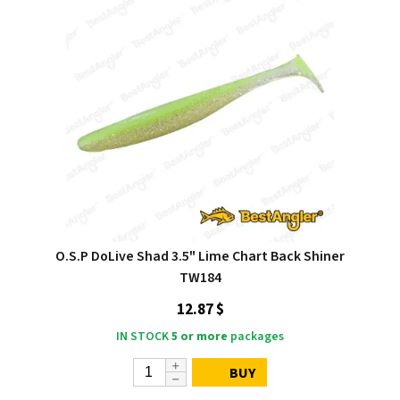
O.S.P DoLive Shad 3.5" Lime Chart Back Shiner
TW184
12.87 $
IN STOCK
5 or more
packages
BUY