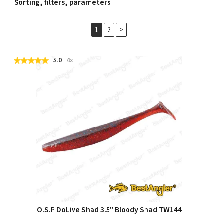
Sorting, filters, parameters
1
2
>
5.0
4x
O.S.P DoLive Shad 3.5" Bloody Shad TW144