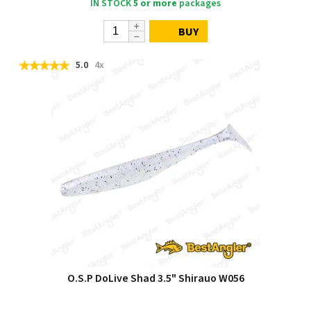
IN STOCK
5 or more
packages
BUY
5.0
4x
O.S.P DoLive Shad 3.5" Shirauo W056