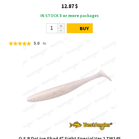
12.87 $
IN STOCK
5 or more
packages
BUY
5.0
4x
O.S.P DoLive Shad 4" Sight Special Ver.2 TW145