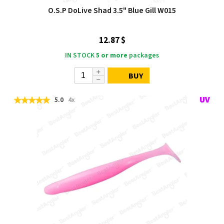
O.S.P DoLive Shad 3.5" Blue Gill W015
12.87 $
IN STOCK
5 or more
packages
BUY
5.0
4x