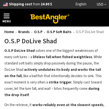
Shipping cost
from
24.80 $
English
USD
MENU
Home
Brands
O.S.P
O.S.P Soft Baits
O.S.P DoLive Shad
O.S.P DoLive Shad
O.S.P DoLive Shad
solves one of the biggest weaknesses of
many soft lures – a
lifeless fall when fished weightless
. While
standard soft baits simply drop passively during the pause, the
DoLive Shad
actively undulates its body and works the tail
on the fall
, like a baitfish that intentionally decides to sink. This
exact moment is very often a
strike trigger
. Simply cast toward
cover, let the lure fall, and wait – bites frequently come
during
the drop itself
.
On the retrieve, it
works reliably even at the slowest speeds
,