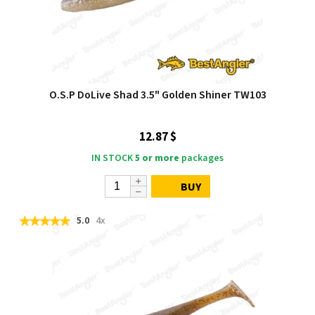
O.S.P DoLive Shad 3.5" Golden Shiner TW103
12.87 $
IN STOCK
5 or more
packages
BUY
5.0
4x