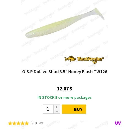
O.S.P DoLive Shad 3.5" Honey Flash TW126
12.87 $
IN STOCK
5 or more
packages
BUY
5.0
4x