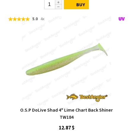
BUY
5.0
4x
O.S.P DoLive Shad 4" Lime Chart Back Shiner
TW184
12.87 $