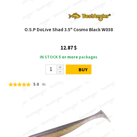
O.S.P DoLive Shad 3.5" Cosmo Black W038
12.87 $
IN STOCK
5 or more
packages
BUY
5.0
4x