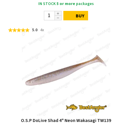
IN STOCK
5 or more
packages
BUY
5.0
4x
O.S.P DoLive Shad 4" Neon Wakasagi TW139