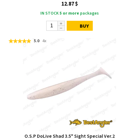
12.87 $
IN STOCK
5 or more
packages
BUY
5.0
4x
O.S.P DoLive Shad 3.5" Sight Special Ver.2