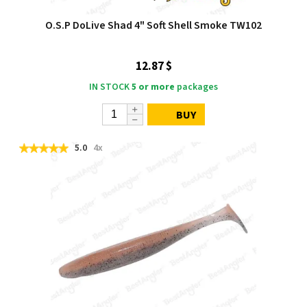
O.S.P DoLive Shad 4" Soft Shell Smoke TW102
12.87 $
IN STOCK
5 or more
packages
BUY
5.0
4x