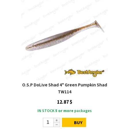
O.S.P DoLive Shad 4" Green Pumpkin Shad
TW114
12.87 $
IN STOCK
5 or more
packages
BUY