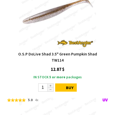
O.S.P DoLive Shad 3.5" Green Pumpkin Shad
TW114
12.87 $
IN STOCK
5 or more
packages
BUY
5.0
4x