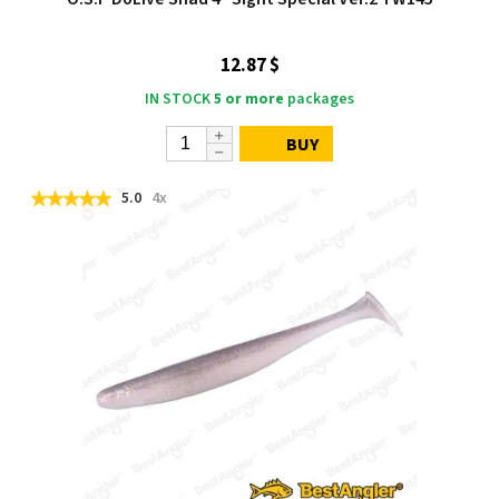
12.87 $
IN STOCK
5 or more
packages
BUY
5.0
4x