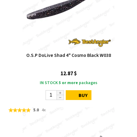
O.S.P DoLive Shad 4" Cosmo Black W038
12.87 $
IN STOCK
5 or more
packages
BUY
5.0
4x