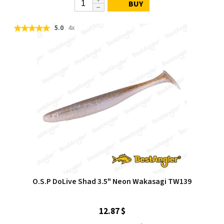
BUY
5.0
4x
O.S.P DoLive Shad 3.5" Neon Wakasagi TW139
12.87 $