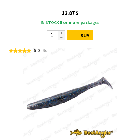
12.87 $
IN STOCK
5 or more
packages
BUY
5.0
4x