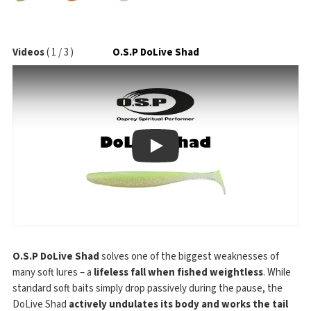
Videos
(
1
/
3
)
O.S.P DoLive Shad
Play
O.S.P DoLive Shad
solves one of the biggest weaknesses of
many soft lures – a
lifeless fall when fished weightless
. While
standard soft baits simply drop passively during the pause, the
DoLive Shad
actively undulates its body and works the tail