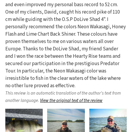
and even improved my personal bass record to 52 cm.
One of my clients, David, caught his record pike of 110
cm while guiding with the O.S.P DoLive Shad 4". I
personally recommend the colors Neon Wakasagi, Honey
Flash and Lime Chart Back Shiner. These colours have
proven themselves to me on various waters all over
Europe. Thanks to the DoLive Shad, my friend Sander
and I won the race between the Hearty Rise teams and
secured our participation in the prestigious Predator
Tour. In particular, the Neon Wakasagi color was
irresistible to fish in the clear waters of the lake where
no other lure proved as effective.
This review is an automatic translation of the author's text from
another language.
View the original text of the review