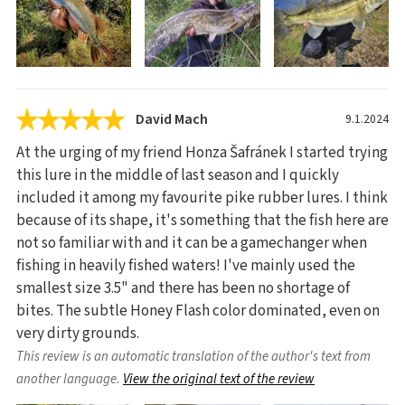
David Mach
9.1.2024
At the urging of my friend Honza Šafránek I started trying
this lure in the middle of last season and I quickly
included it among my favourite pike rubber lures. I think
because of its shape, it's something that the fish here are
not so familiar with and it can be a gamechanger when
fishing in heavily fished waters! I've mainly used the
smallest size 3.5" and there has been no shortage of
bites. The subtle Honey Flash color dominated, even on
very dirty grounds.
This review is an automatic translation of the author's text from
another language.
View the original text of the review