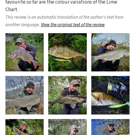
favourite so far are the colour variations of the Lime
Chart.
This review is an automatic translation of the author's text from
another language.
View the original text of the review