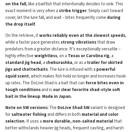
on the fall
, like a baitfish that intentionally decides to sink. This
exact moment is very often a
strike trigger
. Simply cast toward
cover, let the lure fall, and wait – bites frequently come
during
the drop itself
.
On the retrieve, it
works reliably even at the slowest speeds
,
while a faster pace generates
strong vibrations
that draw
predators from a greater distance. It’s exceptionally versatile –
highly effective
weightless
, on a
Texas or Carolina rig
, a
standard jig head
, a
cheburashka
, or as a
trailer for skirted
jigs and chatterbaits
. The lure is infused with a
powerful
squid scent
, which makes fish hold on longer and increases hook-
up rates. The DoLive Shad is a bait that can
force bites even in
tough conditions
and is
our clear favorite shad-style soft
bait in the lineup
.
Made in Japan.
Note on SW versions:
The
DoLive Shad SW
variant is designed
for
saltwater fishing
and differs in both
material and color
selection
. It uses a
more durable, non-salted material
that
better withstands heavier jig heads, frequent casting, and harsh