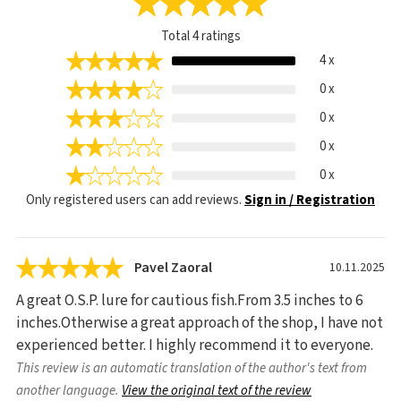
Total
4
ratings
4 x
0 x
0 x
0 x
0 x
Only registered users can add reviews.
Sign in / Registration
Pavel Zaoral
10.11.2025
A great O.S.P. lure for cautious fish.From 3.5 inches to 6
inches.Otherwise a great approach of the shop, I have not
experienced better. I highly recommend it to everyone.
This review is an automatic translation of the author's text from
another language.
View the original text of the review