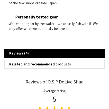
of the few shops outside Japan.
Personally tested gear
We test our gear by the water – we actually fish with it. We
only offer what we personally believe in.
Reviews (4)
Related and recommended products
Reviews of O.S.P DoLive Shad
Average rating
5