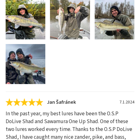
Jan Šafránek
7.1.2024
In the past year, my best lures have been the O.S.P
DoLive Shad and Sawamura One Up Shad. One of these
two lures worked every time. Thanks to the O.S.P DoLive
Shad, I have caught many nice zander, pike, and bass,