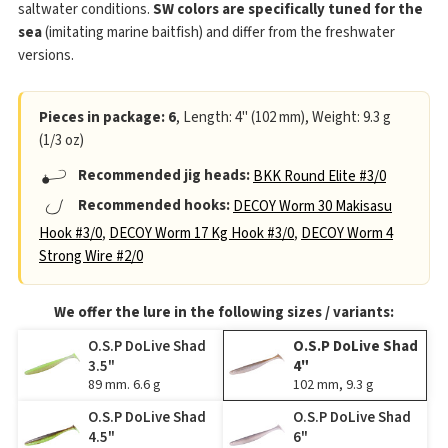
saltwater conditions.
SW colors are specifically tuned for the
sea
(imitating marine baitfish) and differ from the freshwater
versions.
Pieces in package: 6
, Length: 4" (102 mm), Weight: 9.3 g
(1/3 oz)
Recommended jig heads:
BKK Round Elite #3/0
Recommended hooks:
DECOY Worm 30 Makisasu
Hook #3/0
,
DECOY Worm 17 Kg Hook #3/0
,
DECOY Worm 4
Strong Wire #2/0
We offer the lure in the following sizes / variants:
O.S.P DoLive Shad
O.S.P DoLive Shad
3.5"
4"
89 mm. 6.6 g
102 mm, 9.3 g
O.S.P DoLive Shad
O.S.P DoLive Shad
4.5"
6"