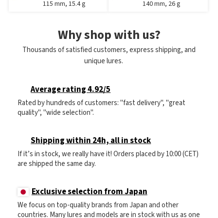
115 mm, 15.4 g
140 mm, 26 g
Why shop with us?
Thousands of satisfied customers, express shipping, and
unique lures.
Average rating 4.92/5
Rated by hundreds of customers: "fast delivery", "great
quality", "wide selection".
Shipping within 24h, all in stock
If it’s in stock, we really have it! Orders placed by 10:00 (CET)
are shipped the same day.
Exclusive selection from Japan
We focus on top-quality brands from Japan and other
countries. Many lures and models are in stock with us as one