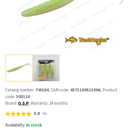
Catalog number:
TW184
, EAN code:
4573189513006
, Product
code:
300110
Brand:
O.S.P
, Warranty: 24 months
5.0
4x
Availability:
in stock