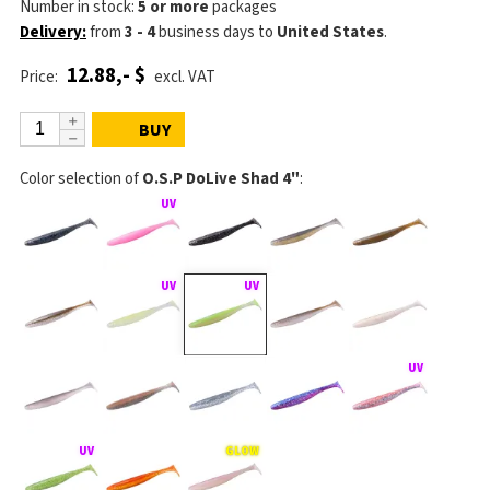
Number in stock:
5 or more
packages
Delivery:
from
3 - 4
business days
to
United States
.
12.88,- $
Price:
excl. VAT
BUY
Color selection of
O.S.P DoLive Shad 4"
: