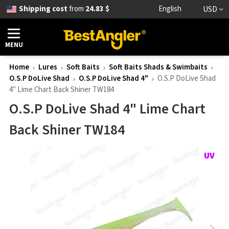
Shipping cost
from
24.83 $
English
USD
MENU
Home
Lures
Soft Baits
Soft Baits Shads & Swimbaits
O.S.P DoLive Shad
O.S.P DoLive Shad 4"
O.S.P DoLive Shad
4" Lime Chart Back Shiner TW184
O.S.P DoLive Shad 4" Lime Chart
Back Shiner TW184