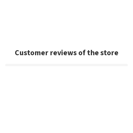
Customer reviews of the store
Michael
Fast delivery of an item that was out of stock in the U.S.
Mark
Very good selection of baits, and had a lot of colors we