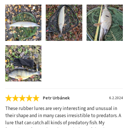
Petr Urbánek
6.2.2024
These rubber lures are very interesting and unusual in
their shape and in many cases irresistible to predators. A
lure that can catch all kinds of predatory fish. My