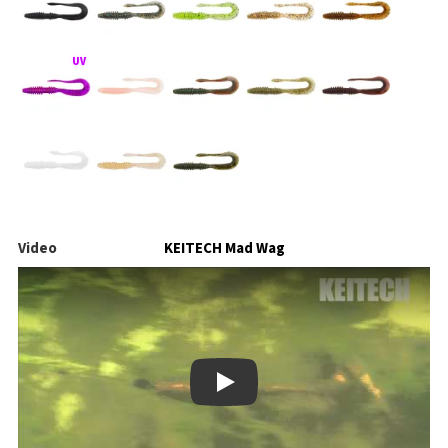
Video
KEITECH Mad Wag
Play