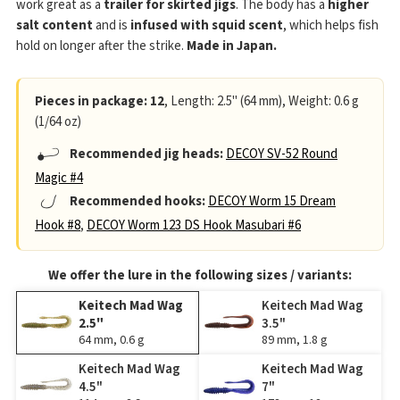
work great as a
trailer for skirted jigs
. The body has a
higher
salt content
and is
infused with squid scent
, which helps fish
hold on longer after the strike.
Made in Japan.
Pieces in package: 12
, Length: 2.5" (64 mm), Weight: 0.6 g
(1/64 oz)
Recommended jig heads:
DECOY SV-52 Round
Magic #4
Recommended hooks:
DECOY Worm 15 Dream
Hook #8
,
DECOY Worm 123 DS Hook Masubari #6
We offer the lure in the following sizes / variants:
Keitech Mad Wag
Keitech Mad Wag
2.5"
3.5"
64 mm, 0.6 g
89 mm, 1.8 g
Keitech Mad Wag
Keitech Mad Wag
4.5"
7"