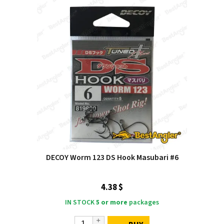
DECOY Worm 123 DS Hook Masubari #6
4.38 $
IN STOCK
5 or more
packages