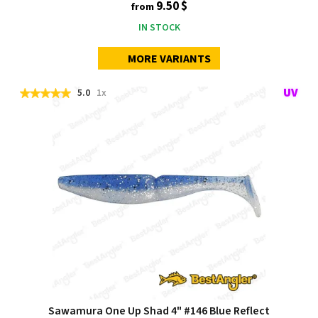
9.50 $
from
IN STOCK
MORE VARIANTS
5.0
1x
Sawamura One Up Shad 4" #146 Blue Reflect