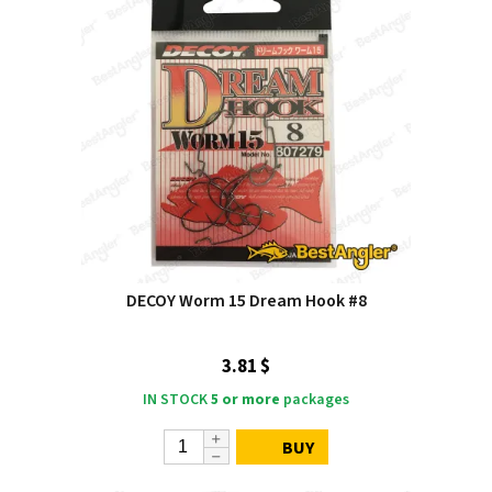
DECOY Worm 15 Dream Hook #8
3.81 $
IN STOCK
5 or more
packages
BUY