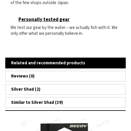
of the few shops outside Japan.
Personally tested gear
We test our gear by the water – we actually fish with it. We
only offer what we personally believe in.
Related and recommended products
Reviews (0)
Silver Shad (2)
Similar to Silver Shad (39)