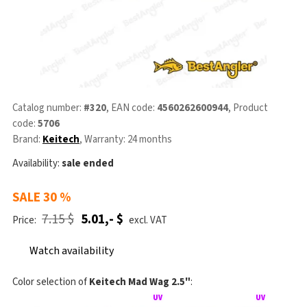
Catalog number:
#320
, EAN code:
4560262600944
, Product
code:
5706
Brand:
Keitech
, Warranty: 24 months
Availability:
sale ended
SALE
30 %
7.15 $
5.01,- $
Price:
excl. VAT
Watch availability
Color selection of
Keitech Mad Wag 2.5"
: