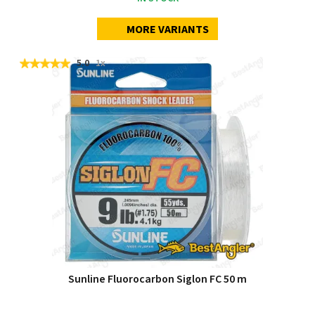
MORE VARIANTS
5.0
1x
Sunline Fluorocarbon Siglon FC 50 m