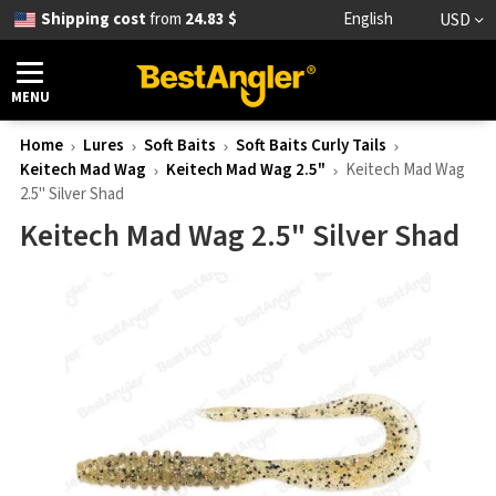
Shipping cost
from
24.83 $
English
USD
MENU
Home
Lures
Soft Baits
Soft Baits Curly Tails
Keitech Mad Wag
Keitech Mad Wag 2.5"
Keitech Mad Wag
2.5" Silver Shad
Keitech Mad Wag 2.5" Silver Shad