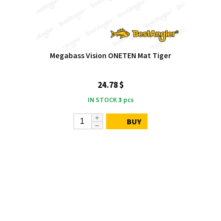
Megabass Vision ONETEN Mat Tiger
24.78 $
IN STOCK
3
pcs
BUY