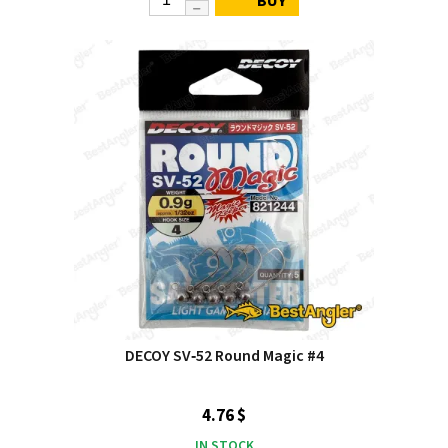
BUY
DECOY SV‑52 Round Magic #4
4.76 $
IN STOCK