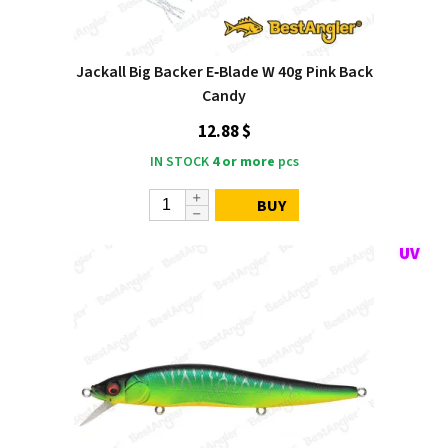
Jackall Big Backer E‑Blade W 40g Pink Back
Candy
12.88 $
IN STOCK
4 or more
pcs
BUY