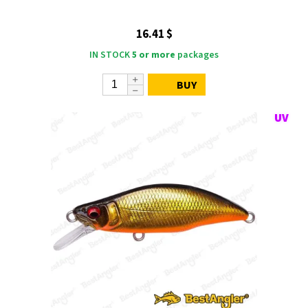
16.41 $
IN STOCK
5 or more
packages
BUY