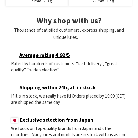
114 mm, 2.9 g
178 mm, 12 g
Why shop with us?
Thousands of satisfied customers, express shipping, and
unique lures.
Average rating 4.92/5
Rated by hundreds of customers: "fast delivery", "great
quality", "wide selection".
Shipping within 24h, all in stock
If it’s in stock, we really have it! Orders placed by 10:00 (CET)
are shipped the same day.
Exclusive selection from Japan
We focus on top-quality brands from Japan and other
countries. Many lures and models are in stock with us as one