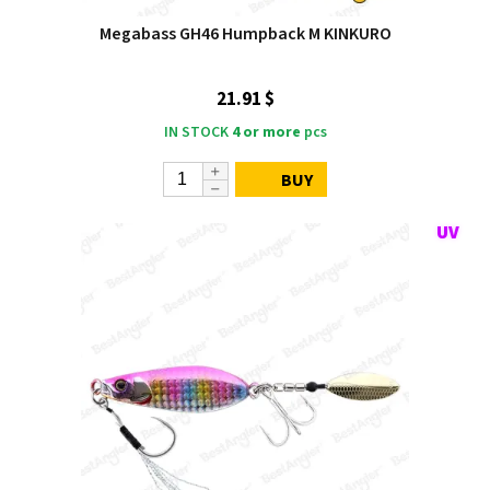
Megabass GH46 Humpback M KINKURO
21.91 $
IN STOCK
4 or more
pcs
BUY