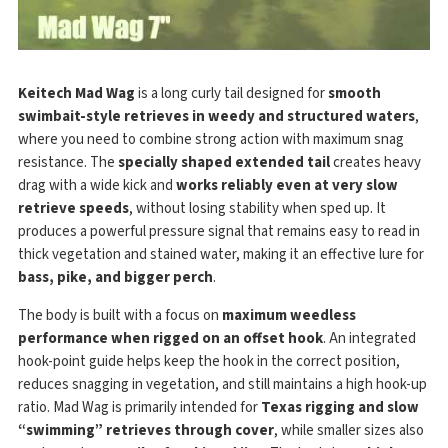
Keitech Mad Wag
is a long curly tail designed for
smooth
swimbait-style retrieves in weedy and structured waters
,
where you need to combine strong action with maximum snag
resistance. The
specially shaped extended tail
creates heavy
drag with a wide kick and
works reliably even at very slow
retrieve speeds
, without losing stability when sped up. It
produces a powerful pressure signal that remains easy to read in
thick vegetation and stained water, making it an effective lure for
bass, pike, and bigger perch
.
The body is built with a focus on
maximum weedless
performance when rigged on an offset hook
. An integrated
hook-point guide helps keep the hook in the correct position,
reduces snagging in vegetation, and still maintains a high hook-up
ratio. Mad Wag is primarily intended for
Texas rigging and slow
“swimming” retrieves through cover
, while smaller sizes also