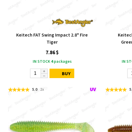
Keitech FAT Swing Impact 2.8" Fire
Keitec
Tiger
Gree
7.86 $
IN STOCK
4
packages
IN S
BUY
5.0
2x
5