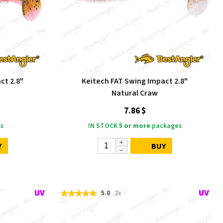
ct 2.8"
Keitech FAT Swing Impact 2.8"
Natural Craw
7.86 $
s
IN STOCK
5 or more
packages
Y
BUY
5.0
2x