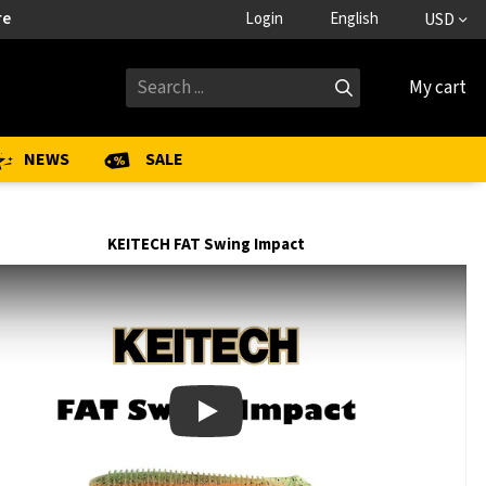
re
Login
English
USD
My cart
NEWS
SALE
KEITECH FAT Swing Impact
Play