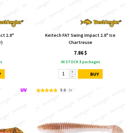
ct 2.8"
Keitech FAT Swing Impact 2.8" Ice
r)
Chartreuse
7.86 $
s
IN STOCK
3
packages
Y
BUY
5.0
2x