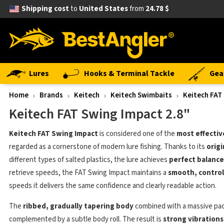
Shipping cost
to
United States
from
24.78 $
Lures
Hooks & Terminal Tackle
Gea
Home
Brands
Keitech
Keitech Swimbaits
Keitech FAT
Keitech FAT Swing Impact 2.8"
Keitech FAT Swing Impact
is considered one of the
most effectiv
regarded as a cornerstone of modern lure fishing. Thanks to its
origi
different types of salted plastics, the lure achieves
perfect balance
retrieve speeds, the FAT Swing Impact maintains a
smooth, control
speeds it delivers the same confidence and clearly readable action.
The
ribbed, gradually tapering body
combined with a massive pad
complemented by a subtle body roll. The result is
strong vibrations