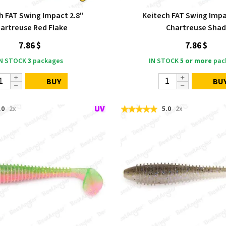
h FAT Swing Impact 2.8"
Keitech FAT Swing Impa
artreuse Red Flake
Chartreuse Sha
7.86 $
7.86 $
IN STOCK
3
packages
IN STOCK
5 or more
pac
BUY
BU
.0
2x
5.0
2x