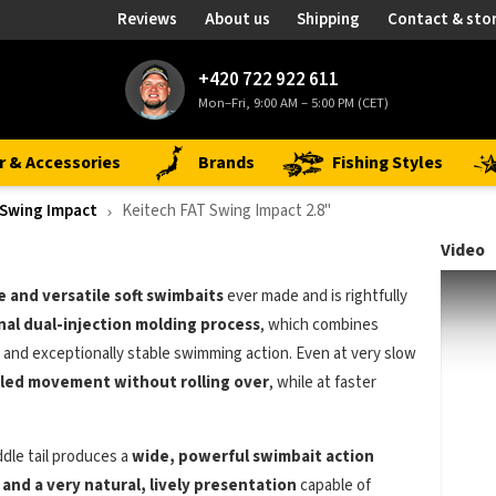
Reviews
About us
Shipping
Contact & sto
+420 722 922 611
Mon–Fri, 9:00 AM – 5:00 PM (CET)
r & Accessories
Brands
Fishing Styles
 Swing Impact
Keitech FAT Swing Impact 2.8"
Video
e and versatile soft swimbaits
ever made and is rightfully
nal dual-injection molding process
, which combines
and exceptionally stable swimming action. Even at very slow
led movement without rolling over
, while at faster
dle tail produces a
wide, powerful swimbait action
 and a very natural, lively presentation
capable of