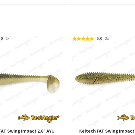
.0
2x
5.0
2x
FAT Swing Impact 2.8" AYU
Keitech FAT Swing Impact