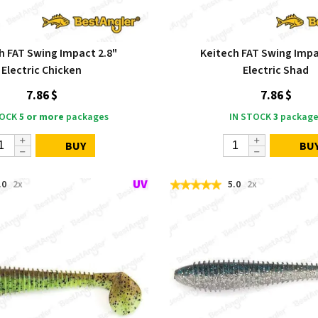
h FAT Swing Impact 2.8"
Keitech FAT Swing Impa
Electric Chicken
Electric Shad
7.86 $
7.86 $
TOCK
5 or more
packages
IN STOCK
3
package
BUY
BU
.0
2x
5.0
2x