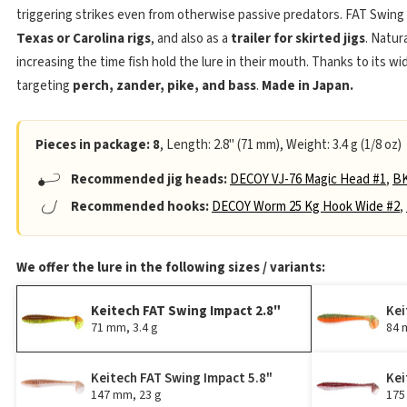
triggering strikes even from otherwise passive predators. FAT Swing
Texas or Carolina rigs
, and also as a
trailer for skirted jigs
. Natura
increasing the time fish hold the lure in their mouth. Thanks to its wi
targeting
perch, zander, pike, and bass
.
Made in Japan.
Pieces in package: 8
, Length: 2.8" (71 mm), Weight: 3.4 g (1/8 oz)
Recommended jig heads:
DECOY VJ-76 Magic Head #1
,
BK
Recommended hooks:
DECOY Worm 25 Kg Hook Wide #2
,
We offer the lure in the following sizes / variants:
Keitech FAT Swing Impact 2.8"
Kei
71 mm, 3.4 g
84 
Keitech FAT Swing Impact 5.8"
Kei
147 mm, 23 g
175