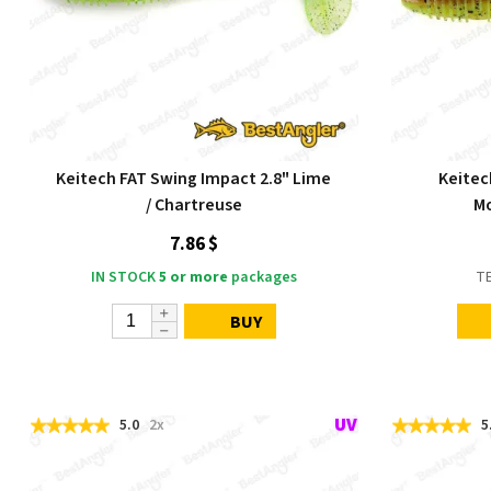
Keitech FAT Swing Impact 2.8" Lime
Keitec
/ Chartreuse
Mo
7.86 $
IN STOCK
5 or more
packages
T
BUY
5.0
2x
5