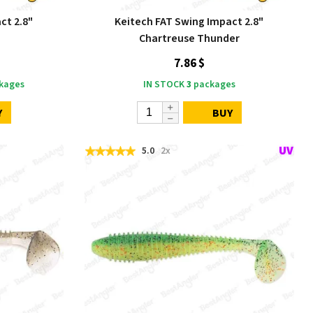
ct 2.8"
Keitech FAT Swing Impact 2.8"
d
Chartreuse Thunder
7.86 $
kages
IN STOCK
3
packages
Y
BUY
5.0
2x