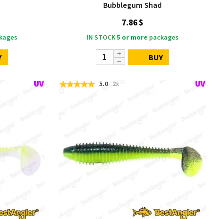
Bubblegum Shad
7.86 $
kages
IN STOCK
5 or more
packages
Y
BUY
5.0
2x