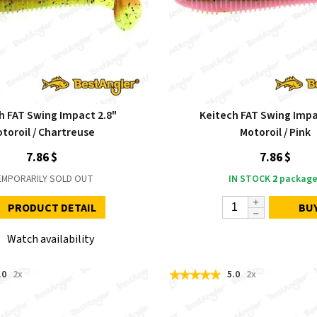
h FAT Swing Impact 2.8"
Keitech FAT Swing Impa
toroil / Chartreuse
Motoroil / Pink
7.86 $
7.86 $
EMPORARILY SOLD OUT
IN STOCK
2
package
PRODUCT DETAIL
BU
Watch availability
.0
2x
5.0
2x