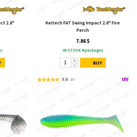
ct 2.8"
Keitech FAT Swing Impact 2.8" Fire
Perch
7.86 $
s
IN STOCK
4
packages
Y
BUY
5.0
2x