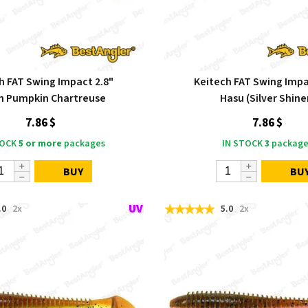
h FAT Swing Impact 2.8"
Keitech FAT Swing Impa
n Pumpkin Chartreuse
Hasu (Silver Shine
7.86 $
7.86 $
TOCK
5 or more
packages
IN STOCK
3
package
BUY
BU
.0
2x
5.0
2x