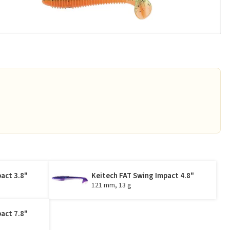
act 3.8"
Keitech FAT Swing Impact 4.8"
121 mm, 13 g
act 7.8"