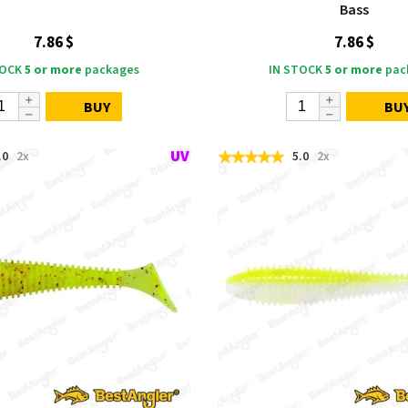
Bass
7.86 $
7.86 $
TOCK
5 or more
packages
IN STOCK
5 or more
pac
BUY
BU
.0
2x
5.0
2x