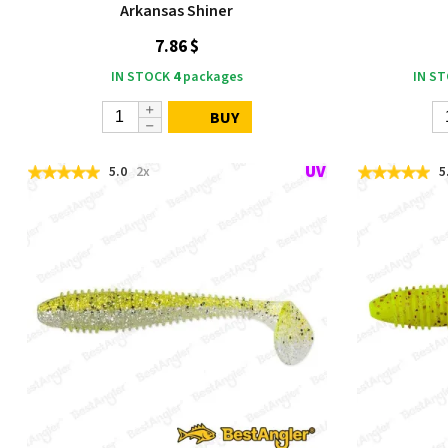
Arkansas Shiner
7.86 $
IN STOCK
4
packages
IN S
BUY
5.0
2x
5