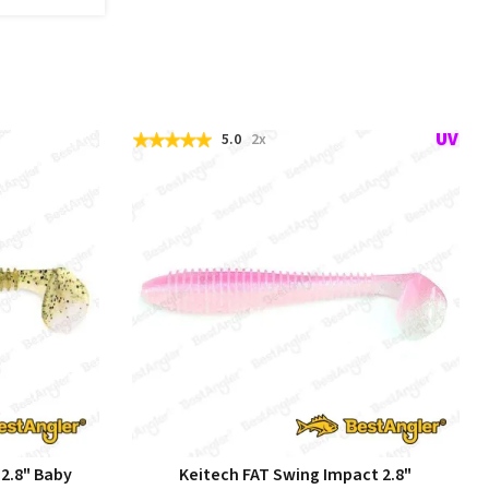
5.0
2x
 2.8" Baby
Keitech FAT Swing Impact 2.8"