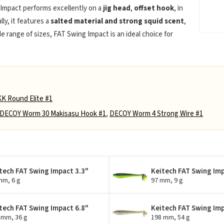
 Impact performs excellently on a
jig head
,
offset hook
, in
lly, it features a
salted material and strong squid scent
,
de range of sizes, FAT Swing Impact is an ideal choice for
K Round Elite #1
DECOY Worm 30 Makisasu Hook #1
,
DECOY Worm 4 Strong Wire #1
tech FAT Swing Impact 3.3"
Keitech FAT Swing Imp
mm, 6 g
97 mm, 9 g
tech FAT Swing Impact 6.8"
Keitech FAT Swing Imp
 mm, 36 g
198 mm, 54 g