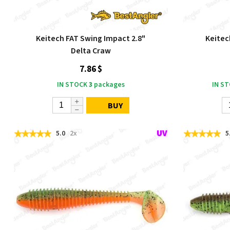
Keitech FAT Swing Impact 2.8"
Keitec
Delta Craw
7.86 $
IN STOCK
3
packages
IN S
BUY
5.0
2x
5