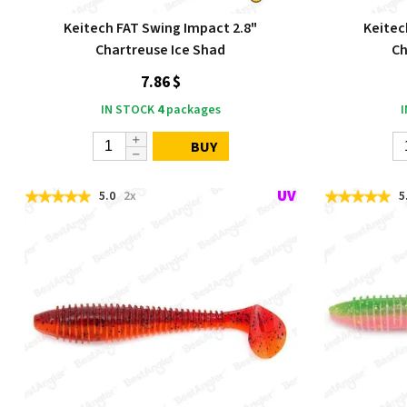
Keitech FAT Swing Impact 2.8"
Keitec
Chartreuse Ice Shad
Ch
7.86 $
IN STOCK
4
packages
BUY
5.0
2x
5