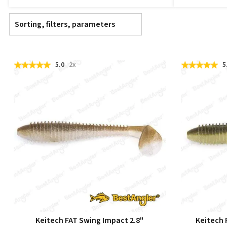
Sorting, filters, parameters
5.0
2x
5
Keitech FAT Swing Impact 2.8"
Keitech 