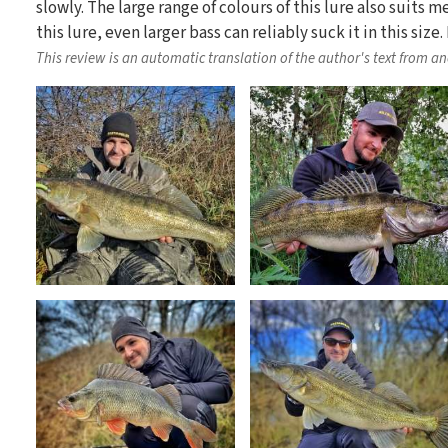
slowly. The large range of colours of this lure also suits m
this lure, even larger bass can reliably suck it in this si
This review is an automatic translation of the author's text from a