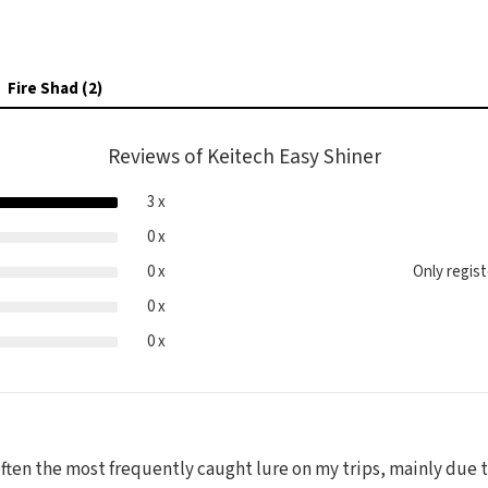
Fire Shad (2)
Reviews of Keitech Easy Shiner
3 x
0 x
0 x
Only regis
0 x
0 x
 often the most frequently caught lure on my trips, mainly due