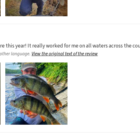
 this year! It really worked for me on all waters across the cou
nother language.
View the original text of the review