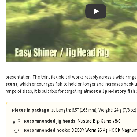
Play
presentation. The thin, flexible tail works reliably across a wide rang
scent
, which encourages fish to hold on longer and increases hook-u
range of sizes, it is suitable for targeting
almost all predatory fish
Pieces in package: 3
, Length: 6.5" (165 mm), Weight: 24 g (7/8 oz)
Recommended jig heads:
Mustad Big-Game #8/0
Recommended hooks:
DECOY Worm 26 Kg HOOK Magnum