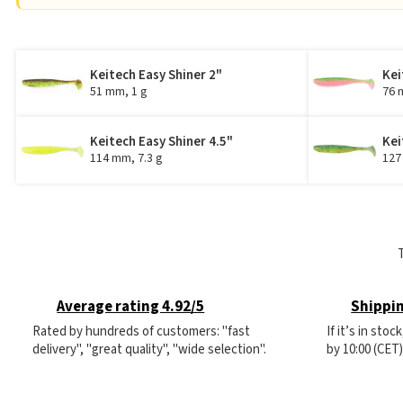
Keitech Easy Shiner 2"
Kei
51 mm, 1 g
76 
Keitech Easy Shiner 4.5"
Kei
114 mm, 7.3 g
127
Average rating 4.92/5
Shippin
Rated by hundreds of customers: "fast
If it’s in sto
delivery", "great quality", "wide selection".
by 10:00 (CET