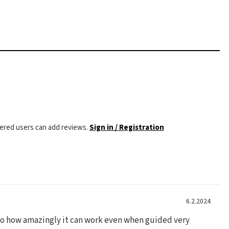
tered users can add reviews.
Sign in / Registration
6.2.2024
 to how amazingly it can work even when guided very