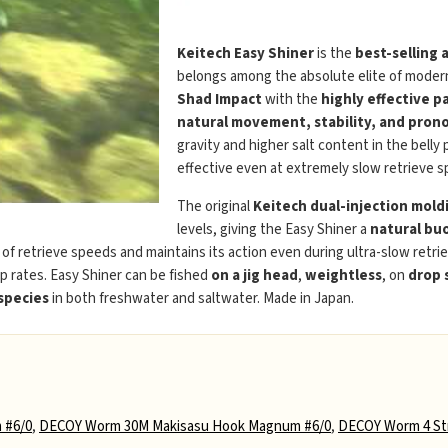
Keitech Easy Shiner
is the
best-selling 
belongs among the absolute elite of modern
Shad Impact
with the
highly effective p
natural movement, stability, and prono
gravity and higher salt content in the belly
effective even at extremely slow retrieve s
The original
Keitech dual-injection mold
levels, giving the Easy Shiner a
natural buo
e of retrieve speeds and maintains its action even during ultra-slow retri
p rates. Easy Shiner can be fished
on a jig head
,
weightless
, on
drop 
 species
in both freshwater and saltwater. Made in Japan.
 #6/0
,
DECOY Worm 30M Makisasu Hook Magnum #6/0
,
DECOY Worm 4 Str