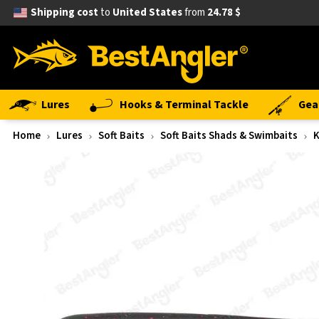
Shipping cost
to
United States
from
24.78 $
Lures
Hooks & Terminal Tackle
Gea
Home
Lures
Soft Baits
Soft Baits Shads & Swimbaits
K