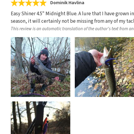
Dominik Havlina
Easy Shiner 4.5" Midnight Blue. A lure that I have grown in
season, it will certainly not be missing from any of my tac
This review is an automatic translation of the author's text from a