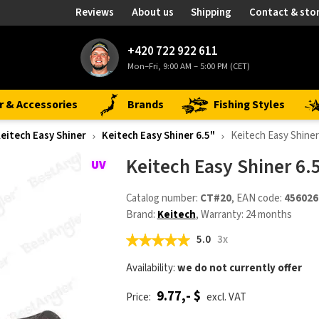
Reviews
About us
Shipping
Contact & sto
+420 722 922 611
Mon–Fri, 9:00 AM – 5:00 PM (CET)
r & Accessories
Brands
Fishing Styles
eitech Easy Shiner
Keitech Easy Shiner 6.5"
Keitech Easy Shiner
Keitech Easy Shiner 6.
Catalog number:
CT#20
, EAN code:
456026
Brand:
Keitech
, Warranty: 24 months
5.0
3x
Availability:
we do not currently offer
9.77,- $
Price:
excl. VAT