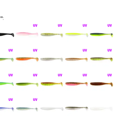
5"
:
hiner bez zátěže