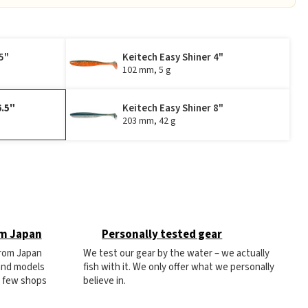
5"
Keitech Easy Shiner 4"
102 mm, 5 g
6.5"
Keitech Easy Shiner 8"
203 mm, 42 g
om Japan
Personally tested gear
from Japan
We test our gear by the water – we actually
 and models
fish with it. We only offer what we personally
e few shops
believe in.