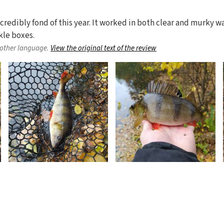
credibly fond of this year. It worked in both clear and murky wat
kle boxes.
nother language.
View the original text of the review