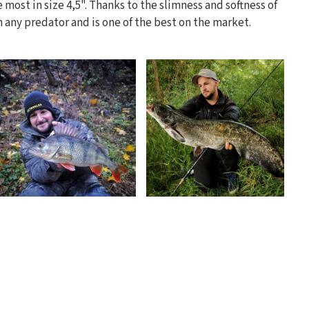
he most in size 4,5". Thanks to the slimness and softness of
on any predator and is one of the best on the market.