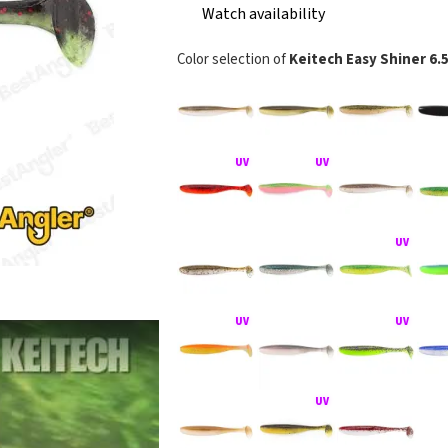
Watch availability
Color selection of
Keitech Easy Shiner 6.
KEITECH Easy S