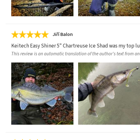
Jiří Balon
Keitech Easy Shiner 5" Chartreuse Ice Shad was my top lure
This review is an automatic translation of the author's text from a