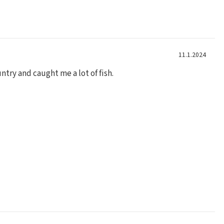
11.1.2024
ntry and caught me a lot of fish.