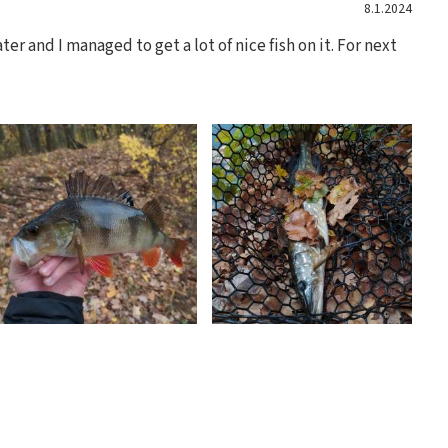
8.1.2024
er and I managed to get a lot of nice fish on it. For next