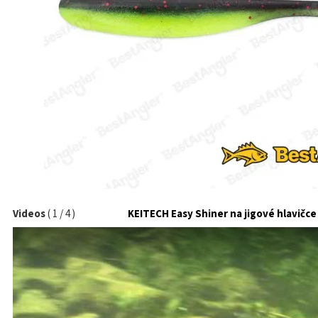
Videos
(
1
/
4
)
KEITECH Easy Shiner na jigové hlavičce