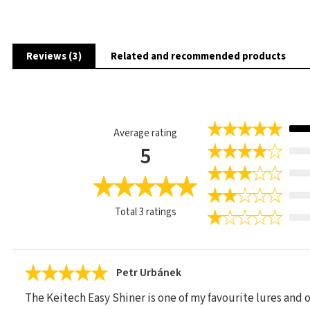
Reviews (3)
Related and recommended products
Average rating
5
Total
3
ratings
Petr Urbánek
The Keitech Easy Shiner is one of my favourite lures and