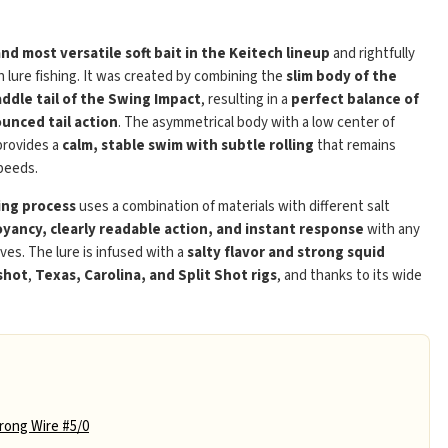
Play
and most versatile soft bait in the Keitech lineup
and rightfully
 lure fishing. It was created by combining the
slim body of the
addle tail of the Swing Impact
, resulting in a
perfect balance of
unced tail action
. The asymmetrical body with a low center of
 provides a
calm, stable swim with subtle rolling
that remains
peeds.
ing process
uses a combination of materials with different salt
yancy, clearly readable action, and instant response
with any
eves. The lure is infused with a
salty flavor and strong squid
shot
,
Texas, Carolina, and Split Shot rigs
, and thanks to its wide
ong Wire #5/0