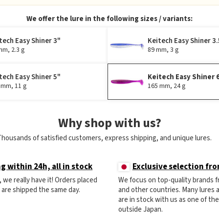
We offer the lure in the following sizes / variants:
tech Easy Shiner 3"
Keitech Easy Shiner 3.
mm, 2.3 g
89 mm, 3 g
tech Easy Shiner 5"
Keitech Easy Shiner 
 mm, 11 g
165 mm, 24 g
Why shop with us?
Thousands of satisfied customers, express shipping, and unique lures.
g within 24h, all in stock
Exclusive selection fr
ck, we really have it! Orders placed
We focus on top-quality brands 
) are shipped the same day.
and other countries. Many lures
are in stock with us as one of th
outside Japan.