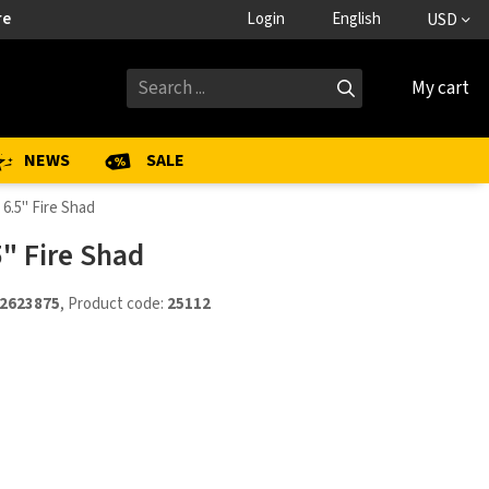
re
Login
English
USD
My cart
NEWS
SALE
 6.5" Fire Shad
5" Fire Shad
2623875
, Product code:
25112