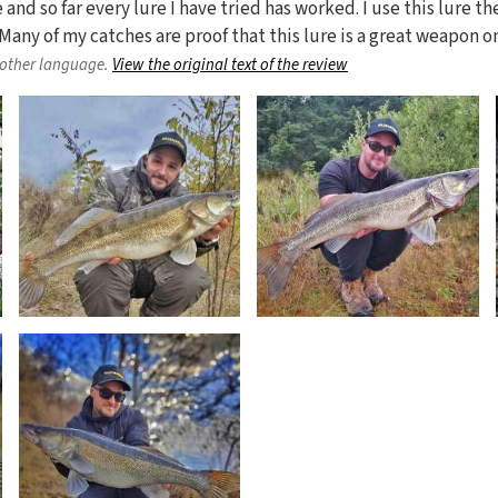
e and so far every lure I have tried has worked. I use this lure t
ze. Many of my catches are proof that this lure is a great weapon 
nother language.
View the original text of the review