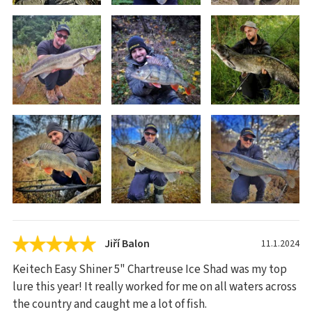
Jiří Balon
11.1.2024
Keitech Easy Shiner 5" Chartreuse Ice Shad was my top
lure this year! It really worked for me on all waters across
the country and caught me a lot of fish.