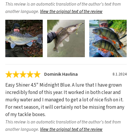
This review is an automatic translation of the author's text from
another language.
View the original text of the review
Dominik Havlina
8.1.2024
Easy Shiner 4.5" Midnight Blue. A lure that I have grown
incredibly fond of this year. It worked in both clear and
murky water and I managed to get a lot of nice fish on it.
For next season, it will certainly not be missing from any
of my tackle boxes.
This review is an automatic translation of the author's text from
another language.
View the original text of the review