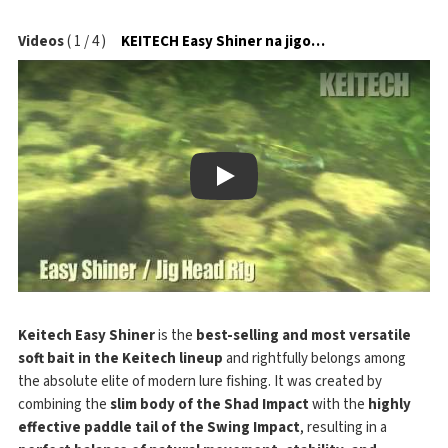
Videos
(
1
/
4
)
KEITECH Easy Shiner na jigové hlavičce
Play
Keitech Easy Shiner
is the
best-selling and most versatile
soft bait in the Keitech lineup
and rightfully belongs among
the absolute elite of modern lure fishing. It was created by
combining the
slim body of the Shad Impact
with the
highly
effective paddle tail of the Swing Impact
, resulting in a