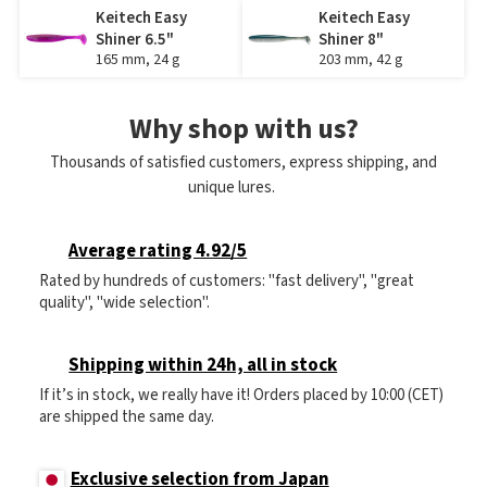
Keitech Easy
Keitech Easy
Shiner 6.5"
Shiner 8"
165 mm, 24 g
203 mm, 42 g
Why shop with us?
Thousands of satisfied customers, express shipping, and
unique lures.
Average rating 4.92/5
Rated by hundreds of customers: "fast delivery", "great
quality", "wide selection".
Shipping within 24h, all in stock
If it’s in stock, we really have it! Orders placed by 10:00 (CET)
are shipped the same day.
Exclusive selection from Japan