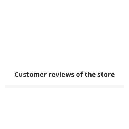
Customer reviews of the store
Sandy
The Jackall! The best shipping method in the game. Only
company I know in the world that gives a fair deal. With Jackall
lures, they have an outrageous selection. The best in the