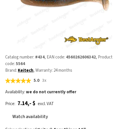
Catalog number:
#434
, EAN code:
4560262606342
, Product
code:
5564
Brand:
Keitech
, Warranty: 24 months
5.0
3x
Availability:
we do not currently offer
7.14,- $
Price:
excl. VAT
Watch availability