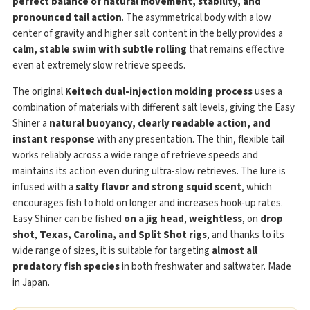
perfect balance of natural movement, stability, and
pronounced tail action
. The asymmetrical body with a low
center of gravity and higher salt content in the belly provides a
calm, stable swim with subtle rolling
that remains effective
even at extremely slow retrieve speeds.
The original
Keitech dual-injection molding process
uses a
combination of materials with different salt levels, giving the Easy
Shiner a
natural buoyancy, clearly readable action, and
instant response
with any presentation. The thin, flexible tail
works reliably across a wide range of retrieve speeds and
maintains its action even during ultra-slow retrieves. The lure is
infused with a
salty flavor and strong squid scent
, which
encourages fish to hold on longer and increases hook-up rates.
Easy Shiner can be fished
on a jig head
,
weightless
, on
drop
shot
,
Texas, Carolina, and Split Shot rigs
, and thanks to its
wide range of sizes, it is suitable for targeting
almost all
predatory fish species
in both freshwater and saltwater. Made
in Japan.