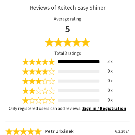
Reviews of Keitech Easy Shiner
Average rating
5
Total
3
ratings
3 x
0 x
0 x
0 x
0 x
Only registered users can add reviews.
Sign in / Registration
Petr Urbánek
6.2.2024