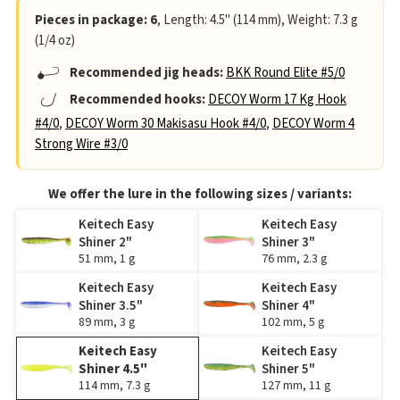
Pieces in package: 6
, Length: 4.5" (114 mm), Weight: 7.3 g
(1/4 oz)
Recommended jig heads:
BKK Round Elite #5/0
Recommended hooks:
DECOY Worm 17 Kg Hook
#4/0
,
DECOY Worm 30 Makisasu Hook #4/0
,
DECOY Worm 4
Strong Wire #3/0
We offer the lure in the following sizes / variants:
Keitech Easy
Keitech Easy
Shiner 2"
Shiner 3"
51 mm, 1 g
76 mm, 2.3 g
Keitech Easy
Keitech Easy
Shiner 3.5"
Shiner 4"
89 mm, 3 g
102 mm, 5 g
Keitech Easy
Keitech Easy
Shiner 4.5"
Shiner 5"
114 mm, 7.3 g
127 mm, 11 g