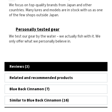
We focus on top-quality brands from Japan and other
countries. Many lures and models are in stock with us as one
of the few shops outside Japan.
Personally tested gear
We test our gear by the water – we actually fish with it. We
only offer what we personally believe in.
Reviews (3)
Related and recommended products
Blue Back Cinnamon (7)
Similar to Blue Back Cinnamon (16)