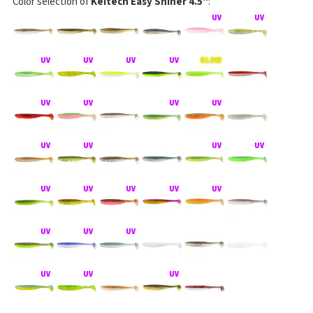
Color selection of
Keitech Easy Shiner 4.5"
: