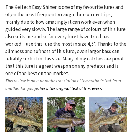
The Keitech Easy Shiner is one of my favourite lures and
often the most frequently caught lure on my trips,
mainly due to how amazingly it can work even when
guided very slowly. The large range of colours of this lure
also suits me and so far every lure I have tried has
worked. I use this lure the most in size 4,5". Thanks to the
slimness and softness of this lure, even larger bass can
reliably suck it in this size. Many of my catches are proof
that this lure is a great weapon on any predator and is
one of the best on the market.
This review is an automatic translation of the author's text from
another language.
View the original text of the review