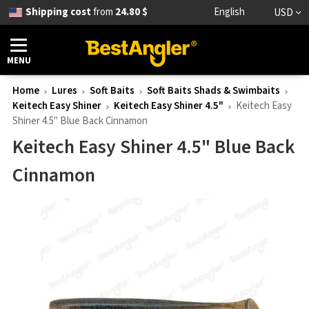
Shipping cost
from
24.80 $
English
USD
MENU
Home
Lures
Soft Baits
Soft Baits Shads & Swimbaits
Keitech Easy Shiner
Keitech Easy Shiner 4.5"
Keitech Easy
Shiner 4.5" Blue Back Cinnamon
Keitech Easy Shiner 4.5" Blue Back
Cinnamon