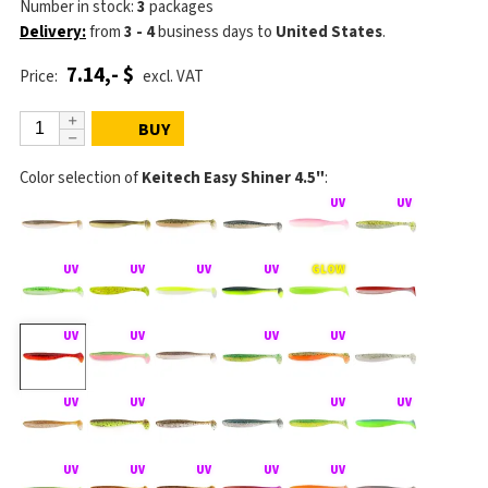
Number in stock:
3
packages
Delivery:
from
3 - 4
business days
to
United States
.
7.14,- $
Price:
excl. VAT
BUY
Color selection of
Keitech Easy Shiner 4.5"
: