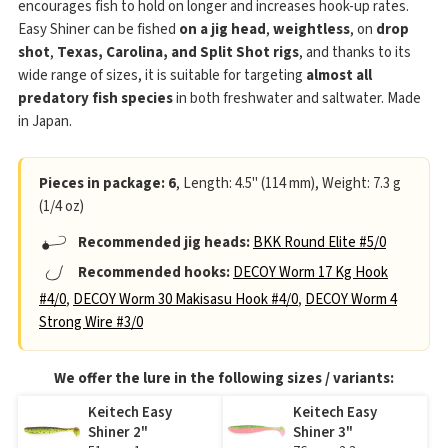
encourages fish to hold on longer and increases hook-up rates.
Easy Shiner can be fished
on a jig head
,
weightless
, on
drop
shot
,
Texas, Carolina, and Split Shot rigs
, and thanks to its
wide range of sizes, it is suitable for targeting
almost all
predatory fish species
in both freshwater and saltwater. Made
in Japan.
Pieces in package: 6
, Length: 4.5" (114 mm), Weight: 7.3 g
(1/4 oz)
Recommended jig heads:
BKK Round Elite #5/0
Recommended hooks:
DECOY Worm 17 Kg Hook
#4/0
,
DECOY Worm 30 Makisasu Hook #4/0
,
DECOY Worm 4
Strong Wire #3/0
We offer the lure in the following sizes / variants:
Keitech Easy
Keitech Easy
Shiner 2"
Shiner 3"