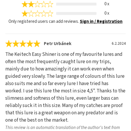
0 x
0 x
Only registered users can add reviews.
Sign in / Registration
Petr Urbánek
6.2.2024
The Keitech Easy Shiner is one of my favourite lures and
often the most frequently caught lure on my trips,
mainly due to how amazingly it can work even when
guided very slowly. The large range of colours of this lure
also suits me and so far every lure I have tried has
worked. I use this lure the most in size 4,5". Thanks to the
slimness and softness of this lure, even larger bass can
reliably suck it in this size. Many of my catches are proof
that this lure is a great weapon on any predator and is
one of the best on the market.
This review is an automatic translation of the author's text from