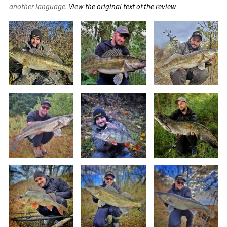
another language.
View the original text of the review