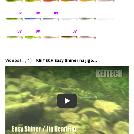
Videos
(
1
/
4
)
KEITECH Easy Shiner na jigové hlavičce
Play