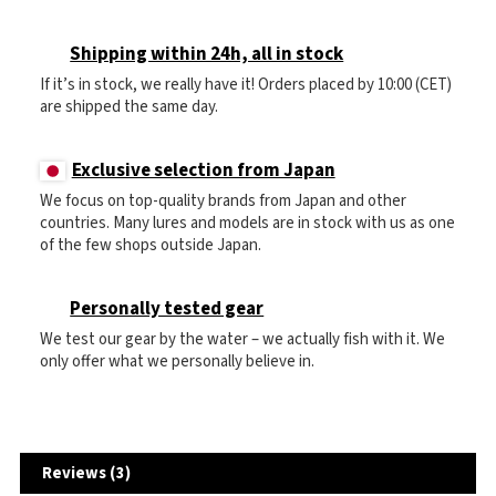
Shipping within 24h, all in stock
If it’s in stock, we really have it! Orders placed by 10:00 (CET)
are shipped the same day.
Exclusive selection from Japan
We focus on top-quality brands from Japan and other
countries. Many lures and models are in stock with us as one
of the few shops outside Japan.
Personally tested gear
We test our gear by the water – we actually fish with it. We
only offer what we personally believe in.
Reviews (3)