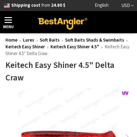
Shipping cost
from
24.80 $
English
USD
MENU
Home
Lures
Soft Baits
Soft Baits Shads & Swimbaits
Keitech Easy Shiner
Keitech Easy Shiner 4.5"
Keitech Easy
Shiner 4.5" Delta Craw
Keitech Easy Shiner 4.5" Delta
Craw