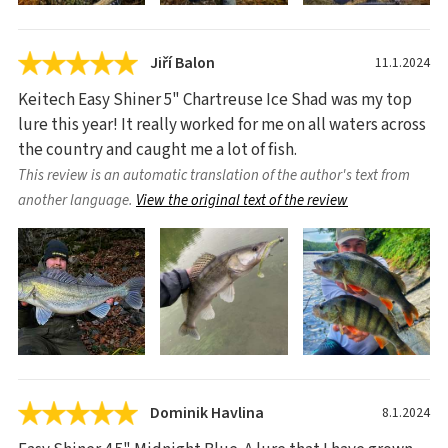
Jiří Balon
11.1.2024
Keitech Easy Shiner 5" Chartreuse Ice Shad was my top
lure this year! It really worked for me on all waters across
the country and caught me a lot of fish.
This review is an automatic translation of the author's text from
another language.
View the original text of the review
Dominik Havlina
8.1.2024