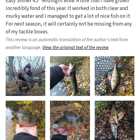
Easy Shiner 4.5" Midnight Blue. A lure that I have grown
incredibly fond of this year. It worked in both clear and
murky water and I managed to get a lot of nice fish on it.
For next season, it will certainly not be missing from any
of my tackle boxes.
This review is an automatic translation of the author's text from
another language.
View the original text of the review