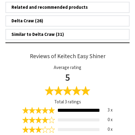
Related and recommended products
Delta Craw (26)
Similar to Delta Craw (31)
Reviews of Keitech Easy Shiner
Average rating
5
Total
3
ratings
3 x
0 x
0 x