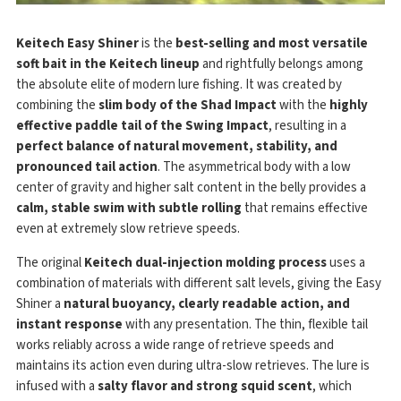
Keitech Easy Shiner
is the
best-selling and most versatile
soft bait in the Keitech lineup
and rightfully belongs among
the absolute elite of modern lure fishing. It was created by
combining the
slim body of the Shad Impact
with the
highly
effective paddle tail of the Swing Impact
, resulting in a
perfect balance of natural movement, stability, and
pronounced tail action
. The asymmetrical body with a low
center of gravity and higher salt content in the belly provides a
calm, stable swim with subtle rolling
that remains effective
even at extremely slow retrieve speeds.
The original
Keitech dual-injection molding process
uses a
combination of materials with different salt levels, giving the Easy
Shiner a
natural buoyancy, clearly readable action, and
instant response
with any presentation. The thin, flexible tail
works reliably across a wide range of retrieve speeds and
maintains its action even during ultra-slow retrieves. The lure is
infused with a
salty flavor and strong squid scent
, which