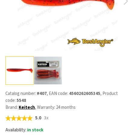
Catalog number:
#407
, EAN code:
4560262605345
, Product
code:
5548
Brand:
Keitech
, Warranty: 24 months
5.0
3x
Availability:
in stock