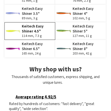
51 mm, 1 g
76 mm, 2.3 g
Keitech Easy
Keitech Easy
Shiner 3.5"
Shiner 4"
89 mm, 3 g
102 mm, 5 g
Keitech Easy
Keitech Easy
Shiner 4.5"
Shiner 5"
114 mm, 7.3 g
127 mm, 11 g
Keitech Easy
Keitech Easy
Shiner 6.5"
Shiner 8"
165 mm, 24 g
203 mm, 42 g
Why shop with us?
Thousands of satisfied customers, express shipping, and
unique lures.
Average rating 4.92/5
Rated by hundreds of customers: "fast delivery", "great
quality", "wide selection".