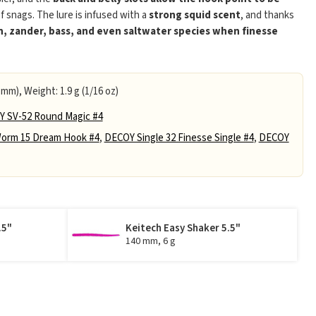
of snags. The lure is infused with a
strong squid scent
, and thanks
h, zander, bass, and even saltwater species when finesse
 mm), Weight: 1.9 g (1/16 oz)
 SV-52 Round Magic #4
orm 15 Dream Hook #4
,
DECOY Single 32 Finesse Single #4
,
DECOY
.5"
Keitech Easy Shaker 5.5"
140 mm, 6 g