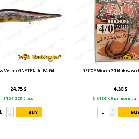
 Vision ONETEN Jr. FA Gill
DECOY Worm 30 Makisasu 
24.75 $
4.38 $
IN STOCK
2
pcs
IN STOCK
5 or more
pac
BUY
BU