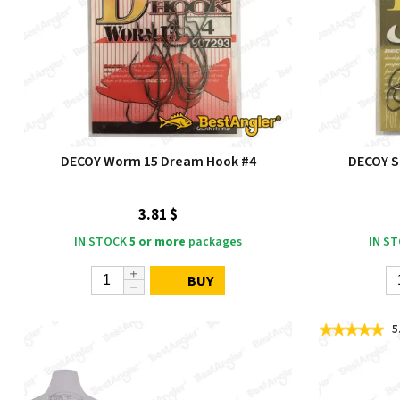
DECOY Worm 15 Dream Hook #4
DECOY Si
3.81 $
IN STOCK
5 or more
packages
IN S
BUY
5