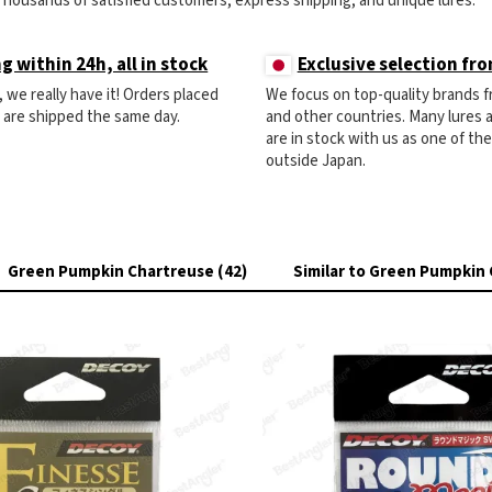
Thousands of satisfied customers, express shipping, and unique lures.
g within 24h, all in stock
Exclusive selection fr
ck, we really have it! Orders placed
We focus on top-quality brands 
) are shipped the same day.
and other countries. Many lures
are in stock with us as one of th
outside Japan.
Green Pumpkin Chartreuse (42)
Similar to Green Pumpkin 