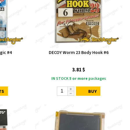
gic #4
DECOY Worm 23 Body Hook #6
3.81 $
IN STOCK
5 or more
packages
TS
BUY