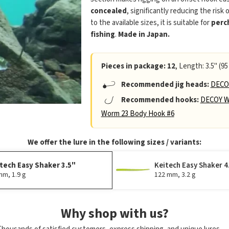
concealed
, significantly reducing the risk 
to the available sizes, it is suitable for
perc
fishing
.
Made in Japan.
Pieces in package: 12
, Length: 3.5" (95
Recommended jig heads:
DECOY
Recommended hooks:
DECOY W
Worm 23 Body Hook #6
We offer the lure in the following sizes / variants:
tech Easy Shaker 3.5"
Keitech Easy Shaker 4
mm, 1.9 g
122 mm, 3.2 g
Why shop with us?