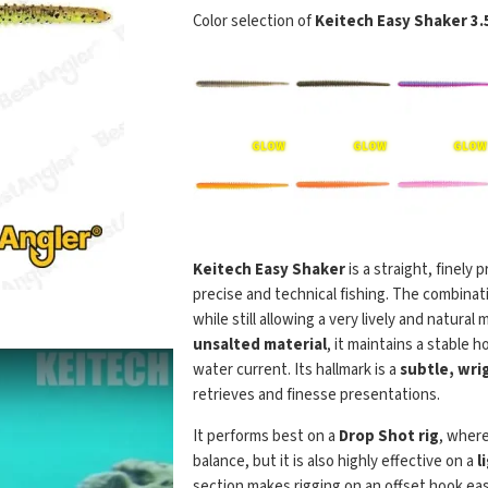
Color selection of
Keitech Easy Shaker 3.
Keitech Easy Shaker
is a straight, finely
precise and technical fishing. The combinat
while still allowing a very lively and natura
unsalted material
, it maintains a stable
water current. Its hallmark is a
subtle, wrig
retrieves and finesse presentations.
It performs best on a
Drop Shot rig
, where
balance, but it is also highly effective on a
l
section makes rigging on an offset hook eas