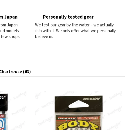
om Japan
Personally tested gear
from Japan
We test our gear by the water – we actually
 and models
fish with it. We only offer what we personally
e few shops
believe in.
Chartreuse (63)