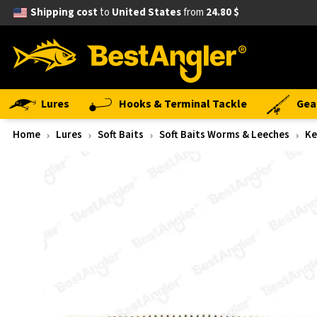
Shipping cost
to
United States
from
24.80 $
Lures
Hooks & Terminal Tackle
Gea
Home
Lures
Soft Baits
Soft Baits Worms & Leeches
Ke