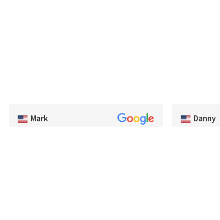
Danny
Mark
Exceptional 
Very good selection of baits, and had a lot of
very quickly.
colors we couldn't find in the US. Very
recommend B
prompt shipping and will be buying from
fisherman de
Best Angler again. Thanks guys!
tackle.