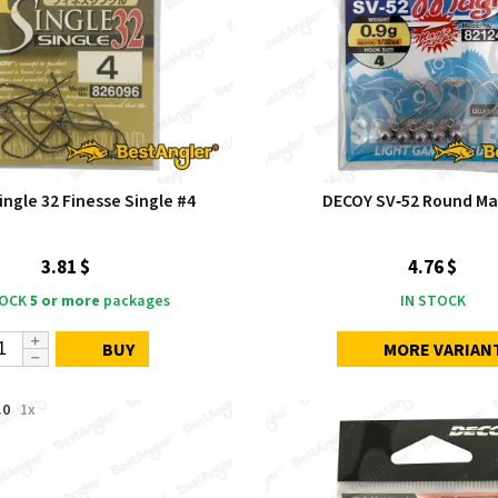
ngle 32 Finesse Single #4
DECOY SV‑52 Round Ma
3.81 $
4.76 $
TOCK
5 or more
packages
IN STOCK
BUY
MORE VARIAN
.0
1x