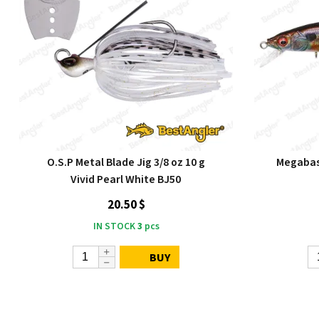
O.S.P Metal Blade Jig 3/8 oz 10 g
Megabass
Vivid Pearl White BJ50
20.50 $
IN STOCK
3
pcs
BUY