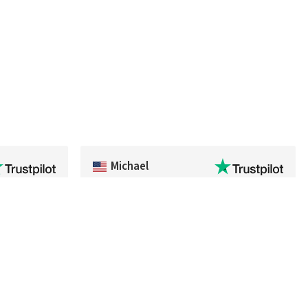
Michael
ivery,
Fast delivery of an item that was out of
 process
stock in the U.S.
sn't. I'll