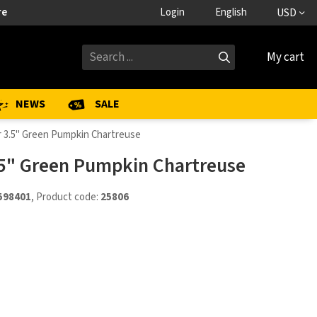
re
Login
English
USD
My cart
NEWS
SALE
r 3.5" Green Pumpkin Chartreuse
.5" Green Pumpkin Chartreuse
598401
, Product code:
25806