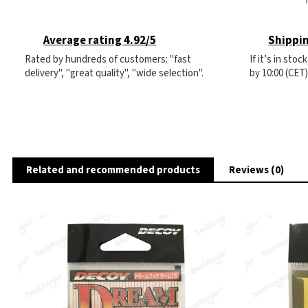
Average rating 4.92/5
Shippin
Rated by hundreds of customers: "fast
If it’s in sto
delivery", "great quality", "wide selection".
by 10:00 (CET
Related and recommended products
Reviews (0)