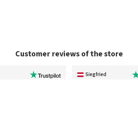
Customer reviews of the store
Siegfried
service and the package arrived
No problems at all, very fast del
 As a US buyer, I'd highly
excellent quality. The payment
estangler.com to any
sounds complicated, but it really i
dicated to using premium
order again.