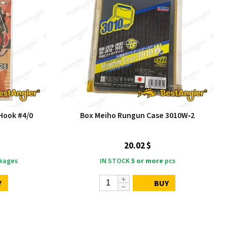
Hook #4/0
Box Meiho Rungun Case 3010W‑2
20.02 $
kages
IN STOCK
5 or more
pcs
Y
BUY