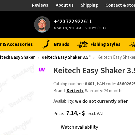
Reviews
About us
Shipping
Contact & sto
+420 722 922 611
Mon–Fri, 9:00 AM – 5:00 PM (CET)
r & Accessories
Brands
Fishing Styles
itech Easy Shaker
Keitech Easy Shaker 3.5"
Keitech Easy Shake
Keitech Easy Shaker 3
Catalog number:
#401
, EAN code:
4560262
Brand:
Keitech
, Warranty: 24 months
Availability:
we do not currently offer
7.14,- $
Price:
excl. VAT
Watch availability