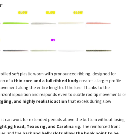
5"
:
 profiled soft plastic worm with pronounced ribbing, designed for
ion of a
thin core and a full ribbed body
creates a larger profile
l movement along the entire length of the lure. Thanks to the
 horizontal position and responds even to subtle rod tip movements or
gling, and highly realistic action
that excels during slow
 it can work for extended periods above the bottom without losing
ight jig head, Texas rig, and Carolina rig
. The reinforced front
ier, and the
back and belly slots allow the hook point to be