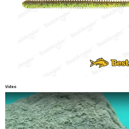
Video