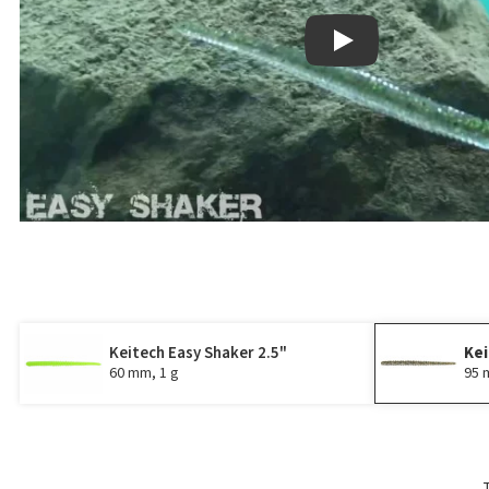
Play
Keitech Easy Shaker 2.5"
Kei
60 mm, 1 g
95 